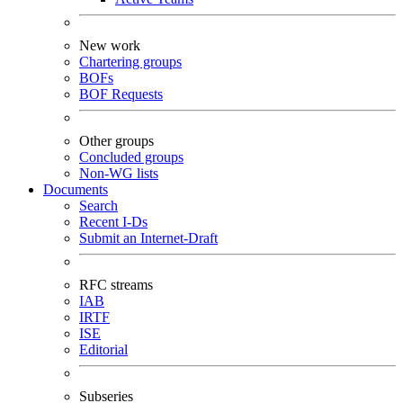
New work
Chartering groups
BOFs
BOF Requests
Other groups
Concluded groups
Non-WG lists
Documents
Search
Recent I-Ds
Submit an Internet-Draft
RFC streams
IAB
IRTF
ISE
Editorial
Subseries