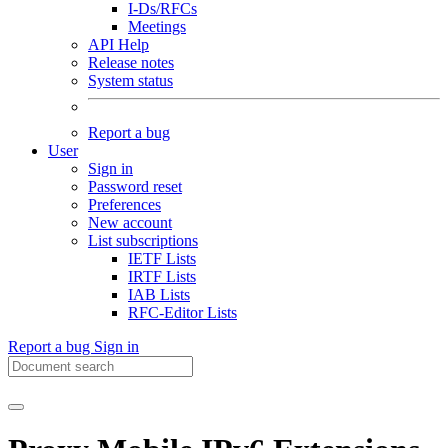
I-Ds/RFCs
Meetings
API Help
Release notes
System status
Report a bug
User
Sign in
Password reset
Preferences
New account
List subscriptions
IETF Lists
IRTF Lists
IAB Lists
RFC-Editor Lists
Report a bug
Sign in