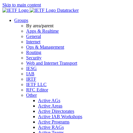
Skip to main content
Datatracker
Groups
By area/parent
Apps & Realtime
General
Internet
Ops & Management
Routing
Security
Web and Internet Transport
IESG
IAB
IRTF
IETF LLC
RFC Editor
Other
Active AGs
Active Areas
Active Directorates
Active IAB Workshops
Active Programs
Active RAGs
Active Teams