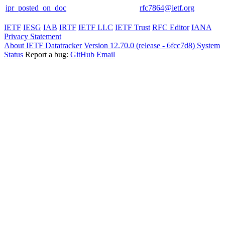
ipr_posted_on_doc
rfc7864@ietf.org
IETF
IESG
IAB
IRTF
IETF LLC
IETF Trust
RFC Editor
IANA
Privacy Statement
About IETF Datatracker
Version 12.70.0 (release - 6fcc7d8)
System
Status
Report a bug:
GitHub
Email