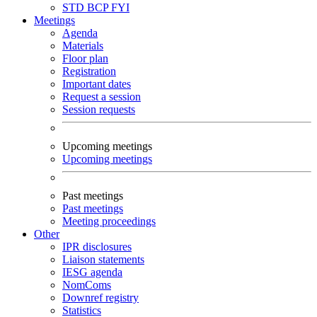
STD
BCP
FYI
Meetings
Agenda
Materials
Floor plan
Registration
Important dates
Request a session
Session requests
Upcoming meetings
Upcoming meetings
Past meetings
Past meetings
Meeting proceedings
Other
IPR disclosures
Liaison statements
IESG agenda
NomComs
Downref registry
Statistics