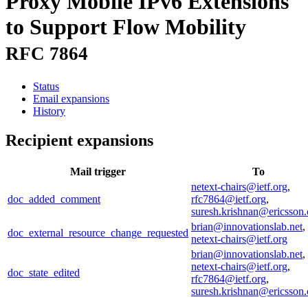
Proxy Mobile IPv6 Extensions
to Support Flow Mobility
RFC 7864
Status
Email expansions
History
Recipient expansions
Mail trigger
To
netext-chairs@ietf.org
,
doc_added_comment
rfc7864@ietf.org
,
suresh.krishnan@ericsson
brian@innovationslab.net
,
doc_external_resource_change_requested
netext-chairs@ietf.org
brian@innovationslab.net
,
netext-chairs@ietf.org
,
doc_state_edited
rfc7864@ietf.org
,
suresh.krishnan@ericsson