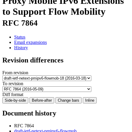
Proxy Mobile IPv6 Extensions
to Support Flow Mobility
RFC 7864
Status
Email expansions
History
Revision differences
From revision
To revision
Diff format
Side-by-side
Before-after
Change bars
Inline
Document history
RFC 7864
draft-ietf-netext-pmipv6-flowmob