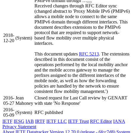
PMIPv6 domain through …
Received changes through RFC Editor sync
(changed abstract to 'Proxy Mobile IPv6 (PMIPv6)
allows a mobile node to connect to the same
PMIPv6 domain through different interfaces. This
document describes extensions to the PMIPv6
protocol that are required to support network-
2018-
(System)
based flow mobility over multiple physical
12-20
interfaces.
This document updates
RFC 5213
. The extensions
described in this document consist of the
operations performed by the local mobility anchor
and the mobile access gateway to manage the
prefixes assigned to the different interfaces of the
mobile node, as well as how the forwarding
policies are handled by the network to ensure
consistent flow mobility management.')
2016-
Jean
Closed request for Last Call review by GENART
05-27
Mahoney
with state 'No Response'
2016-
(System)
RFC published
05-09
IETF
IESG
IAB
IRTF
IETF LLC
IETF Trust
RFC Editor
IANA
Privacy Statement
About IETF Datatracker
Version 12.70.0 (release - 6fcc7d8)
System