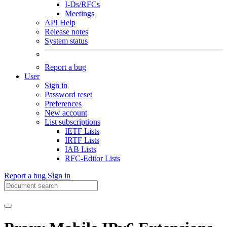
I-Ds/RFCs
Meetings
API Help
Release notes
System status
Report a bug
User
Sign in
Password reset
Preferences
New account
List subscriptions
IETF Lists
IRTF Lists
IAB Lists
RFC-Editor Lists
Report a bug
Sign in