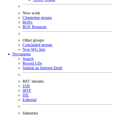
New work
Chartering groups
BOFs
BOF Requests
Other groups
Concluded groups
Non-WG lists
Documents
Search
Recent I-Ds
Submit an Internet-Draft
RFC streams
IAB
IRTF
ISE
Editorial
Subseries