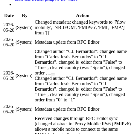
Date
By
Action
Changed metadata: changed keywords to '['flow
2026-
(System)
mobility', 'NB-IFOM', 'PMIPv6', 'FMI', 'FMA']'
05-20
from '[]'
2026-
(System)
Metadata update from RFC Editor
05-20
Changed author "CJ. Bernardos": changed name
from "Carlos Jesús Bernardos" to "CJ.
Bernardos", changed is_editor from "False" to
"True", cleared country (was "Spain"), changed
2026-
order …
(System)
05-20
Changed author "CJ. Bernardos": changed name
from "Carlos Jesús Bernardos" to "CJ.
Bernardos", changed is_editor from "False" to
"True", cleared country (was "Spain"), changed
order from "0" to "1"
2026-
(System)
Metadata update from RFC Editor
05-20
Received changes through RFC Editor sync
(changed abstract to 'Proxy Mobile IPv6 (PMIPv6)
allows a mobile node to connect to the same