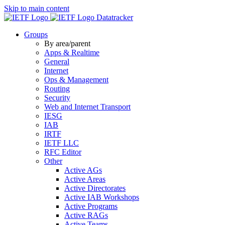
Skip to main content
Datatracker
Groups
By area/parent
Apps & Realtime
General
Internet
Ops & Management
Routing
Security
Web and Internet Transport
IESG
IAB
IRTF
IETF LLC
RFC Editor
Other
Active AGs
Active Areas
Active Directorates
Active IAB Workshops
Active Programs
Active RAGs
Active Teams