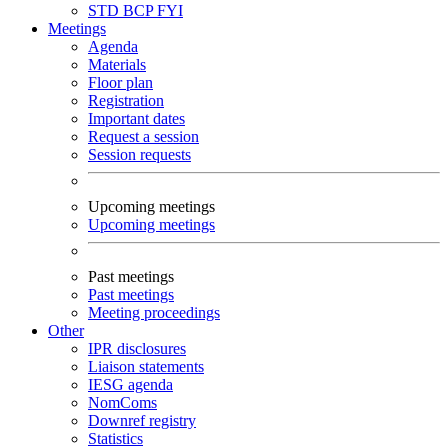
STD
BCP
FYI
Meetings
Agenda
Materials
Floor plan
Registration
Important dates
Request a session
Session requests
Upcoming meetings
Upcoming meetings
Past meetings
Past meetings
Meeting proceedings
Other
IPR disclosures
Liaison statements
IESG agenda
NomComs
Downref registry
Statistics