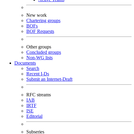
New work
Chartering groups
BOFs
BOF Requests
Other groups
Concluded groups
Non-WG lists
Documents
Search
Recent I-Ds
Submit an Internet-Draft
RFC streams
IAB
IRTF
ISE
Editorial
Subseries