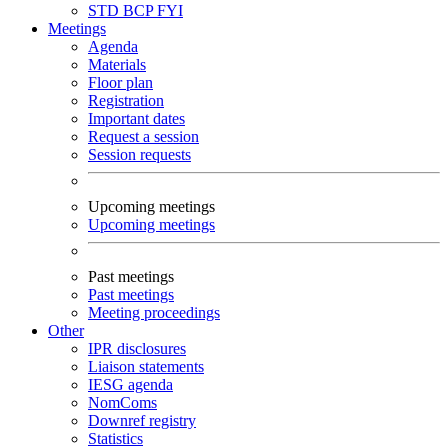
STD
BCP
FYI
Meetings
Agenda
Materials
Floor plan
Registration
Important dates
Request a session
Session requests
Upcoming meetings
Upcoming meetings
Past meetings
Past meetings
Meeting proceedings
Other
IPR disclosures
Liaison statements
IESG agenda
NomComs
Downref registry
Statistics