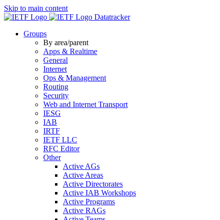
Skip to main content
Datatracker
Groups
By area/parent
Apps & Realtime
General
Internet
Ops & Management
Routing
Security
Web and Internet Transport
IESG
IAB
IRTF
IETF LLC
RFC Editor
Other
Active AGs
Active Areas
Active Directorates
Active IAB Workshops
Active Programs
Active RAGs
Active Teams