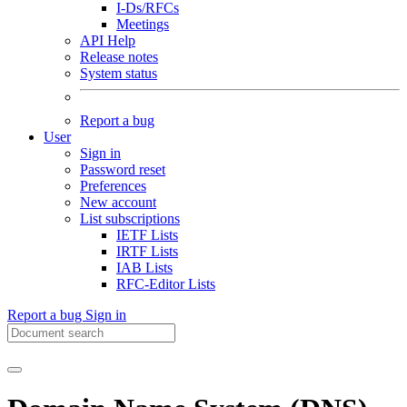
I-Ds/RFCs
Meetings
API Help
Release notes
System status
Report a bug
User
Sign in
Password reset
Preferences
New account
List subscriptions
IETF Lists
IRTF Lists
IAB Lists
RFC-Editor Lists
Report a bug
Sign in