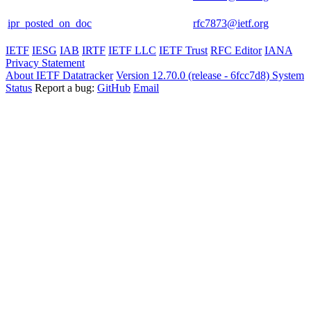
ipr_posted_on_doc
rfc7873@ietf.org
IETF
IESG
IAB
IRTF
IETF LLC
IETF Trust
RFC Editor
IANA
Privacy Statement
About IETF Datatracker
Version 12.70.0 (release - 6fcc7d8)
System
Status
Report a bug:
GitHub
Email