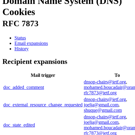
Domain Name System (DNS)
Cookies
RFC 7873
Status
Email expansions
History
Recipient expansions
Mail trigger
To
dnsop-chairs@ietf.org
,
doc_added_comment
mohamed.boucadair@ora
rfc7873@ietf.org
dnsop-chairs@ietf.org
,
doc_external_resource_change_requested
joelja@gmail.com
,
shuque@gmail.com
dnsop-chairs@ietf.org
,
joelja@gmail.com
,
doc_state_edited
mohamed.boucadair@ora
rfc7873@ietf.org