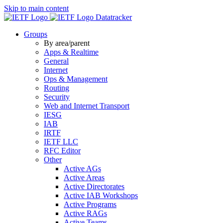
Skip to main content
Datatracker
Groups
By area/parent
Apps & Realtime
General
Internet
Ops & Management
Routing
Security
Web and Internet Transport
IESG
IAB
IRTF
IETF LLC
RFC Editor
Other
Active AGs
Active Areas
Active Directorates
Active IAB Workshops
Active Programs
Active RAGs
Active Teams