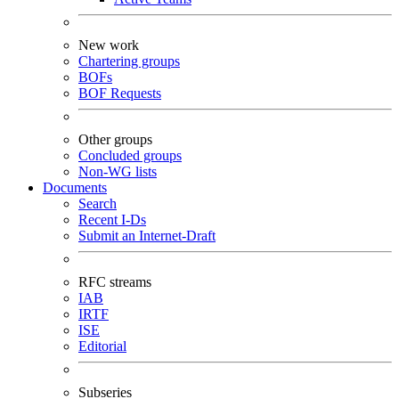
New work
Chartering groups
BOFs
BOF Requests
Other groups
Concluded groups
Non-WG lists
Documents
Search
Recent I-Ds
Submit an Internet-Draft
RFC streams
IAB
IRTF
ISE
Editorial
Subseries