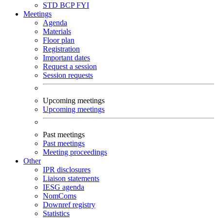
STD
BCP
FYI
Meetings
Agenda
Materials
Floor plan
Registration
Important dates
Request a session
Session requests
Upcoming meetings
Upcoming meetings
Past meetings
Past meetings
Meeting proceedings
Other
IPR disclosures
Liaison statements
IESG agenda
NomComs
Downref registry
Statistics