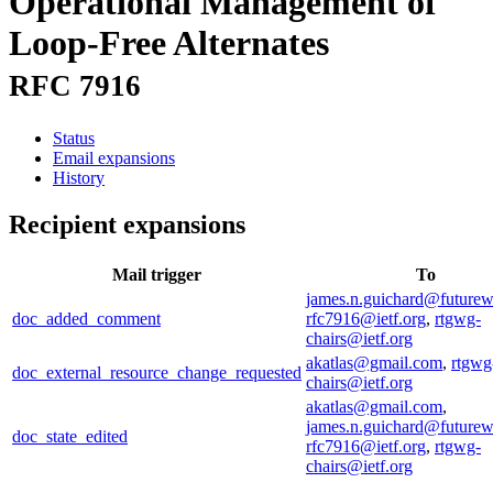
Operational Management of
Loop-Free Alternates
RFC 7916
Status
Email expansions
History
Recipient expansions
Mail trigger
To
james.n.guichard@future
doc_added_comment
rfc7916@ietf.org
,
rtgwg-
chairs@ietf.org
akatlas@gmail.com
,
rtgwg
doc_external_resource_change_requested
chairs@ietf.org
akatlas@gmail.com
,
james.n.guichard@future
doc_state_edited
rfc7916@ietf.org
,
rtgwg-
chairs@ietf.org