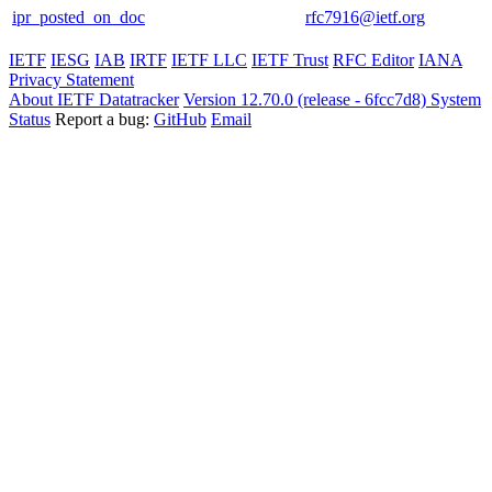
ipr_posted_on_doc
rfc7916@ietf.org
IETF
IESG
IAB
IRTF
IETF LLC
IETF Trust
RFC Editor
IANA
Privacy Statement
About IETF Datatracker
Version 12.70.0 (release - 6fcc7d8)
System
Status
Report a bug:
GitHub
Email