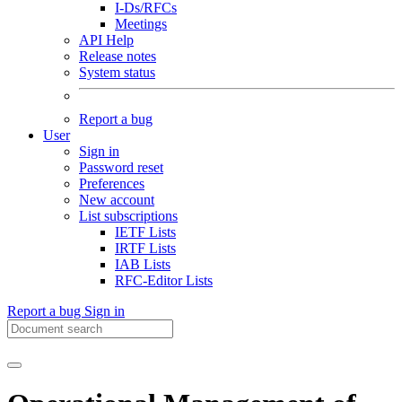
I-Ds/RFCs
Meetings
API Help
Release notes
System status
Report a bug
User
Sign in
Password reset
Preferences
New account
List subscriptions
IETF Lists
IRTF Lists
IAB Lists
RFC-Editor Lists
Report a bug
Sign in