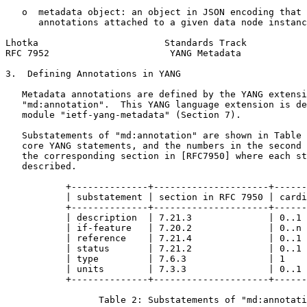
   o  metadata object: an object in JSON encoding that 
      annotations attached to a given data node instanc
Lhotka                       Standards Track           
RFC 7952                      YANG Metadata            
3.  Defining Annotations in YANG

   Metadata annotations are defined by the YANG extensi
   "md:annotation".  This YANG language extension is de
   module "ietf-yang-metadata" (Section 7).

   Substatements of "md:annotation" are shown in Table 
   core YANG statements, and the numbers in the second 
   the corresponding section in [RFC7950] where each st
   described.

           +--------------+---------------------+------
           | substatement | section in RFC 7950 | cardi
           +--------------+---------------------+------
           | description  | 7.21.3              | 0..1 
           | if-feature   | 7.20.2              | 0..n 
           | reference    | 7.21.4              | 0..1 
           | status       | 7.21.2              | 0..1 
           | type         | 7.6.3               | 1    
           | units        | 7.3.3               | 0..1 
           +--------------+---------------------+------
                 Table 2: Substatements of "md:annotati