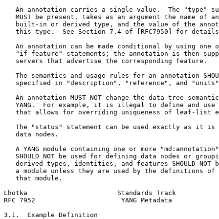
   An annotation carries a single value.  The "type" su
   MUST be present, takes as an argument the name of an
   built-in or derived type, and the value of the annot
   this type.  See Section 7.4 of [RFC7950] for details
   An annotation can be made conditional by using one o
   "if-feature" statements; the annotation is then supp
   servers that advertise the corresponding feature.

   The semantics and usage rules for an annotation SHOU
   specified in "description", "reference", and "units"
   An annotation MUST NOT change the data tree semantic
   YANG.  For example, it is illegal to define and use 
   that allows for overriding uniqueness of leaf-list e
   The "status" statement can be used exactly as it is 
   data nodes.

   A YANG module containing one or more "md:annotation"
   SHOULD NOT be used for defining data nodes or groupi
   derived types, identities, and features SHOULD NOT b
   a module unless they are used by the definitions of 
   that module.

Lhotka                       Standards Track           
RFC 7952                      YANG Metadata            
3.1.  Example Definition
