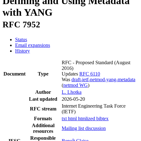
Defining and Using Metadata
with YANG
RFC 7952
Status
Email expansions
History
RFC - Proposed Standard
(August
2016)
Document
Type
Updates
RFC 6110
Was
draft-ietf-netmod-yang-metadata
(
netmod WG
)
Author
L. Lhotka
Last updated
2026-05-20
Internet Engineering Task Force
RFC stream
(IETF)
Formats
txt
html
htmlized
bibtex
Additional
Mailing list discussion
resources
Responsible
IESG
Benoît Claise