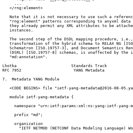
     ...

   </rng:element>

   Note that it is not necessary to use such a referenc
   "rng:element" patterns corresponding to anyxml data 
   they already permit any XML attributes to be attache
   instances.

   The second step of the DSDL mapping procedure, i.e.,
   transformation of the hybrid schema to RELAX NG [ISO
   Schematron [ISO.19757-3], and Document Semantics Ren
   (DSRL) [ISO.19757-8] schemas, is unaffected by the i
   "md:annotation".

Lhotka                       Standards Track           
RFC 7952                      YANG Metadata            
7.  Metadata YANG Module

   <CODE BEGINS> file "ietf-yang-metadata@2016-08-05.ya
   module ietf-yang-metadata {

     namespace "urn:ietf:params:xml:ns:yang:ietf-yang-m
     prefix "md";

     organization

       "IETF NETMOD (NETCONF Data Modeling Language) Wo