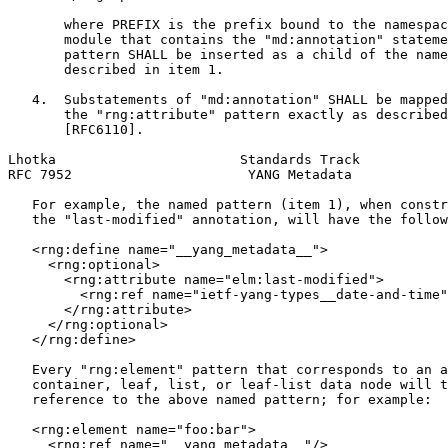
       where PREFIX is the prefix bound to the namespac
       module that contains the "md:annotation" stateme
       pattern SHALL be inserted as a child of the name
       described in item 1.

   4.  Substatements of "md:annotation" SHALL be mapped
       the "rng:attribute" pattern exactly as described
       [RFC6110].

Lhotka                       Standards Track           
RFC 7952                      YANG Metadata            
   For example, the named pattern (item 1), when constr
   the "last-modified" annotation, will have the follow
   <rng:define name="__yang_metadata__">

     <rng:optional>

       <rng:attribute name="elm:last-modified">

         <rng:ref name="ietf-yang-types__date-and-time"
       </rng:attribute>

     </rng:optional>

   </rng:define>

   Every "rng:element" pattern that corresponds to an a
   container, leaf, list, or leaf-list data node will t
   reference to the above named pattern; for example:

   <rng:element name="foo:bar">

     <rng:ref name="__yang_metadata__"/>
