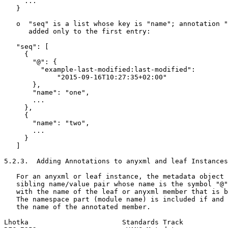
     ...

   }

   o  "seq" is a list whose key is "name"; annotation "
      added only to the first entry:

   "seq": [

     {

       "@": {

         "example-last-modified:last-modified":

             "2015-09-16T10:27:35+02:00"

       },

       "name": "one",

       ...

     },

     {

       "name": "two",

       ...

     }

   ]

5.2.3.  Adding Annotations to anyxml and leaf Instances

   For an anyxml or leaf instance, the metadata object 
   sibling name/value pair whose name is the symbol "@"
   with the name of the leaf or anyxml member that is b
   The namespace part (module name) is included if and 
   the name of the annotated member.

Lhotka                       Standards Track           