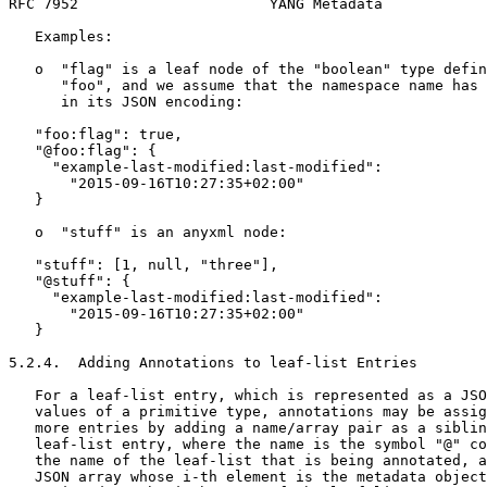
RFC 7952                      YANG Metadata            
   Examples:

   o  "flag" is a leaf node of the "boolean" type defin
      "foo", and we assume that the namespace name has 
      in its JSON encoding:

   "foo:flag": true,

   "@foo:flag": {

     "example-last-modified:last-modified":

       "2015-09-16T10:27:35+02:00"

   }

   o  "stuff" is an anyxml node:

   "stuff": [1, null, "three"],

   "@stuff": {

     "example-last-modified:last-modified":

       "2015-09-16T10:27:35+02:00"

   }

5.2.4.  Adding Annotations to leaf-list Entries

   For a leaf-list entry, which is represented as a JSO
   values of a primitive type, annotations may be assig
   more entries by adding a name/array pair as a siblin
   leaf-list entry, where the name is the symbol "@" co
   the name of the leaf-list that is being annotated, a
   JSON array whose i-th element is the metadata object