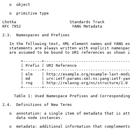
   o  object

   o  primitive type

Lhotka                       Standards Track           
RFC 7952                      YANG Metadata            
2.3.  Namespaces and Prefixes

   In the following text, XML element names and YANG ex
   statements are always written with explicit namespac
   are assumed to be bound to URI references as shown i
        +--------+-------------------------------------
        | Prefix | URI Reference                       
        +--------+-------------------------------------
        | elm    | http://example.org/example-last-modi
        | md     | urn:ietf:params:xml:ns:yang:ietf-yan
        | rng    | http://relaxng.org/ns/structure/1.0 
        +--------+-------------------------------------
     Table 1: Used Namespace Prefixes and Corresponding
2.4.  Definitions of New Terms

   o  annotation: a single item of metadata that is att
      data node instances.

   o  metadata: additional information that complements