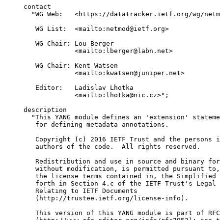
     contact

       "WG Web:   <https://datatracker.ietf.org/wg/netm
        WG List:  <mailto:netmod@ietf.org>

        WG Chair: Lou Berger

                  <mailto:lberger@labn.net>

        WG Chair: Kent Watsen

                  <mailto:kwatsen@juniper.net>

        Editor:   Ladislav Lhotka

                  <mailto:lhotka@nic.cz>";

     description

       "This YANG module defines an 'extension' stateme
        for defining metadata annotations.

        Copyright (c) 2016 IETF Trust and the persons i
        authors of the code.  All rights reserved.

        Redistribution and use in source and binary for
        without modification, is permitted pursuant to,
        the license terms contained in, the Simplified 
        forth in Section 4.c of the IETF Trust's Legal 
        Relating to IETF Documents

        (http://trustee.ietf.org/license-info).

        This version of this YANG module is part of RFC