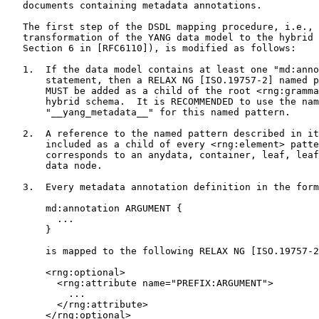
   documents containing metadata annotations.

   The first step of the DSDL mapping procedure, i.e., 
   transformation of the YANG data model to the hybrid 
   Section 6 in [RFC6110]), is modified as follows:

   1.  If the data model contains at least one "md:anno
       statement, then a RELAX NG [ISO.19757-2] named p
       MUST be added as a child of the root <rng:gramma
       hybrid schema.  It is RECOMMENDED to use the nam
       "__yang_metadata__" for this named pattern.

   2.  A reference to the named pattern described in it
       included as a child of every <rng:element> patte
       corresponds to an anydata, container, leaf, leaf
       data node.

   3.  Every metadata annotation definition in the form

       md:annotation ARGUMENT {

         ...

       }

       is mapped to the following RELAX NG [ISO.19757-2
       <rng:optional>

         <rng:attribute name="PREFIX:ARGUMENT">

           ...

         </rng:attribute>

       </rng:optional>
