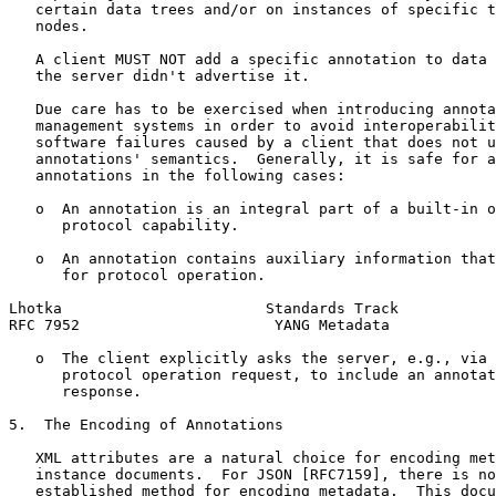
   certain data trees and/or on instances of specific t
   nodes.

   A client MUST NOT add a specific annotation to data 
   the server didn't advertise it.

   Due care has to be exercised when introducing annota
   management systems in order to avoid interoperabilit
   software failures caused by a client that does not u
   annotations' semantics.  Generally, it is safe for a
   annotations in the following cases:

   o  An annotation is an integral part of a built-in o
      protocol capability.

   o  An annotation contains auxiliary information that
      for protocol operation.

Lhotka                       Standards Track           
RFC 7952                      YANG Metadata            
   o  The client explicitly asks the server, e.g., via 
      protocol operation request, to include an annotat
      response.

5.  The Encoding of Annotations

   XML attributes are a natural choice for encoding met
   instance documents.  For JSON [RFC7159], there is no
   established method for encoding metadata.  This docu