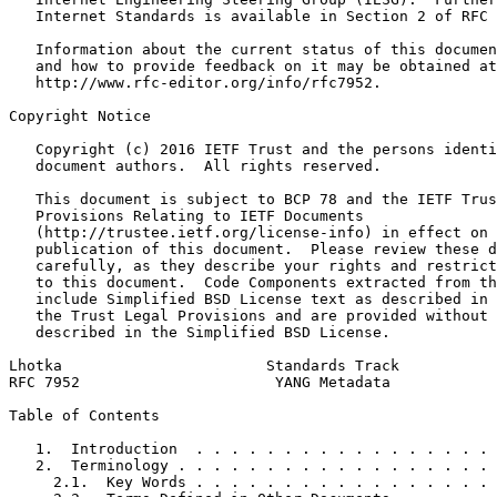
   Internet Standards is available in Section 2 of RFC 
   Information about the current status of this documen
   and how to provide feedback on it may be obtained at

   http://www.rfc-editor.org/info/rfc7952.

Copyright Notice
   Copyright (c) 2016 IETF Trust and the persons identi
   document authors.  All rights reserved.

   This document is subject to BCP 78 and the IETF Trus
   Provisions Relating to IETF Documents

   (http://trustee.ietf.org/license-info) in effect on 
   publication of this document.  Please review these d
   carefully, as they describe your rights and restrict
   to this document.  Code Components extracted from th
   include Simplified BSD License text as described in 
   the Trust Legal Provisions and are provided without 
   described in the Simplified BSD License.

Lhotka                       Standards Track           
RFC 7952                      YANG Metadata            
Table of Contents
   1.  Introduction  . . . . . . . . . . . . . . . . . 
   2.  Terminology . . . . . . . . . . . . . . . . . . 
     2.1.  Key Words . . . . . . . . . . . . . . . . . 