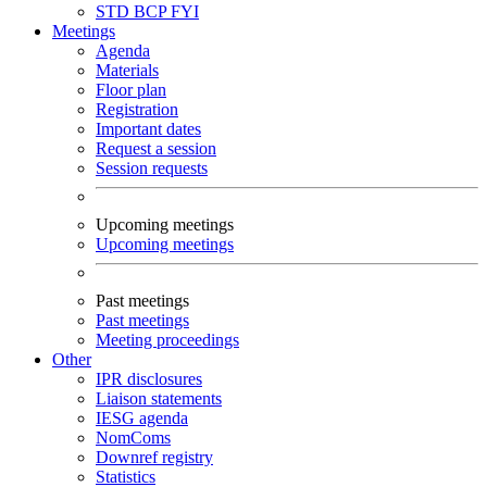
STD
BCP
FYI
Meetings
Agenda
Materials
Floor plan
Registration
Important dates
Request a session
Session requests
Upcoming meetings
Upcoming meetings
Past meetings
Past meetings
Meeting proceedings
Other
IPR disclosures
Liaison statements
IESG agenda
NomComs
Downref registry
Statistics