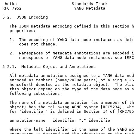
Lhotka                       Standards Track           
RFC 7952                      YANG Metadata            
5.2.  JSON Encoding

   The JSON metadata encoding defined in this section h
   properties:

   1.  The encoding of YANG data node instances as defi
       does not change.

   2.  Namespaces of metadata annotations are encoded i
       namespaces of YANG data node instances; see [RFC
5.2.1.  Metadata Object and Annotations

   All metadata annotations assigned to a YANG data nod
   encoded as members (name/value pairs) of a single JS
   henceforth denoted as the metadata object.  The plac
   this object depend on the type of the data node as s
   following subsections.

   The name of a metadata annotation (as a member of th
   object) has the following ABNF syntax [RFC5234], whe
   for "identifier" is defined in Section 14 of [RFC795
   annotation-name = identifier ":" identifier

   where the left identifier is the name of the YANG mo
   annotation is defined and the identifier on the righ