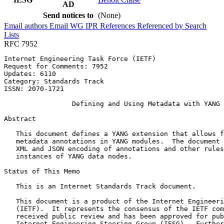
AD
Send notices to
(None)
Email authors
Email WG
IPR
References
Referenced by
Search
Lists
RFC 7952
Internet Engineering Task Force (IETF)                 
Request for Comments: 7952                             
Updates: 6110                                          
Category: Standards Track

ISSN: 2070-1721

                 Defining and Using Metadata with YANG

Abstract
   This document defines a YANG extension that allows f
   metadata annotations in YANG modules.  The document 
   XML and JSON encoding of annotations and other rules
   instances of YANG data nodes.

Status of This Memo
   This is an Internet Standards Track document.

   This document is a product of the Internet Engineeri
   (IETF).  It represents the consensus of the IETF com
   received public review and has been approved for pub
   Internet Engineering Steering Group (IESG).  Further