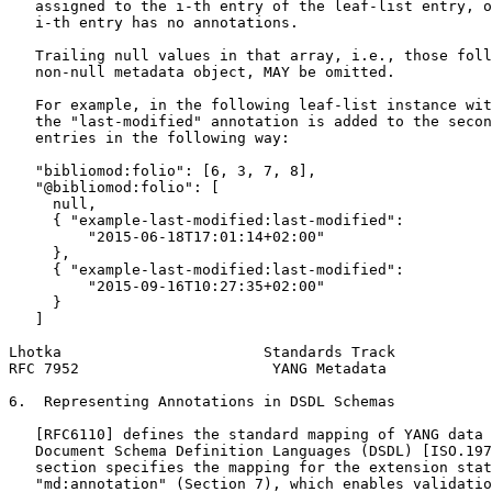
   assigned to the i-th entry of the leaf-list entry, o
   i-th entry has no annotations.

   Trailing null values in that array, i.e., those foll
   non-null metadata object, MAY be omitted.

   For example, in the following leaf-list instance wit
   the "last-modified" annotation is added to the secon
   entries in the following way:

   "bibliomod:folio": [6, 3, 7, 8],

   "@bibliomod:folio": [

     null,

     { "example-last-modified:last-modified":

         "2015-06-18T17:01:14+02:00"

     },

     { "example-last-modified:last-modified":

         "2015-09-16T10:27:35+02:00"

     }

   ]

Lhotka                       Standards Track           
RFC 7952                      YANG Metadata            
6.  Representing Annotations in DSDL Schemas

   [RFC6110] defines the standard mapping of YANG data 
   Document Schema Definition Languages (DSDL) [ISO.197
   section specifies the mapping for the extension stat
   "md:annotation" (Section 7), which enables validatio