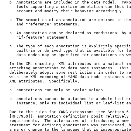
   o  Annotations are included in the data model.  YANG
      tools supporting a certain annotation can thus ta
      account and modify their behavior accordingly.

   o  The semantics of an annotation are defined in the
      and "reference" statements.

   o  An annotation can be declared as conditional by u
      "if-feature" statement.

   o  The type of each annotation is explicitly specifi
      built-in or derived type that is available for le
      data nodes may be specified for annotations as we
   In the XML encoding, XML attributes are a natural in
   attaching annotations to data node instances.  This 
   deliberately adopts some restrictions in order to re
   with the XML encoding of YANG data node instances an
   XML attributes.  Specifically,

   o  annotations can only be scalar values.

   o  annotations cannot be attached to a whole list or
      instance, only to individual list or leaf-list en
   Due to the rules for YANG extensions (see Section 6.
   [RFC7950]), annotation definitions posit relatively 
   requirements.  The alternative of introducing a new 
   statement for defining annotations was considered, b
   a major change to the language that is inappropriate