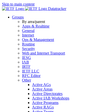
Skip to main content
Datatracker
Groups
By area/parent
Apps & Realtime
General
Internet
Ops & Management
Routing
Security
Web and Internet Transport
IESG
IAB
IRTF
IETF LLC
RFC Editor
Other
Active AGs
Active Areas
Active Directorates
Active IAB Workshops
Active Programs
Active RAGs
Active Teams