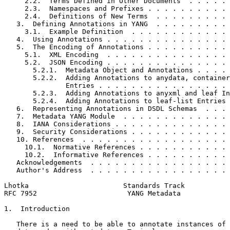
     2.2.  Terms Defined in Other Documents  . . . . . 
     2.3.  Namespaces and Prefixes . . . . . . . . . . 
     2.4.  Definitions of New Terms  . . . . . . . . . 
   3.  Defining Annotations in YANG  . . . . . . . . . 
     3.1.  Example Definition  . . . . . . . . . . . . 
   4.  Using Annotations . . . . . . . . . . . . . . . 
   5.  The Encoding of Annotations . . . . . . . . . . 
     5.1.  XML Encoding  . . . . . . . . . . . . . . . 
     5.2.  JSON Encoding . . . . . . . . . . . . . . . 
       5.2.1.  Metadata Object and Annotations . . . . 
       5.2.2.  Adding Annotations to anydata, container
               Entries . . . . . . . . . . . . . . . . 
       5.2.3.  Adding Annotations to anyxml and leaf In
       5.2.4.  Adding Annotations to leaf-list Entries 
   6.  Representing Annotations in DSDL Schemas  . . . 
   7.  Metadata YANG Module  . . . . . . . . . . . . . 
   8.  IANA Considerations . . . . . . . . . . . . . . 
   9.  Security Considerations . . . . . . . . . . . . 
   10. References  . . . . . . . . . . . . . . . . . . 
     10.1.  Normative References . . . . . . . . . . . 
     10.2.  Informative References . . . . . . . . . . 
   Acknowledgements  . . . . . . . . . . . . . . . . . 
   Author's Address  . . . . . . . . . . . . . . . . . 
Lhotka                       Standards Track           
RFC 7952                      YANG Metadata            
1.  Introduction

   There is a need to be able to annotate instances of 