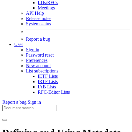
I-Ds/RFCs
Meetings
API Help
Release notes
System status
Report a bug
User
Sign in
Password reset
Preferences
New account
List subscriptions
IETF Lists
IRTF Lists
IAB Lists
RFC-Editor Lists
Report a bug
Sign in