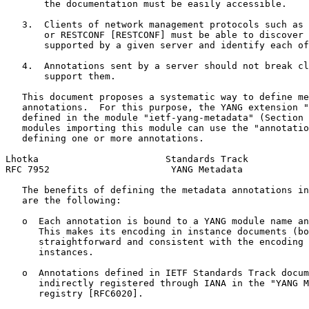
       the documentation must be easily accessible.

   3.  Clients of network management protocols such as 
       or RESTCONF [RESTCONF] must be able to discover 
       supported by a given server and identify each of
   4.  Annotations sent by a server should not break cl
       support them.

   This document proposes a systematic way to define me
   annotations.  For this purpose, the YANG extension "
   defined in the module "ietf-yang-metadata" (Section 
   modules importing this module can use the "annotatio
   defining one or more annotations.

Lhotka                       Standards Track           
RFC 7952                      YANG Metadata            
   The benefits of defining the metadata annotations in
   are the following:

   o  Each annotation is bound to a YANG module name an
      This makes its encoding in instance documents (bo
      straightforward and consistent with the encoding 
      instances.

   o  Annotations defined in IETF Standards Track docum
      indirectly registered through IANA in the "YANG M
      registry [RFC6020].
