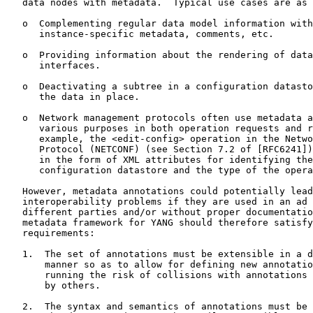
   data nodes with metadata.  Typical use cases are as 
   o  Complementing regular data model information with

      instance-specific metadata, comments, etc.

   o  Providing information about the rendering of data
      interfaces.

   o  Deactivating a subtree in a configuration datasto
      the data in place.

   o  Network management protocols often use metadata a
      various purposes in both operation requests and r
      example, the <edit-config> operation in the Netwo
      Protocol (NETCONF) (see Section 7.2 of [RFC6241])
      in the form of XML attributes for identifying the
      configuration datastore and the type of the opera
   However, metadata annotations could potentially lead
   interoperability problems if they are used in an ad 
   different parties and/or without proper documentatio
   metadata framework for YANG should therefore satisfy
   requirements:

   1.  The set of annotations must be extensible in a d
       manner so as to allow for defining new annotatio
       running the risk of collisions with annotations 
       by others.

   2.  The syntax and semantics of annotations must be 