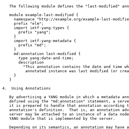
   The following module defines the "last-modified" ann
   module example-last-modified {

     namespace "http://example.org/example-last-modifie
     prefix "elm";

     import ietf-yang-types {

       prefix "yang";

     }

     import ietf-yang-metadata {

       prefix "md";

     }

     md:annotation last-modified {

       type yang:date-and-time;

       description

         "This annotation contains the date and time wh
          annotated instance was last modified (or crea
     }

   }

4.  Using Annotations

   By advertising a YANG module in which a metadata ann
   defined using the "md:annotation" statement, a serve
   it is prepared to handle that annotation according t
   annotation's definition.  That is, an annotation adv
   server may be attached to an instance of a data node
   YANG module that is implemented by the server.

   Depending on its semantics, an annotation may have a