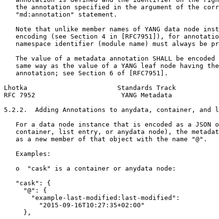
   the annotation specified in the argument of the corr
   "md:annotation" statement.

   Note that unlike member names of YANG data node inst
   encoding (see Section 4 in [RFC7951]), for annotatio
   namespace identifier (module name) must always be pr
   The value of a metadata annotation SHALL be encoded 
   same way as the value of a YANG leaf node having the
   annotation; see Section 6 of [RFC7951].

Lhotka                       Standards Track           
RFC 7952                      YANG Metadata            
5.2.2.  Adding Annotations to anydata, container, and l
   For a data node instance that is encoded as a JSON o
   container, list entry, or anydata node), the metadat
   as a new member of that object with the name "@".

   Examples:

   o  "cask" is a container or anydata node:

   "cask": {

     "@": {

       "example-last-modified:last-modified":

         "2015-09-16T10:27:35+02:00"

     },
