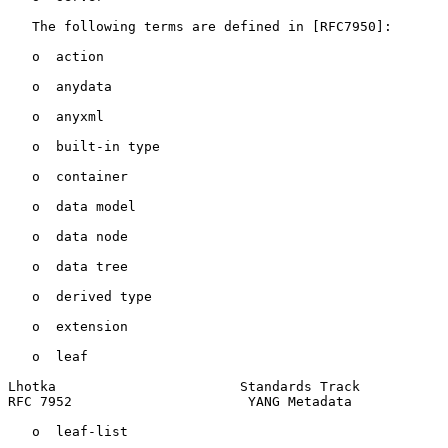
   The following terms are defined in [RFC7950]:

   o  action

   o  anydata

   o  anyxml

   o  built-in type

   o  container

   o  data model

   o  data node

   o  data tree

   o  derived type

   o  extension

   o  leaf

Lhotka                       Standards Track           
RFC 7952                      YANG Metadata            
   o  leaf-list
