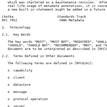
   which was chartered as a maintenance revision.  Afte
   real-life usage of metadata annotations, it is conce
   a new built-in statement might be added in a future 
Lhotka                       Standards Track           
RFC 7952                      YANG Metadata            
2.  Terminology

2.1.  Key Words

   The key words "MUST", "MUST NOT", "REQUIRED", "SHALL
   "SHOULD", "SHOULD NOT", "RECOMMENDED", "MAY", and "O
   document are to be interpreted as described in [RFC2
2.2.  Terms Defined in Other Documents

   The following terms are defined in [RFC6241]:

   o  capability

   o  client

   o  datastore

   o  message

   o  protocol operation

   o  server
