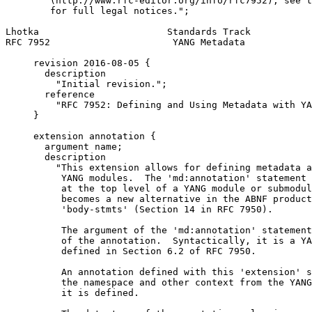
        (http://www.rfc-editor.org/info/rfc7952); see t
        for full legal notices.";

Lhotka                       Standards Track           
RFC 7952                      YANG Metadata            
     revision 2016-08-05 {

       description

         "Initial revision.";

       reference

         "RFC 7952: Defining and Using Metadata with YA
     }

     extension annotation {

       argument name;

       description

         "This extension allows for defining metadata a
          YANG modules.  The 'md:annotation' statement 
          at the top level of a YANG module or submodul
          becomes a new alternative in the ABNF product
          'body-stmts' (Section 14 in RFC 7950).

          The argument of the 'md:annotation' statement
          of the annotation.  Syntactically, it is a YA
          defined in Section 6.2 of RFC 7950.

          An annotation defined with this 'extension' s
          the namespace and other context from the YANG
          it is defined.
