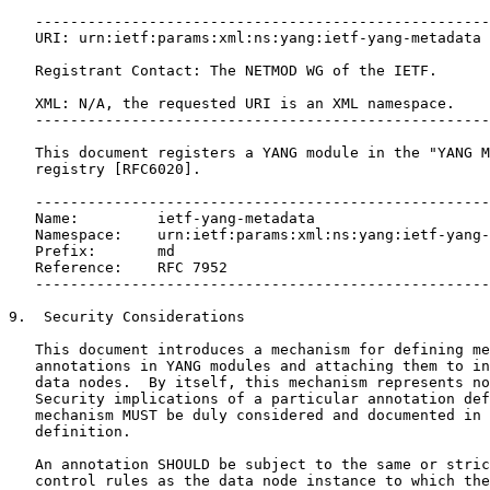
   ----------------------------------------------------
   URI: urn:ietf:params:xml:ns:yang:ietf-yang-metadata

   Registrant Contact: The NETMOD WG of the IETF.

   XML: N/A, the requested URI is an XML namespace.

   ----------------------------------------------------
   This document registers a YANG module in the "YANG M
   registry [RFC6020].

   ----------------------------------------------------
   Name:         ietf-yang-metadata

   Namespace:    urn:ietf:params:xml:ns:yang:ietf-yang-
   Prefix:       md

   Reference:    RFC 7952

   ----------------------------------------------------
9.  Security Considerations

   This document introduces a mechanism for defining me
   annotations in YANG modules and attaching them to in
   data nodes.  By itself, this mechanism represents no
   Security implications of a particular annotation def
   mechanism MUST be duly considered and documented in 
   definition.

   An annotation SHOULD be subject to the same or stric
   control rules as the data node instance to which the