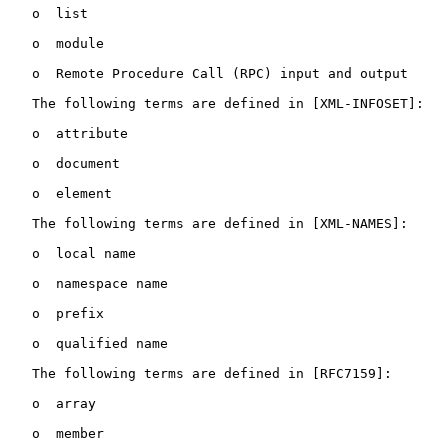
   o  list

   o  module

   o  Remote Procedure Call (RPC) input and output

   The following terms are defined in [XML-INFOSET]:

   o  attribute

   o  document

   o  element

   The following terms are defined in [XML-NAMES]:

   o  local name

   o  namespace name

   o  prefix

   o  qualified name

   The following terms are defined in [RFC7159]:

   o  array

   o  member
