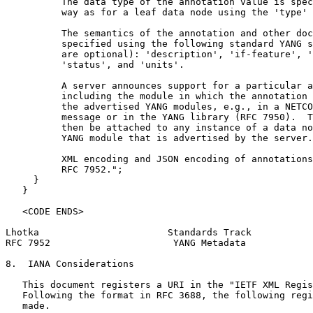
          The data type of the annotation value is spec
          way as for a leaf data node using the 'type' 
          The semantics of the annotation and other doc
          specified using the following standard YANG s
          are optional): 'description', 'if-feature', '
          'status', and 'units'.

          A server announces support for a particular a
          including the module in which the annotation 
          the advertised YANG modules, e.g., in a NETCO
          message or in the YANG library (RFC 7950).  T
          then be attached to any instance of a data no
          YANG module that is advertised by the server.

          XML encoding and JSON encoding of annotations
          RFC 7952.";

     }

   }

   <CODE ENDS>

Lhotka                       Standards Track           
RFC 7952                      YANG Metadata            
8.  IANA Considerations

   This document registers a URI in the "IETF XML Regis
   Following the format in RFC 3688, the following regi
   made.
