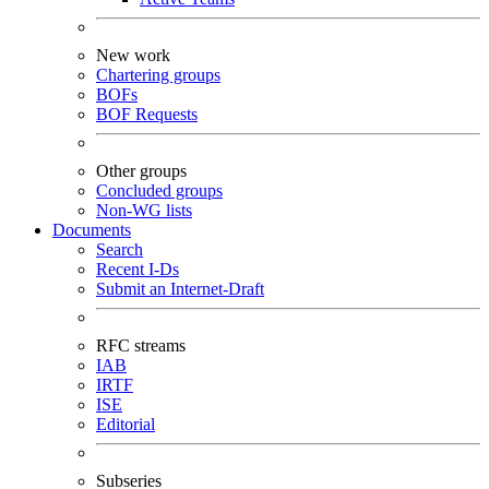
New work
Chartering groups
BOFs
BOF Requests
Other groups
Concluded groups
Non-WG lists
Documents
Search
Recent I-Ds
Submit an Internet-Draft
RFC streams
IAB
IRTF
ISE
Editorial
Subseries