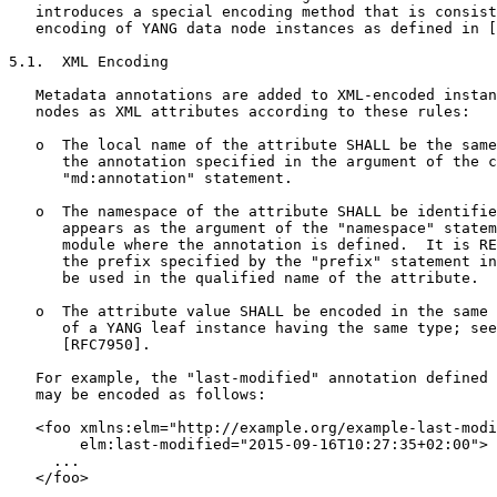
   introduces a special encoding method that is consist
   encoding of YANG data node instances as defined in [
5.1.  XML Encoding

   Metadata annotations are added to XML-encoded instan
   nodes as XML attributes according to these rules:

   o  The local name of the attribute SHALL be the same
      the annotation specified in the argument of the c
      "md:annotation" statement.

   o  The namespace of the attribute SHALL be identifie
      appears as the argument of the "namespace" statem
      module where the annotation is defined.  It is RE
      the prefix specified by the "prefix" statement in
      be used in the qualified name of the attribute.

   o  The attribute value SHALL be encoded in the same 
      of a YANG leaf instance having the same type; see
      [RFC7950].

   For example, the "last-modified" annotation defined 
   may be encoded as follows:

   <foo xmlns:elm="http://example.org/example-last-modi
        elm:last-modified="2015-09-16T10:27:35+02:00">

     ...

   </foo>
