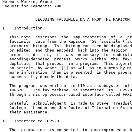
Network Working Group                                            A. Katz
Request for Comments: 798                                            ISI
                                                          September 1981

              DECODING FACSIMILE DATA FROM THE RAPICOM 450

I.   Introduction

   This note  describes  the  implementation  of  a  program  to  decode
   facsimile  data from the Rapicom  450 facsimile (fax) machine into an
   ordinary  bitmap.  This bitmap can then be displayed on other devices
   or edited  and then encoded  back into the Rapicom  450  format.   In
   order  to do this,  it  was  necessary  to  understand  the  how  the
   encoding/decoding  process  works  within  the  fax  machine  and  to
   duplicate  that process  in a program.  This algorithm is descibed in
   an article  by Weber  [1] as well as in a memo by Mills [2], however,
   more information  than is presented  in these papers  is necessary to
   successfully decode the data.

   The program  was written  in L10 as a subsystem  of  NLS  running  on
   TOPS20.   The fax machine  is interfaced  to  TOPS20  as  a  terminal
   through a microprocessor-based interface called FAXIE.

   Grateful  acknowledgment  is made to Steve  Treadwell  of  University
   College,  London and Jon Postel of Information Sciences Institute for
   their assistance.

II.  Interface to TOPS20

   The fax machine  is connected  to a microprocessor-based  unit called
   FAXIE,  designed  and built by Steve Casner  and  Bob  Parker.   More
   detailed  information  can be  found  in  reference  [3].   FAXIE  is
   connected  to TOPS20  over a terminal line, and a program was written
   to read  data  over  this  line and store it in a file.  The decoding
   program reads the fax data from this file.

   The data comes from the fax machine  serially.  FAXIE reads this data
   into an 8-bit shift register  and sends the 8-bit byte  (octet)  over
   the terminal line.  Since the fax machine assigns MARK to logical 0's
   and SPACE to logical  1's  (which  is  backward  from  RS232),  FAXIE
   complements  each bit in the octet.   The data is sent to  TOPS20  in
   octets,  the most significant bit first.  If you read each octet from
   most significant  bit to least significant  bit in  the  order  FAXIE
   sends  the data to TOPS20,  you would be reading the data in the same
   order in comes into FAXIE from the fax machine.

   The standard  for storing  Rapicom 450 Facsimile Data is described in
   RFC 769 [4].   According  to this standard,  each octet  coming  from
   FAXIE must be complemented and inverted (i.e. invert the order of the
   bits in the octet).   Thus,  the receiving  program  did this  before

Alan R. Katz                                                    [page 1]



                                                                        
DECODING FACSIMILE DATA                                          RFC 798
II. Interface to TOPS20                                                 

   storing  the data in a file.   When the decoding  program  reads this
   file,  it must invert  and complement  each octet before  reading the
   data.

   Each data block  from the fax machine  is 585 bits long.   The end of
   this  data  is padded  with  7 0's to make  592 bits  or  74  octets.
   According  to RFC 769,  this data is stored  in a file preceded  by a
   length octet and a command octet.  The possible commands are:

      56 (70 octal)--This  is a Set-Up  block  (the first  block  of the
      file, contains information about the fax image)

      57 (71 octal)--This is a data block (the rest of the blocks in the
      file except for the last one)

      58 (72 octal)--End command (the last block of the file)

   The length field tells how many octets in this block and is always 76
   (114 octal) except for the END command which can be 2 (no data).  The
   length and command octets are NOT inverted and complemented.

   Below is a diagram of each block in the file:

      +--------+--------+--------+--------+--------+--------+--------
      | length | command|  data  |  data  |  ...   |        |
      +--------+--------+--------+--------+--------+--------+--------

III. The Rapicom 450 Encoding Algorithm

   An ordinary  8 1/2"  by 11"  document  is made  up of about 2100 scan
   lines,  each line has 1726 pels (picture  elements)  in it.  Each pel
   can be either black (1) or white (0).

   The Rapicom  450 has three picture  quality  modes.   In fine  detail
   mode,  all of the document  is encoded.   In quality  mode only every
   other  scan line is encoded  and it is intended  that  these  missing
   lines are filled  in on playback  by replicating  the previous  line.
   There is also express mode, where only every third line is encoded.

[page 2]                                                    Alan R. Katz



RFC 798                                          DECODING FACSIMILE DATA
                                 III. The Rapicom 450 Encoding Algorithm

   Data is encoded  two lines at a time, using a special two dimensional
   run-length encoding scheme.  There are 1726 pels on top and 1726 pels
   on the bottom.   Each pair (top-bottom)  of pels is called  a column.
   For  each  of  the  1726  columns  you  can  have  any  one  of  four
   configurations (called states):

              column
           (top-bottom)        pels         state
           ------------        ----         ------
               W-W             0,0            0
               W-B             0,1            1
               B-W             1,0            2
               B-B             1,1            3

   The  encoding   algorithm   can  be   described   in   terms   of   a
   non-deterministic finite-state automaton shown in Fig. 1 (after Mills
   [2]).   You start out in a state (0-3) and transform to another state
   by emitting  the appropriate  bits  marked  along  the  arcs  of  the
   diagram.   For example,  suppose  you are in state  1 (WB).  To go to
   state  2 (BW), you would output the bits 101 (binary); to go to state
   0 (WW)  you would output the bits 1000.  Note that the number of bits
   on each transition is variable.

   In states  0 (WW) and 3 (BB), a special run length encoding scheme is
   used.   There are two state variables  associated  with each of these
   states.   One variable  is a run-length  counter and the other is the
   field  length  (in bits)  of this counter.   Upon entry  to either of
   these  two  states,  the  counter  is  initialized  to  zero  and  is
   incremented  for every additional  column  of the same state.  At the
   end of the run,  this counter  is transmitted,  extending  with  high
   order  zeros  if necessary.   If the count  fills up the field, it is
   transmitted,  the field length  is incremented  by one, and the count
   starts  again.   This count  is called  the run length word and it is
   between 2 and 7 bits long.

   For example,  suppose  we are in state  0 (WW) and the run length for
   this state  (refered to as the white run length) is 3.  Suppose there
   are three 0's in a row.  The first 0 was encoded when we came to this
   state,  there  are two more 0's that must be encoded.   Thus we would
   send a 010 (binary).   Similarly, if there are seven 0's in a row, we
   would send a 110, but eight 0's would be sent by 111 followed by 0000
   and the white run length becomes 4.  (Ten 0's would be encoded as 111
   followed by 0010 and the white run length would be 4).

Alan R. Katz                                                    [page