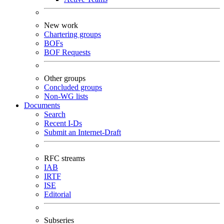
New work
Chartering groups
BOFs
BOF Requests
Other groups
Concluded groups
Non-WG lists
Documents
Search
Recent I-Ds
Submit an Internet-Draft
RFC streams
IAB
IRTF
ISE
Editorial
Subseries