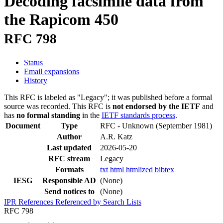
Decoding facsimile data from
the Rapicom 450
RFC 798
Status
Email expansions
History
This RFC is labeled as "Legacy"; it was published before a formal
source was recorded. This RFC is
not endorsed by the IETF
and
has
no formal standing
in the
IETF standards process
.
Document
Type
RFC - Unknown
(September 1981)
Author
A.R. Katz
Last updated
2026-05-20
RFC stream
Legacy
Formats
txt
html
htmlized
bibtex
IESG
Responsible AD
(None)
Send notices to
(None)
IPR
References
Referenced by
Search Lists
RFC 798