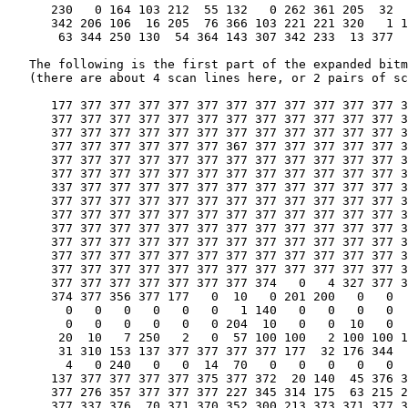
      230   0 164 103 212  55 132   0 262 361 205  32  
      342 206 106  16 205  76 366 103 221 221 320   1 1
       63 344 250 130  54 364 143 307 342 233  13 377

   The following is the first part of the expanded bitm
   (there are about 4 scan lines here, or 2 pairs of sc
      177 377 377 377 377 377 377 377 377 377 377 377 3
      377 377 377 377 377 377 377 377 377 377 377 377 3
      377 377 377 377 377 377 377 377 377 377 377 377 3
      377 377 377 377 377 377 367 377 377 377 377 377 3
      377 377 377 377 377 377 377 377 377 377 377 377 3
      377 377 377 377 377 377 377 377 377 377 377 377 3
      337 377 377 377 377 377 377 377 377 377 377 377 3
      377 377 377 377 377 377 377 377 377 377 377 377 3
      377 377 377 377 377 377 377 377 377 377 377 377 3
      377 377 377 377 377 377 377 377 377 377 377 377 3
      377 377 377 377 377 377 377 377 377 377 377 377 3
      377 377 377 377 377 377 377 377 377 377 377 377 3
      377 377 377 377 377 377 377 377 377 377 377 377 3
      377 377 377 377 377 377 377 374   0   4 327 377 3
      374 377 356 377 177   0  10   0 201 200   0   0  
        0   0   0   0   0   0   1 140   0   0   0   0  
        0   0   0   0   0   0 204  10   0   0  10   0  
       20  10   7 250   2   0  57 100 100   2 100 100 1
       31 310 153 137 377 377 377 377 177  32 176 344  
        4   0 240   0   0  14  70   0   0   0   0   0  
      137 377 377 377 377 375 377 372  20 140  45 376 3
      377 276 357 377 377 377 227 345 314 175  63 215 2
      377 337 376  70 371 370 352 300 213 373 371 377 3