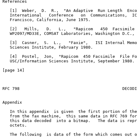
Appendix
   In this appendix  is given  the first portion of the
   from the fax machine,  this same data in RFC 769 for
   this data decoded  into a bitmap.   The data is repr
   octets.

   The following  is data of the form which comes out o