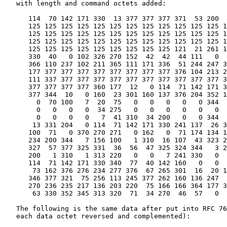
   with length and command octets added:

      114  70 142 171 330  13 377 377 377 371  53 200  
      125 125 125 125 125 125 125 125 125 125 125 125 1
      125 125 125 125 125 125 125 125 125 125 125 125 1
      125 125 125 125 125 125 125 125 125 125 125 125 1
      125 125 125 125 125 125 125 125 125 121  21 261 1
      330  40   0 102 326 270 152  42  42  44 111   0  
      366 110 237 102 211 365 111 171 336  51 244 247 3
      177 377 377 377 377 377 377 377 377 376 104 213 2
      111 337 377 377 377 377 377 377 377 377 377 377 3
      377 377 377 377 360 177  12   0 114  71 142 171 3
      377 344  10   0 160  23 301 160 137 376 204 352 1
        0  70 100   7  20  75   0   0   0   0   0 344  
        0   0   0   0  34 275   0   0   0   0   0   0  
        0   0   0   0   7  41 310  34 200   0   0 344  
       13 331 204   0 114  71 142 171 330 241 137  26 3
      100  71   0 370 270 271   0 162   0  71 174 134 1
      234 200 344   7 156 100   1 310  16 107  43 323 2
      327  57 377 325 331  36  56  47 325 324 344   3 2
      200   1 310   1 313 220   0   0   7 241 330   0  
      114  71 142 171 330 340  77  40 142 160   0   0  
       73 162 376 276 234 277 376  67 265 301  16  20 1
      346 377 321  75 256 113 245 377 262 160 136 247  
      270 236 235 217 136 203 220  75 166 166 364 177 3
       63 330 352 345 313 320  71  34 270  46  57   0

   The following is the same data after put into RFC 76
   each data octet reversed and complemented):
