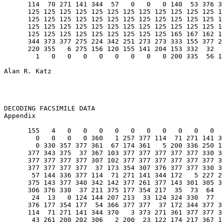
      114  70 271 141 344  57   0   0   0 140  53 376 3
      125 125 125 125 125 125 125 125 125 125 125 125 1
      125 125 125 125 125 125 125 125 125 125 125 125 1
      125 125 125 125 125 125 125 125 125 125 125 125 1
      125 125 125 125 125 125 125 125 125 165 167 162 1
      344 373 377 275 224 342 251 273 273 333 155 377 2
      220 355   6 275 156 120 155 141 204 153 332  32  
        1   0   0   0   0   0   0   0   0 200 335  56 1
Alan R. Katz                                           
DECODING FACSIMILE DATA                                
Appendix                                               
      155   4   0   0   0   0   0   0   0   0   0   0  
        0   0   0   0 360   1 257 377 114  71 271 141 3
        0 330 357 377 361  67 174 361   5 200 336 250 1
      377 343 375  37 367 103 377 377 377 377 377 330 3
      377 377 377 377 307 102 377 377 377 377 377 377 3
      377 377 377 377  37 173 354 307 376 377 377 330 3
       57 144 336 377 114  71 271 141 344 172   5 227 2
      375 143 377 340 342 142 377 261 377 143 301 305 3
      306 376 330  37 211 375 177 354 217  35  73  64  
       24  13   0 124 144 207 213  33 124 324 330  77  
      376 177 354 177  54 366 377 377  37 172 344 377 3
      114  71 271 141 344 370   3 373 271 361 377 377 3
       43 261 200 202 306   2 200  23 122 174 217 367 1