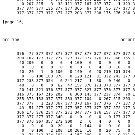
        0 207 315   3  33 111 377 167 337 377   1 323 3
      377 374 377 135 377 377 365  67 343  55 377 377 3
      377 377 377 377 377 377 203 377 236 175 376 236 3
[page 16]                                              
RFC 798                                          DECODI
                                                       
      376  77 377 377 377 377 377 377 377 377 377 377 3
      200 102 177 377 277 377 377 377 376 377 366 365 1
       40 200   0   0   0   4 100   0   0   0   0   0  
        0   0   0   0   0   0   0   0   4   0  10   0  
       40  20   1   0 100   0 140   0  20 210 101 374  
        0   6 100 103 376   0 120 121  31 332 243 177 3
      377 233 377 354   0 241 217   1  30   0 240   0  
       40   0   0   0  62  47 157 376 173 373 377 377 3
       20 141 321 376 377 377 377 327 377 376 377 377 3
      316 375 167 215 202   6 300 143 377 237 374  70 1
      255 373 153 377 377 353 377 104   0 267 315 203  
      377 377   1 223 367 377 373 167 377 376  77 137 3
       43  51 277 377 277 377 357 377 377 377 373 177 3
      366 175 376 234 377 271 347 377 376 157 377 377 3
      377 377 377 377 340   0   0   0   0   0 177 377  
      377 376 367 357 272 300   2   0   4   0   0   0  
        0   0   0   0  20   0   1 144   0   0   0   0  
        0   0 100   2 100  10 201  10   0  20  75   0  
        0  74 341 234 103   4 157 300   0   2   0 141 3