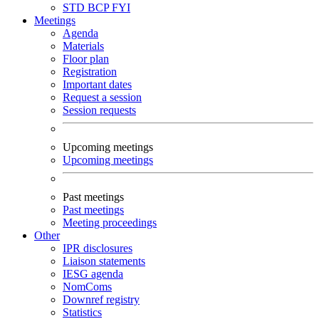
STD
BCP
FYI
Meetings
Agenda
Materials
Floor plan
Registration
Important dates
Request a session
Session requests
Upcoming meetings
Upcoming meetings
Past meetings
Past meetings
Meeting proceedings
Other
IPR disclosures
Liaison statements
IESG agenda
NomComs
Downref registry
Statistics