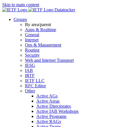
Skip to main content
Datatracker
Groups
By area/parent
Apps & Realtime
General
Internet
Ops & Management
Routing
Security
Web and Internet Transport
IESG
IAB
IRTF
IETF LLC
RFC Editor
Other
Active AGs
Active Areas
Active Directorates
Active IAB Workshops
Active Programs
Active RAGs
Active Teams