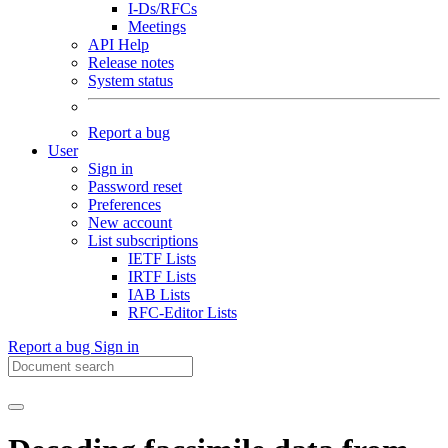
I-Ds/RFCs
Meetings
API Help
Release notes
System status
Report a bug
User
Sign in
Password reset
Preferences
New account
List subscriptions
IETF Lists
IRTF Lists
IAB Lists
RFC-Editor Lists
Report a bug
Sign in