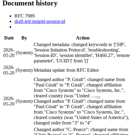
Document history
RFC 7989
draft-ietf-insipid-session-id
Date
By
Action
Changed metadata: changed keywords to '['SIP',
2026-
'Session Initiation Protocol', 'troubleshooting',
(System)
05-20
'Session-ID', 'session identifier', 'H460.27', 'remote
parameter', 'UUID']' from '[]'
2026-
(System)
Metadata update from RFC Editor
05-20
Changed author "P. Giralt": changed name from
"Paul Giralt" to "P. Giralt", changed affiliation
from "Cisco Systems" to "Cisco Systems, Inc.",
cleared country (was "United …
2026-
(System)
Changed author "P. Giralt": changed name from
05-20
"Paul Giralt" to "P. Giralt", changed affiliation
from "Cisco Systems" to "Cisco Systems, Inc.",
cleared country (was "United States of America"),
changed order from "3" to "4"
Changed author "C. Pearce": changed name from
"Chris Pearce" to "C. Pearce", changed affiliation