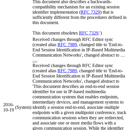
This document also describes a backwards-
compatibility mechanism for an existing session
identifier implementation (
RFC 7329
) that is
sufficiently different from the procedures defined in
this document.
This document obsoletes
RFC 7329
.')
Received changes through RFC Editor sync
(created alias
RFC 7989
, changed title to 'End-to-
End Session Identification in IP-Based Multimedia
Communication Networks', changed abstract to …
Received changes through RFC Editor sync
(created alias
RFC 7989
, changed title to 'End-to-
End Session Identification in IP-Based Multimedia
Communication Networks', changed abstract to
'This document describes an end-to-end session
identifier for use in IP-based multimedia
communication systems that enables endpoints,
intermediary devices, and management systems to
2016-
(System)
identify a session end-to-end, associate multiple
10-19
endpoints with a given multipoint conference, track
communication sessions when they are redirected,
and associate one or more media flows with a
given communication session. While the identifier