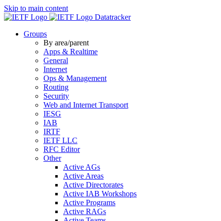
Skip to main content
Datatracker
Groups
By area/parent
Apps & Realtime
General
Internet
Ops & Management
Routing
Security
Web and Internet Transport
IESG
IAB
IRTF
IETF LLC
RFC Editor
Other
Active AGs
Active Areas
Active Directorates
Active IAB Workshops
Active Programs
Active RAGs
Active Teams