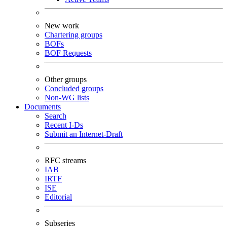
New work
Chartering groups
BOFs
BOF Requests
Other groups
Concluded groups
Non-WG lists
Documents
Search
Recent I-Ds
Submit an Internet-Draft
RFC streams
IAB
IRTF
ISE
Editorial
Subseries