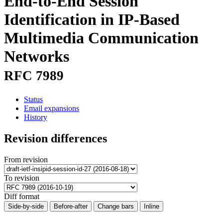
End-to-End Session
Identification in IP-Based
Multimedia Communication
Networks
RFC 7989
Status
Email expansions
History
Revision differences
From revision
To revision
Diff format
Side-by-side
Before-after
Change bars
Inline