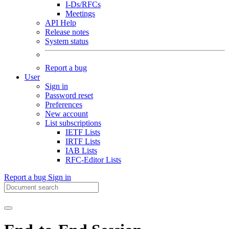
I-Ds/RFCs
Meetings
API Help
Release notes
System status
Report a bug
User
Sign in
Password reset
Preferences
New account
List subscriptions
IETF Lists
IRTF Lists
IAB Lists
RFC-Editor Lists
Report a bug
Sign in