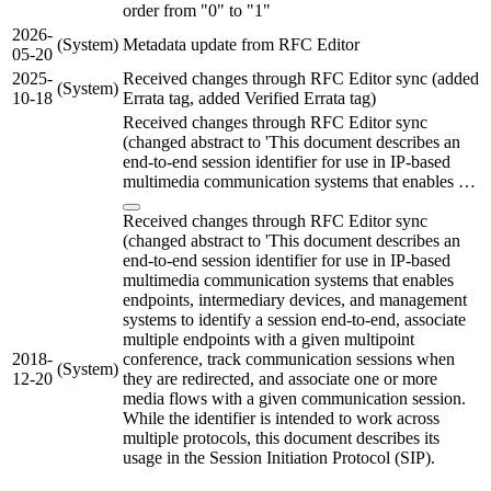
order from "0" to "1"
2026-
(System)
Metadata update from RFC Editor
05-20
2025-
Received changes through RFC Editor sync (added
(System)
10-18
Errata tag, added Verified Errata tag)
Received changes through RFC Editor sync
(changed abstract to 'This document describes an
end-to-end session identifier for use in IP-based
multimedia communication systems that enables …
Received changes through RFC Editor sync
(changed abstract to 'This document describes an
end-to-end session identifier for use in IP-based
multimedia communication systems that enables
endpoints, intermediary devices, and management
systems to identify a session end-to-end, associate
multiple endpoints with a given multipoint
2018-
conference, track communication sessions when
(System)
12-20
they are redirected, and associate one or more
media flows with a given communication session.
While the identifier is intended to work across
multiple protocols, this document describes its
usage in the Session Initiation Protocol (SIP).