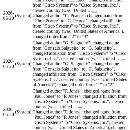
from "Cisco Systems" to "Cisco Systems, Inc.",
cleared country (was "United …
2026-
(System)
Changed author "C. Pearce": changed name from
05-20
"Chris Pearce" to "C. Pearce", changed affiliation
from "Cisco Systems" to "Cisco Systems, Inc.",
cleared country (was "United States of America"),
changed order from "2" to "3"
Changed author "G. Salgueiro": changed name
from "Gonzalo Salgueiro" to "G. Salgueiro",
changed affiliation from "Cisco Systems" to "Cisco
Systems, Inc.", cleared country (was "United …
2026-
(System)
Changed author "G. Salgueiro": changed name
05-20
from "Gonzalo Salgueiro" to "G. Salgueiro",
changed affiliation from "Cisco Systems" to "Cisco
Systems, Inc.", cleared country (was "United States
of America"), changed order from "1" to "2"
Changed author "P. Jones": changed name from
"Paul Jones" to "P. Jones", changed affiliation from
"Cisco Systems" to "Cisco Systems, Inc.", cleared
country (was "United …
2026-
(System)
Changed author "P. Jones": changed name from
05-20
"Paul Jones" to "P. Jones", changed affiliation from
"Cisco Systems" to "Cisco Systems, Inc.", cleared
country (was "United States of America"), changed