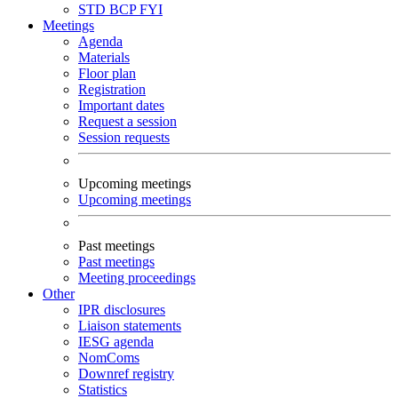
STD
BCP
FYI
Meetings
Agenda
Materials
Floor plan
Registration
Important dates
Request a session
Session requests
Upcoming meetings
Upcoming meetings
Past meetings
Past meetings
Meeting proceedings
Other
IPR disclosures
Liaison statements
IESG agenda
NomComs
Downref registry
Statistics