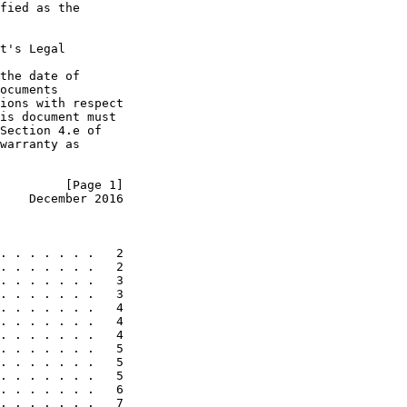
fied as the

t's Legal

the date of

ocuments

ions with respect

is document must

Section 4.e of

warranty as

         [Page 1]
    December 2016
. . . . . . .   2

. . . . . . .   2

. . . . . . .   3

. . . . . . .   3

. . . . . . .   4

. . . . . . .   4

. . . . . . .   4

. . . . . . .   5

. . . . . . .   5

. . . . . . .   5

. . . . . . .   6

. . . . . . .   7
