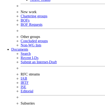
New work
Chartering groups
BOFs
BOF Requests
Other groups
Concluded groups
Non-WG lists
Documents
Search
Recent I-Ds
Submit an Internet-Draft
RFC streams
IAB
IRTF
ISE
Editorial
Subseries