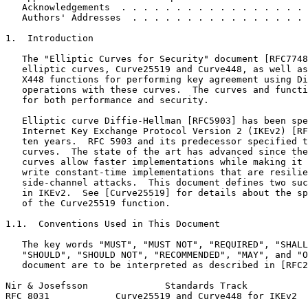
   Acknowledgements  . . . . . . . . . . . . . . . . . 
   Authors' Addresses  . . . . . . . . . . . . . . . . 
1.  Introduction

   The "Elliptic Curves for Security" document [RFC7748
   elliptic curves, Curve25519 and Curve448, as well as
   X448 functions for performing key agreement using Di
   operations with these curves.  The curves and functi
   for both performance and security.

   Elliptic curve Diffie-Hellman [RFC5903] has been spe
   Internet Key Exchange Protocol Version 2 (IKEv2) [RF
   ten years.  RFC 5903 and its predecessor specified t
   curves.  The state of the art has advanced since the
   curves allow faster implementations while making it 
   write constant-time implementations that are resilie
   side-channel attacks.  This document defines two suc
   in IKEv2.  See [Curve25519] for details about the sp
   of the Curve25519 function.

1.1.  Conventions Used in This Document

   The key words "MUST", "MUST NOT", "REQUIRED", "SHALL
   "SHOULD", "SHOULD NOT", "RECOMMENDED", "MAY", and "O
   document are to be interpreted as described in [RFC2
Nir & Josefsson              Standards Track           
RFC 8031            Curve25519 and Curve448 for IKEv2  