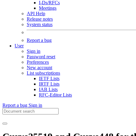
I-Ds/RFCs
Meetings
API Help
Release notes
System status
Report a bug
User
Sign in
Password reset
Preferences
New account
List subscriptions
IETF Lists
IRTF Lists
IAB Lists
RFC-Editor Lists
Report a bug
Sign in