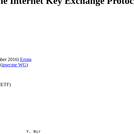
e Internet Key Exchange Protoc
ber 2016)
Errata
(
ipsecme WG
)
(IETF)
           Y. Nir
