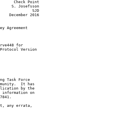
      Check Point

     S. Josefsson

              SJD

    December 2016

ey Agreement

rve448 for

Protocol Version

ng Task Force

munity.  It has

lication by the

 information on

7841.

t, any errata,
