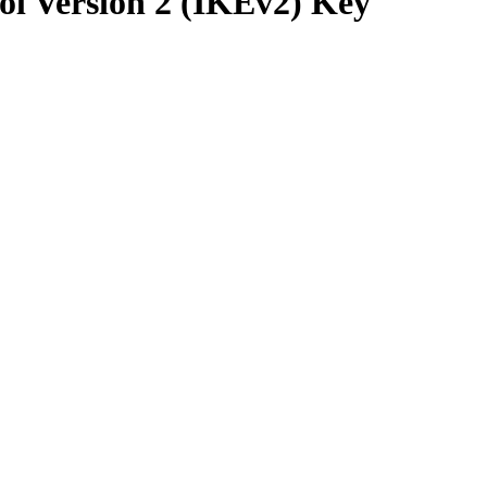
ol Version 2 (IKEv2) Key