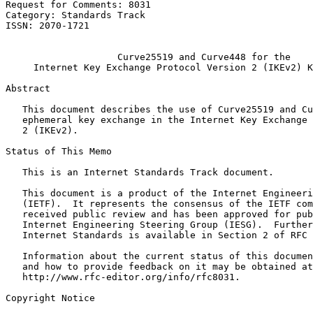
Request for Comments: 8031                             
Category: Standards Track                              
ISSN: 2070-1721                                        
                                                       
                    Curve25519 and Curve448 for the

     Internet Key Exchange Protocol Version 2 (IKEv2) K
Abstract
   This document describes the use of Curve25519 and Cu
   ephemeral key exchange in the Internet Key Exchange 
   2 (IKEv2).

Status of This Memo
   This is an Internet Standards Track document.

   This document is a product of the Internet Engineeri
   (IETF).  It represents the consensus of the IETF com
   received public review and has been approved for pub
   Internet Engineering Steering Group (IESG).  Further
   Internet Standards is available in Section 2 of RFC 
   Information about the current status of this documen
   and how to provide feedback on it may be obtained at

   http://www.rfc-editor.org/info/rfc8031.

Copyright Notice