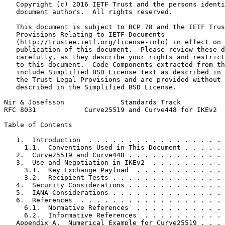
   Copyright (c) 2016 IETF Trust and the persons identi
   document authors.  All rights reserved.

   This document is subject to BCP 78 and the IETF Trus
   Provisions Relating to IETF Documents

   (http://trustee.ietf.org/license-info) in effect on 
   publication of this document.  Please review these d
   carefully, as they describe your rights and restrict
   to this document.  Code Components extracted from th
   include Simplified BSD License text as described in 
   the Trust Legal Provisions and are provided without 
   described in the Simplified BSD License.

Nir & Josefsson              Standards Track           
RFC 8031            Curve25519 and Curve448 for IKEv2  
Table of Contents
   1.  Introduction  . . . . . . . . . . . . . . . . . 
     1.1.  Conventions Used in This Document . . . . . 
   2.  Curve25519 and Curve448 . . . . . . . . . . . . 
   3.  Use and Negotiation in IKEv2  . . . . . . . . . 
     3.1.  Key Exchange Payload  . . . . . . . . . . . 
     3.2.  Recipient Tests . . . . . . . . . . . . . . 
   4.  Security Considerations . . . . . . . . . . . . 
   5.  IANA Considerations . . . . . . . . . . . . . . 
   6.  References  . . . . . . . . . . . . . . . . . . 
     6.1.  Normative References  . . . . . . . . . . . 
     6.2.  Informative References  . . . . . . . . . . 
   Appendix A.  Numerical Example for Curve25519 . . . 