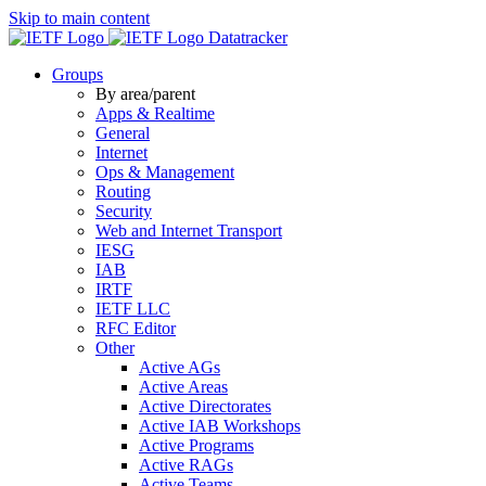
Skip to main content
Datatracker
Groups
By area/parent
Apps & Realtime
General
Internet
Ops & Management
Routing
Security
Web and Internet Transport
IESG
IAB
IRTF
IETF LLC
RFC Editor
Other
Active AGs
Active Areas
Active Directorates
Active IAB Workshops
Active Programs
Active RAGs
Active Teams