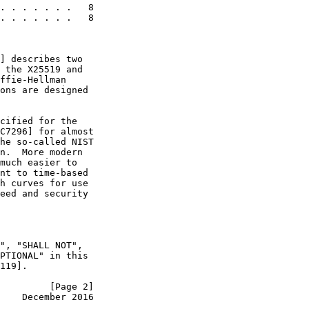
. . . . . . .   8

. . . . . . .   8

] describes two

 the X25519 and

ffie-Hellman

ons are designed

cified for the

C7296] for almost

he so-called NIST

n.  More modern

much easier to

nt to time-based

h curves for use

eed and security

", "SHALL NOT",

PTIONAL" in this

119].

         [Page 2]
    December 2016