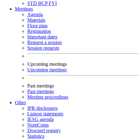
STD
BCP
FYI
Meetings
Agenda
Materials
Floor plan
Registration
Important dates
Request a session
Session requests
Upcoming meetings
Upcoming meetings
Past meetings
Past meetings
Meeting proceedings
Other
IPR disclosures
Liaison statements
IESG agenda
NomComs
Downref registry
Statistics