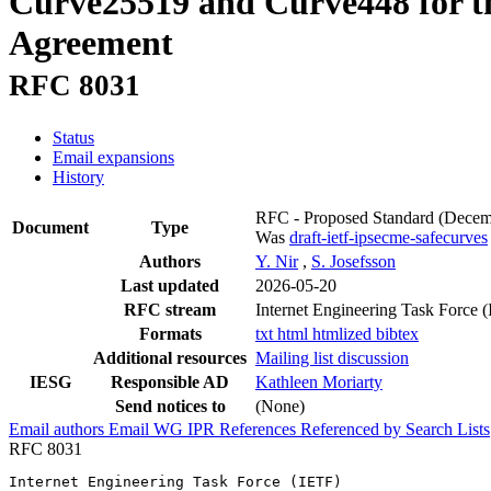
Curve25519 and Curve448 for th
Agreement
RFC 8031
Status
Email expansions
History
RFC - Proposed Standard
(Decem
Document
Type
Was
draft-ietf-ipsecme-safecurves
Authors
Y. Nir
,
S. Josefsson
Last updated
2026-05-20
RFC stream
Internet Engineering Task Force 
Formats
txt
html
htmlized
bibtex
Additional resources
Mailing list discussion
IESG
Responsible AD
Kathleen Moriarty
Send notices to
(None)
Email authors
Email WG
IPR
References
Referenced by
Search Lists
RFC 8031
Internet Engineering Task Force (IETF)                 