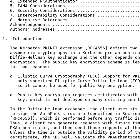
   4. Extended PKAuthenticator ........................
   5. IANA Considerations .............................
   6. Security Considerations .........................
   7. Interoperability Considerations .................
   8. Normative References ............................
   Acknowledgements ...................................
   Authors' Addresses .................................
1.  Introduction

   The Kerberos PKINIT extension [RFC4556] defines two 
   asymmetric cryptography in a Kerberos pre-authentica
   Diffie-Hellman key exchange and the other depends on
   encryption.  The public key encryption scheme is les
   for two reasons:

   o  Elliptic Curve Cryptography (ECC) Support for PKI
      only specified Elliptic Curve Diffie-Hellman (ECD
      so it cannot be used for public key encryption.

   o  Public key encryption requires certificates with 
      key, which is not deployed on many existing smart
   In the Diffie-Hellman exchange, the client uses its 
   to sign the AuthPack structure (specified in Section
   [RFC4556]), which is performed before any traffic is
   Thus, a client can generate requests with future tim
   PKAuthenticator, and then send those requests at tho
   Unless the time is outside the validity period of th
   certificate, the KDC will validate the PKAuthenticat