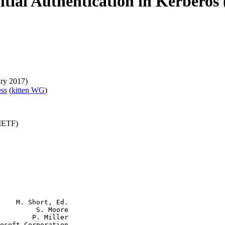
itial Authentication in Kerberos
ary 2017)
ess
(
kitten WG
)
(IETF)
    M. Short, Ed.

         S. Moore

        P. Miller

osoft Corporation
