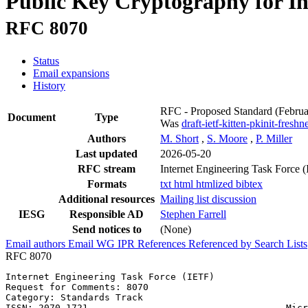
Public Key Cryptography for In
RFC 8070
Status
Email expansions
History
RFC - Proposed Standard
(Febru
Document
Type
Was
draft-ietf-kitten-pkinit-freshn
Authors
M. Short
,
S. Moore
,
P. Miller
Last updated
2026-05-20
RFC stream
Internet Engineering Task Force 
Formats
txt
html
htmlized
bibtex
Additional resources
Mailing list discussion
IESG
Responsible AD
Stephen Farrell
Send notices to
(None)
Email authors
Email WG
IPR
References
Referenced by
Search Lists
RFC 8070
Internet Engineering Task Force (IETF)                 
Request for Comments: 8070                             
Category: Standards Track                              
ISSN: 2070-1721                                    Micr