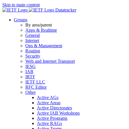
Skip to main content
Datatracker
Groups
By area/parent
Apps & Realtime
General
Internet
Ops & Management
Routing
Security
Web and Internet Transport
IESG
IAB
IRTF
IETF LLC
RFC Editor
Other
Active AGs
Active Areas
Active Directorates
Active IAB Workshops
Active Programs
Active RAGs
Active Teams