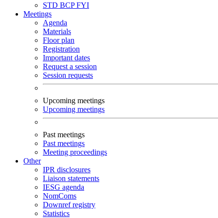
STD
BCP
FYI
Meetings
Agenda
Materials
Floor plan
Registration
Important dates
Request a session
Session requests
Upcoming meetings
Upcoming meetings
Past meetings
Past meetings
Meeting proceedings
Other
IPR disclosures
Liaison statements
IESG agenda
NomComs
Downref registry
Statistics