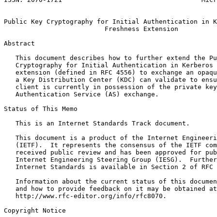
                                                       
Public Key Cryptography for Initial Authentication in K
                          Freshness Extension

Abstract
   This document describes how to further extend the Pu
   Cryptography for Initial Authentication in Kerberos 
   extension (defined in RFC 4556) to exchange an opaqu
   a Key Distribution Center (KDC) can validate to ensu
   client is currently in possession of the private key
   Authentication Service (AS) exchange.

Status of This Memo
   This is an Internet Standards Track document.

   This document is a product of the Internet Engineeri
   (IETF).  It represents the consensus of the IETF com
   received public review and has been approved for pub
   Internet Engineering Steering Group (IESG).  Further
   Internet Standards is available in Section 2 of RFC 
   Information about the current status of this documen
   and how to provide feedback on it may be obtained at

   http://www.rfc-editor.org/info/rfc8070.

Copyright Notice