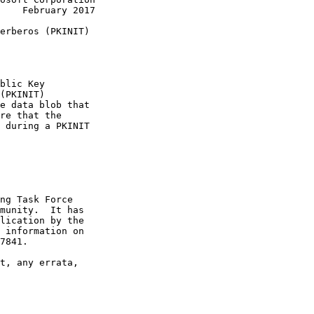
    February 2017

erberos (PKINIT)

blic Key

(PKINIT)

e data blob that

re that the

 during a PKINIT

ng Task Force

munity.  It has

lication by the

 information on

7841.

t, any errata,
