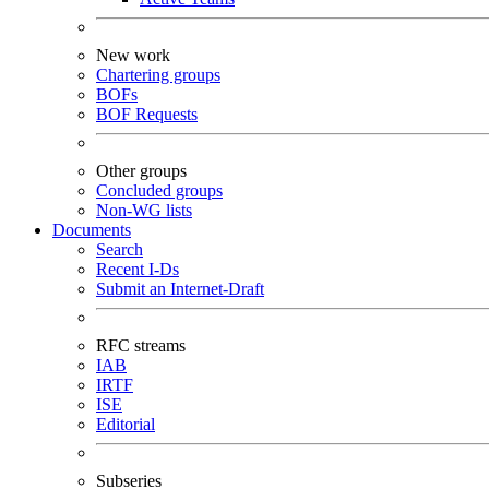
New work
Chartering groups
BOFs
BOF Requests
Other groups
Concluded groups
Non-WG lists
Documents
Search
Recent I-Ds
Submit an Internet-Draft
RFC streams
IAB
IRTF
ISE
Editorial
Subseries