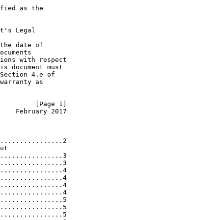
fied as the

t's Legal

the date of

ocuments

ions with respect

is document must

Section 4.e of

warranty as

         [Page 1]
    February 2017
................2

ut

................3

................3

................4

................4

................4

................4

................5

................5

................5
