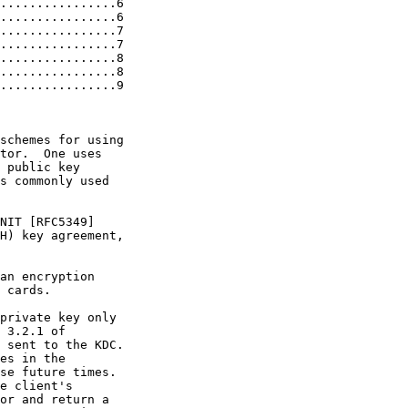
................6

................6

................7

................7

................8

................8

................9

schemes for using

tor.  One uses

 public key

s commonly used

NIT [RFC5349]

H) key agreement,

an encryption

 cards.

private key only

 3.2.1 of

 sent to the KDC.

es in the

se future times.

e client's

or and return a
