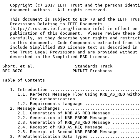
   Copyright (c) 2017 IETF Trust and the persons identi
   document authors.  All rights reserved.

   This document is subject to BCP 78 and the IETF Trus
   Provisions Relating to IETF Documents

   (http://trustee.ietf.org/license-info) in effect on 
   publication of this document.  Please review these d
   carefully, as they describe your rights and restrict
   to this document.  Code Components extracted from th
   include Simplified BSD License text as described in 
   the Trust Legal Provisions and are provided without 
   described in the Simplified BSD License.

Short, et al.                Standards Track           
RFC 8070                    PKINIT Freshness           
Table of Contents
   1. Introduction ....................................
      1.1. Kerberos Message Flow Using KRB_AS_REQ witho
           Pre-authentication .........................
      1.2. Requirements Language ......................
   2. Message Exchanges ...............................
      2.1. Generation of KRB_AS_REQ Message ...........
      2.2. Generation of KRB_ERROR Message ............
      2.3. Generation of KRB_AS_REQ Message ...........
      2.4. Receipt of KRB_AS_REQ Message ..............
      2.5. Receipt of Second KRB_ERROR Message ........
   3. PreAuthentication Data Types ....................