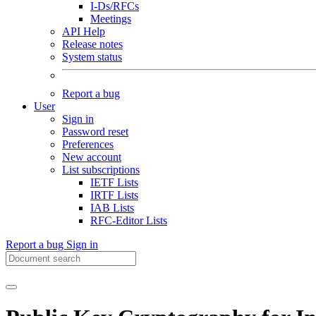
I-Ds/RFCs
Meetings
API Help
Release notes
System status
Report a bug
User
Sign in
Password reset
Preferences
New account
List subscriptions
IETF Lists
IRTF Lists
IAB Lists
RFC-Editor Lists
Report a bug
Sign in