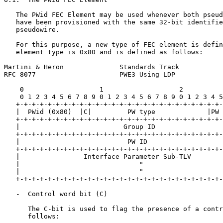
   The PWid FEC Element may be used whenever both pseud
   have been provisioned with the same 32-bit identifie
   pseudowire.

   For this purpose, a new type of FEC element is defin
   element type is 0x80 and is defined as follows:

Martini & Heron              Standards Track           
RFC 8077                     PWE3 Using LDP            
    0                   1                   2          
    0 1 2 3 4 5 6 7 8 9 0 1 2 3 4 5 6 7 8 9 0 1 2 3 4 5
   +-+-+-+-+-+-+-+-+-+-+-+-+-+-+-+-+-+-+-+-+-+-+-+-+-+-
   |  PWid (0x80)  |C|         PW type             |PW 
   +-+-+-+-+-+-+-+-+-+-+-+-+-+-+-+-+-+-+-+-+-+-+-+-+-+-
   |                          Group ID                 
   +-+-+-+-+-+-+-+-+-+-+-+-+-+-+-+-+-+-+-+-+-+-+-+-+-+-
   |                           PW ID                   
   +-+-+-+-+-+-+-+-+-+-+-+-+-+-+-+-+-+-+-+-+-+-+-+-+-+-
   |                Interface Parameter Sub-TLV        
   |                              "                    
   |                              "                    
   +-+-+-+-+-+-+-+-+-+-+-+-+-+-+-+-+-+-+-+-+-+-+-+-+-+-
   -  Control word bit (C)

      The C-bit is used to flag the presence of a contr
      follows:
