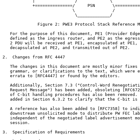
            |                /             \           
            +===============/     PSN       \==========
                            \               /

                             \_____________/

              Figure 2: PWE3 Protocol Stack Reference M
   For the purpose of this document, PE1 (Provider Edge
   defined as the ingress router, and PE2 as the egress
   2 PDU will be received at PE1, encapsulated at PE1, 
   decapsulated at PE2, and transmitted out of PE2.

2.  Changes from RFC 4447

   The changes in this document are mostly minor fixes 
   grammar, or clarifications to the text, which were e
   errata to [RFC4447] or found by the editors.

   Additionally, Section 7.3 ("Control-Word Renegotiati
   Request Message") has been added, obsoleting [RFC672
   of C-bit handling procedures has also been removed. 
   added in Section 6.3.2 to clarify that the C-bit is 
   A reference has also been added to [RFC7358] to indi
   downstream unsolicited mode to distribute PW FEC lab
   independent of the negotiated label advertisement mo
   session.

3.  Specification of Requirements
