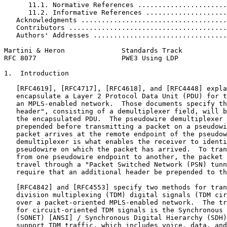
      11.1. Normative References ......................
      11.2. Informative References ....................
   Acknowledgments ....................................
   Contributors .......................................
   Authors' Addresses .................................
Martini & Heron              Standards Track           
RFC 8077                     PWE3 Using LDP            
1.  Introduction

   [RFC4619], [RFC4717], [RFC4618], and [RFC4448] expla
   encapsulate a Layer 2 Protocol Data Unit (PDU) for t
   an MPLS-enabled network.  Those documents specify th
   header", consisting of a demultiplexer field, will b
   the encapsulated PDU.  The pseudowire demultiplexer 
   prepended before transmitting a packet on a pseudowi
   packet arrives at the remote endpoint of the pseudow
   demultiplexer is what enables the receiver to identi
   pseudowire on which the packet has arrived.  To tran
   from one pseudowire endpoint to another, the packet 
   travel through a "Packet Switched Network (PSN) tunn
   require that an additional header be prepended to th
   [RFC4842] and [RFC4553] specify two methods for tran
   division multiplexing (TDM) digital signals (TDM cir
   over a packet-oriented MPLS-enabled network.  The tr
   for circuit-oriented TDM signals is the Synchronous 
   (SONET) [ANSI] / Synchronous Digital Hierarchy (SDH)
   support TDM traffic, which includes voice, data, and