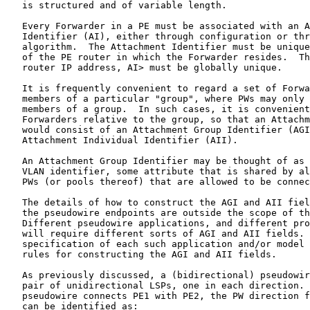
   is structured and of variable length.

   Every Forwarder in a PE must be associated with an A
   Identifier (AI), either through configuration or thr
   algorithm.  The Attachment Identifier must be unique
   of the PE router in which the Forwarder resides.  Th
   router IP address, AI> must be globally unique.

   It is frequently convenient to regard a set of Forwa
   members of a particular "group", where PWs may only 
   members of a group.  In such cases, it is convenient
   Forwarders relative to the group, so that an Attachm
   would consist of an Attachment Group Identifier (AGI
   Attachment Individual Identifier (AII).

   An Attachment Group Identifier may be thought of as 
   VLAN identifier, some attribute that is shared by al
   PWs (or pools thereof) that are allowed to be connec
   The details of how to construct the AGI and AII fiel
   the pseudowire endpoints are outside the scope of th
   Different pseudowire applications, and different pro
   will require different sorts of AGI and AII fields. 
   specification of each such application and/or model 
   rules for constructing the AGI and AII fields.

   As previously discussed, a (bidirectional) pseudowir
   pair of unidirectional LSPs, one in each direction. 
   pseudowire connects PE1 with PE2, the PW direction f
   can be identified as:
