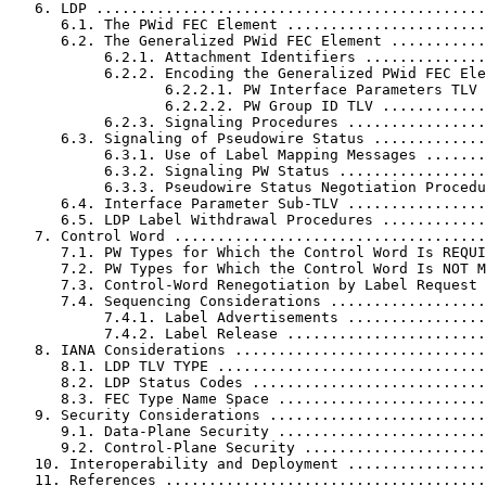
   6. LDP .............................................
      6.1. The PWid FEC Element .......................
      6.2. The Generalized PWid FEC Element ...........
           6.2.1. Attachment Identifiers ..............
           6.2.2. Encoding the Generalized PWid FEC Ele
                  6.2.2.1. PW Interface Parameters TLV 
                  6.2.2.2. PW Group ID TLV ............
           6.2.3. Signaling Procedures ................
      6.3. Signaling of Pseudowire Status .............
           6.3.1. Use of Label Mapping Messages .......
           6.3.2. Signaling PW Status .................
           6.3.3. Pseudowire Status Negotiation Procedu
      6.4. Interface Parameter Sub-TLV ................
      6.5. LDP Label Withdrawal Procedures ............
   7. Control Word ....................................
      7.1. PW Types for Which the Control Word Is REQUI
      7.2. PW Types for Which the Control Word Is NOT M
      7.3. Control-Word Renegotiation by Label Request 
      7.4. Sequencing Considerations ..................
           7.4.1. Label Advertisements ................
           7.4.2. Label Release .......................
   8. IANA Considerations .............................
      8.1. LDP TLV TYPE ...............................
      8.2. LDP Status Codes ...........................
      8.3. FEC Type Name Space ........................
   9. Security Considerations .........................
      9.1. Data-Plane Security ........................
      9.2. Control-Plane Security .....................
   10. Interoperability and Deployment ................
   11. References .....................................