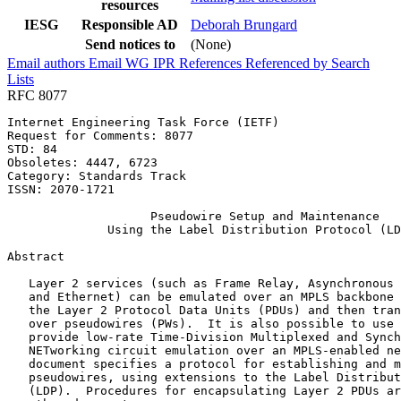
resources
IESG
Responsible AD
Deborah Brungard
Send notices to
(None)
Email authors
Email WG
IPR
References
Referenced by
Search
Lists
RFC 8077
Internet Engineering Task Force (IETF)                 
Request for Comments: 8077                             
STD: 84                                                
Obsoletes: 4447, 6723                                  
Category: Standards Track

ISSN: 2070-1721

                    Pseudowire Setup and Maintenance

              Using the Label Distribution Protocol (LD
Abstract
   Layer 2 services (such as Frame Relay, Asynchronous 
   and Ethernet) can be emulated over an MPLS backbone 
   the Layer 2 Protocol Data Units (PDUs) and then tran
   over pseudowires (PWs).  It is also possible to use 
   provide low-rate Time-Division Multiplexed and Synch
   NETworking circuit emulation over an MPLS-enabled ne
   document specifies a protocol for establishing and m
   pseudowires, using extensions to the Label Distribut
   (LDP).  Procedures for encapsulating Layer 2 PDUs ar