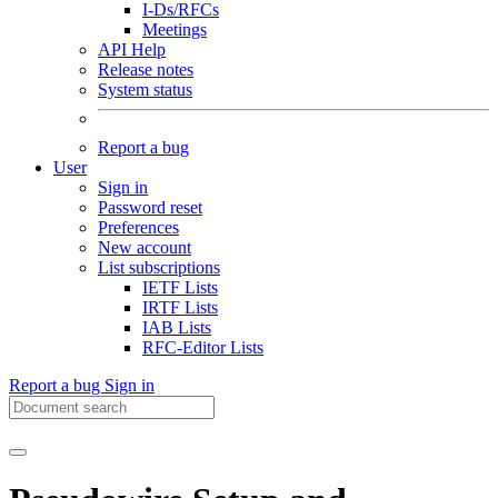
I-Ds/RFCs
Meetings
API Help
Release notes
System status
Report a bug
User
Sign in
Password reset
Preferences
New account
List subscriptions
IETF Lists
IRTF Lists
IAB Lists
RFC-Editor Lists
Report a bug
Sign in