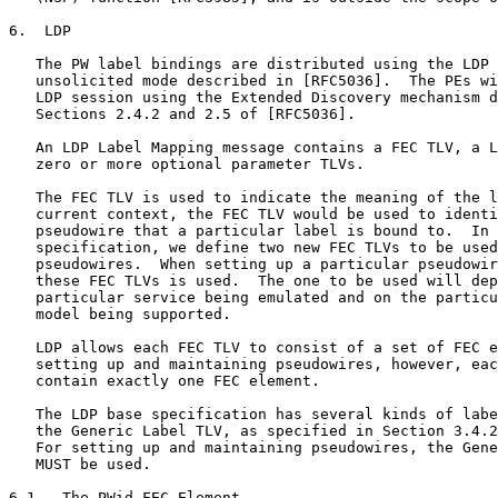
6.  LDP

   The PW label bindings are distributed using the LDP 
   unsolicited mode described in [RFC5036].  The PEs wi
   LDP session using the Extended Discovery mechanism d
   Sections 2.4.2 and 2.5 of [RFC5036].

   An LDP Label Mapping message contains a FEC TLV, a L
   zero or more optional parameter TLVs.

   The FEC TLV is used to indicate the meaning of the l
   current context, the FEC TLV would be used to identi
   pseudowire that a particular label is bound to.  In 
   specification, we define two new FEC TLVs to be used
   pseudowires.  When setting up a particular pseudowir
   these FEC TLVs is used.  The one to be used will dep
   particular service being emulated and on the particu
   model being supported.

   LDP allows each FEC TLV to consist of a set of FEC e
   setting up and maintaining pseudowires, however, eac
   contain exactly one FEC element.

   The LDP base specification has several kinds of labe
   the Generic Label TLV, as specified in Section 3.4.2
   For setting up and maintaining pseudowires, the Gene
   MUST be used.

6.1.  The PWid FEC Element
