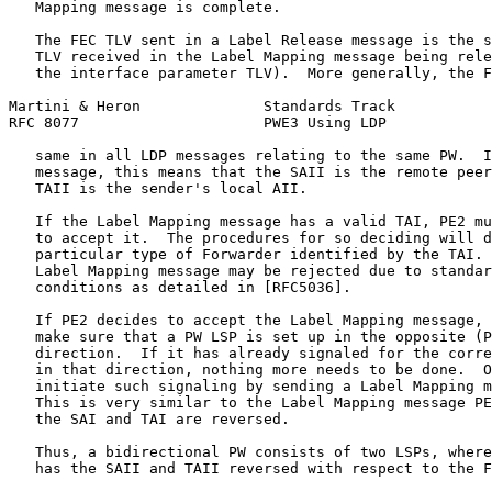
   Mapping message is complete.

   The FEC TLV sent in a Label Release message is the s
   TLV received in the Label Mapping message being rele
   the interface parameter TLV).  More generally, the F
Martini & Heron              Standards Track           
RFC 8077                     PWE3 Using LDP            
   same in all LDP messages relating to the same PW.  I
   message, this means that the SAII is the remote peer
   TAII is the sender's local AII.

   If the Label Mapping message has a valid TAI, PE2 mu
   to accept it.  The procedures for so deciding will d
   particular type of Forwarder identified by the TAI. 
   Label Mapping message may be rejected due to standar
   conditions as detailed in [RFC5036].

   If PE2 decides to accept the Label Mapping message, 
   make sure that a PW LSP is set up in the opposite (P
   direction.  If it has already signaled for the corre
   in that direction, nothing more needs to be done.  O
   initiate such signaling by sending a Label Mapping m
   This is very similar to the Label Mapping message PE
   the SAI and TAI are reversed.

   Thus, a bidirectional PW consists of two LSPs, where
   has the SAII and TAII reversed with respect to the F