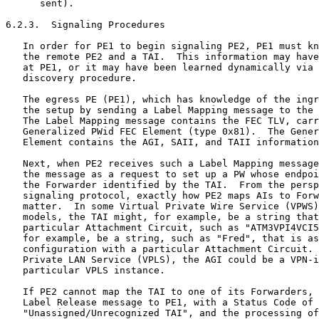
      sent).

6.2.3.  Signaling Procedures

   In order for PE1 to begin signaling PE2, PE1 must kn
   the remote PE2 and a TAI.  This information may have
   at PE1, or it may have been learned dynamically via 
   discovery procedure.

   The egress PE (PE1), which has knowledge of the ingr
   the setup by sending a Label Mapping message to the 
   The Label Mapping message contains the FEC TLV, carr
   Generalized PWid FEC Element (type 0x81).  The Gener
   Element contains the AGI, SAII, and TAII information
   Next, when PE2 receives such a Label Mapping message
   the message as a request to set up a PW whose endpoi
   the Forwarder identified by the TAI.  From the persp
   signaling protocol, exactly how PE2 maps AIs to Forw
   matter.  In some Virtual Private Wire Service (VPWS)
   models, the TAI might, for example, be a string that
   particular Attachment Circuit, such as "ATM3VPI4VCI5
   for example, be a string, such as "Fred", that is as
   configuration with a particular Attachment Circuit. 
   Private LAN Service (VPLS), the AGI could be a VPN-i
   particular VPLS instance.

   If PE2 cannot map the TAI to one of its Forwarders, 
   Label Release message to PE1, with a Status Code of

   "Unassigned/Unrecognized TAI", and the processing of