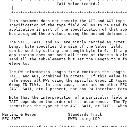
    ~                   TAII Value (contd.)            
    |                                                  
    +-+-+-+-+-+-+-+-+-+-+-+-+-+-+-+-+-+-+-+-+-+-+-+-+-+
   This document does not specify the AII and AGI type 
   specification of the type field values to be used fo
   application is part of the specification of that app
   has assigned these values using the method defined i
   The SAII, TAII, and AGI are simply carried as octet 
   Length byte specifies the size of the Value field.  
   can be sent by setting the Length byte to 0.  If a p
   application does not need all three of these sub-ele
   send all the sub-elements but set the Length to 0 fo
   elements.

   The PW information length field contains the length 
   TAII, and AGI, combined in octets.  If this value is
   references all PWs using the specific Group ID (spec
   Group ID TLV).  In this case, there are no other FEC
   (AGI, SAII, etc.) present, nor any PW Interface Para
   Note that the interpretation of a particular field a
   TAII depends on the order of its occurrence.  The Ty
   identifies the type of the AGI, SAII, or TAII.  When
Martini & Heron              Standards Track           
RFC 8077                     PWE3 Using LDP            