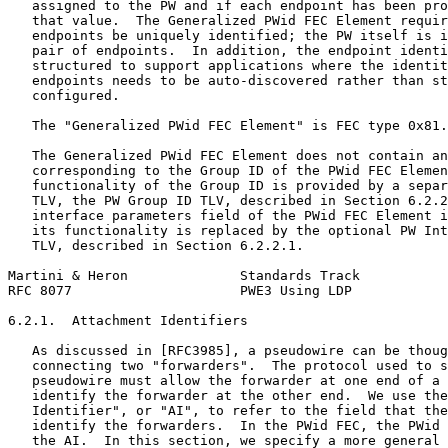
   assigned to the PW and if each endpoint has been pro
   that value.  The Generalized PWid FEC Element requir
   endpoints be uniquely identified; the PW itself is i
   pair of endpoints.  In addition, the endpoint identi
   structured to support applications where the identit
   endpoints needs to be auto-discovered rather than st
   configured.

   The "Generalized PWid FEC Element" is FEC type 0x81.

   The Generalized PWid FEC Element does not contain an
   corresponding to the Group ID of the PWid FEC Elemen
   functionality of the Group ID is provided by a separ
   TLV, the PW Group ID TLV, described in Section 6.2.2
   interface parameters field of the PWid FEC Element i
   its functionality is replaced by the optional PW Int
   TLV, described in Section 6.2.2.1.

Martini & Heron              Standards Track           
RFC 8077                     PWE3 Using LDP            
6.2.1.  Attachment Identifiers

   As discussed in [RFC3985], a pseudowire can be thoug
   connecting two "forwarders".  The protocol used to s
   pseudowire must allow the forwarder at one end of a 
   identify the forwarder at the other end.  We use the
   Identifier", or "AI", to refer to the field that the
   identify the forwarders.  In the PWid FEC, the PWid 
   the AI.  In this section, we specify a more general 