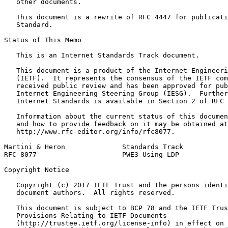
   other documents.

   This document is a rewrite of RFC 4447 for publicati
   Standard.

Status of This Memo
   This is an Internet Standards Track document.

   This document is a product of the Internet Engineeri
   (IETF).  It represents the consensus of the IETF com
   received public review and has been approved for pub
   Internet Engineering Steering Group (IESG).  Further
   Internet Standards is available in Section 2 of RFC 
   Information about the current status of this documen
   and how to provide feedback on it may be obtained at

   http://www.rfc-editor.org/info/rfc8077.

Martini & Heron              Standards Track           
RFC 8077                     PWE3 Using LDP            
Copyright Notice
   Copyright (c) 2017 IETF Trust and the persons identi
   document authors.  All rights reserved.

   This document is subject to BCP 78 and the IETF Trus
   Provisions Relating to IETF Documents

   (http://trustee.ietf.org/license-info) in effect on 