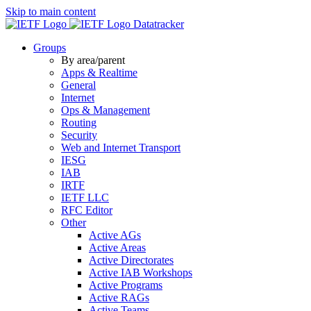
Skip to main content
Datatracker
Groups
By area/parent
Apps & Realtime
General
Internet
Ops & Management
Routing
Security
Web and Internet Transport
IESG
IAB
IRTF
IETF LLC
RFC Editor
Other
Active AGs
Active Areas
Active Directorates
Active IAB Workshops
Active Programs
Active RAGs
Active Teams