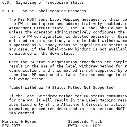
6.3.  Signaling of Pseudowire Status

6.3.1.  Use of Label Mapping Messages

   The PEs MUST send Label Mapping messages to their pe
   the PW is configured and administratively enabled, r
   Attachment Circuit state.  The PW label should not b
   unless the operator administratively configures the 
   (or the PW configuration is deleted entirely).  Usin
   outlined in this section, a simple label withdraw me
   supported as a legacy means of signaling PW status a
   any case, if the label-to-PW binding is not availabl
   considered in the down state.

   Once the PW status negotiation procedures are comple
   result in the use of the label withdraw method for P
   communication, and this method is not supported by o
   then that PE must send a Label Release message to it
   following error:

   "Label Withdraw PW Status Method Not Supported"

   If the label withdraw method for PW status communica
   for the PW, it will result in the Label Mapping mess
   advertised only if the Attachment Circuit is active.
   signaling procedures described in this section MUST 
   implemented.

Martini & Heron              Standards Track           
RFC 8077                     PWE3 Using LDP            