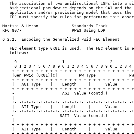
   The association of two unidirectional LSPs into a si
   bidirectional pseudowire depends on the SAI and the 
   application and/or provisioning model that uses the 
   FEC must specify the rules for performing this assoc
Martini & Heron              Standards Track           
RFC 8077                     PWE3 Using LDP            
6.2.2.  Encoding the Generalized PWid FEC Element

   FEC element type 0x81 is used.  The FEC element is e
   follows:

     0                   1                   2         
     0 1 2 3 4 5 6 7 8 9 0 1 2 3 4 5 6 7 8 9 0 1 2 3 4 
    +-+-+-+-+-+-+-+-+-+-+-+-+-+-+-+-+-+-+-+-+-+-+-+-+-+
    |Gen PWid (0x81)|C|         PW Type             |PW
    +-+-+-+-+-+-+-+-+-+-+-+-+-+-+-+-+-+-+-+-+-+-+-+-+-+
    |   AGI Type    |    Length     |      Value       
    +-+-+-+-+-+-+-+-+-+-+-+-+-+-+-+-+-+-+-+-+-+-+-+-+-+
    ~                    AGI  Value (contd.)           
    |                                                  
    +-+-+-+-+-+-+-+-+-+-+-+-+-+-+-+-+-+-+-+-+-+-+-+-+-+
    |   AII Type    |    Length     |      Value       
    +-+-+-+-+-+-+-+-+-+-+-+-+-+-+-+-+-+-+-+-+-+-+-+-+-+
    ~                   SAII  Value (contd.)           
    |                                                  
    +-+-+-+-+-+-+-+-+-+-+-+-+-+-+-+-+-+-+-+-+-+-+-+-+-+
    |   AII Type    |    Length     |      Value       
    +-+-+-+-+-+-+-+-+-+-+-+-+-+-+-+-+-+-+-+-+-+-+-+-+-+