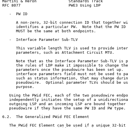
Martini & Heron              Standards Track           
RFC 8077                     PWE3 Using LDP            
   -  PW ID

      A non-zero, 32-bit connection ID that together wi
      identifies a particular PW.  Note that the PW ID 
      MUST be the same at both endpoints.

   -  Interface Parameter Sub-TLV

      This variable length TLV is used to provide inter
      parameters, such as Attachment Circuit MTU.

      Note that as the Interface Parameter Sub-TLV is p
      the rules of LDP make it impossible to change the
      parameters once the pseudowire has been set up.  
      interface parameters field must not be used to pa
      such as status information, that may change durin
      pseudowire.  Optional parameter TLVs should be us
      purpose.

   Using the PWid FEC, each of the two pseudowire endpo
   independently initiates the setup of a unidirectiona
   outgoing LSP and an incoming LSP are bound together 
   pseudowire if they have the same PW ID and PW type.

6.2.  The Generalized PWid FEC Element

   The PWid FEC Element can be used if a unique 32-bit 