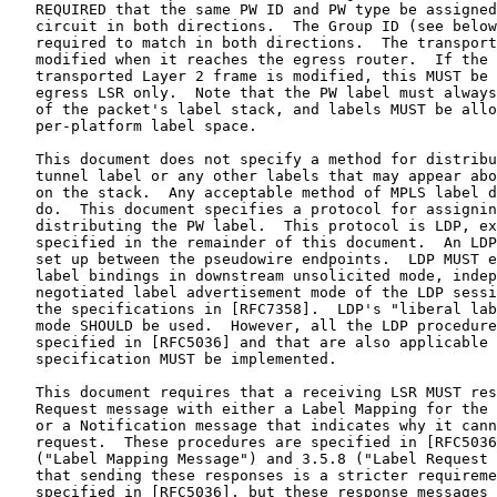
   REQUIRED that the same PW ID and PW type be assigned
   circuit in both directions.  The Group ID (see below
   required to match in both directions.  The transport
   modified when it reaches the egress router.  If the 
   transported Layer 2 frame is modified, this MUST be 
   egress LSR only.  Note that the PW label must always
   of the packet's label stack, and labels MUST be allo
   per-platform label space.

   This document does not specify a method for distribu
   tunnel label or any other labels that may appear abo
   on the stack.  Any acceptable method of MPLS label d
   do.  This document specifies a protocol for assignin
   distributing the PW label.  This protocol is LDP, ex
   specified in the remainder of this document.  An LDP
   set up between the pseudowire endpoints.  LDP MUST e
   label bindings in downstream unsolicited mode, indep
   negotiated label advertisement mode of the LDP sessi
   the specifications in [RFC7358].  LDP's "liberal lab
   mode SHOULD be used.  However, all the LDP procedure
   specified in [RFC5036] and that are also applicable 
   specification MUST be implemented.

   This document requires that a receiving LSR MUST res
   Request message with either a Label Mapping for the 
   or a Notification message that indicates why it cann
   request.  These procedures are specified in [RFC5036
   ("Label Mapping Message") and 3.5.8 ("Label Request 
   that sending these responses is a stricter requireme
   specified in [RFC5036], but these response messages 