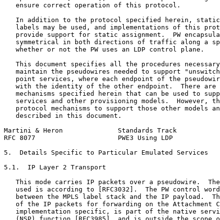
   ensure correct operation of this protocol.

   In addition to the protocol specified herein, static
   labels may be used, and implementations of this prot
   provide support for static assignment.  PW encapsula
   symmetrical in both directions of traffic along a sp
   whether or not the PW uses an LDP control plane.

   This document specifies all the procedures necessary
   maintain the pseudowires needed to support "unswitch
   point services, where each endpoint of the pseudowir
   with the identity of the other endpoint.  There are 
   mechanisms specified herein that can be used to supp
   services and other provisioning models.  However, th
   protocol mechanisms to support those other models an
   described in this document.

Martini & Heron              Standards Track           
RFC 8077                     PWE3 Using LDP            
5.  Details Specific to Particular Emulated Services

5.1.  IP Layer 2 Transport

   This mode carries IP packets over a pseudowire.  The
   used is according to [RFC3032].  The PW control word
   between the MPLS label stack and the IP payload.  Th
   of the IP packets for forwarding on the Attachment C
   implementation specific, is part of the native servi
   (NSP) function [RFC3985], and is outside the scope o