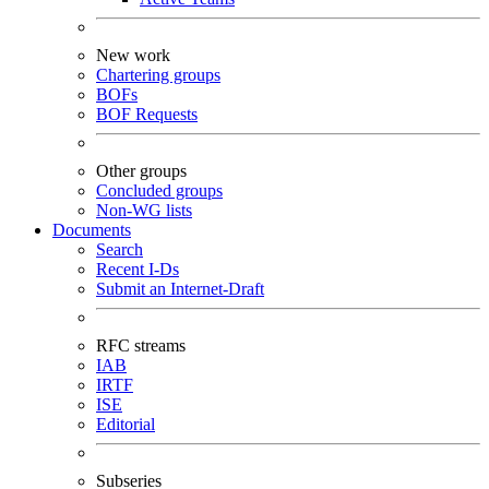
New work
Chartering groups
BOFs
BOF Requests
Other groups
Concluded groups
Non-WG lists
Documents
Search
Recent I-Ds
Submit an Internet-Draft
RFC streams
IAB
IRTF
ISE
Editorial
Subseries