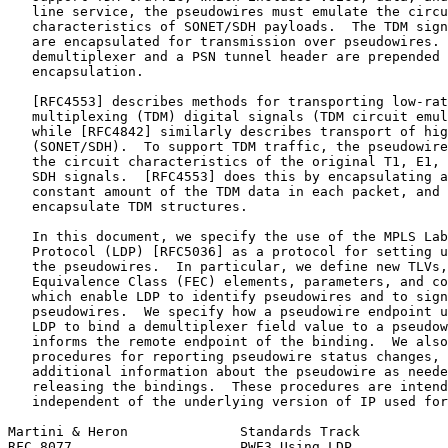
   line service, the pseudowires must emulate the circu
   characteristics of SONET/SDH payloads.  The TDM sign
   are encapsulated for transmission over pseudowires. 
   demultiplexer and a PSN tunnel header are prepended 
   encapsulation.

   [RFC4553] describes methods for transporting low-rat
   multiplexing (TDM) digital signals (TDM circuit emul
   while [RFC4842] similarly describes transport of hig
   (SONET/SDH).  To support TDM traffic, the pseudowire
   the circuit characteristics of the original T1, E1, 
   SDH signals.  [RFC4553] does this by encapsulating a
   constant amount of the TDM data in each packet, and 
   encapsulate TDM structures.

   In this document, we specify the use of the MPLS Lab
   Protocol (LDP) [RFC5036] as a protocol for setting u
   the pseudowires.  In particular, we define new TLVs,
   Equivalence Class (FEC) elements, parameters, and co
   which enable LDP to identify pseudowires and to sign
   pseudowires.  We specify how a pseudowire endpoint u
   LDP to bind a demultiplexer field value to a pseudow
   informs the remote endpoint of the binding.  We also
   procedures for reporting pseudowire status changes, 
   additional information about the pseudowire as neede
   releasing the bindings.  These procedures are intend
   independent of the underlying version of IP used for
Martini & Heron              Standards Track           
RFC 8077                     PWE3 Using LDP            