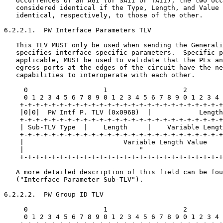
   occurrences of an AGI (or SAII or TAII), the two occ
   considered identical if the Type, Length, and Value 
   identical, respectively, to those of the other.

6.2.2.1.  PW Interface Parameters TLV

   This TLV MUST only be used when sending the Generali
   specifies interface-specific parameters.  Specific p
   applicable, MUST be used to validate that the PEs an
   egress ports at the edges of the circuit have the ne
   capabilities to interoperate with each other.

     0                   1                   2         
     0 1 2 3 4 5 6 7 8 9 0 1 2 3 4 5 6 7 8 9 0 1 2 3 4 
    +-+-+-+-+-+-+-+-+-+-+-+-+-+-+-+-+-+-+-+-+-+-+-+-+-+
    |0|0|  PW Intf P. TLV (0x096B)  |            Length
    +-+-+-+-+-+-+-+-+-+-+-+-+-+-+-+-+-+-+-+-+-+-+-+-+-+
    | Sub-TLV Type  |    Length     |    Variable Lengt
    +-+-+-+-+-+-+-+-+-+-+-+-+-+-+-+-+-+-+-+-+-+-+-+-+-+
    |                         Variable Length Value    
    |                             "                    
    +-+-+-+-+-+-+-+-+-+-+-+-+-+-+-+-+-+-+-+-+-+-+-+-+-+
   A more detailed description of this field can be fou
   ("Interface Parameter Sub-TLV").

6.2.2.2.  PW Group ID TLV

     0                   1                   2         
     0 1 2 3 4 5 6 7 8 9 0 1 2 3 4 5 6 7 8 9 0 1 2 3 4 