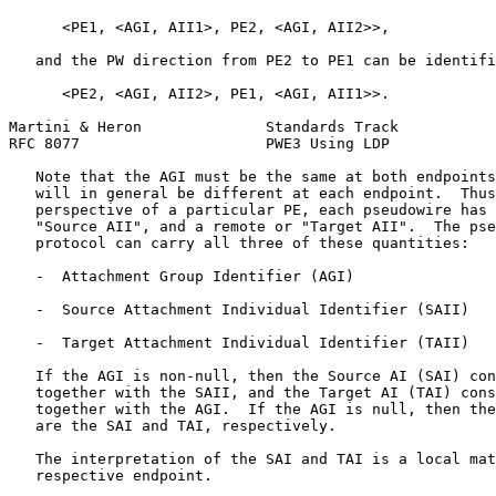
      <PE1, <AGI, AII1>, PE2, <AGI, AII2>>,

   and the PW direction from PE2 to PE1 can be identifi
      <PE2, <AGI, AII2>, PE1, <AGI, AII1>>.

Martini & Heron              Standards Track           
RFC 8077                     PWE3 Using LDP            
   Note that the AGI must be the same at both endpoints
   will in general be different at each endpoint.  Thus
   perspective of a particular PE, each pseudowire has 
   "Source AII", and a remote or "Target AII".  The pse
   protocol can carry all three of these quantities:

   -  Attachment Group Identifier (AGI)

   -  Source Attachment Individual Identifier (SAII)

   -  Target Attachment Individual Identifier (TAII)

   If the AGI is non-null, then the Source AI (SAI) con
   together with the SAII, and the Target AI (TAI) cons
   together with the AGI.  If the AGI is null, then the
   are the SAI and TAI, respectively.

   The interpretation of the SAI and TAI is a local mat
   respective endpoint.
