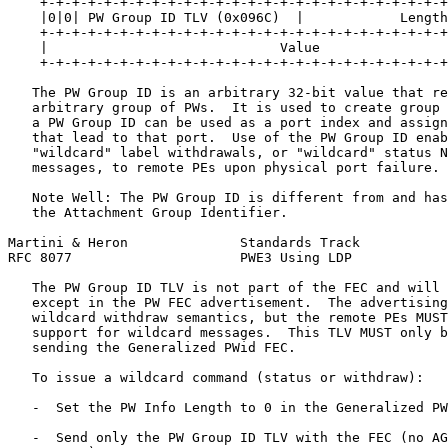
    +-+-+-+-+-+-+-+-+-+-+-+-+-+-+-+-+-+-+-+-+-+-+-+-+-+
    |0|0| PW Group ID TLV (0x096C)  |            Length
    +-+-+-+-+-+-+-+-+-+-+-+-+-+-+-+-+-+-+-+-+-+-+-+-+-+
    |                             Value                
    +-+-+-+-+-+-+-+-+-+-+-+-+-+-+-+-+-+-+-+-+-+-+-+-+-+
   The PW Group ID is an arbitrary 32-bit value that re
   arbitrary group of PWs.  It is used to create group 
   a PW Group ID can be used as a port index and assign
   that lead to that port.  Use of the PW Group ID enab
   "wildcard" label withdrawals, or "wildcard" status N
   messages, to remote PEs upon physical port failure.

   Note Well: The PW Group ID is different from and has
   the Attachment Group Identifier.

Martini & Heron              Standards Track           
RFC 8077                     PWE3 Using LDP            
   The PW Group ID TLV is not part of the FEC and will 
   except in the PW FEC advertisement.  The advertising
   wildcard withdraw semantics, but the remote PEs MUST
   support for wildcard messages.  This TLV MUST only b
   sending the Generalized PWid FEC.

   To issue a wildcard command (status or withdraw):

   -  Set the PW Info Length to 0 in the Generalized PW
   -  Send only the PW Group ID TLV with the FEC (no AG