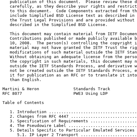
   publication of this document.  Please review these d
   carefully, as they describe your rights and restrict
   to this document.  Code Components extracted from th
   include Simplified BSD License text as described in 
   the Trust Legal Provisions and are provided without 
   described in the Simplified BSD License.

   This document may contain material from IETF Documen
   Contributions published or made publicly available b
   10, 2008.  The person(s) controlling the copyright i
   material may not have granted the IETF Trust the rig
   modifications of such material outside the IETF Stan
   Without obtaining an adequate license from the perso
   the copyright in such materials, this document may n
   outside the IETF Standards Process, and derivative w
   not be created outside the IETF Standards Process, e
   it for publication as an RFC or to translate it into
   than English.

Martini & Heron              Standards Track           
RFC 8077                     PWE3 Using LDP            
Table of Contents
   1. Introduction ....................................
   2. Changes from RFC 4447 ...........................
   3. Specification of Requirements ...................
   4. The Pseudowire Label ............................
   5. Details Specific to Particular Emulated Services 
      5.1. IP Layer 2 Transport .......................