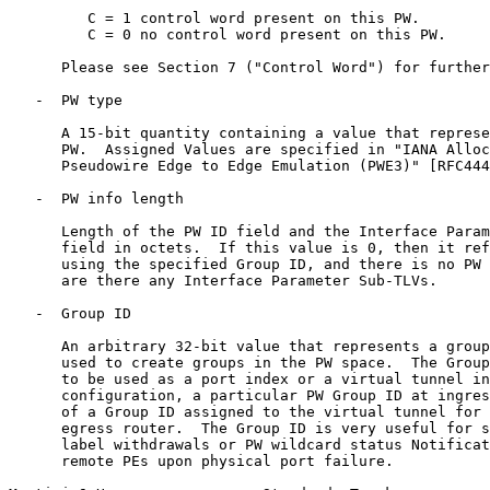
         C = 1 control word present on this PW.

         C = 0 no control word present on this PW.

      Please see Section 7 ("Control Word") for further
   -  PW type

      A 15-bit quantity containing a value that represe
      PW.  Assigned Values are specified in "IANA Alloc
      Pseudowire Edge to Edge Emulation (PWE3)" [RFC444
   -  PW info length

      Length of the PW ID field and the Interface Param
      field in octets.  If this value is 0, then it ref
      using the specified Group ID, and there is no PW 
      are there any Interface Parameter Sub-TLVs.

   -  Group ID

      An arbitrary 32-bit value that represents a group
      used to create groups in the PW space.  The Group
      to be used as a port index or a virtual tunnel in
      configuration, a particular PW Group ID at ingres
      of a Group ID assigned to the virtual tunnel for 
      egress router.  The Group ID is very useful for s
      label withdrawals or PW wildcard status Notificat
      remote PEs upon physical port failure.
