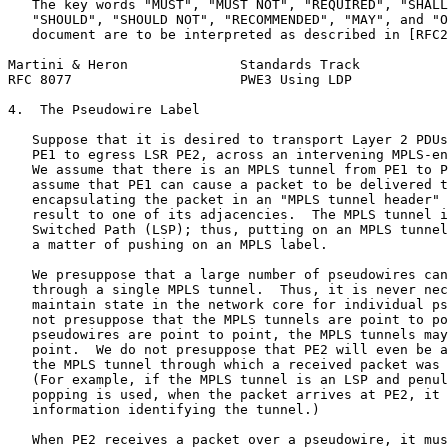
   The key words "MUST", "MUST NOT", "REQUIRED", "SHALL
   "SHOULD", "SHOULD NOT", "RECOMMENDED", "MAY", and "O
   document are to be interpreted as described in [RFC2
Martini & Heron              Standards Track           
RFC 8077                     PWE3 Using LDP            
4.  The Pseudowire Label

   Suppose that it is desired to transport Layer 2 PDUs
   PE1 to egress LSR PE2, across an intervening MPLS-en
   We assume that there is an MPLS tunnel from PE1 to P
   assume that PE1 can cause a packet to be delivered t
   encapsulating the packet in an "MPLS tunnel header" 
   result to one of its adjacencies.  The MPLS tunnel i
   Switched Path (LSP); thus, putting on an MPLS tunnel
   a matter of pushing on an MPLS label.

   We presuppose that a large number of pseudowires can
   through a single MPLS tunnel.  Thus, it is never nec
   maintain state in the network core for individual ps
   not presuppose that the MPLS tunnels are point to po
   pseudowires are point to point, the MPLS tunnels may
   point.  We do not presuppose that PE2 will even be a
   the MPLS tunnel through which a received packet was 
   (For example, if the MPLS tunnel is an LSP and penul
   popping is used, when the packet arrives at PE2, it 
   information identifying the tunnel.)

   When PE2 receives a packet over a pseudowire, it mus