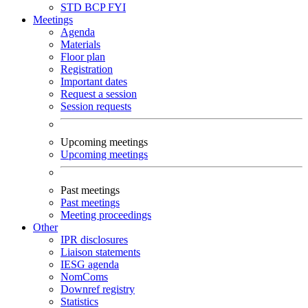
STD
BCP
FYI
Meetings
Agenda
Materials
Floor plan
Registration
Important dates
Request a session
Session requests
Upcoming meetings
Upcoming meetings
Past meetings
Past meetings
Meeting proceedings
Other
IPR disclosures
Liaison statements
IESG agenda
NomComs
Downref registry
Statistics