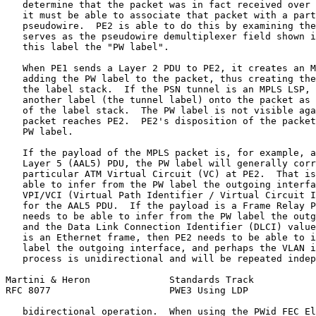
   determine that the packet was in fact received over 
   it must be able to associate that packet with a part
   pseudowire.  PE2 is able to do this by examining the
   serves as the pseudowire demultiplexer field shown i
   this label the "PW label".

   When PE1 sends a Layer 2 PDU to PE2, it creates an M
   adding the PW label to the packet, thus creating the
   the label stack.  If the PSN tunnel is an MPLS LSP, 
   another label (the tunnel label) onto the packet as 
   of the label stack.  The PW label is not visible aga
   packet reaches PE2.  PE2's disposition of the packet
   PW label.

   If the payload of the MPLS packet is, for example, a
   Layer 5 (AAL5) PDU, the PW label will generally corr
   particular ATM Virtual Circuit (VC) at PE2.  That is
   able to infer from the PW label the outgoing interfa
   VPI/VCI (Virtual Path Identifier / Virtual Circuit I
   for the AAL5 PDU.  If the payload is a Frame Relay P
   needs to be able to infer from the PW label the outg
   and the Data Link Connection Identifier (DLCI) value
   is an Ethernet frame, then PE2 needs to be able to i
   label the outgoing interface, and perhaps the VLAN i
   process is unidirectional and will be repeated indep
Martini & Heron              Standards Track           
RFC 8077                     PWE3 Using LDP            
   bidirectional operation.  When using the PWid FEC El