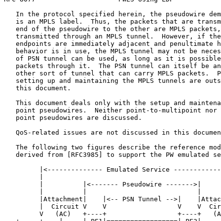
   In the protocol specified herein, the pseudowire dem
   is an MPLS label.  Thus, the packets that are transm
   end of the pseudowire to the other are MPLS packets,
   transmitted through an MPLS tunnel.  However, if the
   endpoints are immediately adjacent and penultimate h
   behavior is in use, the MPLS tunnel may not be neces
   of PSN tunnel can be used, as long as it is possible
   packets through it.  The PSN tunnel can itself be an
   other sort of tunnel that can carry MPLS packets.  P
   setting up and maintaining the MPLS tunnels are outs
   this document.

   This document deals only with the setup and maintena
   point pseudowires.  Neither point-to-multipoint nor 
   point pseudowires are discussed.

   QoS-related issues are not discussed in this documen
   The following two figures describe the reference mod
   derived from [RFC3985] to support the PW emulated se
         |<-------------- Emulated Service ------------
         |                                             
         |          |<------- Pseudowire ------->|     
         |          |                            |     
         |Attachment|    |<-- PSN Tunnel -->|    |Attac
         |  Circuit V    V                  V    V  Cir
         V   (AC)   +----+                  +----+   (A