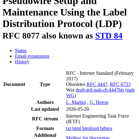
Pseudowire Setup and
Maintenance Using the Label
Distribution Protocol (LDP)
RFC 8077 also known as
STD 84
Status
Email expansions
History
RFC - Internet Standard
(February
2017)
Document
Type
Obsoletes
RFC 4447
,
RFC 6723
Was
draft-ietf-pals-rfc4447bis
(
pals
WG
)
Authors
L. Martini
,
G. Heron
Last updated
2026-05-20
Internet Engineering Task Force
RFC stream
(IETF)
Formats
txt
html
htmlized
bibtex
Additional
Mailing list discussion