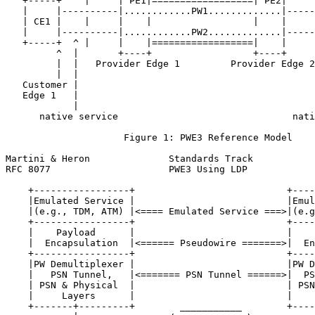
   +-----+    |     | PE1|==================| PE2|     
   |     |----------|............PW1.............|-----
   | CE1 |    |     |    |                  |    |     
   |     |----------|............PW2.............|-----
   +-----+  ^ |     |    |==================|    |     
         ^  |       +----+                  +----+     
         |  |   Provider Edge 1         Provider Edge 2
         |  |                                          
   Customer |                                          
   Edge 1   |                                          
            |                                          
      native service                               nati
                     Figure 1: PWE3 Reference Model

Martini & Heron              Standards Track           
RFC 8077                     PWE3 Using LDP            
    +-----------------+                           +----
    |Emulated Service |                           |Emul
    |(e.g., TDM, ATM) |<==== Emulated Service ===>|(e.g
    +-----------------+                           +----
    |    Payload      |                           |    
    |  Encapsulation  |<====== Pseudowire =======>|  En
    +-----------------+                           +----
    |PW Demultiplexer |                           |PW D
    |   PSN Tunnel,   |<======= PSN Tunnel ======>|  PS
    | PSN & Physical  |                           | PSN
    |     Layers      |                           |    
    +-------+---------+        ___________        +----