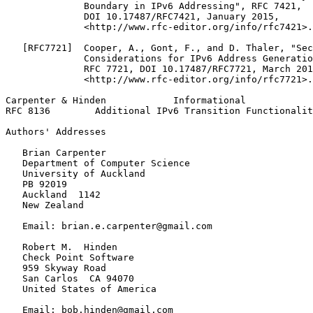
              Boundary in IPv6 Addressing", RFC 7421,

              DOI 10.17487/RFC7421, January 2015,

              <http://www.rfc-editor.org/info/rfc7421>.

   [RFC7721]  Cooper, A., Gont, F., and D. Thaler, "Sec
              Considerations for IPv6 Address Generatio
              RFC 7721, DOI 10.17487/RFC7721, March 201
              <http://www.rfc-editor.org/info/rfc7721>.

Carpenter & Hinden            Informational            
RFC 8136        Additional IPv6 Transition Functionalit
Authors' Addresses
   Brian Carpenter

   Department of Computer Science

   University of Auckland

   PB 92019

   Auckland  1142

   New Zealand

   Email: brian.e.carpenter@gmail.com

   Robert M.  Hinden

   Check Point Software

   959 Skyway Road

   San Carlos  CA 94070

   United States of America

   Email: bob.hinden@gmail.com
