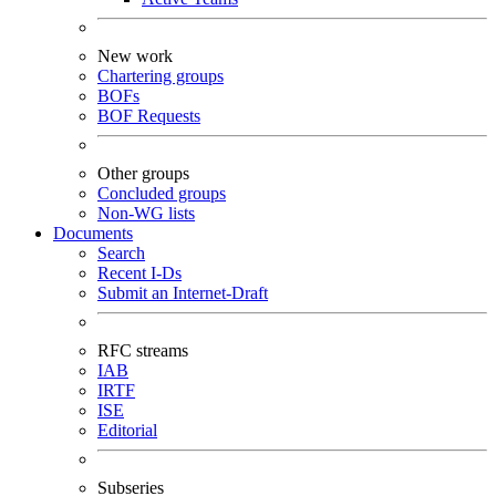
New work
Chartering groups
BOFs
BOF Requests
Other groups
Concluded groups
Non-WG lists
Documents
Search
Recent I-Ds
Submit an Internet-Draft
RFC streams
IAB
IRTF
ISE
Editorial
Subseries