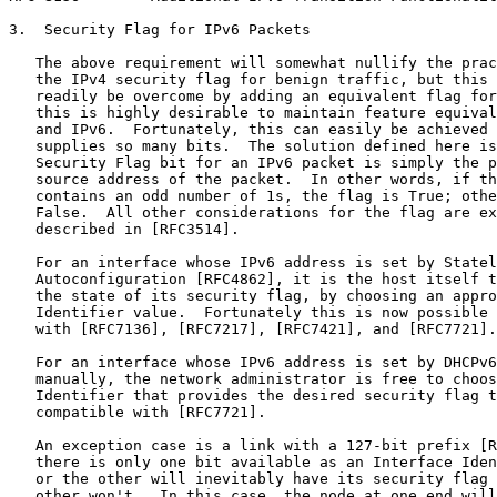
3.  Security Flag for IPv6 Packets

   The above requirement will somewhat nullify the prac
   the IPv4 security flag for benign traffic, but this 
   readily be overcome by adding an equivalent flag for
   this is highly desirable to maintain feature equival
   and IPv6.  Fortunately, this can easily be achieved 
   supplies so many bits.  The solution defined here is
   Security Flag bit for an IPv6 packet is simply the p
   source address of the packet.  In other words, if th
   contains an odd number of 1s, the flag is True; othe
   False.  All other considerations for the flag are ex
   described in [RFC3514].

   For an interface whose IPv6 address is set by Statel
   Autoconfiguration [RFC4862], it is the host itself t
   the state of its security flag, by choosing an appro
   Identifier value.  Fortunately this is now possible 
   with [RFC7136], [RFC7217], [RFC7421], and [RFC7721].

   For an interface whose IPv6 address is set by DHCPv6
   manually, the network administrator is free to choos
   Identifier that provides the desired security flag t
   compatible with [RFC7721].

   An exception case is a link with a 127-bit prefix [R
   there is only one bit available as an Interface Iden
   or the other will inevitably have its security flag 
   other won't.  In this case, the node at one end will