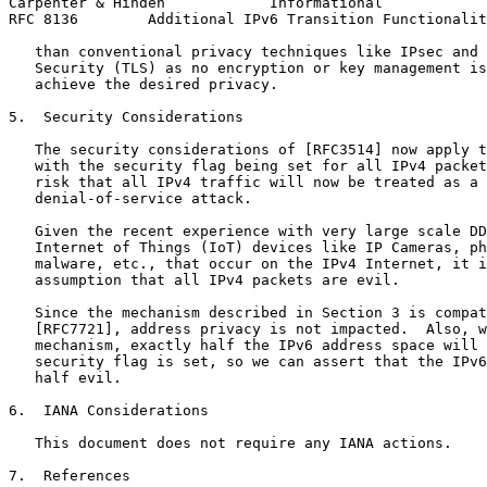
Carpenter & Hinden            Informational            
RFC 8136        Additional IPv6 Transition Functionalit
   than conventional privacy techniques like IPsec and 
   Security (TLS) as no encryption or key management is
   achieve the desired privacy.

5.  Security Considerations

   The security considerations of [RFC3514] now apply t
   with the security flag being set for all IPv4 packet
   risk that all IPv4 traffic will now be treated as a 
   denial-of-service attack.

   Given the recent experience with very large scale DD
   Internet of Things (IoT) devices like IP Cameras, ph
   malware, etc., that occur on the IPv4 Internet, it i
   assumption that all IPv4 packets are evil.

   Since the mechanism described in Section 3 is compat
   [RFC7721], address privacy is not impacted.  Also, w
   mechanism, exactly half the IPv6 address space will 
   security flag is set, so we can assert that the IPv6
   half evil.

6.  IANA Considerations

   This document does not require any IANA actions.

7.  References
