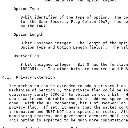
                  User Security Flag Option Layout

     Option Type

        8-bit identifier of the type of option.  The op
        for the User Security Flag Option (0x7g) has no
        by the IANA.

     Option Length

        8-bit unsigned integer.  The length of the opti
        Option Type and Option Length fields).  The val
     UserSecFlag

        8-bit unsigned integer.  Bit 0 has the function
        [RFC3514].  The other bits are reserved and MUS
4.1.  Privacy Extension

   The mechanism can be extended to add a privacy flag.
   mechanism of Section 3, the privacy flag could be en
   quaternary parity (CRC-2) to obtain an extra bit.  H
   would waste considerable amounts of address space an
   done.  With the UFO mechanism, bit 1 of UserSecFlag 
   privacy flag.  If set, it means that the packet cont
   information and MUST NOT be inspected en route.  All
   monitoring devices, and government agencies MUST res
   This option is expected to be much more computationa