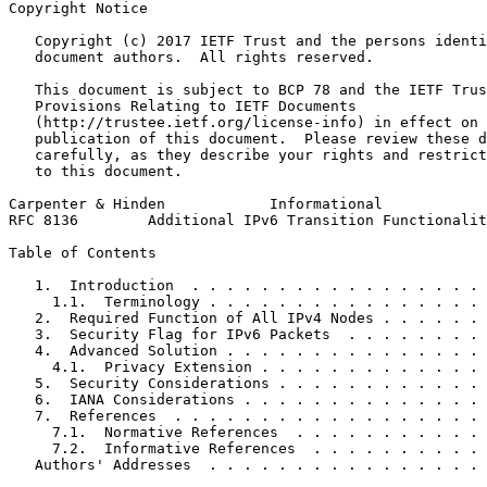
Copyright Notice
   Copyright (c) 2017 IETF Trust and the persons identi
   document authors.  All rights reserved.

   This document is subject to BCP 78 and the IETF Trus
   Provisions Relating to IETF Documents

   (http://trustee.ietf.org/license-info) in effect on 
   publication of this document.  Please review these d
   carefully, as they describe your rights and restrict
   to this document.

Carpenter & Hinden            Informational            
RFC 8136        Additional IPv6 Transition Functionalit
Table of Contents
   1.  Introduction  . . . . . . . . . . . . . . . . . 
     1.1.  Terminology . . . . . . . . . . . . . . . . 
   2.  Required Function of All IPv4 Nodes . . . . . . 
   3.  Security Flag for IPv6 Packets  . . . . . . . . 
   4.  Advanced Solution . . . . . . . . . . . . . . . 
     4.1.  Privacy Extension . . . . . . . . . . . . . 
   5.  Security Considerations . . . . . . . . . . . . 
   6.  IANA Considerations . . . . . . . . . . . . . . 
   7.  References  . . . . . . . . . . . . . . . . . . 
     7.1.  Normative References  . . . . . . . . . . . 
     7.2.  Informative References  . . . . . . . . . . 
   Authors' Addresses  . . . . . . . . . . . . . . . . 