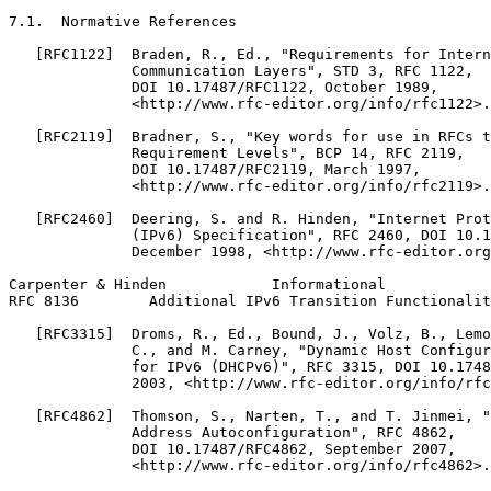
7.1.  Normative References

   [RFC1122]  Braden, R., Ed., "Requirements for Intern
              Communication Layers", STD 3, RFC 1122,

              DOI 10.17487/RFC1122, October 1989,

              <http://www.rfc-editor.org/info/rfc1122>.

   [RFC2119]  Bradner, S., "Key words for use in RFCs t
              Requirement Levels", BCP 14, RFC 2119,

              DOI 10.17487/RFC2119, March 1997,

              <http://www.rfc-editor.org/info/rfc2119>.

   [RFC2460]  Deering, S. and R. Hinden, "Internet Prot
              (IPv6) Specification", RFC 2460, DOI 10.1
              December 1998, <http://www.rfc-editor.org
Carpenter & Hinden            Informational            
RFC 8136        Additional IPv6 Transition Functionalit
   [RFC3315]  Droms, R., Ed., Bound, J., Volz, B., Lemo
              C., and M. Carney, "Dynamic Host Configur
              for IPv6 (DHCPv6)", RFC 3315, DOI 10.1748
              2003, <http://www.rfc-editor.org/info/rfc
   [RFC4862]  Thomson, S., Narten, T., and T. Jinmei, "
              Address Autoconfiguration", RFC 4862,

              DOI 10.17487/RFC4862, September 2007,

              <http://www.rfc-editor.org/info/rfc4862>.
