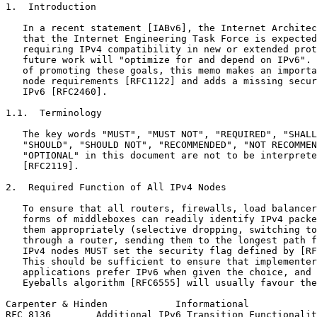
1.  Introduction

   In a recent statement [IABv6], the Internet Architec
   that the Internet Engineering Task Force is expected
   requiring IPv4 compatibility in new or extended prot
   future work will "optimize for and depend on IPv6". 
   of promoting these goals, this memo makes an importa
   node requirements [RFC1122] and adds a missing secur
   IPv6 [RFC2460].

1.1.  Terminology

   The key words "MUST", "MUST NOT", "REQUIRED", "SHALL
   "SHOULD", "SHOULD NOT", "RECOMMENDED", "NOT RECOMMEN
   "OPTIONAL" in this document are not to be interprete
   [RFC2119].

2.  Required Function of All IPv4 Nodes

   To ensure that all routers, firewalls, load balancer
   forms of middleboxes can readily identify IPv4 packe
   them appropriately (selective dropping, switching to
   through a router, sending them to the longest path f
   IPv4 nodes MUST set the security flag defined by [RF
   This should be sufficient to ensure that implementer
   applications prefer IPv6 when given the choice, and 
   Eyeballs algorithm [RFC6555] will usually favour the
Carpenter & Hinden            Informational            
RFC 8136        Additional IPv6 Transition Functionalit