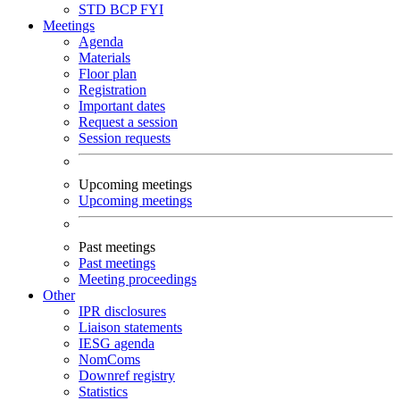
STD
BCP
FYI
Meetings
Agenda
Materials
Floor plan
Registration
Important dates
Request a session
Session requests
Upcoming meetings
Upcoming meetings
Past meetings
Past meetings
Meeting proceedings
Other
IPR disclosures
Liaison statements
IESG agenda
NomComs
Downref registry
Statistics