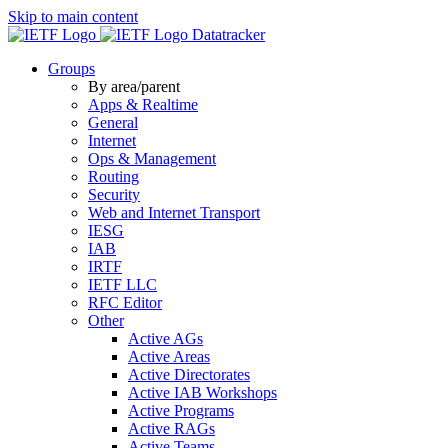
Skip to main content
Datatracker
Groups
By area/parent
Apps & Realtime
General
Internet
Ops & Management
Routing
Security
Web and Internet Transport
IESG
IAB
IRTF
IETF LLC
RFC Editor
Other
Active AGs
Active Areas
Active Directorates
Active IAB Workshops
Active Programs
Active RAGs
Active Teams