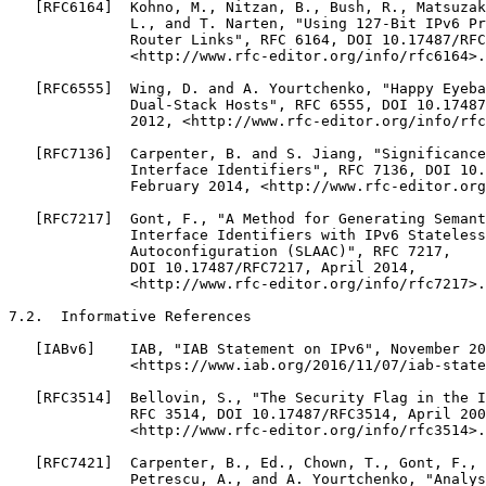
   [RFC6164]  Kohno, M., Nitzan, B., Bush, R., Matsuzak
              L., and T. Narten, "Using 127-Bit IPv6 Pr
              Router Links", RFC 6164, DOI 10.17487/RFC
              <http://www.rfc-editor.org/info/rfc6164>.

   [RFC6555]  Wing, D. and A. Yourtchenko, "Happy Eyeba
              Dual-Stack Hosts", RFC 6555, DOI 10.17487
              2012, <http://www.rfc-editor.org/info/rfc
   [RFC7136]  Carpenter, B. and S. Jiang, "Significance
              Interface Identifiers", RFC 7136, DOI 10.
              February 2014, <http://www.rfc-editor.org
   [RFC7217]  Gont, F., "A Method for Generating Semant
              Interface Identifiers with IPv6 Stateless
              Autoconfiguration (SLAAC)", RFC 7217,

              DOI 10.17487/RFC7217, April 2014,

              <http://www.rfc-editor.org/info/rfc7217>.

7.2.  Informative References

   [IABv6]    IAB, "IAB Statement on IPv6", November 20
              <https://www.iab.org/2016/11/07/iab-state
   [RFC3514]  Bellovin, S., "The Security Flag in the I
              RFC 3514, DOI 10.17487/RFC3514, April 200
              <http://www.rfc-editor.org/info/rfc3514>.

   [RFC7421]  Carpenter, B., Ed., Chown, T., Gont, F., 
              Petrescu, A., and A. Yourtchenko, "Analys