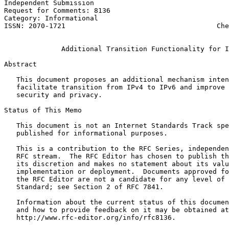
Independent Submission                                 
Request for Comments: 8136                             
Category: Informational                                
ISSN: 2070-1721                                     Che
                                                       
              Additional Transition Functionality for I
Abstract
   This document proposes an additional mechanism inten
   facilitate transition from IPv4 to IPv6 and improve 
   security and privacy.

Status of This Memo
   This document is not an Internet Standards Track spe
   published for informational purposes.

   This is a contribution to the RFC Series, independen
   RFC stream.  The RFC Editor has chosen to publish th
   its discretion and makes no statement about its valu
   implementation or deployment.  Documents approved fo
   the RFC Editor are not a candidate for any level of 
   Standard; see Section 2 of RFC 7841.

   Information about the current status of this documen
   and how to provide feedback on it may be obtained at

   http://www.rfc-editor.org/info/rfc8136.
