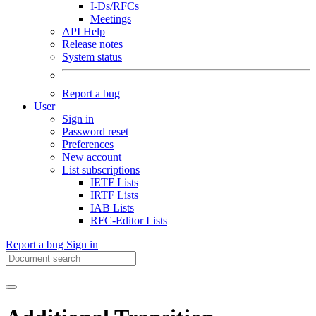
I-Ds/RFCs
Meetings
API Help
Release notes
System status
Report a bug
User
Sign in
Password reset
Preferences
New account
List subscriptions
IETF Lists
IRTF Lists
IAB Lists
RFC-Editor Lists
Report a bug
Sign in