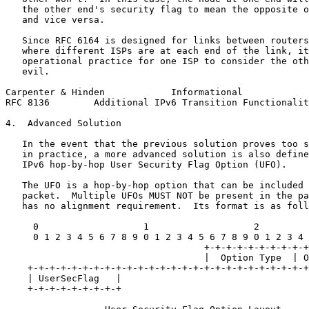
   the other end's security flag to mean the opposite o
   and vice versa.

   Since RFC 6164 is designed for links between routers
   where different ISPs are at each end of the link, it
   operational practice for one ISP to consider the oth
   evil.

Carpenter & Hinden            Informational            
RFC 8136        Additional IPv6 Transition Functionalit
4.  Advanced Solution

   In the event that the previous solution proves too s
   in practice, a more advanced solution is also define
   IPv6 hop-by-hop User Security Flag Option (UFO).

   The UFO is a hop-by-hop option that can be included 
   packet.  Multiple UFOs MUST NOT be present in the pa
   has no alignment requirement.  Its format is as foll
     0                   1                   2         
     0 1 2 3 4 5 6 7 8 9 0 1 2 3 4 5 6 7 8 9 0 1 2 3 4 
                                    +-+-+-+-+-+-+-+-+-+
                                    |  Option Type  | O
    +-+-+-+-+-+-+-+-+-+-+-+-+-+-+-+-+-+-+-+-+-+-+-+-+-+
    | UserSecFlag   |

    +-+-+-+-+-+-+-+-+
