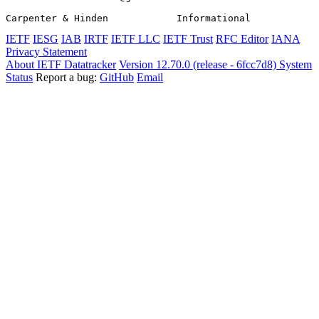
Carpenter & Hinden            Informational            
IETF
IESG
IAB
IRTF
IETF LLC
IETF Trust
RFC Editor
IANA
Privacy Statement
About IETF Datatracker
Version 12.70.0 (release - 6fcc7d8)
System
Status
Report a bug:
GitHub
Email