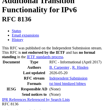
Additional Transition
Functionality for IPv6
RFC 8136
Status
Email expansions
History
This RFC was published on the Independent Submission stream.
This RFC is
not endorsed by the IETF
and has
no formal
standing
in the
IETF standards process
.
Document
Type
RFC - Informational
(April 2017)
Authors
B. Carpenter
,
R. Hinden
Last updated
2026-05-20
RFC stream
Independent Submission
Formats
txt
html
htmlized
bibtex
IESG
Responsible AD
(None)
Send notices to
(None)
IPR
References
Referenced by
Search Lists
RFC 8136