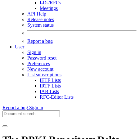
I-Ds/RFCs
Meetings
API Help
Release notes
System status
Report a bug
User
Sign in
Password reset
Preferences
New account
List subscriptions
IETF Lists
IRTF Lists
IAB Lists
RFC-Editor Lists
Report a bug
Sign in