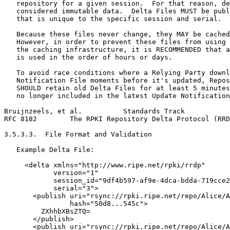
   repository for a given session.  For that reason, de
   considered immutable data.  Delta Files MUST be publ
   that is unique to the specific session and serial.

   Because these files never change, they MAY be cached
   However, in order to prevent these files from using 
   the caching infrastructure, it is RECOMMENDED that a
   is used in the order of hours or days.

   To avoid race conditions where a Relying Party downl
   Notification File moments before it's updated, Repos
   SHOULD retain old Delta Files for at least 5 minutes
   no longer included in the latest Update Notification
Bruijnzeels, et al.          Standards Track           
RFC 8182        The RPKI Repository Delta Protocol (RRD
3.5.3.3.  File Format and Validation

   Example Delta File:

     <delta xmlns="http://www.ripe.net/rpki/rrdp"

            version="1"

            session_id="9df4b597-af9e-4dca-bdda-719cce2
            serial="3">

       <publish uri="rsync://rpki.ripe.net/repo/Alice/A
                hash="50d8...545c">

         ZXhhbXBsZTQ=

       </publish>

       <publish uri="rsync://rpki.ripe.net/repo/Alice/A