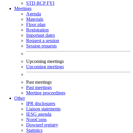
STD
BCP
FYI
Meetings
Agenda
Materials
Floor plan
Registration
Important dates
Request a session
Session requests
Upcoming meetings
Upcoming meetings
Past meetings
Past meetings
Meeting proceedings
Other
IPR disclosures
Liaison statements
IESG agenda
NomComs
Downref registry
Statistics