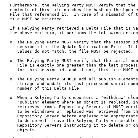
   Furthermore, the Relying Party MUST verify that the 
   contents of this file matches the hash on the Update
   File that referenced it.  In case of a mismatch of t
   file MUST be rejected.

   If a Relying Party retrieved a Delta File that is va
   the above criteria, it performs the following action
   o  The Relying Party MUST verify that the session_id
      session_id of the Update Notification File.  If t
      values do not match, the file MUST be rejected.

   o  The Relying Party MUST verify that the serial num
      File is exactly one greater than the last process
      for this session_id, and if not, this file MUST b
   o  The Relying Party SHOULD add all publish elements
      storage and update its last processed serial numb
      number of this Delta File.

   o  When a Relying Party encounters a "withdraw" elem
      "publish" element where an object is replaced, in
      retrieves from a Repository Server, it MUST verif
      to be withdrawn or replaced was retrieved from th
      Repository Server before applying the appropriate
      to do so will leave the Relying Party vulnerable 
      Repository Servers instructing it to delete or ch
      objects.
