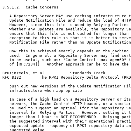
3.5.1.2.  Cache Concerns

   A Repository Server MAY use caching infrastructure t
   Update Notification File and reduce the load of HTTP
   However, since this file is used by Relying Parties 
   whether any updates are available, the Repository Se
   ensure that this file is not cached for longer than 
   exception to this rule is that it is better to serve
   Notification File rather than no Update Notification
   How this is achieved exactly depends on the caching 
   used.  In general, a Repository Server may find cert
   to be useful, such as: "Cache-Control: max-age=60" (
   of [RFC7234]).  Another approach can be to have the 
Bruijnzeels, et al.          Standards Track           
RFC 8182        The RPKI Repository Delta Protocol (RRD
   push out new versions of the Update Notification Fil
   infrastructure when appropriate.

   In case of a high load on a Repository Server or its
   network, the Cache-Control HTTP header, or a similar
   be used to suggest an optimal (for the Repository Se
   interval for Relying Parties.  However, setting it t
   longer than 1 hour is NOT RECOMMENDED.  Relying part
   the suggested interval with their operational practi
   expected update frequency of RPKI repository data an
   suggested value.
