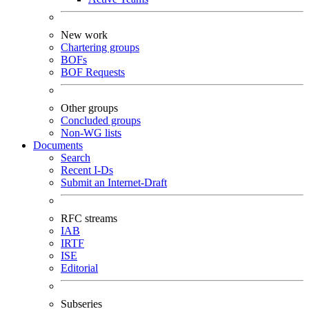
New work
Chartering groups
BOFs
BOF Requests
Other groups
Concluded groups
Non-WG lists
Documents
Search
Recent I-Ds
Submit an Internet-Draft
RFC streams
IAB
IRTF
ISE
Editorial
Subseries