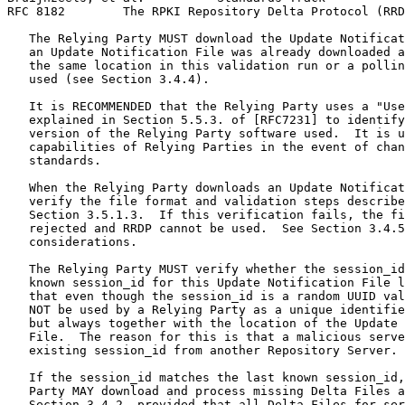
RFC 8182        The RPKI Repository Delta Protocol (RRD
   The Relying Party MUST download the Update Notificat
   an Update Notification File was already downloaded a
   the same location in this validation run or a pollin
   used (see Section 3.4.4).

   It is RECOMMENDED that the Relying Party uses a "Use
   explained in Section 5.5.3. of [RFC7231] to identify
   version of the Relying Party software used.  It is u
   capabilities of Relying Parties in the event of chan
   standards.

   When the Relying Party downloads an Update Notificat
   verify the file format and validation steps describe
   Section 3.5.1.3.  If this verification fails, the fi
   rejected and RRDP cannot be used.  See Section 3.4.5
   considerations.

   The Relying Party MUST verify whether the session_id
   known session_id for this Update Notification File l
   that even though the session_id is a random UUID val
   NOT be used by a Relying Party as a unique identifie
   but always together with the location of the Update 
   File.  The reason for this is that a malicious serve
   existing session_id from another Repository Server.

   If the session_id matches the last known session_id,
   Party MAY download and process missing Delta Files a
   Section 3.4.2, provided that all Delta Files for ser