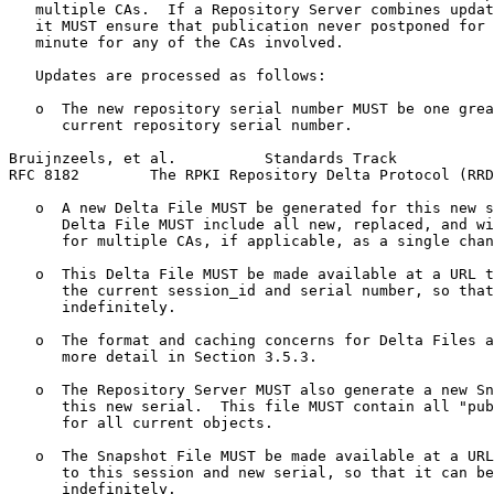
   multiple CAs.  If a Repository Server combines updat
   it MUST ensure that publication never postponed for 
   minute for any of the CAs involved.

   Updates are processed as follows:

   o  The new repository serial number MUST be one grea
      current repository serial number.

Bruijnzeels, et al.          Standards Track           
RFC 8182        The RPKI Repository Delta Protocol (RRD
   o  A new Delta File MUST be generated for this new s
      Delta File MUST include all new, replaced, and wi
      for multiple CAs, if applicable, as a single chan
   o  This Delta File MUST be made available at a URL t
      the current session_id and serial number, so that
      indefinitely.

   o  The format and caching concerns for Delta Files a
      more detail in Section 3.5.3.

   o  The Repository Server MUST also generate a new Sn
      this new serial.  This file MUST contain all "pub
      for all current objects.

   o  The Snapshot File MUST be made available at a URL
      to this session and new serial, so that it can be
      indefinitely.
