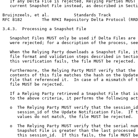
   If any Delta File is rejected, Relying Parties MUST 
   current Snapshot File instead, as described in Secti
Bruijnzeels, et al.          Standards Track           
RFC 8182        The RPKI Repository Delta Protocol (RRD
3.4.3.  Processing a Snapshot File

   Snapshot Files MUST only be used if Delta Files are 
   were rejected; for a description of the process, see
   When the Relying Party downloads a Snapshot File, it
   file format and validation steps described in Sectio
   this verification fails, the file MUST be rejected.

   Furthermore, the Relying Party MUST verify that the 
   contents of this file matches the hash on the Update
   File that referenced it.  In case of a mismatch of t
   file MUST be rejected.

   If a Relying Party retrieved a Snapshot File that is
   to the above criteria, it performs the following act
   o  The Relying Party MUST verify that the session_id
      session_id of the Update Notification File.  If t
      values do not match, the file MUST be rejected.

   o  The Relying Party MUST verify that the serial num
      Snapshot File is greater than the last processed 
      this session_id.  If this fails, the file MUST be