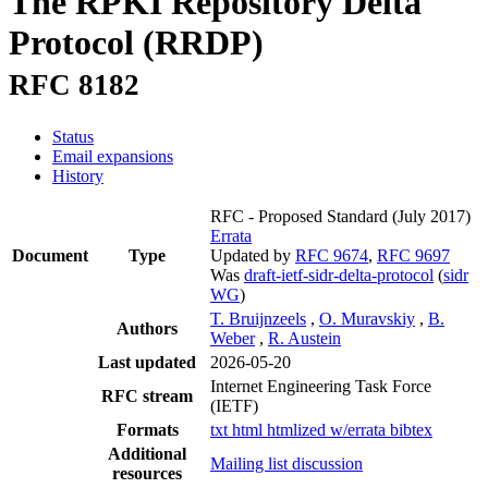
The RPKI Repository Delta
Protocol (RRDP)
RFC 8182
Status
Email expansions
History
RFC - Proposed Standard
(July 2017)
Errata
Document
Type
Updated by
RFC 9674
,
RFC 9697
Was
draft-ietf-sidr-delta-protocol
(
sidr
WG
)
T. Bruijnzeels
,
O. Muravskiy
,
B.
Authors
Weber
,
R. Austein
Last updated
2026-05-20
Internet Engineering Task Force
RFC stream
(IETF)
Formats
txt
html
htmlized
w/errata
bibtex
Additional
Mailing list discussion
resources