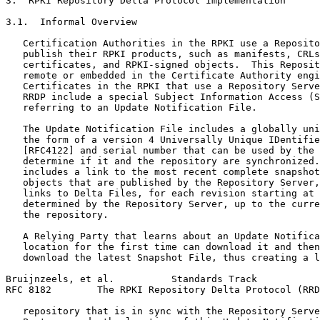
3.  RPKI Repository Delta Protocol Implementation

3.1.  Informal Overview

   Certification Authorities in the RPKI use a Reposito
   publish their RPKI products, such as manifests, CRLs
   certificates, and RPKI-signed objects.  This Reposit
   remote or embedded in the Certificate Authority engi
   Certificates in the RPKI that use a Repository Serve
   RRDP include a special Subject Information Access (S
   referring to an Update Notification File.

   The Update Notification File includes a globally uni
   the form of a version 4 Universally Unique IDentifie
   [RFC4122] and serial number that can be used by the 
   determine if it and the repository are synchronized.
   includes a link to the most recent complete snapshot
   objects that are published by the Repository Server,
   links to Delta Files, for each revision starting at 
   determined by the Repository Server, up to the curre
   the repository.

   A Relying Party that learns about an Update Notifica
   location for the first time can download it and then
   download the latest Snapshot File, thus creating a l
Bruijnzeels, et al.          Standards Track           
RFC 8182        The RPKI Repository Delta Protocol (RRD
   repository that is in sync with the Repository Serve