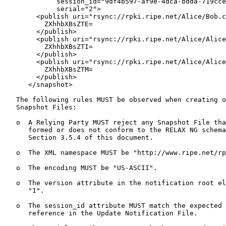
             session_id="9df4b597-af9e-4dca-bdda-719cce
             serial="2">

        <publish uri="rsync://rpki.ripe.net/Alice/Bob.c
          ZXhhbXBsZTE=

        </publish>

        <publish uri="rsync://rpki.ripe.net/Alice/Alice
          ZXhhbXBsZTI=

        </publish>

        <publish uri="rsync://rpki.ripe.net/Alice/Alice
          ZXhhbXBsZTM=

        </publish>

      </snapshot>

   The following rules MUST be observed when creating o
   Snapshot Files:

   o  A Relying Party MUST reject any Snapshot File tha
      formed or does not conform to the RELAX NG schema
      Section 3.5.4 of this document.

   o  The XML namespace MUST be "http://www.ripe.net/rp
   o  The encoding MUST be "US-ASCII".

   o  The version attribute in the notification root el
      "1".

   o  The session_id attribute MUST match the expected 
      reference in the Update Notification File.
