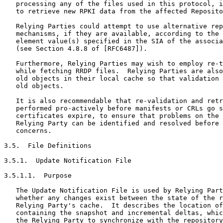
   processing any of the files used in this protocol, i
   to retrieve new RPKI data from the affected Reposito
   Relying Parties could attempt to use alternative rep
   mechanisms, if they are available, according to the 
   element value(s) specified in the SIA of the associa
   (see Section 4.8.8 of [RFC6487]).

   Furthermore, Relying Parties may wish to employ re-t
   while fetching RRDP files.  Relying Parties are also
   old objects in their local cache so that validation 
   old objects.

   It is also recommendable that re-validation and retr
   performed pro-actively before manifests or CRLs go s
   certificates expire, to ensure that problems on the 
   Relying Party can be identified and resolved before 
   concerns.

3.5.  File Definitions

3.5.1.  Update Notification File

3.5.1.1.  Purpose

   The Update Notification File is used by Relying Part
   whether any changes exist between the state of the r
   Relying Party's cache.  It describes the location of
   containing the snapshot and incremental deltas, whic
   the Relying Party to synchronize with the repository