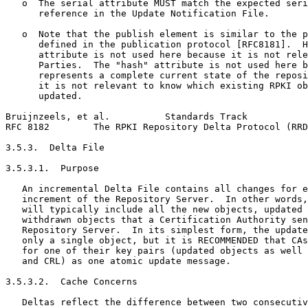
   o  The serial attribute MUST match the expected seri
      reference in the Update Notification File.

   o  Note that the publish element is similar to the p
      defined in the publication protocol [RFC8181].  H
      attribute is not used here because it is not rele
      Parties.  The "hash" attribute is not used here b
      represents a complete current state of the reposi
      it is not relevant to know which existing RPKI ob
      updated.

Bruijnzeels, et al.          Standards Track           
RFC 8182        The RPKI Repository Delta Protocol (RRD
3.5.3.  Delta File

3.5.3.1.  Purpose

   An incremental Delta File contains all changes for e
   increment of the Repository Server.  In other words,
   will typically include all the new objects, updated 
   withdrawn objects that a Certification Authority sen
   Repository Server.  In its simplest form, the update
   only a single object, but it is RECOMMENDED that CAs
   for one of their key pairs (updated objects as well 
   and CRL) as one atomic update message.

3.5.3.2.  Cache Concerns

   Deltas reflect the difference between two consecutiv