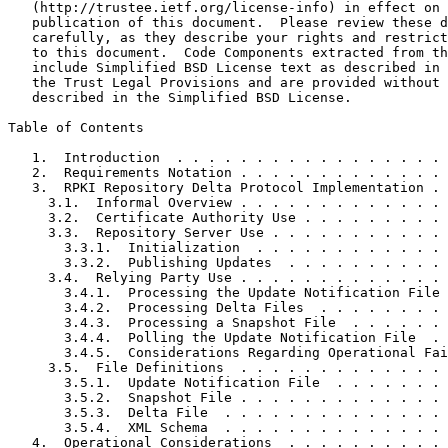
   (http://trustee.ietf.org/license-info) in effect on 
   publication of this document.  Please review these d
   carefully, as they describe your rights and restrict
   to this document.  Code Components extracted from th
   include Simplified BSD License text as described in 
   the Trust Legal Provisions and are provided without 
   described in the Simplified BSD License.

Table of Contents
   1.  Introduction  . . . . . . . . . . . . . . . . . 
   2.  Requirements Notation . . . . . . . . . . . . . 
   3.  RPKI Repository Delta Protocol Implementation . 
     3.1.  Informal Overview . . . . . . . . . . . . . 
     3.2.  Certificate Authority Use . . . . . . . . . 
     3.3.  Repository Server Use . . . . . . . . . . . 
       3.3.1.  Initialization  . . . . . . . . . . . . 
       3.3.2.  Publishing Updates  . . . . . . . . . . 
     3.4.  Relying Party Use . . . . . . . . . . . . . 
       3.4.1.  Processing the Update Notification File 
       3.4.2.  Processing Delta Files  . . . . . . . . 
       3.4.3.  Processing a Snapshot File  . . . . . . 
       3.4.4.  Polling the Update Notification File  . 
       3.4.5.  Considerations Regarding Operational Fai
     3.5.  File Definitions  . . . . . . . . . . . . . 
       3.5.1.  Update Notification File  . . . . . . . 
       3.5.2.  Snapshot File . . . . . . . . . . . . . 
       3.5.3.  Delta File  . . . . . . . . . . . . . . 
       3.5.4.  XML Schema  . . . . . . . . . . . . . . 
   4.  Operational Considerations  . . . . . . . . . . 