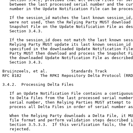
   between the last processed serial number and the cur
   number in the Update Notification File can be proces
   If the session_id matches the last known session_id,
   were not used, then the Relying Party MUST download 
   Snapshot File on the Update Notification File as des
   Section 3.4.3.

   If the session_id does not match the last known sess
   Relying Party MUST update its last known session_id 
   specified in the downloaded Update Notification File
   Party MUST then download and process the Snapshot Fi
   the downloaded Update Notification File as described
   Section 3.4.3.

Bruijnzeels, et al.          Standards Track           
RFC 8182        The RPKI Repository Delta Protocol (RRD
3.4.2.  Processing Delta Files

   If an Update Notification File contains a contiguous
   to Delta Files from the last processed serial number
   serial number, then Relying Parties MUST attempt to 
   process all Delta Files in order of serial number as
   When the Relying Party downloads a Delta File, it MU
   file format and perform validation steps described i
   Section 3.5.3.3.  If this verification fails, the fi
   rejected.
