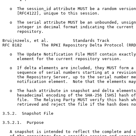
   o  The session_id attribute MUST be a random version
      [RFC4122], unique to this session.

   o  The serial attribute MUST be an unbounded, unsign
      integer in decimal format indicating the current 
      repository.

Bruijnzeels, et al.          Standards Track           
RFC 8182        The RPKI Repository Delta Protocol (RRD
   o  The Update Notification File MUST contain exactly
      element for the current repository version.

   o  If delta elements are included, they MUST form a 
      sequence of serial numbers starting at a revision
      the Repository Server, up to the serial number me
      notification element.  Note that the elements may
   o  The hash attribute in snapshot and delta elements
      hexadecimal encoding of the SHA-256 [SHS] hash of
      file.  The Relying Party MUST verify this hash wh
      retrieved and reject the file if the hash does no
3.5.2.  Snapshot File

3.5.2.1.  Purpose

   A snapshot is intended to reflect the complete and c