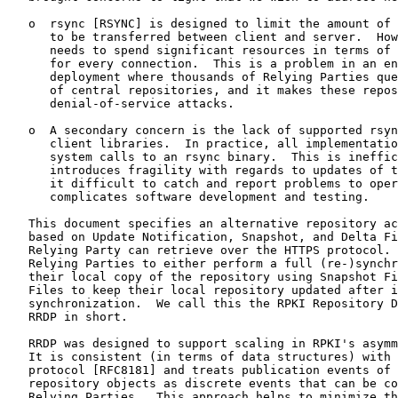
   o  rsync [RSYNC] is designed to limit the amount of 
      to be transferred between client and server.  How
      needs to spend significant resources in terms of 
      for every connection.  This is a problem in an en
      deployment where thousands of Relying Parties que
      of central repositories, and it makes these repos
      denial-of-service attacks.

   o  A secondary concern is the lack of supported rsyn
      client libraries.  In practice, all implementatio
      system calls to an rsync binary.  This is ineffic
      introduces fragility with regards to updates of t
      it difficult to catch and report problems to oper
      complicates software development and testing.

   This document specifies an alternative repository ac
   based on Update Notification, Snapshot, and Delta Fi
   Relying Party can retrieve over the HTTPS protocol. 
   Relying Parties to either perform a full (re-)synchr
   their local copy of the repository using Snapshot Fi
   Files to keep their local repository updated after i
   synchronization.  We call this the RPKI Repository D
   RRDP in short.

   RRDP was designed to support scaling in RPKI's asymm
   It is consistent (in terms of data structures) with 
   protocol [RFC8181] and treats publication events of 
   repository objects as discrete events that can be co
   Relying Parties.  This approach helps to minimize th