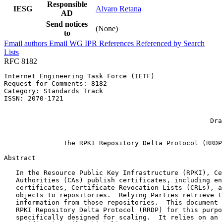
Responsible
IESG
Alvaro Retana
AD
Send notices
(None)
to
Email authors
Email WG
IPR
References
Referenced by
Search
Lists
RFC 8182
Internet Engineering Task Force (IETF)                 
Request for Comments: 8182                             
Category: Standards Track                              
ISSN: 2070-1721                                        
                                                       
                                                       
                                                    Dra
                                                       
               The RPKI Repository Delta Protocol (RRDP
Abstract
   In the Resource Public Key Infrastructure (RPKI), Ce
   Authorities (CAs) publish certificates, including en
   certificates, Certificate Revocation Lists (CRLs), a
   objects to repositories.  Relying Parties retrieve t
   information from those repositories.  This document 
   RPKI Repository Delta Protocol (RRDP) for this purpo
   specifically designed for scaling.  It relies on an 