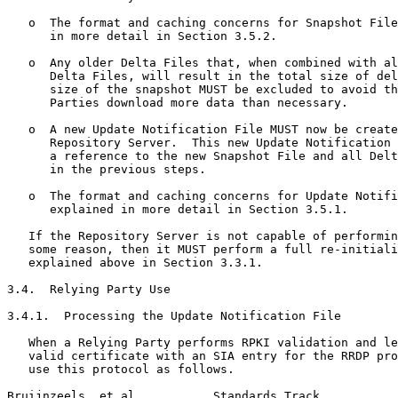
   o  The format and caching concerns for Snapshot File
      in more detail in Section 3.5.2.

   o  Any older Delta Files that, when combined with al
      Delta Files, will result in the total size of del
      size of the snapshot MUST be excluded to avoid th
      Parties download more data than necessary.

   o  A new Update Notification File MUST now be create
      Repository Server.  This new Update Notification 
      a reference to the new Snapshot File and all Delt
      in the previous steps.

   o  The format and caching concerns for Update Notifi
      explained in more detail in Section 3.5.1.

   If the Repository Server is not capable of performin
   some reason, then it MUST perform a full re-initiali
   explained above in Section 3.3.1.

3.4.  Relying Party Use

3.4.1.  Processing the Update Notification File

   When a Relying Party performs RPKI validation and le
   valid certificate with an SIA entry for the RRDP pro
   use this protocol as follows.

Bruijnzeels, et al.          Standards Track           