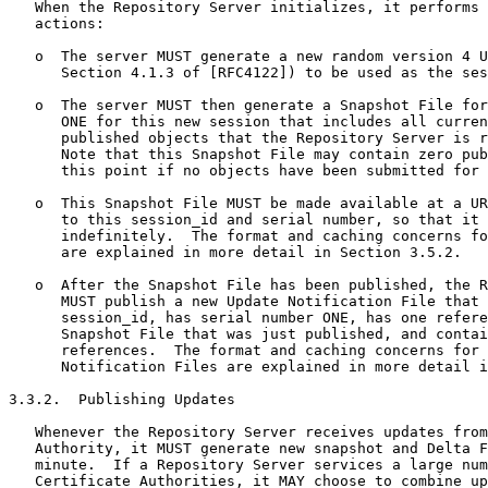
   When the Repository Server initializes, it performs 
   actions:

   o  The server MUST generate a new random version 4 U
      Section 4.1.3 of [RFC4122]) to be used as the ses
   o  The server MUST then generate a Snapshot File for
      ONE for this new session that includes all curren
      published objects that the Repository Server is r
      Note that this Snapshot File may contain zero pub
      this point if no objects have been submitted for 
   o  This Snapshot File MUST be made available at a UR
      to this session_id and serial number, so that it 
      indefinitely.  The format and caching concerns fo
      are explained in more detail in Section 3.5.2.

   o  After the Snapshot File has been published, the R
      MUST publish a new Update Notification File that 
      session_id, has serial number ONE, has one refere
      Snapshot File that was just published, and contai
      references.  The format and caching concerns for 
      Notification Files are explained in more detail i
3.3.2.  Publishing Updates

   Whenever the Repository Server receives updates from
   Authority, it MUST generate new snapshot and Delta F
   minute.  If a Repository Server services a large num
   Certificate Authorities, it MAY choose to combine up