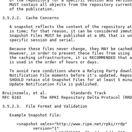
   of the repository for a specific session and version
   MUST contain all objects from the repository current
   of the publication.

3.5.2.2.  Cache Concerns

   A snapshot reflects the content of the repository at
   in time; for that reason, it can be considered immut
   Snapshot Files MUST be published at a URL that is un
   specific session and serial.

   Because these files never change, they MAY be cached
   However, in order to prevent these files from using 
   the caching infrastructure, it is RECOMMENDED that a
   is used in the order of hours or days.

   To avoid race conditions where a Relying Party downl
   Notification File moments before it's updated, Repos
   SHOULD retain old Snapshot Files for at least 5 minu
   Update Notification File is published.

Bruijnzeels, et al.          Standards Track           
RFC 8182        The RPKI Repository Delta Protocol (RRD
3.5.2.3.  File Format and Validation

   Example Snapshot File:

      <snapshot xmlns="http://www.ripe.net/rpki/rrdp"

             version="1"
