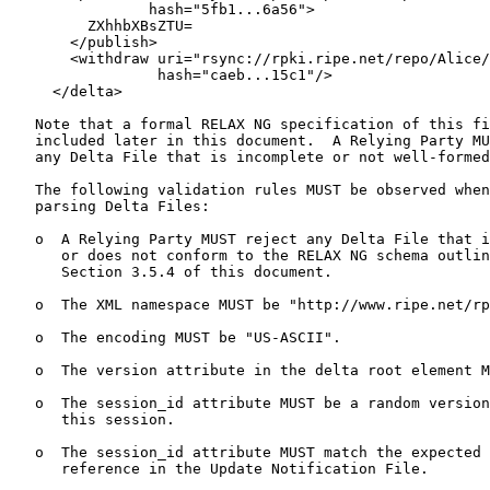
                hash="5fb1...6a56">

         ZXhhbXBsZTU=

       </publish>

       <withdraw uri="rsync://rpki.ripe.net/repo/Alice/
                 hash="caeb...15c1"/>

     </delta>

   Note that a formal RELAX NG specification of this fi
   included later in this document.  A Relying Party MU
   any Delta File that is incomplete or not well-formed
   The following validation rules MUST be observed when
   parsing Delta Files:

   o  A Relying Party MUST reject any Delta File that i
      or does not conform to the RELAX NG schema outlin
      Section 3.5.4 of this document.

   o  The XML namespace MUST be "http://www.ripe.net/rp
   o  The encoding MUST be "US-ASCII".

   o  The version attribute in the delta root element M
   o  The session_id attribute MUST be a random version
      this session.

   o  The session_id attribute MUST match the expected 
      reference in the Update Notification File.
