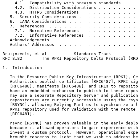
     4.1.  Compatibility with previous standards . . . 
     4.2.  Distribution Considerations . . . . . . . . 
     4.3.  HTTPS Considerations  . . . . . . . . . . . 
   5.  Security Considerations . . . . . . . . . . . . 
   6.  IANA Considerations . . . . . . . . . . . . . . 
   7.  References  . . . . . . . . . . . . . . . . . . 
     7.1.  Normative References  . . . . . . . . . . . 
     7.2.  Informative References  . . . . . . . . . . 
   Acknowledgements  . . . . . . . . . . . . . . . . . 
   Authors' Addresses  . . . . . . . . . . . . . . . . 
Bruijnzeels, et al.          Standards Track           
RFC 8182        The RPKI Repository Delta Protocol (RRD
1.  Introduction

   In the Resource Public Key Infrastructure (RPKI), Ce
   Authorities publish certificates [RFC6487], RPKI sig
   [RFC6488], manifests [RFC6486], and CRLs to reposito
   have an embedded mechanism to publish to these repos
   may use a separate Repository Server and publication
   repositories are currently accessible using the rsyn
   [RSYNC], allowing Relying Parties to synchronize a l
   RPKI repository used for validation with the remote 
   [RFC6481].

   rsync [RSYNC] has proven valuable in the early deplo
   because it allowed operators to gain experience with
   invent a custom protocol.  However, operational expe
   brought concerns to light that we wish to address he