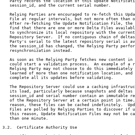
   Party records the location of this Update Notificati
   session_id, and the current serial number.

   Relying Parties are encouraged to re-fetch this Upda
   File at regular intervals, but not more often than o
   After re-fetching the Update Notification File, the 
   find that there are one or more Delta Files availabl
   to synchronize its local repository with the current
   Repository Server.  If no contiguous chain of deltas
   Party's serial to the latest repository serial is av
   the session_id has changed, the Relying Party perfor
   resynchronization instead.

   As soon as the Relying Party fetches new content in 
   could start a validation process.  An example of a r
   Relying Party may not choose to do this immediately 
   learned of more than one notification location, and 
   complete all its updates before validating.

   The Repository Server could use a caching infrastruc
   its load, particularly because snapshots and deltas 
   session_id and serial number contain an immutable re
   of the Repository Server at a certain point in time.
   reason, these files can be cached indefinitely.  Upd
   Files are polled by Relying Parties to discover if u
   this reason, Update Notification Files may not be ca
   than one minute.

3.2.  Certificate Authority Use
