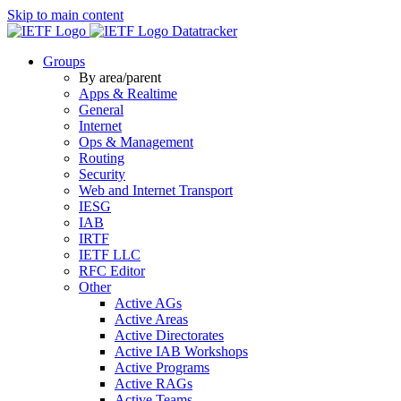
Skip to main content
Datatracker
Groups
By area/parent
Apps & Realtime
General
Internet
Ops & Management
Routing
Security
Web and Internet Transport
IESG
IAB
IRTF
IETF LLC
RFC Editor
Other
Active AGs
Active Areas
Active Directorates
Active IAB Workshops
Active Programs
Active RAGs
Active Teams