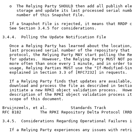
   o  The Relying Party SHOULD then add all publish ele
      storage and update its last processed serial numb
      number of this Snapshot File.

   If a Snapshot File is rejected, it means that RRDP c
   See Section 3.4.5 for considerations.

3.4.4.  Polling the Update Notification File

   Once a Relying Party has learned about the location,
   last processed serial number of the repository that 
   protocol, the Relying Party MAY start polling the Re
   for updates.  However, the Relying Party MUST NOT po
   more often than once every 1 minute, and in order to
   usage, Relying Parties MUST use the "If-Modified-Sin
   explained in Section 3.3 of [RFC7232] in requests.

   If a Relying Party finds that updates are available,
   download and process the file as described in Sectio
   initiate a new RPKI object validation process.  Howe
   description of the RPKI object validation process it
   scope of this document.

Bruijnzeels, et al.          Standards Track           
RFC 8182        The RPKI Repository Delta Protocol (RRD
3.4.5.  Considerations Regarding Operational Failures i
   If a Relying Party experiences any issues with retri