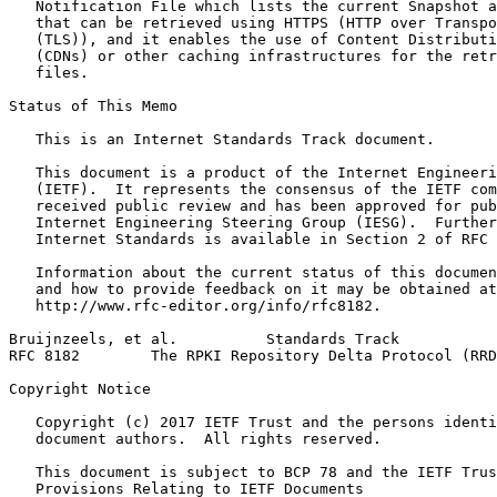
   Notification File which lists the current Snapshot a
   that can be retrieved using HTTPS (HTTP over Transpo
   (TLS)), and it enables the use of Content Distributi
   (CDNs) or other caching infrastructures for the retr
   files.

Status of This Memo
   This is an Internet Standards Track document.

   This document is a product of the Internet Engineeri
   (IETF).  It represents the consensus of the IETF com
   received public review and has been approved for pub
   Internet Engineering Steering Group (IESG).  Further
   Internet Standards is available in Section 2 of RFC 
   Information about the current status of this documen
   and how to provide feedback on it may be obtained at

   http://www.rfc-editor.org/info/rfc8182.

Bruijnzeels, et al.          Standards Track           
RFC 8182        The RPKI Repository Delta Protocol (RRD
Copyright Notice
   Copyright (c) 2017 IETF Trust and the persons identi
   document authors.  All rights reserved.

   This document is subject to BCP 78 and the IETF Trus
   Provisions Relating to IETF Documents
