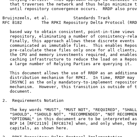
   that traverses the network and thus helps minimize t
   until repository convergence occurs.  RRDP also prov
Bruijnzeels, et al.          Standards Track           
RFC 8182        The RPKI Repository Delta Protocol (RRD
   based way to obtain consistent, point-in-time views 
   repository, eliminating a number of consistency-rela
   Finally, this approach allows these discrete events 
   communicated as immutable files.  This enables Repos
   pre-calculate these files only once for all clients,
   the CPU and memory investments required, and enables
   caching infrastructure to reduce the load on a Repos
   a large number of Relying Parties are querying it.

   This document allows the use of RRDP as an additiona
   distribution mechanism for RPKI.  In time, RRDP may 
   [RSYNC] as the only mandatory-to-implement repositor
   mechanism.  However, this transition is outside of t
   document.

2.  Requirements Notation

   The key words "MUST", "MUST NOT", "REQUIRED", "SHALL
   "SHOULD", "SHOULD NOT", "RECOMMENDED", "NOT RECOMMEN
   "OPTIONAL" in this document are to be interpreted as
   BCP 14 [RFC2119] [RFC8174] when, and only when, they
   capitals, as shown here.
