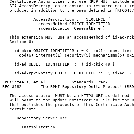
   Certificate Authorities that use RRDP MUST include a
   SIA AccessDescription extension in resource certific
   produce, in addition to the ones defined in [RFC6487
             AccessDescription ::= SEQUENCE {

               accessMethod OBJECT IDENTIFIER,

               accessLocation GeneralName }

   This extension MUST use an accessMethod of id-ad-rpk
   Section 6:

     id-pkix OBJECT IDENTIFIER ::= { iso(1) identified-
       dod(6) internet(1) security(5) mechanisms(5) pki
     id-ad OBJECT IDENTIFIER ::= { id-pkix 48 }

     id-ad-rpkiNotify OBJECT IDENTIFIER ::= { id-ad 13 
Bruijnzeels, et al.          Standards Track           
RFC 8182        The RPKI Repository Delta Protocol (RRD
   The accessLocation MUST be an HTTPS URI as defined i
   will point to the Update Notification File for the R
   that publishes the products of this Certificate Auth
   certificate.

3.3.  Repository Server Use

3.3.1.  Initialization
