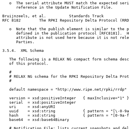
   o  The serial attribute MUST match the expected seri
      reference in the Update Notification File.

Bruijnzeels, et al.          Standards Track           
RFC 8182        The RPKI Repository Delta Protocol (RRD
   o  Note that the publish element is similar to the p
      defined in the publication protocol [RFC8181].  H
      attribute is not used here because it is not rele
      Parties.

3.5.4.  XML Schema

   The following is a RELAX NG compact form schema desc
   of this protocol.

   #

   # RELAX NG schema for the RPKI Repository Delta Prot
   #

   default namespace = "http://www.ripe.net/rpki/rrdp"

   version = xsd:positiveInteger   { maxInclusive="1" }

   serial  = xsd:positiveInteger

   uri     = xsd:anyURI

   uuid    = xsd:string            { pattern = "[\-0-9a
   hash    = xsd:string            { pattern = "[0-9a-f
   base64  = xsd:base64Binary

   # Notification File: lists current snapshots and del