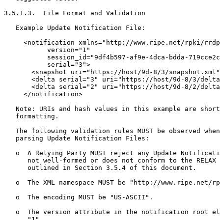
3.5.1.3.  File Format and Validation

   Example Update Notification File:

     <notification xmlns="http://www.ripe.net/rpki/rrdp
           version="1"

           session_id="9df4b597-af9e-4dca-bdda-719cce2c
           serial="3">

       <snapshot uri="https://host/9d-8/3/snapshot.xml"
       <delta serial="3" uri="https://host/9d-8/3/delta
       <delta serial="2" uri="https://host/9d-8/2/delta
     </notification>

   Note: URIs and hash values in this example are short
   formatting.

   The following validation rules MUST be observed when
   parsing Update Notification Files:

   o  A Relying Party MUST reject any Update Notificati
      not well-formed or does not conform to the RELAX 
      outlined in Section 3.5.4 of this document.

   o  The XML namespace MUST be "http://www.ripe.net/rp
   o  The encoding MUST be "US-ASCII".

   o  The version attribute in the notification root el
      "1".
