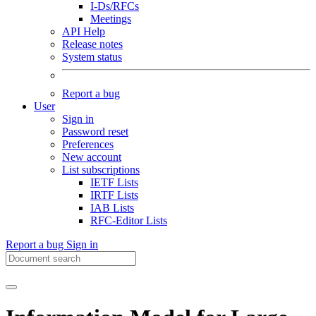
I-Ds/RFCs
Meetings
API Help
Release notes
System status
Report a bug
User
Sign in
Password reset
Preferences
New account
List subscriptions
IETF Lists
IRTF Lists
IAB Lists
RFC-Editor Lists
Report a bug
Sign in