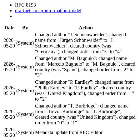
RFC 8193
draft-ietf-lmap-information-model
Date
By
Action
Changed author "J. Schoenwaelder": changed
2026-
name from "Jürgen Schönwälder" to "J.
(System)
05-20
Schoenwaelder", cleared country (was
"Germany"), changed order from "3" to "4"
Changed author "M. Bagnulo": changed name
2026-
from "Marcelo Bagnulo" to "M. Bagnulo", cleared
(System)
05-20
country (was "Spain"), changed order from "2" to
"3"
Changed author "P. Eardley": changed name from
2026-
"Philip Eardley" to "P. Eardley", cleared country
(System)
05-20
(was "United Kingdom"), changed order from "1"
to "2"
Changed author "T. Burbridge": changed name
2026-
from "Trevor Burbridge" to "T. Burbridge",
(System)
05-20
cleared country (was "United Kingdom"), changed
order from "0" to "1"
2026-
(System)
Metadata update from RFC Editor
05-20