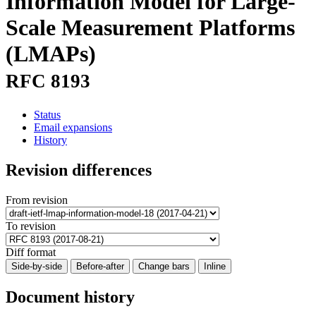
Information Model for Large-
Scale Measurement Platforms
(LMAPs)
RFC 8193
Status
Email expansions
History
Revision differences
From revision
To revision
Diff format
Side-by-side
Before-after
Change bars
Inline
Document history