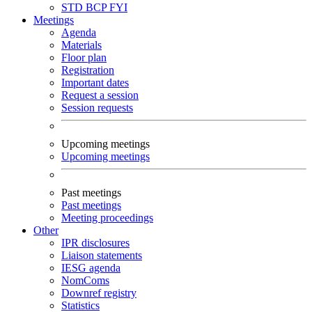
STD
BCP
FYI
Meetings
Agenda
Materials
Floor plan
Registration
Important dates
Request a session
Session requests
Upcoming meetings
Upcoming meetings
Past meetings
Past meetings
Meeting proceedings
Other
IPR disclosures
Liaison statements
IESG agenda
NomComs
Downref registry
Statistics