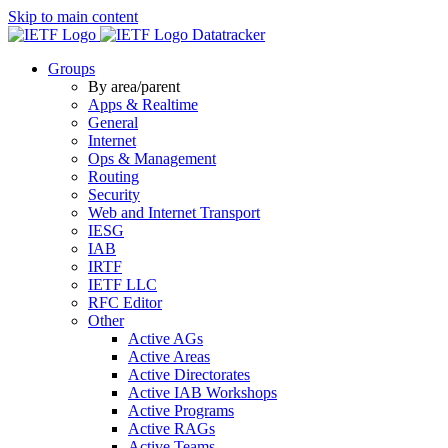
Skip to main content
Datatracker
Groups
By area/parent
Apps & Realtime
General
Internet
Ops & Management
Routing
Security
Web and Internet Transport
IESG
IAB
IRTF
IETF LLC
RFC Editor
Other
Active AGs
Active Areas
Active Directorates
Active IAB Workshops
Active Programs
Active RAGs
Active Teams