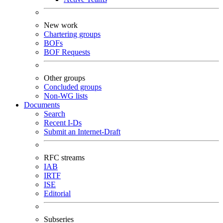
New work
Chartering groups
BOFs
BOF Requests
Other groups
Concluded groups
Non-WG lists
Documents
Search
Recent I-Ds
Submit an Internet-Draft
RFC streams
IAB
IRTF
ISE
Editorial
Subseries