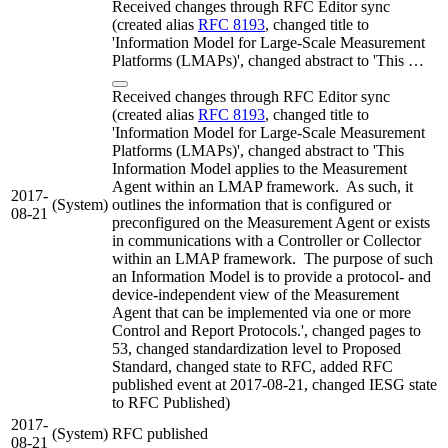
Received changes through RFC Editor sync
(created alias
RFC 8193
, changed title to
'Information Model for Large-Scale Measurement
Platforms (LMAPs)', changed abstract to 'This …
Received changes through RFC Editor sync
(created alias
RFC 8193
, changed title to
'Information Model for Large-Scale Measurement
Platforms (LMAPs)', changed abstract to 'This
Information Model applies to the Measurement
Agent within an LMAP framework. As such, it
2017-
(System)
outlines the information that is configured or
08-21
preconfigured on the Measurement Agent or exists
in communications with a Controller or Collector
within an LMAP framework. The purpose of such
an Information Model is to provide a protocol- and
device-independent view of the Measurement
Agent that can be implemented via one or more
Control and Report Protocols.', changed pages to
53, changed standardization level to Proposed
Standard, changed state to RFC, added RFC
published event at 2017-08-21, changed IESG state
to RFC Published)
2017-
(System)
RFC published
08-21