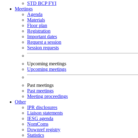
STD
BCP
FYI
Meetings
Agenda
Materials
Floor plan
Registration
Important dates
Request a session
Session requests
Upcoming meetings
Upcoming meetings
Past meetings
Past meetings
Meeting proceedings
Other
IPR disclosures
Liaison statements
IESG agenda
NomComs
Downref registry
Statistics