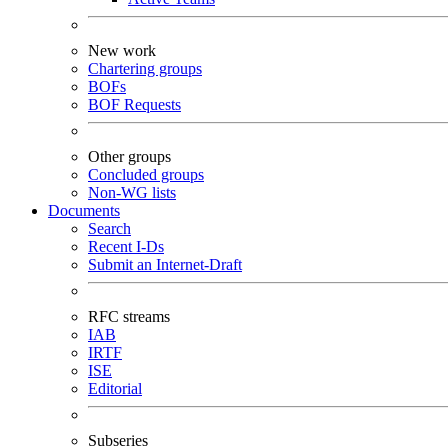
New work
Chartering groups
BOFs
BOF Requests
Other groups
Concluded groups
Non-WG lists
Documents
Search
Recent I-Ds
Submit an Internet-Draft
RFC streams
IAB
IRTF
ISE
Editorial
Subseries