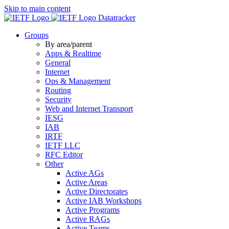
Skip to main content
Datatracker
Groups
By area/parent
Apps & Realtime
General
Internet
Ops & Management
Routing
Security
Web and Internet Transport
IESG
IAB
IRTF
IETF LLC
RFC Editor
Other
Active AGs
Active Areas
Active Directorates
Active IAB Workshops
Active Programs
Active RAGs
Active Teams