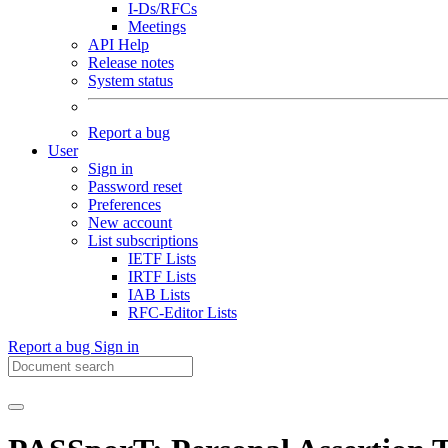
I-Ds/RFCs
Meetings
API Help
Release notes
System status
Report a bug
User
Sign in
Password reset
Preferences
New account
List subscriptions
IETF Lists
IRTF Lists
IAB Lists
RFC-Editor Lists
Report a bug
Sign in