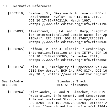
7.1.  Normative References

   [RFC2119]  Bradner, S., "Key words for use in RFCs t
              Requirement Levels", BCP 14, RFC 2119,

              DOI 10.17487/RFC2119, March 1997,

              <https://www.rfc-editor.org/info/rfc2119>
   [RFC5893]  Alvestrand, H., Ed. and C. Karp, "Right-t
              for Internationalized Domain Names for Ap
              (IDNA)", RFC 5893, DOI 10.17487/RFC5893, 
              <https://www.rfc-editor.org/info/rfc5893>
   [RFC6365]  Hoffman, P. and J. Klensin, "Terminology 
              Internationalization in the IETF", BCP 16
              DOI 10.17487/RFC6365, September 2011,

              <https://www.rfc-editor.org/info/rfc6365>
   [RFC8174]  Leiba, B., "Ambiguity of Uppercase vs Low
              2119 Key Words", BCP 14, RFC 8174, DOI 10
              May 2017, <https://www.rfc-editor.org/inf
Saint-Andre                  Standards Track           
RFC 8266                    PRECIS: Nicknames          
   [RFC8264]  Saint-Andre, P. and M. Blanchet, "PRECIS 
              Preparation, Enforcement, and Comparison 
              Internationalized Strings in Application 
              RFC 8264, DOI 10.17487/RFC8264, October 2
              <https://www.rfc-editor.org/info/rfc8264>