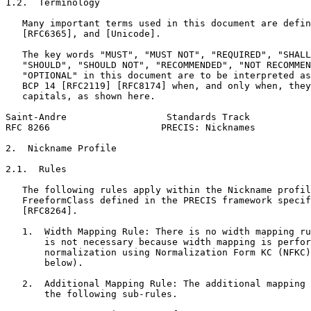
1.2.  Terminology

   Many important terms used in this document are defin
   [RFC6365], and [Unicode].

   The key words "MUST", "MUST NOT", "REQUIRED", "SHALL
   "SHOULD", "SHOULD NOT", "RECOMMENDED", "NOT RECOMMEN
   "OPTIONAL" in this document are to be interpreted as
   BCP 14 [RFC2119] [RFC8174] when, and only when, they
   capitals, as shown here.

Saint-Andre                  Standards Track           
RFC 8266                    PRECIS: Nicknames          
2.  Nickname Profile

2.1.  Rules

   The following rules apply within the Nickname profil
   FreeformClass defined in the PRECIS framework specif
   [RFC8264].

   1.  Width Mapping Rule: There is no width mapping ru
       is not necessary because width mapping is perfor
       normalization using Normalization Form KC (NFKC)
       below).

   2.  Additional Mapping Rule: The additional mapping 
       the following sub-rules.
