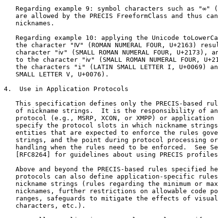
   Regarding example 9: symbol characters such as "∞" (
   are allowed by the PRECIS FreeformClass and thus can
   nicknames.

   Regarding example 10: applying the Unicode toLowerCa
   the character "Ⅳ" (ROMAN NUMERAL FOUR, U+2163) resul
   character "ⅳ" (SMALL ROMAN NUMERAL FOUR, U+2173), an
   to the character "ⅳ" (SMALL ROMAN NUMERAL FOUR, U+21
   the characters "i" (LATIN SMALL LETTER I, U+0069) an
   SMALL LETTER V, U+0076).

4.  Use in Application Protocols

   This specification defines only the PRECIS-based rul
   of nickname strings.  It is the responsibility of an
   protocol (e.g., MSRP, XCON, or XMPP) or application 
   specify the protocol slots in which nickname strings
   entities that are expected to enforce the rules gove
   strings, and the point during protocol processing or
   handling when the rules need to be enforced.  See Se
   [RFC8264] for guidelines about using PRECIS profiles
   Above and beyond the PRECIS-based rules specified he
   protocols can also define application-specific rules
   nickname strings (rules regarding the minimum or max
   nicknames, further restrictions on allowable code po
   ranges, safeguards to mitigate the effects of visual
   characters, etc.).
