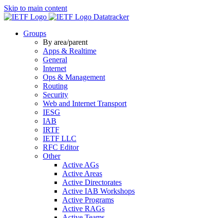
Skip to main content
Datatracker
Groups
By area/parent
Apps & Realtime
General
Internet
Ops & Management
Routing
Security
Web and Internet Transport
IESG
IAB
IRTF
IETF LLC
RFC Editor
Other
Active AGs
Active Areas
Active Directorates
Active IAB Workshops
Active Programs
Active RAGs
Active Teams