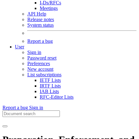
I-Ds/RFCs
Meetings
API Help
Release notes
System status
Report a bug
User
Sign in
Password reset
Preferences
New account
List subscriptions
IETF Lists
IRTF Lists
IAB Lists
RFC-Editor Lists
Report a bug
Sign in