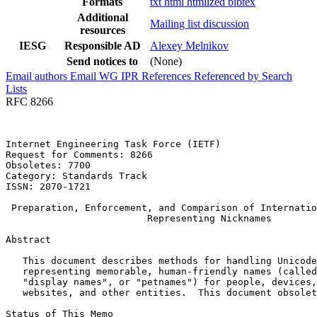
Formats
txt
html
htmlized
bibtex
Additional
Mailing list discussion
resources
IESG
Responsible AD
Alexey Melnikov
Send notices to
(None)
Email authors
Email WG
IPR
References
Referenced by
Search
Lists
RFC 8266
Internet Engineering Task Force (IETF)                 
Request for Comments: 8266                             
Obsoletes: 7700                                        
Category: Standards Track

ISSN: 2070-1721

 Preparation, Enforcement, and Comparison of Internatio
                         Representing Nicknames

Abstract
   This document describes methods for handling Unicode
   representing memorable, human-friendly names (called
   "display names", or "petnames") for people, devices,
   websites, and other entities.  This document obsolet
Status of This Memo