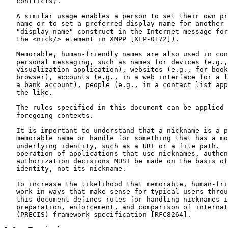
   conflicts).

   A similar usage enables a person to set their own pr
   name or to set a preferred display name for another 
   "display-name" construct in the Internet message for
   the <nick/> element in XMPP [XEP-0172]).

   Memorable, human-friendly names are also used in con
   personal messaging, such as names for devices (e.g.,
   visualization application), websites (e.g., for book
   browser), accounts (e.g., in a web interface for a l
   a bank account), people (e.g., in a contact list app
   the like.

   The rules specified in this document can be applied 
   foregoing contexts.

   It is important to understand that a nickname is a p
   memorable name or handle for something that has a mo
   underlying identity, such as a URI or a file path.  
   operation of applications that use nicknames, authen
   authorization decisions MUST be made on the basis of
   identity, not its nickname.

   To increase the likelihood that memorable, human-fri
   work in ways that make sense for typical users throu
   this document defines rules for handling nicknames i
   preparation, enforcement, and comparison of internat
   (PRECIS) framework specification [RFC8264].
