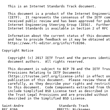
   This is an Internet Standards Track document.

   This document is a product of the Internet Engineeri
   (IETF).  It represents the consensus of the IETF com
   received public review and has been approved for pub
   Internet Engineering Steering Group (IESG).  Further
   Internet Standards is available in Section 2 of RFC 
   Information about the current status of this documen
   and how to provide feedback on it may be obtained at

   https://www.rfc-editor.org/info/rfc8266.

Copyright Notice
   Copyright (c) 2017 IETF Trust and the persons identi
   document authors.  All rights reserved.

   This document is subject to BCP 78 and the IETF Trus
   Provisions Relating to IETF Documents

   (https://trustee.ietf.org/license-info) in effect on
   publication of this document.  Please review these d
   carefully, as they describe your rights and restrict
   to this document.  Code Components extracted from th
   include Simplified BSD License text as described in 
   the Trust Legal Provisions and are provided without 
   described in the Simplified BSD License.

Saint-Andre                  Standards Track           
RFC 8266                    PRECIS: Nicknames          