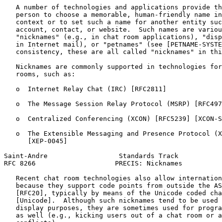
   A number of technologies and applications provide th
   person to choose a memorable, human-friendly name in
   context or to set such a name for another entity suc
   account, contact, or website.  Such names are variou
   "nicknames" (e.g., in chat room applications), "disp
   in Internet mail), or "petnames" (see [PETNAME-SYSTE
   consistency, these are all called "nicknames" in thi
   Nicknames are commonly supported in technologies for
   rooms, such as:

   o  Internet Relay Chat (IRC) [RFC2811]

   o  The Message Session Relay Protocol (MSRP) [RFC497
   o  Centralized Conferencing (XCON) [RFC5239] [XCON-S
   o  The Extensible Messaging and Presence Protocol (X
      [XEP-0045]

Saint-Andre                  Standards Track           
RFC 8266                    PRECIS: Nicknames          
   Recent chat room technologies also allow internation
   because they support code points from outside the AS
   [RFC20], typically by means of the Unicode coded cha
   [Unicode].  Although such nicknames tend to be used 
   display purposes, they are sometimes used for progra
   as well (e.g., kicking users out of a chat room or a