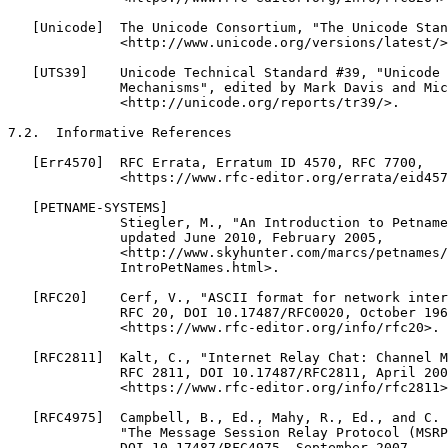
   [Unicode]  The Unicode Consortium, "The Unicode Stan
              <http://www.unicode.org/versions/latest/>
   [UTS39]    Unicode Technical Standard #39, "Unicode 
              Mechanisms", edited by Mark Davis and Mic
              <http://unicode.org/reports/tr39/>.

7.2.  Informative References

   [Err4570]  RFC Errata, Erratum ID 4570, RFC 7700,

              <https://www.rfc-editor.org/errata/eid457
   [PETNAME-SYSTEMS]

              Stiegler, M., "An Introduction to Petname
              updated June 2010, February 2005,

              <http://www.skyhunter.com/marcs/petnames/

              IntroPetNames.html>.

   [RFC20]    Cerf, V., "ASCII format for network inter
              RFC 20, DOI 10.17487/RFC0020, October 196
              <https://www.rfc-editor.org/info/rfc20>.

   [RFC2811]  Kalt, C., "Internet Relay Chat: Channel M
              RFC 2811, DOI 10.17487/RFC2811, April 200
              <https://www.rfc-editor.org/info/rfc2811>
   [RFC4975]  Campbell, B., Ed., Mahy, R., Ed., and C. 
              "The Message Session Relay Protocol (MSRP
              DOI 10.17487/RFC4975, September 2007,
