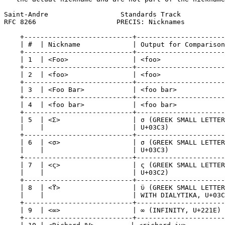
Saint-Andre                  Standards Track           
RFC 8266                    PRECIS: Nicknames          
    +---------------------------+----------------------
    | #  | Nickname             | Output for Comparison
    +---------------------------+----------------------
    | 1  | <Foo>                | <foo>                
    +---------------------------+----------------------
    | 2  | <foo>                | <foo>                
    +---------------------------+----------------------
    | 3  | <Foo Bar>            | <foo bar>            
    +---------------------------+----------------------
    | 4  | <foo bar>            | <foo bar>            
    +---------------------------+----------------------
    | 5  | <Σ>                  | σ (GREEK SMALL LETTER
    |    |                      | U+03C3)              
    +---------------------------+----------------------
    | 6  | <σ>                  | σ (GREEK SMALL LETTER
    |    |                      | U+03C3)              
    +---------------------------+----------------------
    | 7  | <ς>                  | ς (GREEK SMALL LETTER
    |    |                      | U+03C2)              
    +---------------------------+----------------------
    | 8  | <ϔ>                  | ϋ (GREEK SMALL LETTER
    |    |                      | WITH DIALYTIKA, U+03C
    +---------------------------+----------------------
    | 9  | <∞>                  | ∞ (INFINITY, U+221E) 
    +---------------------------+----------------------