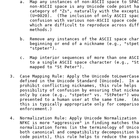
       a.  Map any instances of non-ASCII space to SPAC
           non-ASCII space is any Unicode code point ha
           category of "Zs", naturally with the excepti
           (U+0020).  (The inclusion of only ASCII spac
           confusion with various non-ASCII space code 
           which are difficult to reproduce across diff
           methods.)

       b.  Remove any instances of the ASCII space char
           beginning or end of a nickname (e.g., "stpet
           "stpeter").

       c.  Map interior sequences of more than one ASCI
           to a single ASCII space character (e.g., "St
           mapped to "St Peter").

   3.  Case Mapping Rule: Apply the Unicode toLowerCase
       defined in the Unicode Standard [Unicode].  In a
       prohibit conflicting nicknames, this rule helps 
       possibility of confusion by ensuring that nickna
       only by case (e.g., "stpeter" vs. "StPeter") wou
       presented to a human user at the same time.  (As
       this is typically appropriate only for compariso
       enforcement.)

   4.  Normalization Rule: Apply Unicode Normalization 
       NFKC is more "aggressive" in finding matches tha
       normalization forms (in the terminology of Unico
       both canonical and compatibility decomposition b
       code points), this rule helps to reduce the poss