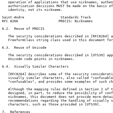
   operation of applications that use nicknames, authen
   authorization decisions MUST be made on the basis of
   identity, not its nickname.

Saint-Andre                  Standards Track           
RFC 8266                    PRECIS: Nicknames          
6.2.  Reuse of PRECIS

   The security considerations described in [RFC8264] a
   FreeformClass string class used in this document for
6.3.  Reuse of Unicode

   The security considerations described in [UTS39] app
   Unicode code points in nicknames.

6.4.  Visually Similar Characters

   [RFC8264] describes some of the security considerati
   visually similar characters, also called "confusable
   "confusables", and provides some examples of such ch
   Although the mapping rules defined in Section 2 of t
   designed, in part, to reduce the possibility of conf
   nicknames, this document does not provide more-detai
   recommendations regarding the handling of visually s
   characters, such as those provided in [UTS39].

7.  References
