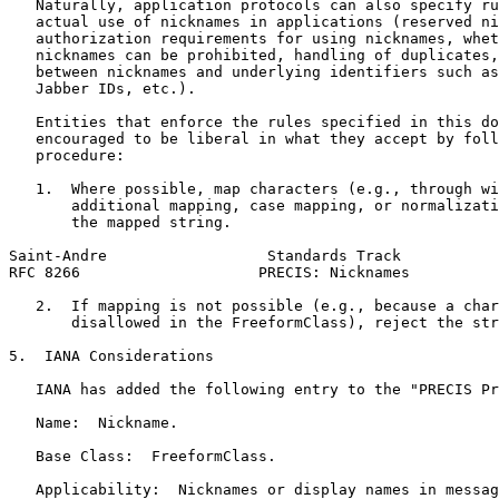
   Naturally, application protocols can also specify ru
   actual use of nicknames in applications (reserved ni
   authorization requirements for using nicknames, whet
   nicknames can be prohibited, handling of duplicates,
   between nicknames and underlying identifiers such as
   Jabber IDs, etc.).

   Entities that enforce the rules specified in this do
   encouraged to be liberal in what they accept by foll
   procedure:

   1.  Where possible, map characters (e.g., through wi
       additional mapping, case mapping, or normalizati
       the mapped string.

Saint-Andre                  Standards Track           
RFC 8266                    PRECIS: Nicknames          
   2.  If mapping is not possible (e.g., because a char
       disallowed in the FreeformClass), reject the str
5.  IANA Considerations

   IANA has added the following entry to the "PRECIS Pr
   Name:  Nickname.

   Base Class:  FreeformClass.

   Applicability:  Nicknames or display names in messag