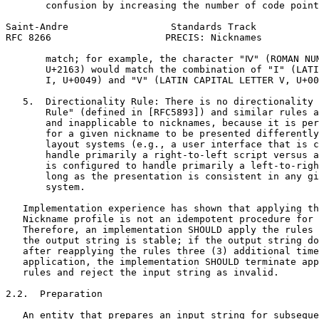
       confusion by increasing the number of code point
Saint-Andre                  Standards Track           
RFC 8266                    PRECIS: Nicknames          
       match; for example, the character "Ⅳ" (ROMAN NUM
       U+2163) would match the combination of "I" (LATI
       I, U+0049) and "V" (LATIN CAPITAL LETTER V, U+00
   5.  Directionality Rule: There is no directionality 
       Rule" (defined in [RFC5893]) and similar rules a
       and inapplicable to nicknames, because it is per
       for a given nickname to be presented differently
       layout systems (e.g., a user interface that is c
       handle primarily a right-to-left script versus a
       is configured to handle primarily a left-to-righ
       long as the presentation is consistent in any gi
       system.

   Implementation experience has shown that applying th
   Nickname profile is not an idempotent procedure for 
   Therefore, an implementation SHOULD apply the rules 
   the output string is stable; if the output string do
   after reapplying the rules three (3) additional time
   application, the implementation SHOULD terminate app
   rules and reject the input string as invalid.

2.2.  Preparation

   An entity that prepares an input string for subseque