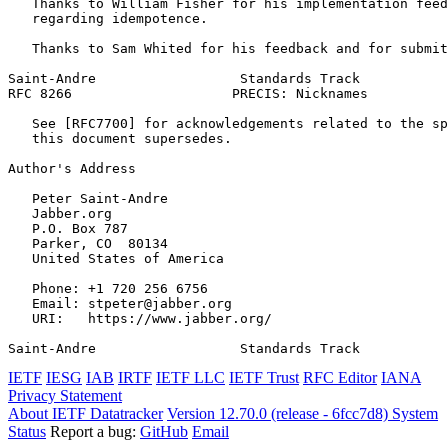
   Thanks to William Fisher for his implementation feed
   regarding idempotence.

   Thanks to Sam Whited for his feedback and for submit
Saint-Andre                  Standards Track           
RFC 8266                    PRECIS: Nicknames          
   See [RFC7700] for acknowledgements related to the sp
   this document supersedes.

Author's Address
   Peter Saint-Andre

   Jabber.org

   P.O. Box 787

   Parker, CO  80134

   United States of America

   Phone: +1 720 256 6756

   Email: stpeter@jabber.org

   URI:   https://www.jabber.org/

Saint-Andre                  Standards Track           
IETF
IESG
IAB
IRTF
IETF LLC
IETF Trust
RFC Editor
IANA
Privacy Statement
About IETF Datatracker
Version 12.70.0 (release - 6fcc7d8)
System
Status
Report a bug:
GitHub
Email