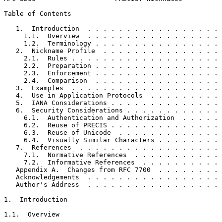
Table of Contents
   1.  Introduction  . . . . . . . . . . . . . . . . . 
     1.1.  Overview  . . . . . . . . . . . . . . . . . 
     1.2.  Terminology . . . . . . . . . . . . . . . . 
   2.  Nickname Profile  . . . . . . . . . . . . . . . 
     2.1.  Rules . . . . . . . . . . . . . . . . . . . 
     2.2.  Preparation . . . . . . . . . . . . . . . . 
     2.3.  Enforcement . . . . . . . . . . . . . . . . 
     2.4.  Comparison  . . . . . . . . . . . . . . . . 
   3.  Examples  . . . . . . . . . . . . . . . . . . . 
   4.  Use in Application Protocols  . . . . . . . . . 
   5.  IANA Considerations . . . . . . . . . . . . . . 
   6.  Security Considerations . . . . . . . . . . . . 
     6.1.  Authentication and Authorization  . . . . . 
     6.2.  Reuse of PRECIS . . . . . . . . . . . . . . 
     6.3.  Reuse of Unicode  . . . . . . . . . . . . . 
     6.4.  Visually Similar Characters . . . . . . . . 
   7.  References  . . . . . . . . . . . . . . . . . . 
     7.1.  Normative References  . . . . . . . . . . . 
     7.2.  Informative References  . . . . . . . . . . 
   Appendix A.  Changes from RFC 7700  . . . . . . . . 
   Acknowledgements  . . . . . . . . . . . . . . . . . 
   Author's Address  . . . . . . . . . . . . . . . . . 
1.  Introduction

1.1.  Overview
