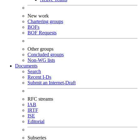
New work
Chartering groups
BOFs
BOF Requests
Other groups
Concluded groups
Non-WG lists
Documents
Search
Recent I-Ds
Submit an Internet-Draft
RFC streams
IAB
IRTF
ISE
Editorial
Subseries