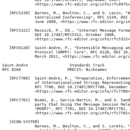
              <https://www.rfc-editor.org/info/rfc4975>
   [RFC5239]  Barnes, M., Boulton, C., and O. Levin, "A
              Centralized Conferencing", RFC 5239, DOI 
              June 2008, <https://www.rfc-editor.org/in
   [RFC5322]  Resnick, P., Ed., "Internet Message Forma
              DOI 10.17487/RFC5322, October 2008,

              <https://www.rfc-editor.org/info/rfc5322>
   [RFC6120]  Saint-Andre, P., "Extensible Messaging an
              Protocol (XMPP): Core", RFC 6120, DOI 10.
              March 2011, <https://www.rfc-editor.org/i
Saint-Andre                  Standards Track           
RFC 8266                    PRECIS: Nicknames          
   [RFC7700]  Saint-Andre, P., "Preparation, Enforcemen
              of Internationalized Strings Representing
              RFC 7700, DOI 10.17487/RFC7700, December 
              <https://www.rfc-editor.org/info/rfc7700>
   [RFC7701]  Niemi, A., Garcia-Martin, M., and G. Sand
              party Chat Using the Message Session Rela
              (MSRP)", RFC 7701, DOI 10.17487/RFC7701, 
              <https://www.rfc-editor.org/info/rfc7701>
   [XCON-SYSTEM]

              Barnes, M., Boulton, C., and S. Loreto, "