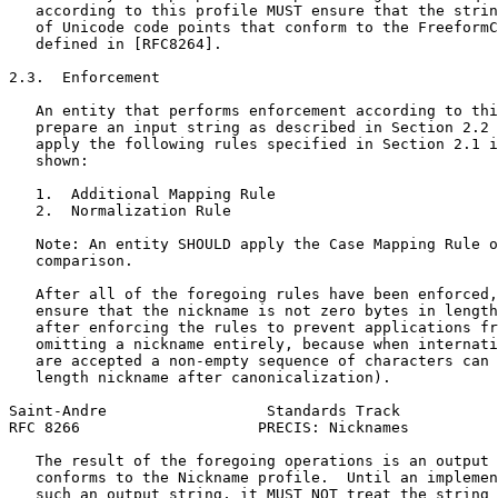
   according to this profile MUST ensure that the strin
   of Unicode code points that conform to the FreeformC
   defined in [RFC8264].

2.3.  Enforcement

   An entity that performs enforcement according to thi
   prepare an input string as described in Section 2.2 
   apply the following rules specified in Section 2.1 i
   shown:

   1.  Additional Mapping Rule

   2.  Normalization Rule

   Note: An entity SHOULD apply the Case Mapping Rule o
   comparison.

   After all of the foregoing rules have been enforced,
   ensure that the nickname is not zero bytes in length
   after enforcing the rules to prevent applications fr
   omitting a nickname entirely, because when internati
   are accepted a non-empty sequence of characters can 
   length nickname after canonicalization).

Saint-Andre                  Standards Track           
RFC 8266                    PRECIS: Nicknames          
   The result of the foregoing operations is an output 
   conforms to the Nickname profile.  Until an implemen
   such an output string, it MUST NOT treat the string 