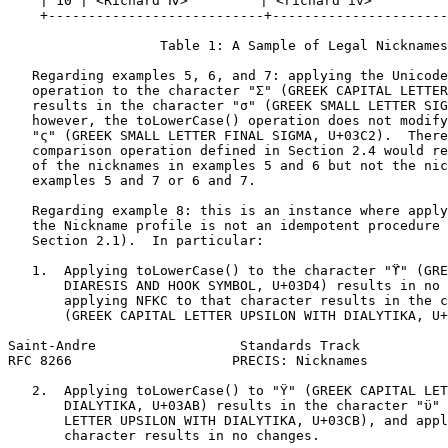
    | 10 | <Richard Ⅳ>         | <richard iv>          
    +---------------------------+----------------------
                   Table 1: A Sample of Legal Nicknames

   Regarding examples 5, 6, and 7: applying the Unicode
   operation to the character "Σ" (GREEK CAPITAL LETTER
   results in the character "σ" (GREEK SMALL LETTER SIG
   however, the toLowerCase() operation does not modify
   "ς" (GREEK SMALL LETTER FINAL SIGMA, U+03C2).  There
   comparison operation defined in Section 2.4 would re
   of the nicknames in examples 5 and 6 but not the nic
   examples 5 and 7 or 6 and 7.

   Regarding example 8: this is an instance where apply
   the Nickname profile is not an idempotent procedure 
   Section 2.1).  In particular:

   1.  Applying toLowerCase() to the character "ϔ" (GRE
       DIARESIS AND HOOK SYMBOL, U+03D4) results in no 
       applying NFKC to that character results in the c
       (GREEK CAPITAL LETTER UPSILON WITH DIALYTIKA, U+
Saint-Andre                  Standards Track           
RFC 8266                    PRECIS: Nicknames          
   2.  Applying toLowerCase() to "Ϋ" (GREEK CAPITAL LET
       DIALYTIKA, U+03AB) results in the character "ϋ" 
       LETTER UPSILON WITH DIALYTIKA, U+03CB), and appl
       character results in no changes.
