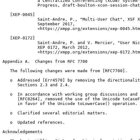
              a Centralized Conferencing (XCON) System"
              Progress, draft-boulton-xcon-session-chat
   [XEP-0045]

              Saint-Andre, P., "Multi-User Chat", XSF X
              September 2017,

              <https://xmpp.org/extensions/xep-0045.htm
   [XEP-0172]

              Saint-Andre, P. and V. Mercier, "User Nic
              XEP 0172, March 2012,

              <https://xmpp.org/extensions/xep-0172.htm
Appendix A.  Changes from RFC 7700
   The following changes were made from [RFC7700].

   o  Addressed [Err4570] by removing the directionalit
      Sections 2.3 and 2.4.

   o  In accordance with working group discussions and 
      [RFC8264], removed the use of the Unicode toCaseF
      in favor of the Unicode toLowerCase() operation.

   o  Clarified several editorial matters.

   o  Updated references.

Acknowledgements