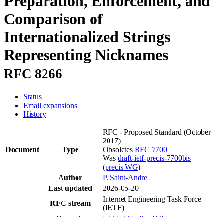
Preparation, Enforcement, and
Comparison of
Internationalized Strings
Representing Nicknames
RFC 8266
Status
Email expansions
History
RFC - Proposed Standard
(October
2017)
Document
Type
Obsoletes
RFC 7700
Was
draft-ietf-precis-7700bis
(
precis WG
)
Author
P. Saint-Andre
Last updated
2026-05-20
Internet Engineering Task Force
RFC stream
(IETF)