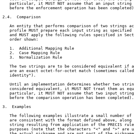
   particular, it MUST NOT assume that an input string 
   before the enforcement operation has been completed)
2.4.  Comparison

   An entity that performs comparison of two strings ac
   profile MUST prepare each input string as specified 
   and MUST apply the following rules specified in Sect
   order shown:

   1.  Additional Mapping Rule

   2.  Case Mapping Rule

   3.  Normalization Rule

   The two strings are to be considered equivalent if a
   are an exact octet-for-octet match (sometimes called
   identity").

   Until an implementation determines whether two strin
   considered equivalent, it MUST NOT treat them as equ
   particular, it MUST NOT assume that two input string
   before the comparison operation has been completed).

3.  Examples

   The following examples illustrate a small number of 
   are consistent with the format defined above, along 
   string resulting from application of the PRECIS rule
   purposes (note that the characters "<" and ">" are u
   the actual nickname and are not part of the nickname