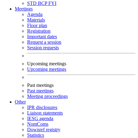
STD
BCP
FYI
Meetings
Agenda
Materials
Floor plan
Registration
Important dates
Request a session
Session requests
Upcoming meetings
Upcoming meetings
Past meetings
Past meetings
Meeting proceedings
Other
IPR disclosures
Liaison statements
IESG agenda
NomComs
Downref registry
Statistics