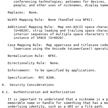
      conferencing technologies; petnames for devices, 
      people; and other uses of nicknames, display name
   Replaces:  None.

   Width Mapping Rule:  None (handled via NFKC).

   Additional Mapping Rule:  Map non-ASCII space charac
      (U+0020), strip leading and trailing space charac
      interior sequences of multiple space characters t
      instance of SPACE (U+0020).

   Case Mapping Rule:  Map uppercase and titlecase code
      lowercase using the Unicode toLowerCase() operati
   Normalization Rule:  NFKC.

   Directionality Rule:  None.

   Enforcement:  To be specified by applications.

   Specification:  RFC 8266.

6.  Security Considerations

6.1.  Authentication and Authorization

   It is important to understand that a nickname is a p
   memorable name or handle for something that has a mo
   underlying identity, such as a URI or a file path.  