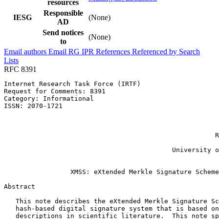
resources
Responsible
IESG
(None)
AD
Send notices
(None)
to
Email authors
Email RG
IPR
References
Referenced by
Search
Lists
RFC 8391
Internet Research Task Force (IRTF)                    
Request for Comments: 8391                             
Category: Informational                                
ISSN: 2070-1721                                        
                                                       
                                                       
                                                       
                                                      R
                                                       
                                           University o
                                                       
                 XMSS: eXtended Merkle Signature Scheme

Abstract
   This note describes the eXtended Merkle Signature Sc
   hash-based digital signature system that is based on
   descriptions in scientific literature.  This note sp