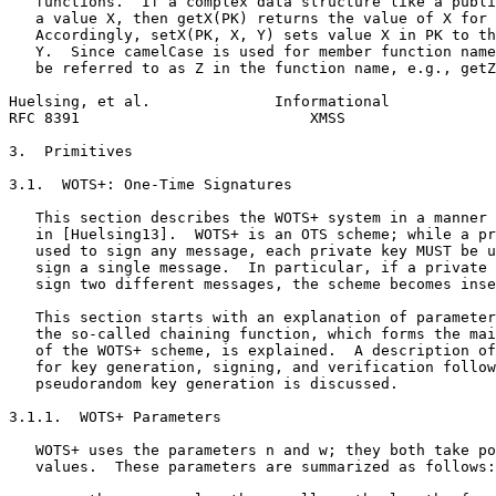
   functions.  If a complex data structure like a publi
   a value X, then getX(PK) returns the value of X for 
   Accordingly, setX(PK, X, Y) sets value X in PK to th
   Y.  Since camelCase is used for member function name
   be referred to as Z in the function name, e.g., getZ
Huelsing, et al.              Informational            
RFC 8391                          XMSS                 
3.  Primitives

3.1.  WOTS+: One-Time Signatures

   This section describes the WOTS+ system in a manner 
   in [Huelsing13].  WOTS+ is an OTS scheme; while a pr
   used to sign any message, each private key MUST be u
   sign a single message.  In particular, if a private 
   sign two different messages, the scheme becomes inse
   This section starts with an explanation of parameter
   the so-called chaining function, which forms the mai
   of the WOTS+ scheme, is explained.  A description of
   for key generation, signing, and verification follow
   pseudorandom key generation is discussed.

3.1.1.  WOTS+ Parameters

   WOTS+ uses the parameters n and w; they both take po
   values.  These parameters are summarized as follows:
