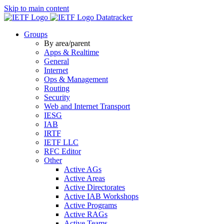
Skip to main content
Datatracker
Groups
By area/parent
Apps & Realtime
General
Internet
Ops & Management
Routing
Security
Web and Internet Transport
IESG
IAB
IRTF
IETF LLC
RFC Editor
Other
Active AGs
Active Areas
Active Directorates
Active IAB Workshops
Active Programs
Active RAGs
Active Teams