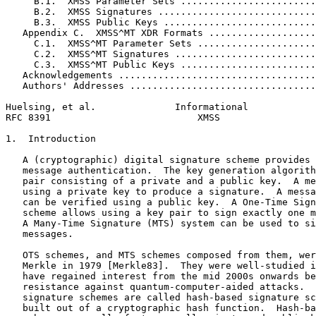
     B.1.  XMSS Parameter Sets ........................
     B.2.  XMSS Signatures ............................
     B.3.  XMSS Public Keys ...........................
   Appendix C.  XMSS^MT XDR Formats ...................
     C.1.  XMSS^MT Parameter Sets .....................
     C.2.  XMSS^MT Signatures .........................
     C.3.  XMSS^MT Public Keys ........................
   Acknowledgements ...................................
   Authors' Addresses .................................
Huelsing, et al.              Informational            
RFC 8391                          XMSS                 
1.  Introduction

   A (cryptographic) digital signature scheme provides 
   message authentication.  The key generation algorith
   pair consisting of a private and a public key.  A me
   using a private key to produce a signature.  A messa
   can be verified using a public key.  A One-Time Sign
   scheme allows using a key pair to sign exactly one m
   A Many-Time Signature (MTS) system can be used to si
   messages.

   OTS schemes, and MTS schemes composed from them, wer
   Merkle in 1979 [Merkle83].  They were well-studied i
   have regained interest from the mid 2000s onwards be
   resistance against quantum-computer-aided attacks.  
   signature schemes are called hash-based signature sc
   built out of a cryptographic hash function.  Hash-ba