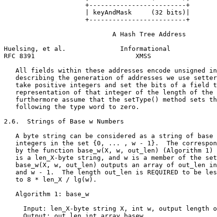
                     +-------------------------+

                     | keyAndMask     (32 bits)|

                     +-------------------------+

                            A Hash Tree Address

Huelsing, et al.              Informational            
RFC 8391                          XMSS                 
   All fields within these addresses encode unsigned in
   describing the generation of addresses we use setter
   take positive integers and set the bits of a field t
   representation of that integer of the length of the 
   furthermore assume that the setType() method sets th
   following the type word to zero.

2.6.  Strings of Base w Numbers

   A byte string can be considered as a string of base 
   integers in the set {0, ... , w - 1}.  The correspon
   by the function base_w(X, w, out_len) (Algorithm 1) 
   is a len_X-byte string, and w is a member of the set
   base_w(X, w, out_len) outputs an array of out_len in
   and w - 1.  The length out_len is REQUIRED to be les
   to 8 * len_X / lg(w).

   Algorithm 1: base_w

     Input: len_X-byte string X, int w, output length o
     Output: out_len int array basew
