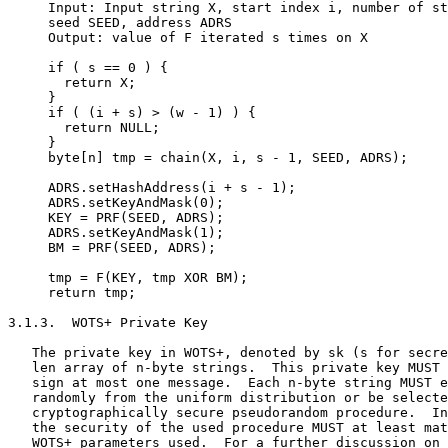
     Input: Input string X, start index i, number of st
     seed SEED, address ADRS

     Output: value of F iterated s times on X

     if ( s == 0 ) {

       return X;

     }

     if ( (i + s) > (w - 1) ) {

       return NULL;

     }

     byte[n] tmp = chain(X, i, s - 1, SEED, ADRS);

     ADRS.setHashAddress(i + s - 1);

     ADRS.setKeyAndMask(0);

     KEY = PRF(SEED, ADRS);

     ADRS.setKeyAndMask(1);

     BM = PRF(SEED, ADRS);

     tmp = F(KEY, tmp XOR BM);

     return tmp;

3.1.3.  WOTS+ Private Key

   The private key in WOTS+, denoted by sk (s for secre
   len array of n-byte strings.  This private key MUST 
   sign at most one message.  Each n-byte string MUST e
   randomly from the uniform distribution or be selecte
   cryptographically secure pseudorandom procedure.  In
   the security of the used procedure MUST at least mat
   WOTS+ parameters used.  For a further discussion on 