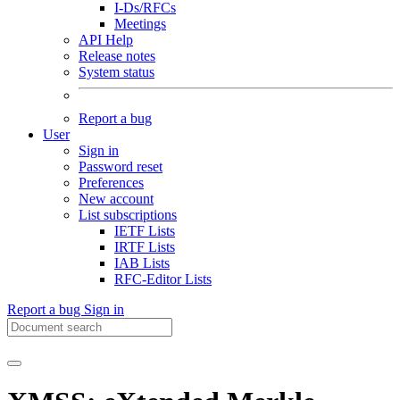
I-Ds/RFCs
Meetings
API Help
Release notes
System status
Report a bug
User
Sign in
Password reset
Preferences
New account
List subscriptions
IETF Lists
IRTF Lists
IAB Lists
RFC-Editor Lists
Report a bug
Sign in