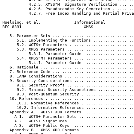
           4.2.5. XMSS^MT Signature Verification ......
           4.2.6. Pseudorandom Key Generation .........
           4.2.7. Free Index Handling and Partial Priva
Huelsing, et al.              Informational            
RFC 8391                          XMSS                 
   5. Parameter Sets ..................................
      5.1. Implementing the Functions .................
      5.2. WOTS+ Parameters ...........................
      5.3. XMSS Parameters ............................
           5.3.1. Parameter Guide .....................
      5.4. XMSS^MT Parameters .........................
           5.4.1. Parameter Guide .....................
   6. Rationale .......................................
   7. Reference Code ..................................
   8. IANA Considerations .............................
   9. Security Considerations .........................
      9.1. Security Proofs ............................
      9.2. Minimal Security Assumptions ...............
      9.3. Post-Quantum Security ......................
   10. References .....................................
      10.1. Normative References ......................
      10.2. Informative References ....................
   Appendix A.  WOTS+ XDR Formats .....................
     A.1.  WOTS+ Parameter Sets .......................
     A.2.  WOTS+ Signatures ...........................
     A.3.  WOTS+ Public Keys ..........................
   Appendix B.  XMSS XDR Formats ......................