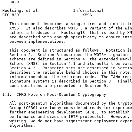
   note.

Huelsing, et al.              Informational            
RFC 8391                          XMSS                 
   This document describes a single-tree and a multi-tr
   XMSS.  It also describes WOTS+, a variant of the Win
   scheme introduced in [Huelsing13] that is used by XM
   are described with enough specificity to ensure inte
   between implementations.

   This document is structured as follows.  Notation is
   Section 2.  Section 3 describes the WOTS+ signature 
   schemes are defined in Section 4: the eXtended Merkl
   Scheme (XMSS) in Section 4.1 and its multi-tree vari
   Section 4.2.  Parameter sets are described in Sectio
   describes the rationale behind choices in this note.
   information about the reference code.  The IANA regi
   signature systems is described in Section 8.  Finall
   considerations are presented in Section 9.

1.1.  CFRG Note on Post-Quantum Cryptography

   All post-quantum algorithms documented by the Crypto
   Group (CFRG) are today considered ready for experime
   further engineering development (e.g., to establish 
   performance and sizes on IETF protocols).  However, 
   writing, we do not have significant deployment exper
   algorithms.
