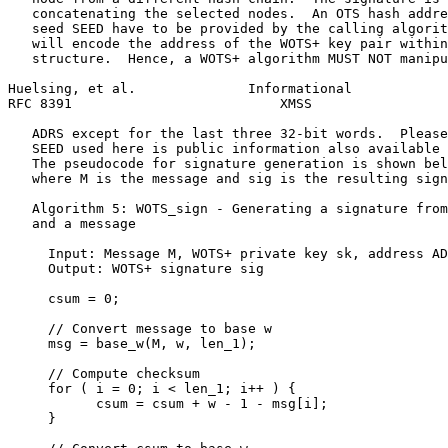
   concatenating the selected nodes.  An OTS hash addre
   seed SEED have to be provided by the calling algorit
   will encode the address of the WOTS+ key pair within
   structure.  Hence, a WOTS+ algorithm MUST NOT manipu
Huelsing, et al.              Informational            
RFC 8391                          XMSS                 
   ADRS except for the last three 32-bit words.  Please
   SEED used here is public information also available 
   The pseudocode for signature generation is shown bel
   where M is the message and sig is the resulting sign
   Algorithm 5: WOTS_sign - Generating a signature from
   and a message

     Input: Message M, WOTS+ private key sk, address AD
     Output: WOTS+ signature sig

     csum = 0;

     // Convert message to base w

     msg = base_w(M, w, len_1);

     // Compute checksum

     for ( i = 0; i < len_1; i++ ) {

           csum = csum + w - 1 - msg[i];

     }
