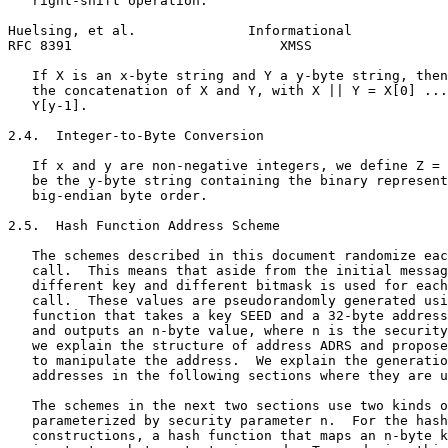
   right-shift operation.

Huelsing, et al.              Informational            
RFC 8391                          XMSS                 
   If X is an x-byte string and Y a y-byte string, then
   the concatenation of X and Y, with X || Y = X[0] ...
   Y[y-1].

2.4.  Integer-to-Byte Conversion

   If x and y are non-negative integers, we define Z = 
   be the y-byte string containing the binary represent
   big-endian byte order.

2.5.  Hash Function Address Scheme

   The schemes described in this document randomize eac
   call.  This means that aside from the initial messag
   different key and different bitmask is used for each
   call.  These values are pseudorandomly generated usi
   function that takes a key SEED and a 32-byte address
   and outputs an n-byte value, where n is the security
   we explain the structure of address ADRS and propose
   to manipulate the address.  We explain the generatio
   addresses in the following sections where they are u
   The schemes in the next two sections use two kinds o
   parameterized by security parameter n.  For the hash
   constructions, a hash function that maps an n-byte k