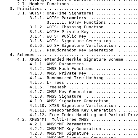
      2.7. Member Functions ...........................
   3. Primitives ......................................
      3.1. WOTS+: One-Time Signatures .................
           3.1.1. WOTS+ Parameters ....................
                  3.1.1.1. WOTS+ Functions ............
           3.1.2. WOTS+ Chaining Function .............
           3.1.3. WOTS+ Private Key ...................
           3.1.4. WOTS+ Public Key ....................
           3.1.5. WOTS+ Signature Generation ..........
           3.1.6. WOTS+ Signature Verification ........
           3.1.7. Pseudorandom Key Generation .........
   4. Schemes .........................................
      4.1. XMSS: eXtended Merkle Signature Scheme .....
           4.1.1. XMSS Parameters .....................
           4.1.2. XMSS Hash Functions .................
           4.1.3. XMSS Private Key ....................
           4.1.4. Randomized Tree Hashing .............
           4.1.5. L-Trees .............................
           4.1.6. TreeHash ............................
           4.1.7. XMSS Key Generation .................
           4.1.8. XMSS Signature ......................
           4.1.9. XMSS Signature Generation ...........
           4.1.10. XMSS Signature Verification ........
           4.1.11. Pseudorandom Key Generation ........
           4.1.12. Free Index Handling and Partial Priv
      4.2. XMSS^MT: Multi-Tree XMSS ...................
           4.2.1. XMSS^MT Parameters ..................
           4.2.2. XMSS^MT Key Generation ..............
           4.2.3. XMSS^MT Signature ...................
           4.2.4. XMSS^MT Signature Generation ........