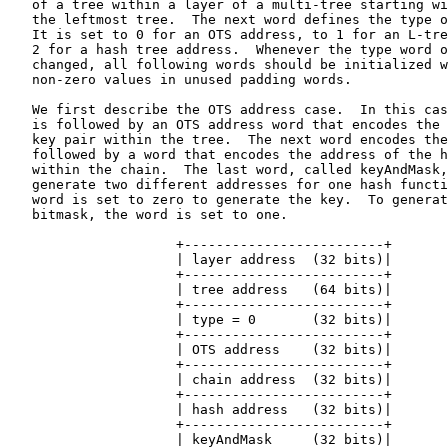
   of a tree within a layer of a multi-tree starting wi
   the leftmost tree.  The next word defines the type o
   It is set to 0 for an OTS address, to 1 for an L-tre
   2 for a hash tree address.  Whenever the type word o
   changed, all following words should be initialized w
   non-zero values in unused padding words.

   We first describe the OTS address case.  In this cas
   is followed by an OTS address word that encodes the 
   key pair within the tree.  The next word encodes the
   followed by a word that encodes the address of the h
   within the chain.  The last word, called keyAndMask,
   generate two different addresses for one hash functi
   word is set to zero to generate the key.  To generat
   bitmask, the word is set to one.

                     +-------------------------+

                     | layer address  (32 bits)|

                     +-------------------------+

                     | tree address   (64 bits)|

                     +-------------------------+

                     | type = 0       (32 bits)|

                     +-------------------------+

                     | OTS address    (32 bits)|

                     +-------------------------+

                     | chain address  (32 bits)|

                     +-------------------------+

                     | hash address   (32 bits)|

                     +-------------------------+

                     | keyAndMask     (32 bits)|
