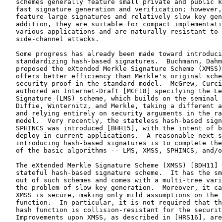
   schemes generally feature small private and public k
   fast signature generation and verification; however,
   feature large signatures and relatively slow key gen
   addition, they are suitable for compact implementati
   various applications and are naturally resistant to 
   side-channel attacks.

   Some progress has already been made toward introduci
   standardizing hash-based signatures.  Buchmann, Dahm
   proposed the eXtended Merkle Signature Scheme (XMSS)
   offers better efficiency than Merkle's original sche
   security proof in the standard model.  McGrew, Curci
   authored an Internet-Draft [MCF18] specifying the Le
   Signature (LMS) scheme, which builds on the seminal 
   Diffie, Winternitz, and Merkle, taking a different a
   and relying entirely on security arguments in the ra
   model.  Very recently, the stateless hash-based sign
   SPHINCS was introduced [BHH15], with the intent of b
   deploy in current applications.  A reasonable next s
   introducing hash-based signatures is to complete the
   of the basic algorithms -- LMS, XMSS, SPHINCS, and/o
   The eXtended Merkle Signature Scheme (XMSS) [BDH11] 
   stateful hash-based signature scheme.  It has the sm
   out of such schemes and comes with a multi-tree vari
   the problem of slow key generation.  Moreover, it ca
   XMSS is secure, making only mild assumptions on the 
   function.  In particular, it is not required that th
   hash function is collision-resistant for the securit
   Improvements upon XMSS, as described in [HRS16], are