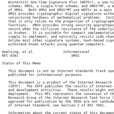
   Winternitz One-Time Signature Plus (WOTS+), a one-ti
   scheme; XMSS, a single-tree scheme; and XMSS^MT, a m
   of XMSS.  Both XMSS and XMSS^MT use WOTS+ as a main 
   XMSS provides cryptographic digital signatures witho
   conjectured hardness of mathematical problems.  Inst
   that it only relies on the properties of cryptograph
   functions.  XMSS provides strong security guarantees
   secure when the collision resistance of the underlyi
   is broken.  It is suitable for compact implementatio
   simple to implement, and naturally resists side-chan
   Unlike most other signature systems, hash-based sign
   withstand known attacks using quantum computers.

Huelsing, et al.              Informational            
RFC 8391                          XMSS                 
Status of This Memo
   This document is not an Internet Standards Track spe
   published for informational purposes.

   This document is a product of the Internet Research 
   (IRTF).  The IRTF publishes the results of Internet-
   and development activities.  These results might not
   deployment.  This RFC represents the consensus of th
   Research Group of the Internet Research Task Force (
   approved for publication by the IRSG are not candida
   of Internet Standard; see Section 2 of RFC 7841.

   Information about the current status of this documen