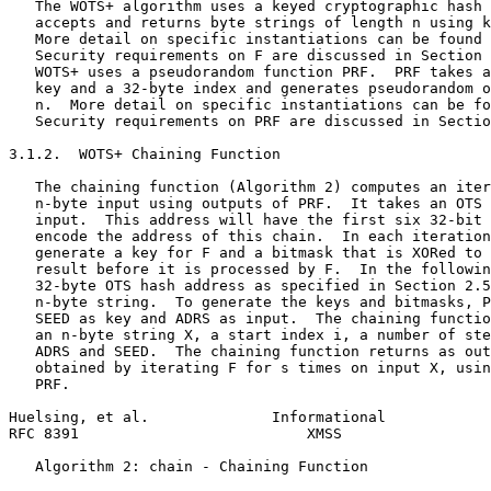
   The WOTS+ algorithm uses a keyed cryptographic hash 
   accepts and returns byte strings of length n using k
   More detail on specific instantiations can be found 
   Security requirements on F are discussed in Section 
   WOTS+ uses a pseudorandom function PRF.  PRF takes a
   key and a 32-byte index and generates pseudorandom o
   n.  More detail on specific instantiations can be fo
   Security requirements on PRF are discussed in Sectio
3.1.2.  WOTS+ Chaining Function

   The chaining function (Algorithm 2) computes an iter
   n-byte input using outputs of PRF.  It takes an OTS 
   input.  This address will have the first six 32-bit 
   encode the address of this chain.  In each iteration
   generate a key for F and a bitmask that is XORed to 
   result before it is processed by F.  In the followin
   32-byte OTS hash address as specified in Section 2.5
   n-byte string.  To generate the keys and bitmasks, P
   SEED as key and ADRS as input.  The chaining functio
   an n-byte string X, a start index i, a number of ste
   ADRS and SEED.  The chaining function returns as out
   obtained by iterating F for s times on input X, usin
   PRF.

Huelsing, et al.              Informational            
RFC 8391                          XMSS                 
   Algorithm 2: chain - Chaining Function
