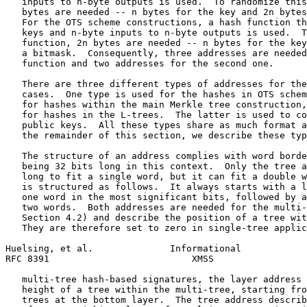
   inputs to n-byte outputs is used.  To randomize this
   bytes are needed -- n bytes for the key and 2n bytes
   For the OTS scheme constructions, a hash function th
   keys and n-byte inputs to n-byte outputs is used.  T
   function, 2n bytes are needed -- n bytes for the key
   a bitmask.  Consequently, three addresses are needed
   function and two addresses for the second one.

   There are three different types of addresses for the
   cases.  One type is used for the hashes in OTS schem
   for hashes within the main Merkle tree construction,
   for hashes in the L-trees.  The latter is used to co
   public keys.  All these types share as much format a
   the remainder of this section, we describe these typ
   The structure of an address complies with word borde
   being 32 bits long in this context.  Only the tree a
   long to fit a single word, but it can fit a double w
   is structured as follows.  It always starts with a l
   one word in the most significant bits, followed by a
   two words.  Both addresses are needed for the multi-
   Section 4.2) and describe the position of a tree wit
   They are therefore set to zero in single-tree applic
Huelsing, et al.              Informational            
RFC 8391                          XMSS                 
   multi-tree hash-based signatures, the layer address 
   height of a tree within the multi-tree, starting fro
   trees at the bottom layer.  The tree address describ