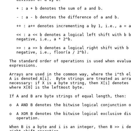
      + : a + b denotes the sum of a and b.

      - : a - b denotes the difference of a and b.

      ++ : a++ denotes incrementing a by 1, i.e., a = a
      << : a << b denotes a logical left shift with b b
      negative, i.e., a * 2^b.

      >> : a >> b denotes a logical right shift with b 
      negative, i.e., floor(a / 2^b).

   The standard order of operations is used when evalua
   expressions.

   Arrays are used in the common way, where the i^th el
   A is denoted A[i].  Byte strings are treated as arra
   necessary: if X is a byte string, then X[i] denotes 
   where X[0] is the leftmost byte.

   If A and B are byte strings of equal length, then:

   o  A AND B denotes the bitwise logical conjunction o
   o  A XOR B denotes the bitwise logical exclusive dis
      operation.

   When B is a byte and i is an integer, then B >> i de