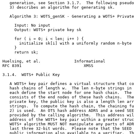
   generation, see Section 3.1.7.  The following pseudo
   3) describes an algorithm for generating sk.

   Algorithm 3: WOTS_genSK - Generating a WOTS+ Private
     Input: No input

     Output: WOTS+ private key sk

     for ( i = 0; i < len; i++ ) {

       initialize sk[i] with a uniformly random n-byte 
     }

     return sk;

Huelsing, et al.              Informational            
RFC 8391                          XMSS                 
3.1.4.  WOTS+ Public Key

   A WOTS+ key pair defines a virtual structure that co
   hash chains of length w.  The len n-byte strings in 
   each define the start node for one hash chain.  The 
   consists of the end nodes of these hash chains.  The
   private key, the public key is also a length len arr
   strings.  To compute the hash chain, the chaining fu
   2) is used.  An OTS hash address ADRS and a seed SEE
   provided by the calling algorithm.  This address wil
   address of the WOTS+ key pair within a greater struc
   WOTS+ algorithm MUST NOT manipulate any parts of ADR
   last three 32-bit words.  Please note that the SEED 
   public information also available to a verifier.  Th