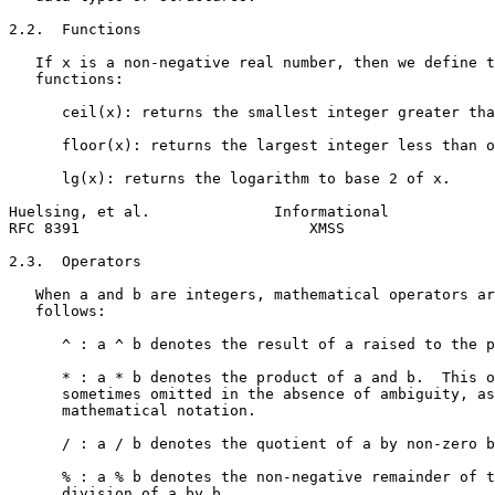
2.2.  Functions

   If x is a non-negative real number, then we define t
   functions:

      ceil(x): returns the smallest integer greater tha
      floor(x): returns the largest integer less than o
      lg(x): returns the logarithm to base 2 of x.

Huelsing, et al.              Informational            
RFC 8391                          XMSS                 
2.3.  Operators

   When a and b are integers, mathematical operators ar
   follows:

      ^ : a ^ b denotes the result of a raised to the p
      * : a * b denotes the product of a and b.  This o
      sometimes omitted in the absence of ambiguity, as
      mathematical notation.

      / : a / b denotes the quotient of a by non-zero b
      % : a % b denotes the non-negative remainder of t
      division of a by b.
