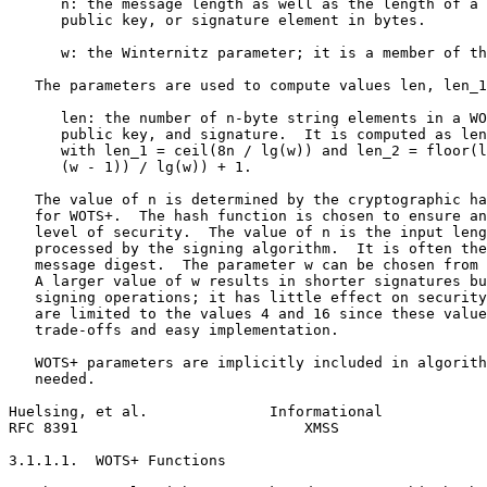
      n: the message length as well as the length of a 
      public key, or signature element in bytes.

      w: the Winternitz parameter; it is a member of th
   The parameters are used to compute values len, len_1
      len: the number of n-byte string elements in a WO
      public key, and signature.  It is computed as len
      with len_1 = ceil(8n / lg(w)) and len_2 = floor(l
      (w - 1)) / lg(w)) + 1.

   The value of n is determined by the cryptographic ha
   for WOTS+.  The hash function is chosen to ensure an
   level of security.  The value of n is the input leng
   processed by the signing algorithm.  It is often the
   message digest.  The parameter w can be chosen from 
   A larger value of w results in shorter signatures bu
   signing operations; it has little effect on security
   are limited to the values 4 and 16 since these value
   trade-offs and easy implementation.

   WOTS+ parameters are implicitly included in algorith
   needed.

Huelsing, et al.              Informational            
RFC 8391                          XMSS                 
3.1.1.1.  WOTS+ Functions
