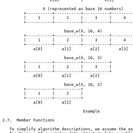
                 X (represented as base 16 numbers)

         +-----------+-----------+-----------+---------
         |     1     |     2     |     3     |     4   
         +-----------+-----------+-----------+---------
                          base_w(X, 16, 4)

         +-----------+-----------+-----------+---------
         |     1     |     2     |     3     |     4   
         +-----------+-----------+-----------+---------
             a[0]        a[1]        a[2]        a[3]

                          base_w(X, 16, 3)

         +-----------+-----------+-----------+

         |     1     |     2     |     3     |

         +-----------+-----------+-----------+

             a[0]        a[1]        a[2]

                          base_w(X, 16, 2)

         +-----------+-----------+

         |     1     |     2     |

         +-----------+-----------+

             a[0]        a[1]

                                  Example

2.7.  Member Functions

   To simplify algorithm descriptions, we assume the ex