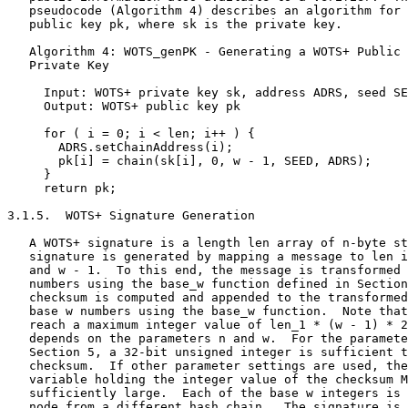
   pseudocode (Algorithm 4) describes an algorithm for 
   public key pk, where sk is the private key.

   Algorithm 4: WOTS_genPK - Generating a WOTS+ Public 
   Private Key

     Input: WOTS+ private key sk, address ADRS, seed SE
     Output: WOTS+ public key pk

     for ( i = 0; i < len; i++ ) {

       ADRS.setChainAddress(i);

       pk[i] = chain(sk[i], 0, w - 1, SEED, ADRS);

     }

     return pk;

3.1.5.  WOTS+ Signature Generation

   A WOTS+ signature is a length len array of n-byte st
   signature is generated by mapping a message to len i
   and w - 1.  To this end, the message is transformed 
   numbers using the base_w function defined in Section
   checksum is computed and appended to the transformed
   base w numbers using the base_w function.  Note that
   reach a maximum integer value of len_1 * (w - 1) * 2
   depends on the parameters n and w.  For the paramete
   Section 5, a 32-bit unsigned integer is sufficient t
   checksum.  If other parameter settings are used, the
   variable holding the integer value of the checksum M
   sufficiently large.  Each of the base w integers is 
   node from a different hash chain.  The signature is 