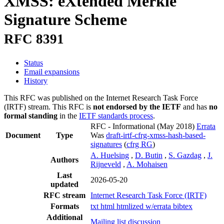
XMSS: eXtended Merkle
Signature Scheme
RFC 8391
Status
Email expansions
History
This RFC was published on the Internet Research Task Force
(IRTF) stream. This RFC is
not endorsed by the IETF
and has
no
formal standing
in the
IETF standards process
.
RFC - Informational
(May 2018)
Errata
Document
Type
Was
draft-irtf-cfrg-xmss-hash-based-
signatures
(
cfrg RG
)
A. Huelsing
,
D. Butin
,
S. Gazdag
,
J.
Authors
Rijneveld
,
A. Mohaisen
Last
2026-05-20
updated
RFC stream
Internet Research Task Force (IRTF)
Formats
txt
html
htmlized
w/errata
bibtex
Additional
Mailing list discussion