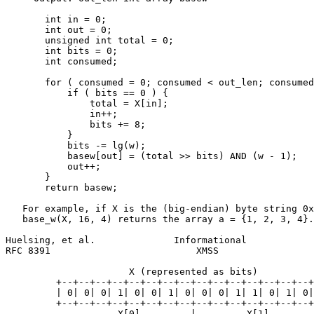
       int in = 0;

       int out = 0;

       unsigned int total = 0;

       int bits = 0;

       int consumed;

       for ( consumed = 0; consumed < out_len; consumed
           if ( bits == 0 ) {

               total = X[in];

               in++;

               bits += 8;

           }

           bits -= lg(w);

           basew[out] = (total >> bits) AND (w - 1);

           out++;

       }

       return basew;

   For example, if X is the (big-endian) byte string 0x
   base_w(X, 16, 4) returns the array a = {1, 2, 3, 4}.

Huelsing, et al.              Informational            
RFC 8391                          XMSS                 
                      X (represented as bits)

         +--+--+--+--+--+--+--+--+--+--+--+--+--+--+--+
         | 0| 0| 0| 1| 0| 0| 1| 0| 0| 0| 1| 1| 0| 1| 0|
         +--+--+--+--+--+--+--+--+--+--+--+--+--+--+--+
                    X[0]         |         X[1]
