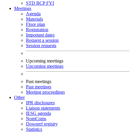
STD
BCP
FYI
Meetings
Agenda
Materials
Floor plan
Registration
Important dates
Request a session
Session requests
Upcoming meetings
Upcoming meetings
Past meetings
Past meetings
Meeting proceedings
Other
IPR disclosures
Liaison statements
IESG agenda
NomComs
Downref registry
Statistics