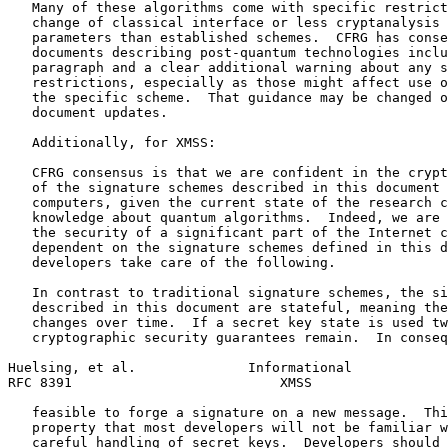
   Many of these algorithms come with specific restrict
   change of classical interface or less cryptanalysis 
   parameters than established schemes.  CFRG has conse
   documents describing post-quantum technologies inclu
   paragraph and a clear additional warning about any s
   restrictions, especially as those might affect use o
   the specific scheme.  That guidance may be changed o
   document updates.

   Additionally, for XMSS:

   CFRG consensus is that we are confident in the crypt
   of the signature schemes described in this document 
   computers, given the current state of the research c
   knowledge about quantum algorithms.  Indeed, we are 
   the security of a significant part of the Internet c
   dependent on the signature schemes defined in this d
   developers take care of the following.

   In contrast to traditional signature schemes, the si
   described in this document are stateful, meaning the
   changes over time.  If a secret key state is used tw
   cryptographic security guarantees remain.  In conseq
Huelsing, et al.              Informational            
RFC 8391                          XMSS                 
   feasible to forge a signature on a new message.  Thi
   property that most developers will not be familiar w
   careful handling of secret keys.  Developers should 