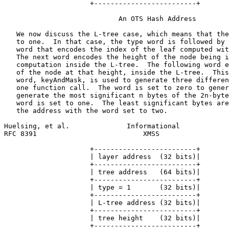
                     +-------------------------+

                            An OTS Hash Address

   We now discuss the L-tree case, which means that the
   to one.  In that case, the type word is followed by 
   word that encodes the index of the leaf computed wit
   The next word encodes the height of the node being i
   computation inside the L-tree.  The following word e
   of the node at that height, inside the L-tree.  This
   word, keyAndMask, is used to generate three differen
   one function call.  The word is set to zero to gener
   generate the most significant n bytes of the 2n-byte
   word is set to one.  The least significant bytes are
   the address with the word set to two.

Huelsing, et al.              Informational            
RFC 8391                          XMSS                 
                     +-------------------------+

                     | layer address  (32 bits)|

                     +-------------------------+

                     | tree address   (64 bits)|

                     +-------------------------+

                     | type = 1       (32 bits)|

                     +-------------------------+

                     | L-tree address (32 bits)|

                     +-------------------------+

                     | tree height    (32 bits)|

                     +-------------------------+
