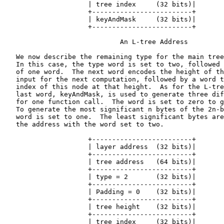
                     | tree index     (32 bits)|

                     +-------------------------+

                     | keyAndMask     (32 bits)|

                     +-------------------------+

                             An L-tree Address

   We now describe the remaining type for the main tree
   In this case, the type word is set to two, followed 
   of one word.  The next word encodes the height of th
   input for the next computation, followed by a word t
   index of this node at that height.  As for the L-tre
   last word, keyAndMask, is used to generate three dif
   for one function call.  The word is set to zero to g
   To generate the most significant n bytes of the 2n-b
   word is set to one.  The least significant bytes are
   the address with the word set to two.

                     +-------------------------+

                     | layer address  (32 bits)|

                     +-------------------------+

                     | tree address   (64 bits)|

                     +-------------------------+

                     | type = 2       (32 bits)|

                     +-------------------------+

                     | Padding = 0    (32 bits)|

                     +-------------------------+

                     | tree height    (32 bits)|

                     +-------------------------+

                     | tree index     (32 bits)|
