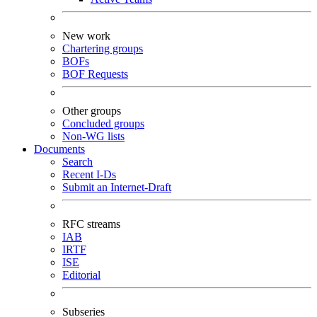
New work
Chartering groups
BOFs
BOF Requests
Other groups
Concluded groups
Non-WG lists
Documents
Search
Recent I-Ds
Submit an Internet-Draft
RFC streams
IAB
IRTF
ISE
Editorial
Subseries