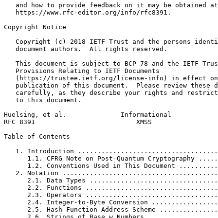
   and how to provide feedback on it may be obtained at

   https://www.rfc-editor.org/info/rfc8391.

Copyright Notice
   Copyright (c) 2018 IETF Trust and the persons identi
   document authors.  All rights reserved.

   This document is subject to BCP 78 and the IETF Trus
   Provisions Relating to IETF Documents

   (https://trustee.ietf.org/license-info) in effect on
   publication of this document.  Please review these d
   carefully, as they describe your rights and restrict
   to this document.

Huelsing, et al.              Informational            
RFC 8391                          XMSS                 
Table of Contents
   1. Introduction ....................................
      1.1. CFRG Note on Post-Quantum Cryptography .....
      1.2. Conventions Used in This Document ..........
   2. Notation ........................................
      2.1. Data Types .................................
      2.2. Functions ..................................
      2.3. Operators ..................................
      2.4. Integer-to-Byte Conversion .................
      2.5. Hash Function Address Scheme ...............
      2.6. Strings of Base w Numbers ..................