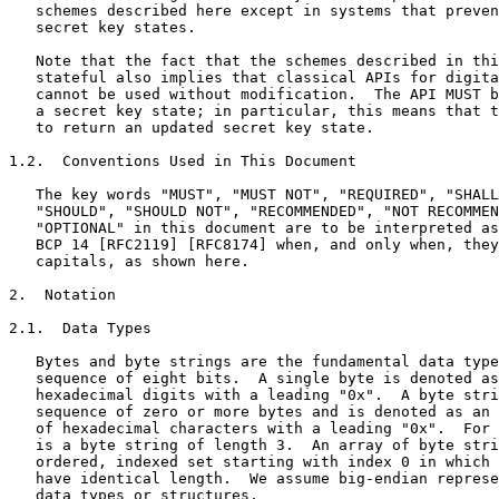
   schemes described here except in systems that preven
   secret key states.

   Note that the fact that the schemes described in thi
   stateful also implies that classical APIs for digita
   cannot be used without modification.  The API MUST b
   a secret key state; in particular, this means that t
   to return an updated secret key state.

1.2.  Conventions Used in This Document

   The key words "MUST", "MUST NOT", "REQUIRED", "SHALL
   "SHOULD", "SHOULD NOT", "RECOMMENDED", "NOT RECOMMEN
   "OPTIONAL" in this document are to be interpreted as
   BCP 14 [RFC2119] [RFC8174] when, and only when, they
   capitals, as shown here.

2.  Notation

2.1.  Data Types

   Bytes and byte strings are the fundamental data type
   sequence of eight bits.  A single byte is denoted as
   hexadecimal digits with a leading "0x".  A byte stri
   sequence of zero or more bytes and is denoted as an 
   of hexadecimal characters with a leading "0x".  For 
   is a byte string of length 3.  An array of byte stri
   ordered, indexed set starting with index 0 in which 
   have identical length.  We assume big-endian represe
   data types or structures.
