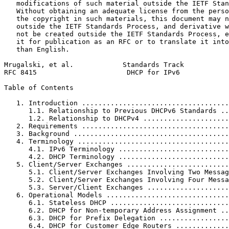
   modifications of such material outside the IETF Stan
   Without obtaining an adequate license from the perso
   the copyright in such materials, this document may n
   outside the IETF Standards Process, and derivative w
   not be created outside the IETF Standards Process, e
   it for publication as an RFC or to translate it into
   than English.

Mrugalski, et al.            Standards Track           
RFC 8415                      DHCP for IPv6            
Table of Contents
   1. Introduction ....................................
      1.1. Relationship to Previous DHCPv6 Standards ..
      1.2. Relationship to DHCPv4 .....................
   2. Requirements ....................................
   3. Background ......................................
   4. Terminology .....................................
      4.1. IPv6 Terminology ...........................
      4.2. DHCP Terminology ...........................
   5. Client/Server Exchanges .........................
      5.1. Client/Server Exchanges Involving Two Messag
      5.2. Client/Server Exchanges Involving Four Messa
      5.3. Server/Client Exchanges ....................
   6. Operational Models ..............................
      6.1. Stateless DHCP .............................
      6.2. DHCP for Non-temporary Address Assignment ..
      6.3. DHCP for Prefix Delegation .................
      6.4. DHCP for Customer Edge Routers .............