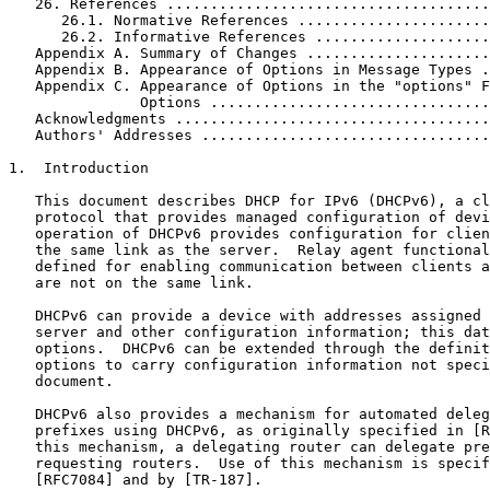
   26. References .....................................
      26.1. Normative References ......................
      26.2. Informative References ....................
   Appendix A. Summary of Changes .....................
   Appendix B. Appearance of Options in Message Types .
   Appendix C. Appearance of Options in the "options" F
               Options ................................
   Acknowledgments ....................................
   Authors' Addresses .................................
1.  Introduction

   This document describes DHCP for IPv6 (DHCPv6), a cl
   protocol that provides managed configuration of devi
   operation of DHCPv6 provides configuration for clien
   the same link as the server.  Relay agent functional
   defined for enabling communication between clients a
   are not on the same link.

   DHCPv6 can provide a device with addresses assigned 
   server and other configuration information; this dat
   options.  DHCPv6 can be extended through the definit
   options to carry configuration information not speci
   document.

   DHCPv6 also provides a mechanism for automated deleg
   prefixes using DHCPv6, as originally specified in [R
   this mechanism, a delegating router can delegate pre
   requesting routers.  Use of this mechanism is specif
   [RFC7084] and by [TR-187].
