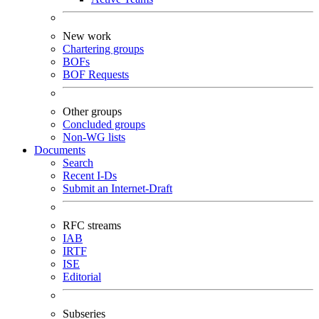
New work
Chartering groups
BOFs
BOF Requests
Other groups
Concluded groups
Non-WG lists
Documents
Search
Recent I-Ds
Submit an Internet-Draft
RFC streams
IAB
IRTF
ISE
Editorial
Subseries