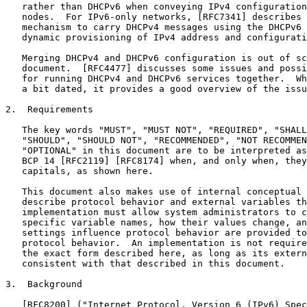
   rather than DHCPv6 when conveying IPv4 configuration
   nodes.  For IPv6-only networks, [RFC7341] describes 
   mechanism to carry DHCPv4 messages using the DHCPv6 
   dynamic provisioning of IPv4 address and configurati
   Merging DHCPv4 and DHCPv6 configuration is out of sc
   document.  [RFC4477] discusses some issues and possi
   for running DHCPv4 and DHCPv6 services together.  Wh
   a bit dated, it provides a good overview of the issu
2.  Requirements

   The key words "MUST", "MUST NOT", "REQUIRED", "SHALL
   "SHOULD", "SHOULD NOT", "RECOMMENDED", "NOT RECOMMEN
   "OPTIONAL" in this document are to be interpreted as
   BCP 14 [RFC2119] [RFC8174] when, and only when, they
   capitals, as shown here.

   This document also makes use of internal conceptual 
   describe protocol behavior and external variables th
   implementation must allow system administrators to c
   specific variable names, how their values change, an
   settings influence protocol behavior are provided to
   protocol behavior.  An implementation is not require
   the exact form described here, as long as its extern
   consistent with that described in this document.

3.  Background

   [RFC8200] ("Internet Protocol, Version 6 (IPv6) Spec