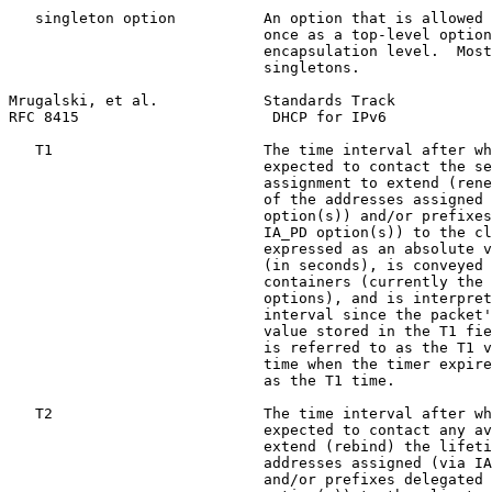
   singleton option          An option that is allowed 
                             once as a top-level option
                             encapsulation level.  Most
                             singletons.

Mrugalski, et al.            Standards Track           
RFC 8415                      DHCP for IPv6            
   T1                        The time interval after wh
                             expected to contact the se
                             assignment to extend (rene
                             of the addresses assigned 
                             option(s)) and/or prefixes
                             IA_PD option(s)) to the cl
                             expressed as an absolute v
                             (in seconds), is conveyed 
                             containers (currently the 
                             options), and is interpret
                             interval since the packet'
                             value stored in the T1 fie
                             is referred to as the T1 v
                             time when the timer expire
                             as the T1 time.

   T2                        The time interval after wh
                             expected to contact any av
                             extend (rebind) the lifeti
                             addresses assigned (via IA
                             and/or prefixes delegated 