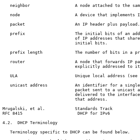
   neighbor                  A node attached to the sam
   node                      A device that implements I
   packet                    An IP header plus payload.

   prefix                    The initial bits of an add
                             of IP addresses that share
                             initial bits.

   prefix length             The number of bits in a pr
   router                    A node that forwards IP pa
                             explicitly addressed to it
   ULA                       Unique local address (see 
   unicast address           An identifier for a single
                             packet sent to a unicast a
                             delivered to the interface
                             that address.

Mrugalski, et al.            Standards Track           
RFC 8415                      DHCP for IPv6            
4.2.  DHCP Terminology

   Terminology specific to DHCP can be found below.
