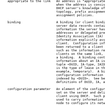
   appropriate to the link   An address is "appropriate
                             when the address is consis
                             DHCP server's knowledge of
                             topology, prefix assignmen
                             assignment policies.

   binding                   A binding (or client bindi
                             server data records contai
                             information the server has
                             addresses or delegated pre
                             Identity Association (IA) 
                             information explicitly ass
                             client.  Configuration inf
                             been returned to a client 
                             such as the information re
                             clients on the same link, 
                             a binding.  A binding cont
                             information about an IA is
                             tuple <DUID, IA-type, IAID
                             is the type of lease in th
                             example, temporary).  A bi
                             configuration information 
                             indexed by <DUID>.  See be
                             definitions of DUID, IA, a
   configuration parameter   An element of the configur
                             set on the server and deli
                             client using DHCP.  Such p
                             used to carry information 
                             node to configure its netw