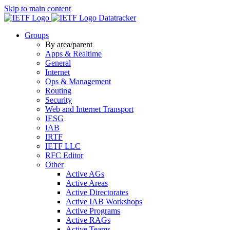
Skip to main content
Datatracker
Groups
By area/parent
Apps & Realtime
General
Internet
Ops & Management
Routing
Security
Web and Internet Transport
IESG
IAB
IRTF
IETF LLC
RFC Editor
Other
Active AGs
Active Areas
Active Directorates
Active IAB Workshops
Active Programs
Active RAGs
Active Teams