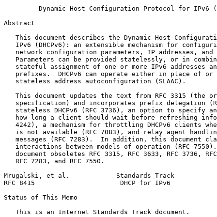
         Dynamic Host Configuration Protocol for IPv6 (
Abstract
   This document describes the Dynamic Host Configurati
   IPv6 (DHCPv6): an extensible mechanism for configuri
   network configuration parameters, IP addresses, and 
   Parameters can be provided statelessly, or in combin
   stateful assignment of one or more IPv6 addresses an
   prefixes.  DHCPv6 can operate either in place of or 
   stateless address autoconfiguration (SLAAC).

   This document updates the text from RFC 3315 (the or
   specification) and incorporates prefix delegation (R
   stateless DHCPv6 (RFC 3736), an option to specify an
   how long a client should wait before refreshing info
   4242), a mechanism for throttling DHCPv6 clients whe
   is not available (RFC 7083), and relay agent handlin
   messages (RFC 7283).  In addition, this document cla
   interactions between models of operation (RFC 7550).
   document obsoletes RFC 3315, RFC 3633, RFC 3736, RFC
   RFC 7283, and RFC 7550.

Mrugalski, et al.            Standards Track           
RFC 8415                      DHCP for IPv6            
Status of This Memo
   This is an Internet Standards Track document.
