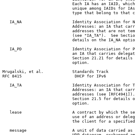
                             Each IA has an IAID, which
                             unique among IAIDs for IAs
                             type that belong to that c
   IA_NA                     Identity Association for N
                             Addresses: an IA that carr
                             addresses that are not tem
                             (see "IA_TA").  See Sectio
                             details on the IA_NA optio
   IA_PD                     Identity Association for P
                             an IA that carries delegat
                             Section 21.21 for details 
                             option.

Mrugalski, et al.            Standards Track           
RFC 8415                      DHCP for IPv6            
   IA_TA                     Identity Association for T
                             Addresses: an IA that carr
                             addresses (see [RFC4941]).
                             Section 21.5 for details o
                             option.

   lease                     A contract by which the se
                             use of an address or deleg
                             the client for a specified
   message                   A unit of data carried as 
                             UDP datagram, exchanged am