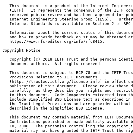
   This document is a product of the Internet Engineeri
   (IETF).  It represents the consensus of the IETF com
   received public review and has been approved for pub
   Internet Engineering Steering Group (IESG).  Further
   Internet Standards is available in Section 2 of RFC 
   Information about the current status of this documen
   and how to provide feedback on it may be obtained at

   https://www.rfc-editor.org/info/rfc8415.

Copyright Notice
   Copyright (c) 2018 IETF Trust and the persons identi
   document authors.  All rights reserved.

   This document is subject to BCP 78 and the IETF Trus
   Provisions Relating to IETF Documents

   (https://trustee.ietf.org/license-info) in effect on
   publication of this document.  Please review these d
   carefully, as they describe your rights and restrict
   to this document.  Code Components extracted from th
   include Simplified BSD License text as described in 
   the Trust Legal Provisions and are provided without 
   described in the Simplified BSD License.

   This document may contain material from IETF Documen
   Contributions published or made publicly available b
   10, 2008.  The person(s) controlling the copyright i
   material may not have granted the IETF Trust the rig