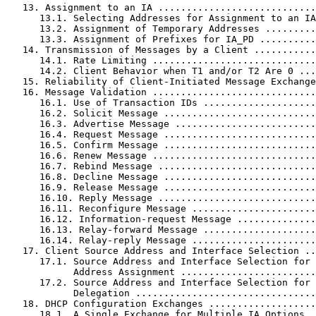
   13. Assignment to an IA ............................
      13.1. Selecting Addresses for Assignment to an IA
      13.2. Assignment of Temporary Addresses .........
      13.3. Assignment of Prefixes for IA_PD ..........
   14. Transmission of Messages by a Client ...........
      14.1. Rate Limiting .............................
      14.2. Client Behavior when T1 and/or T2 Are 0 ...
   15. Reliability of Client-Initiated Message Exchange
   16. Message Validation .............................
      16.1. Use of Transaction IDs ....................
      16.2. Solicit Message ...........................
      16.3. Advertise Message .........................
      16.4. Request Message ...........................
      16.5. Confirm Message ...........................
      16.6. Renew Message .............................
      16.7. Rebind Message ............................
      16.8. Decline Message ...........................
      16.9. Release Message ...........................
      16.10. Reply Message ............................
      16.11. Reconfigure Message ......................
      16.12. Information-request Message ..............
      16.13. Relay-forward Message ....................
      16.14. Relay-reply Message ......................
   17. Client Source Address and Interface Selection ..
      17.1. Source Address and Interface Selection for

            Address Assignment ........................
      17.2. Source Address and Interface Selection for 
            Delegation ................................
   18. DHCP Configuration Exchanges ...................
      18.1. A Single Exchange for Multiple IA Options .