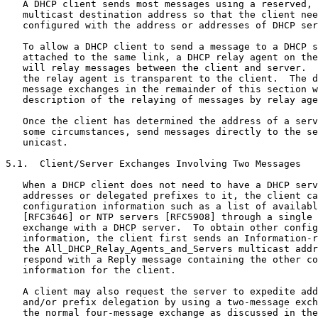
   A DHCP client sends most messages using a reserved, 
   multicast destination address so that the client nee
   configured with the address or addresses of DHCP ser
   To allow a DHCP client to send a message to a DHCP s
   attached to the same link, a DHCP relay agent on the
   will relay messages between the client and server.  
   the relay agent is transparent to the client.  The d
   message exchanges in the remainder of this section w
   description of the relaying of messages by relay age
   Once the client has determined the address of a serv
   some circumstances, send messages directly to the se
   unicast.

5.1.  Client/Server Exchanges Involving Two Messages

   When a DHCP client does not need to have a DHCP serv
   addresses or delegated prefixes to it, the client ca
   configuration information such as a list of availabl
   [RFC3646] or NTP servers [RFC5908] through a single 
   exchange with a DHCP server.  To obtain other config
   information, the client first sends an Information-r
   the All_DHCP_Relay_Agents_and_Servers multicast addr
   respond with a Reply message containing the other co
   information for the client.

   A client may also request the server to expedite add
   and/or prefix delegation by using a two-message exch
   the normal four-message exchange as discussed in the