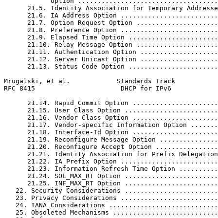
            Option ....................................
      21.5. Identity Association for Temporary Addresse
      21.6. IA Address Option .........................
      21.7. Option Request Option .....................
      21.8. Preference Option .........................
      21.9. Elapsed Time Option .......................
      21.10. Relay Message Option .....................
      21.11. Authentication Option ....................
      21.12. Server Unicast Option ....................
      21.13. Status Code Option .......................
Mrugalski, et al.            Standards Track           
RFC 8415                      DHCP for IPv6            
      21.14. Rapid Commit Option ......................
      21.15. User Class Option ........................
      21.16. Vendor Class Option ......................
      21.17. Vendor-specific Information Option .......
      21.18. Interface-Id Option ......................
      21.19. Reconfigure Message Option ...............
      21.20. Reconfigure Accept Option ................
      21.21. Identity Association for Prefix Delegation
      21.22. IA Prefix Option .........................
      21.23. Information Refresh Time Option ..........
      21.24. SOL_MAX_RT Option ........................
      21.25. INF_MAX_RT Option ........................
   22. Security Considerations ........................
   23. Privacy Considerations .........................
   24. IANA Considerations ............................
   25. Obsoleted Mechanisms ...........................