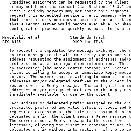
   Expedited assignment can be requested by the client,
   or may not honor the request (see Sections 18.3.1 an
   details and why servers may not honor this request).
   request this expedited service in environments where
   that there is only one server available on a link an
   that a second server would become available, or when
   configuration process as quickly as possible is a pr
Mrugalski, et al.            Standards Track           
RFC 8415                      DHCP for IPv6            
   To request the expedited two-message exchange, the c
   Solicit message to the All_DHCP_Relay_Agents_and_Ser
   address requesting the assignment of addresses and/o
   prefixes and other configuration information.  This 
   an indication (the Rapid Commit option; see Section 
   client is willing to accept an immediate Reply messa
   server.  The server that is willing to commit the as
   addresses and/or delegated prefixes to the client im
   responds with a Reply message.  The configuration in
   addresses and/or delegated prefixes in the Reply mes
   immediately available for use by the client.

   Each address or delegated prefix assigned to the cli
   associated preferred and valid lifetimes specified b
   request an extension of the lifetimes assigned to an
   delegated prefix, the client sends a Renew message t
   The server sends a Reply message to the client with 
   lifetimes, allowing the client to continue to use th
   delegated prefix without interruption.  If the serve