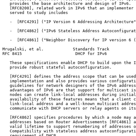
   provides the base architecture and design of IPv6.  
   [RFC8200], related work in IPv6 that an implementer 
   served to study includes

   -  [RFC4291] ("IP Version 6 Addressing Architecture"
   -  [RFC4862] ("IPv6 Stateless Address Autoconfigurat
   -  [RFC4861] ("Neighbor Discovery for IP version 6 (
Mrugalski, et al.            Standards Track           
RFC 8415                      DHCP for IPv6            
   These specifications enable DHCP to build upon the I
   provide robust stateful autoconfiguration.

   [RFC4291] defines the address scope that can be used
   implementation and also provides various configurati
   guidelines for network designers of the IPv6 address
   advantages of IPv6 are that support for multicast is
   nodes can create link-local addresses during initial
   availability of these features means that a client c
   link-local address and a well-known multicast addres
   communicate with DHCP servers or relay agents on its
   [RFC4862] specifies procedures by which a node may a
   addresses based on Router Advertisements [RFC4861] a
   valid lifetime to support renumbering of addresses o
   Compatibility with stateless address autoconfigurati
   requirement of DHCP.
