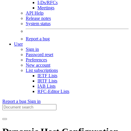
I-Ds/RFCs
Meetings
API Help
Release notes
System status
Report a bug
User
Sign in
Password reset
Preferences
New account
List subscriptions
IETF Lists
IRTF Lists
IAB Lists
RFC-Editor Lists
Report a bug
Sign in