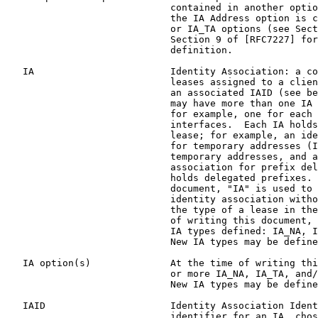
                             contained in another optio
                             the IA Address option is c
                             or IA_TA options (see Sect
                             Section 9 of [RFC7227] for
                             definition.

   IA                        Identity Association: a co
                             leases assigned to a clien
                             an associated IAID (see be
                             may have more than one IA 
                             for example, one for each 
                             interfaces.  Each IA holds
                             lease; for example, an ide
                             for temporary addresses (I
                             temporary addresses, and a
                             association for prefix del
                             holds delegated prefixes. 
                             document, "IA" is used to 
                             identity association witho
                             the type of a lease in the
                             of writing this document, 
                             IA types defined: IA_NA, I
                             New IA types may be define
   IA option(s)              At the time of writing thi
                             or more IA_NA, IA_TA, and/
                             New IA types may be define
   IAID                      Identity Association Ident
                             identifier for an IA, chos