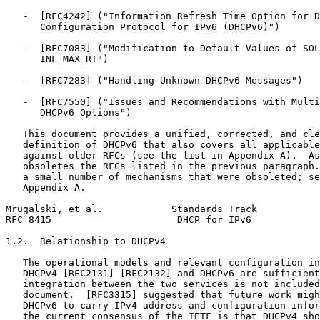
   -  [RFC4242] ("Information Refresh Time Option for D
      Configuration Protocol for IPv6 (DHCPv6)")

   -  [RFC7083] ("Modification to Default Values of SOL
      INF_MAX_RT")

   -  [RFC7283] ("Handling Unknown DHCPv6 Messages")

   -  [RFC7550] ("Issues and Recommendations with Multi
      DHCPv6 Options")

   This document provides a unified, corrected, and cle
   definition of DHCPv6 that also covers all applicable
   against older RFCs (see the list in Appendix A).  As
   obsoletes the RFCs listed in the previous paragraph.
   a small number of mechanisms that were obsoleted; se
   Appendix A.

Mrugalski, et al.            Standards Track           
RFC 8415                      DHCP for IPv6            
1.2.  Relationship to DHCPv4

   The operational models and relevant configuration in
   DHCPv4 [RFC2131] [RFC2132] and DHCPv6 are sufficient
   integration between the two services is not included
   document.  [RFC3315] suggested that future work migh
   DHCPv6 to carry IPv4 address and configuration infor
   the current consensus of the IETF is that DHCPv4 sho