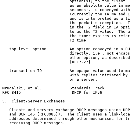
                             option(s)) to the client. 
                             as an absolute value in me
                             seconds), is conveyed with
                             (currently the IA_NA and I
                             and is interpreted as a ti
                             the packet's reception.  T
                             in the T2 field in IA opti
                             to as the T2 value.  The a
                             the timer expires is refer
                             T2 time.

   top-level option          An option conveyed in a DH
                             directly, i.e., not encaps
                             other option, as described
                             [RFC7227].

   transaction ID            An opaque value used to ma
                             with replies initiated by 
                             or a server.

Mrugalski, et al.            Standards Track           
RFC 8415                      DHCP for IPv6            
5.  Client/Server Exchanges

   Clients and servers exchange DHCP messages using UDP
   and BCP 145 [RFC8085]).  The client uses a link-loca
   addresses determined through other mechanisms for tr
   receiving DHCP messages.
