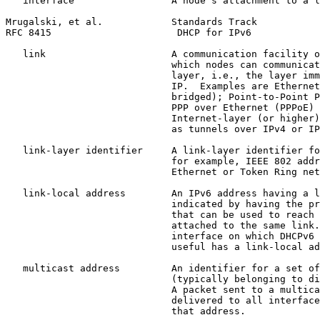
   interface                 A node's attachment to a l
Mrugalski, et al.            Standards Track           
RFC 8415                      DHCP for IPv6            
   link                      A communication facility o
                             which nodes can communicat
                             layer, i.e., the layer imm
                             IP.  Examples are Ethernet
                             bridged); Point-to-Point P
                             PPP over Ethernet (PPPoE) 
                             Internet-layer (or higher)
                             as tunnels over IPv4 or IP
   link-layer identifier     A link-layer identifier fo
                             for example, IEEE 802 addr
                             Ethernet or Token Ring net
   link-local address        An IPv6 address having a l
                             indicated by having the pr
                             that can be used to reach 
                             attached to the same link.
                             interface on which DHCPv6 
                             useful has a link-local ad
   multicast address         An identifier for a set of
                             (typically belonging to di
                             A packet sent to a multica
                             delivered to all interface
                             that address.
