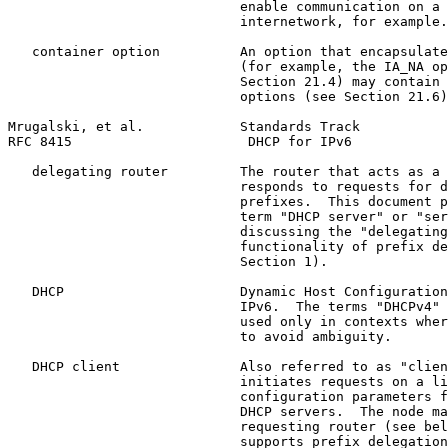
                             enable communication on a 
                             internetwork, for example.

   container option          An option that encapsulate
                             (for example, the IA_NA op
                             Section 21.4) may contain 
                             options (see Section 21.6)
Mrugalski, et al.            Standards Track           
RFC 8415                      DHCP for IPv6            
   delegating router         The router that acts as a 
                             responds to requests for d
                             prefixes.  This document p
                             term "DHCP server" or "ser
                             discussing the "delegating
                             functionality of prefix de
                             Section 1).

   DHCP                      Dynamic Host Configuration
                             IPv6.  The terms "DHCPv4" 
                             used only in contexts wher
                             to avoid ambiguity.

   DHCP client               Also referred to as "clien
                             initiates requests on a li
                             configuration parameters f
                             DHCP servers.  The node ma
                             requesting router (see bel
                             supports prefix delegation