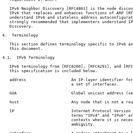
   IPv6 Neighbor Discovery [RFC4861] is the node discov
   IPv6 that replaces and enhances functions of ARP [RF
   understand IPv6 and stateless address autoconfigurat
   strongly recommended that implementers understand IP
   Discovery.

4.  Terminology

   This section defines terminology specific to IPv6 an
   this document.

4.1.  IPv6 Terminology

   IPv6 terminology from [RFC8200], [RFC4291], and [RFC
   this specification is included below.

   address                   An IP-layer identifier for
                             a set of interfaces.

   GUA                       Global unicast address (se
   host                      Any node that is not a rou
   IP                        Internet Protocol Version 
                             terms "IPv4" and "IPv6" ar
                             contexts where it is neces
                             ambiguity.
