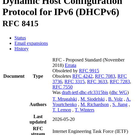
Dynamic Host Configuration
Protocol for IPv6 (DHCPv6)
RFC 8415
Status
Email expansions
History
RFC - Proposed Standard
(November
2018)
Errata
Obsoleted by
RFC 9915
Document
Type
Obsoletes
RFC 4242
,
RFC 7083
,
RFC
3736
,
RFC 3315
,
RFC 3633
,
RFC 7283
,
RFC 7550
Was
draft-ietf-dhc-rfc3315bis
(
dhc WG
)
T. Mrugalski
,
M. Siodelski
,
B. Volz
,
A.
Authors
Yourtchenko
,
M. Richardson
,
S. Jiang
,
T. Lemon
,
T. Winters
Last
2026-05-20
updated
RFC
Internet Engineering Task Force (IETF)
stream