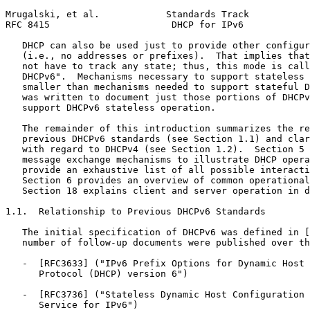
Mrugalski, et al.            Standards Track           
RFC 8415                      DHCP for IPv6            
   DHCP can also be used just to provide other configur
   (i.e., no addresses or prefixes).  That implies that
   not have to track any state; thus, this mode is call
   DHCPv6".  Mechanisms necessary to support stateless 
   smaller than mechanisms needed to support stateful D
   was written to document just those portions of DHCPv
   support DHCPv6 stateless operation.

   The remainder of this introduction summarizes the re
   previous DHCPv6 standards (see Section 1.1) and clar
   with regard to DHCPv4 (see Section 1.2).  Section 5 
   message exchange mechanisms to illustrate DHCP opera
   provide an exhaustive list of all possible interacti
   Section 6 provides an overview of common operational
   Section 18 explains client and server operation in d
1.1.  Relationship to Previous DHCPv6 Standards

   The initial specification of DHCPv6 was defined in [
   number of follow-up documents were published over th
   -  [RFC3633] ("IPv6 Prefix Options for Dynamic Host 
      Protocol (DHCP) version 6")

   -  [RFC3736] ("Stateless Dynamic Host Configuration 
      Service for IPv6")
