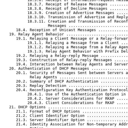
           18.3.7. Receipt of Release Messages ........
           18.3.8. Receipt of Decline Messages ........
           18.3.9. Creation of Advertise Messages .....
           18.3.10. Transmission of Advertise and Reply
           18.3.11. Creation and Transmission of Reconf
                    Messages ..........................
      18.4. Reception of Unicast Messages .............
   19. Relay Agent Behavior ...........................
      19.1. Relaying a Client Message or a Relay-forwar
           19.1.1. Relaying a Message from a Client ...
           19.1.2. Relaying a Message from a Relay Agen
           19.1.3. Relay Agent Behavior with Prefix Del
      19.2. Relaying a Relay-reply Message ............
      19.3. Construction of Relay-reply Messages ......
      19.4. Interaction between Relay Agents and Server
   20. Authentication of DHCP Messages ................
      20.1. Security of Messages Sent between Servers a
            Relay Agents ..............................
      20.2. Summary of DHCP Authentication ............
      20.3. Replay Detection ..........................
      20.4. Reconfiguration Key Authentication Protocol
           20.4.1. Use of the Authentication Option in 
           20.4.2. Server Considerations for RKAP .....
           20.4.3. Client Considerations for RKAP .....
   21. DHCP Options ...................................
      21.1. Format of DHCP Options ....................
      21.2. Client Identifier Option ..................
      21.3. Server Identifier Option ..................
      21.4. Identity Association for Non-temporary Addr