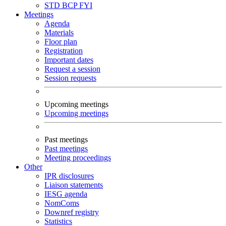
STD
BCP
FYI
Meetings
Agenda
Materials
Floor plan
Registration
Important dates
Request a session
Session requests
Upcoming meetings
Upcoming meetings
Past meetings
Past meetings
Meeting proceedings
Other
IPR disclosures
Liaison statements
IESG agenda
NomComs
Downref registry
Statistics