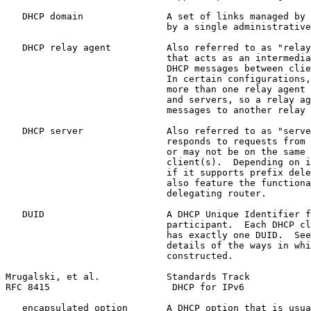
   DHCP domain               A set of links managed by 
                             by a single administrative
   DHCP relay agent          Also referred to as "relay
                             that acts as an intermedia
                             DHCP messages between clie
                             In certain configurations,
                             more than one relay agent 
                             and servers, so a relay ag
                             messages to another relay 
   DHCP server               Also referred to as "serve
                             responds to requests from 
                             or may not be on the same 
                             client(s).  Depending on i
                             if it supports prefix dele
                             also feature the functiona
                             delegating router.

   DUID                      A DHCP Unique Identifier f
                             participant.  Each DHCP cl
                             has exactly one DUID.  See
                             details of the ways in whi
                             constructed.

Mrugalski, et al.            Standards Track           
RFC 8415                      DHCP for IPv6            
   encapsulated option       A DHCP option that is usua