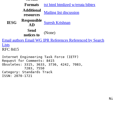
Formats
txt
html
htmlized
w/errata
bibtex
Additional
Mailing list discussion
resources
Responsible
IESG
Suresh Krishnan
AD
Send
(None)
notices to
Email authors
Email WG
IPR
References
Referenced by
Search
Lists
RFC 8415
Internet Engineering Task Force (IETF)                 
Request for Comments: 8415                             
Obsoletes: 3315, 3633, 3736, 4242, 7083,               
           7283, 7550                                  
Category: Standards Track                              
ISSN: 2070-1721                                        
                                                       
                                                       
                                                       
                                                       
                                                       
                                                     Ni
                                                       
                                                       
                                                       