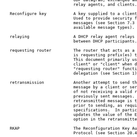
                             relay agents, and clients.

   Reconfigure key           A key supplied to a client
                             Used to provide security f
                             messages (see Section 7.3 
                             available message types).

   relaying                  A DHCP relay agent relays 
                             between DHCP participants.

   requesting router         The router that acts as a 
                             is requesting prefix(es) t
                             This document primarily us
                             client" or "client" when d
                             "requesting router" functi
                             delegation (see Section 1)
   retransmission            Another attempt to send th
                             message by a client or ser
                             of not receiving a valid r
                             previously sent messages. 
                             retransmitted message is t
                             prior to sending, as requi
                             specifications.  In partic
                             updates the value of the E
                             option in the retransmitte
   RKAP                      The Reconfiguration Key Au
                             Protocol (see Section 20.4