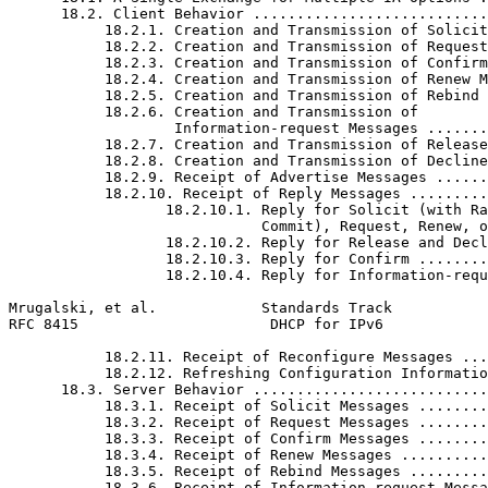
      18.2. Client Behavior ...........................
           18.2.1. Creation and Transmission of Solicit
           18.2.2. Creation and Transmission of Request
           18.2.3. Creation and Transmission of Confirm
           18.2.4. Creation and Transmission of Renew M
           18.2.5. Creation and Transmission of Rebind 
           18.2.6. Creation and Transmission of

                   Information-request Messages .......
           18.2.7. Creation and Transmission of Release
           18.2.8. Creation and Transmission of Decline
           18.2.9. Receipt of Advertise Messages ......
           18.2.10. Receipt of Reply Messages .........
                  18.2.10.1. Reply for Solicit (with Ra
                             Commit), Request, Renew, o
                  18.2.10.2. Reply for Release and Decl
                  18.2.10.3. Reply for Confirm ........
                  18.2.10.4. Reply for Information-requ
Mrugalski, et al.            Standards Track           
RFC 8415                      DHCP for IPv6            
           18.2.11. Receipt of Reconfigure Messages ...
           18.2.12. Refreshing Configuration Informatio
      18.3. Server Behavior ...........................
           18.3.1. Receipt of Solicit Messages ........
           18.3.2. Receipt of Request Messages ........
           18.3.3. Receipt of Confirm Messages ........
           18.3.4. Receipt of Renew Messages ..........
           18.3.5. Receipt of Rebind Messages .........
           18.3.6. Receipt of Information-request Messa