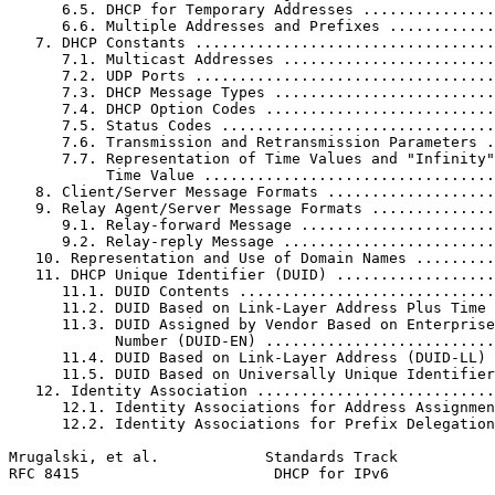
      6.5. DHCP for Temporary Addresses ...............
      6.6. Multiple Addresses and Prefixes ............
   7. DHCP Constants ..................................
      7.1. Multicast Addresses ........................
      7.2. UDP Ports ..................................
      7.3. DHCP Message Types .........................
      7.4. DHCP Option Codes ..........................
      7.5. Status Codes ...............................
      7.6. Transmission and Retransmission Parameters .
      7.7. Representation of Time Values and "Infinity"
           Time Value .................................
   8. Client/Server Message Formats ...................
   9. Relay Agent/Server Message Formats ..............
      9.1. Relay-forward Message ......................
      9.2. Relay-reply Message ........................
   10. Representation and Use of Domain Names .........
   11. DHCP Unique Identifier (DUID) ..................
      11.1. DUID Contents .............................
      11.2. DUID Based on Link-Layer Address Plus Time 
      11.3. DUID Assigned by Vendor Based on Enterprise

            Number (DUID-EN) ..........................
      11.4. DUID Based on Link-Layer Address (DUID-LL) 
      11.5. DUID Based on Universally Unique Identifier
   12. Identity Association ...........................
      12.1. Identity Associations for Address Assignmen
      12.2. Identity Associations for Prefix Delegation
Mrugalski, et al.            Standards Track           
RFC 8415                      DHCP for IPv6            