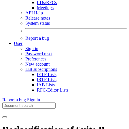
I-Ds/RFCs
Meetings
API Help
Release notes
System status
Report a bug
User
Sign in
Password reset
Preferences
New account
List subscriptions
IETF Lists
IRTF Lists
IAB Lists
RFC-Editor Lists
Report a bug
Sign in