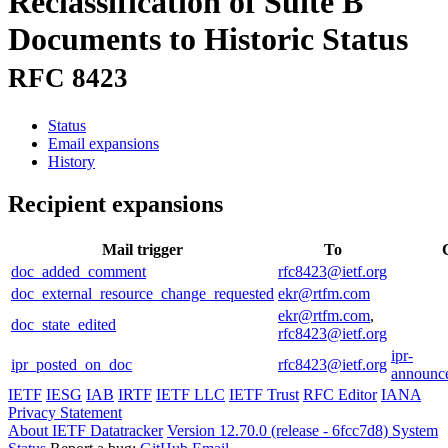
Reclassification of Suite B
Documents to Historic Status
RFC 8423
Status
Email expansions
History
Recipient expansions
Mail trigger
To
doc_added_comment
rfc8423@ietf.org
doc_external_resource_change_requested
ekr@rtfm.com
ekr@rtfm.com
,
doc_state_edited
rfc8423@ietf.org
ipr-
ipr_posted_on_doc
rfc8423@ietf.org
announce
IETF
IESG
IAB
IRTF
IETF LLC
IETF Trust
RFC Editor
IANA
Privacy Statement
About IETF Datatracker
Version 12.70.0 (release - 6fcc7d8)
System