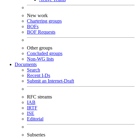
New work
Chartering groups
BOFs
BOF Requests
Other groups
Concluded groups
Non-WG lists
Documents
Search
Recent I-Ds
Submit an Internet-Draft
RFC streams
IAB
IRTF
ISE
Editorial
Subseries