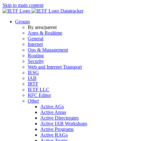
Skip to main content
Datatracker
Groups
By area/parent
Apps & Realtime
General
Internet
Ops & Management
Routing
Security
Web and Internet Transport
IESG
IAB
IRTF
IETF LLC
RFC Editor
Other
Active AGs
Active Areas
Active Directorates
Active IAB Workshops
Active Programs
Active RAGs
Active Teams