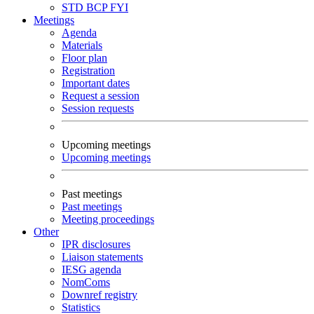
STD
BCP
FYI
Meetings
Agenda
Materials
Floor plan
Registration
Important dates
Request a session
Session requests
Upcoming meetings
Upcoming meetings
Past meetings
Past meetings
Meeting proceedings
Other
IPR disclosures
Liaison statements
IESG agenda
NomComs
Downref registry
Statistics