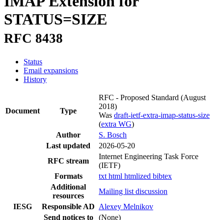
IMAP Extension for
STATUS=SIZE
RFC 8438
Status
Email expansions
History
RFC - Proposed Standard
(August
2018)
Document
Type
Was
draft-ietf-extra-imap-status-size
(
extra WG
)
Author
S. Bosch
Last updated
2026-05-20
Internet Engineering Task Force
RFC stream
(IETF)
Formats
txt
html
htmlized
bibtex
Additional
Mailing list discussion
resources
IESG
Responsible AD
Alexey Melnikov
Send notices to
(None)