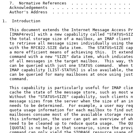
   7.  Normative References  . . . . . . . . . . . . . 
   Acknowledgements  . . . . . . . . . . . . . . . . . 
   Author's Address  . . . . . . . . . . . . . . . . . 
1.  Introduction

   This document extends the Internet Message Access Pr
   [IMAP4rev1] with a new capability called "STATUS=SIZ
   the total storage size of a mailbox, an IMAP client 
   to retrieve all message sizes individually using the
   with the RFC822.SIZE data item.  The STATUS=SIZE cap
   a more efficient means of achieving this.  It extend
   command with a new "SIZE" data item, which indicates
   of all messages in the target mailbox.  This way, th
   can be queried with just one STATUS command.  When t
   IMAP capability [LIST-STATUS] is also available, the
   can be queried for many mailboxes at once using just
   command.

   This capability is particularly useful for IMAP clie
   cache the state of the message store, such as most w
   Without the "STATUS=SIZE" capability, such clients n
   message sizes from the server when the size of an in
   needs to be determined.  For example, a user may req
   quota usage information for each mailbox to find out
   mailboxes consume most of the available storage reso
   this information, the user can get an overview of wh
   need to be cleaned up to reduce quota usage.  The QU
   [QUOTA] is no help in that scenario, since the provi
   command can only yield the STORAGE resource usage of