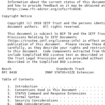
   Information about the current status of this documen
   and how to provide feedback on it may be obtained at

   https://www.rfc-editor.org/info/rfc8438.

Copyright Notice
   Copyright (c) 2018 IETF Trust and the persons identi
   document authors.  All rights reserved.

   This document is subject to BCP 78 and the IETF Trus
   Provisions Relating to IETF Documents

   (https://trustee.ietf.org/license-info) in effect on
   publication of this document.  Please review these d
   carefully, as they describe your rights and restrict
   to this document.  Code Components extracted from th
   include Simplified BSD License text as described in 
   the Trust Legal Provisions and are provided without 
   described in the Simplified BSD License.

Bosch                        Standards Track           
RFC 8438               IMAP STATUS=SIZE Extension      
Table of Contents
   1.  Introduction  . . . . . . . . . . . . . . . . . 
   2.  Conventions Used in This Document . . . . . . . 
   3.  STATUS Command and Response Extensions  . . . . 
   4.  Formal Syntax . . . . . . . . . . . . . . . . . 
   5.  Security Considerations . . . . . . . . . . . . 
   6.  IANA Considerations . . . . . . . . . . . . . . 