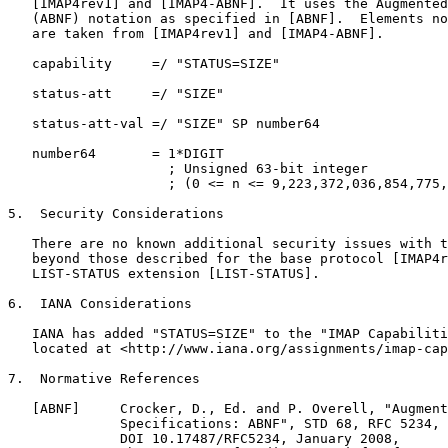
   [IMAP4rev1] and [IMAP4-ABNF].  It uses the Augmented
   (ABNF) notation as specified in [ABNF].  Elements no
   are taken from [IMAP4rev1] and [IMAP4-ABNF].

   capability     =/ "STATUS=SIZE"

   status-att     =/ "SIZE"

   status-att-val =/ "SIZE" SP number64

   number64       = 1*DIGIT

                    ; Unsigned 63-bit integer

                    ; (0 <= n <= 9,223,372,036,854,775,
5.  Security Considerations

   There are no known additional security issues with t
   beyond those described for the base protocol [IMAP4r
   LIST-STATUS extension [LIST-STATUS].

6.  IANA Considerations

   IANA has added "STATUS=SIZE" to the "IMAP Capabiliti
   located at <http://www.iana.org/assignments/imap-cap
7.  Normative References

   [ABNF]     Crocker, D., Ed. and P. Overell, "Augment
              Specifications: ABNF", STD 68, RFC 5234,

              DOI 10.17487/RFC5234, January 2008,
