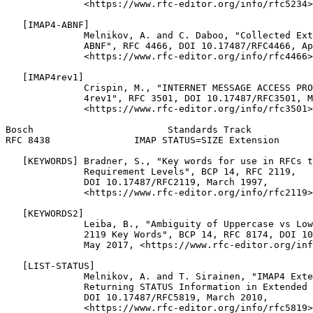
              <https://www.rfc-editor.org/info/rfc5234>
   [IMAP4-ABNF]

              Melnikov, A. and C. Daboo, "Collected Ext
              ABNF", RFC 4466, DOI 10.17487/RFC4466, Ap
              <https://www.rfc-editor.org/info/rfc4466>
   [IMAP4rev1]

              Crispin, M., "INTERNET MESSAGE ACCESS PRO
              4rev1", RFC 3501, DOI 10.17487/RFC3501, M
              <https://www.rfc-editor.org/info/rfc3501>
Bosch                        Standards Track           
RFC 8438               IMAP STATUS=SIZE Extension      
   [KEYWORDS] Bradner, S., "Key words for use in RFCs t
              Requirement Levels", BCP 14, RFC 2119,

              DOI 10.17487/RFC2119, March 1997,

              <https://www.rfc-editor.org/info/rfc2119>
   [KEYWORDS2]

              Leiba, B., "Ambiguity of Uppercase vs Low
              2119 Key Words", BCP 14, RFC 8174, DOI 10
              May 2017, <https://www.rfc-editor.org/inf
   [LIST-STATUS]

              Melnikov, A. and T. Sirainen, "IMAP4 Exte
              Returning STATUS Information in Extended 
              DOI 10.17487/RFC5819, March 2010,

              <https://www.rfc-editor.org/info/rfc5819>