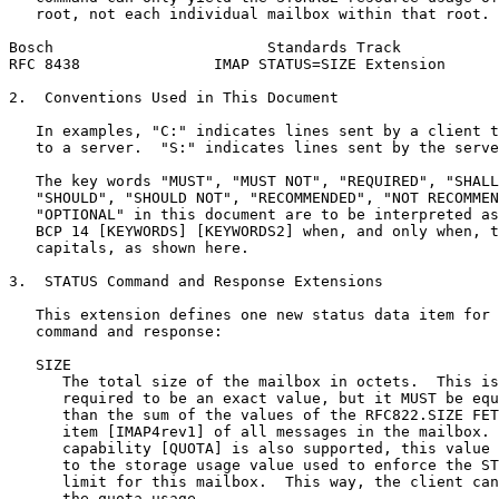
   root, not each individual mailbox within that root.

Bosch                        Standards Track           
RFC 8438               IMAP STATUS=SIZE Extension      
2.  Conventions Used in This Document

   In examples, "C:" indicates lines sent by a client t
   to a server.  "S:" indicates lines sent by the serve
   The key words "MUST", "MUST NOT", "REQUIRED", "SHALL
   "SHOULD", "SHOULD NOT", "RECOMMENDED", "NOT RECOMMEN
   "OPTIONAL" in this document are to be interpreted as
   BCP 14 [KEYWORDS] [KEYWORDS2] when, and only when, t
   capitals, as shown here.

3.  STATUS Command and Response Extensions

   This extension defines one new status data item for 
   command and response:

   SIZE

      The total size of the mailbox in octets.  This is
      required to be an exact value, but it MUST be equ
      than the sum of the values of the RFC822.SIZE FET
      item [IMAP4rev1] of all messages in the mailbox. 
      capability [QUOTA] is also supported, this value 
      to the storage usage value used to enforce the ST
      limit for this mailbox.  This way, the client can
      the quota usage.
