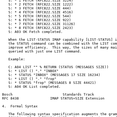
   S: * 1 FETCH (RFC822.SIZE 3224)

   S: * 2 FETCH (RFC822.SIZE 1222)

   S: * 3 FETCH (RFC822.SIZE 444)

   S: * 4 FETCH (RFC822.SIZE 4516)

   S: * 5 FETCH (RFC822.SIZE 544)

   S: * 6 FETCH (RFC822.SIZE 922)

   S: * 7 FETCH (RFC822.SIZE 31126)

   S: * 8 FETCH (RFC822.SIZE 2423)

   S: A03 OK Fetch completed.

   When the LIST-STATUS IMAP capability [LIST-STATUS] i
   the STATUS command can be combined with the LIST com
   improve efficiency.  This way, the sizes of many mai
   queried with just one LIST command.

   Example:

   C: A04 LIST "" % RETURN (STATUS (MESSAGES SIZE))

   S: * LIST () "." "INBOX"

   S: * STATUS "INBOX" (MESSAGES 17 SIZE 16234)

   S: * LIST () "." "frop"

   S: * STATUS "frop" (MESSAGES 8 SIZE 44421)

   S: A04 OK List completed.

Bosch                        Standards Track           
RFC 8438               IMAP STATUS=SIZE Extension      
4.  Formal Syntax

   The following syntax specification augments the gram