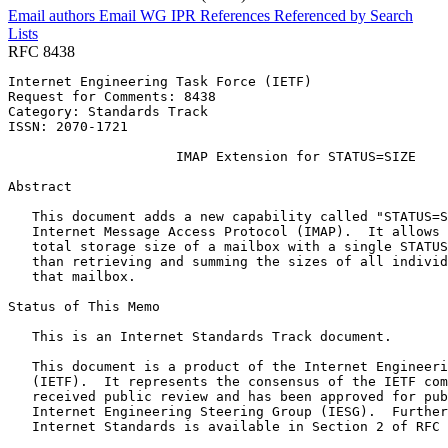
Email authors
Email WG
IPR
References
Referenced by
Search
Lists
RFC 8438
Internet Engineering Task Force (IETF)                 
Request for Comments: 8438                             
Category: Standards Track                              
ISSN: 2070-1721

                     IMAP Extension for STATUS=SIZE

Abstract
   This document adds a new capability called "STATUS=S
   Internet Message Access Protocol (IMAP).  It allows 
   total storage size of a mailbox with a single STATUS
   than retrieving and summing the sizes of all individ
   that mailbox.

Status of This Memo
   This is an Internet Standards Track document.

   This document is a product of the Internet Engineeri
   (IETF).  It represents the consensus of the IETF com
   received public review and has been approved for pub
   Internet Engineering Steering Group (IESG).  Further
   Internet Standards is available in Section 2 of RFC 