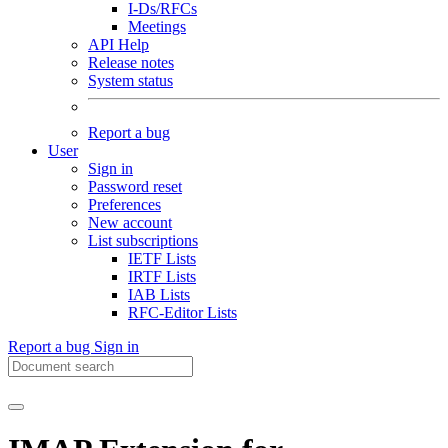
I-Ds/RFCs
Meetings
API Help
Release notes
System status
Report a bug
User
Sign in
Password reset
Preferences
New account
List subscriptions
IETF Lists
IRTF Lists
IAB Lists
RFC-Editor Lists
Report a bug
Sign in