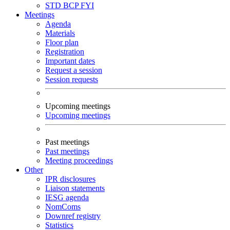
STD
BCP
FYI
Meetings
Agenda
Materials
Floor plan
Registration
Important dates
Request a session
Session requests
Upcoming meetings
Upcoming meetings
Past meetings
Past meetings
Meeting proceedings
Other
IPR disclosures
Liaison statements
IESG agenda
NomComs
Downref registry
Statistics