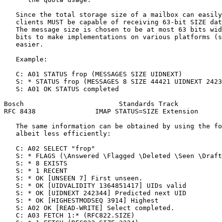
   Since the total storage size of a mailbox can easily
   clients MUST be capable of receiving 63-bit SIZE dat
   The message size is chosen to be at most 63 bits wid
   bits to make implementations on various platforms (s
   easier.

   Example:

   C: A01 STATUS frop (MESSAGES SIZE UIDNEXT)

   S: * STATUS frop (MESSAGES 8 SIZE 44421 UIDNEXT 2423
   S: A01 OK STATUS completed

Bosch                        Standards Track           
RFC 8438               IMAP STATUS=SIZE Extension      
   The same information can be obtained by using the fo
   albeit less efficiently:

   C: A02 SELECT "frop"

   S: * FLAGS (\Answered \Flagged \Deleted \Seen \Draft
   S: * 8 EXISTS

   S: * 1 RECENT

   S: * OK [UNSEEN 7] First unseen.

   S: * OK [UIDVALIDITY 1364851417] UIDs valid

   S: * OK [UIDNEXT 242344] Predicted next UID

   S: * OK [HIGHESTMODSEQ 3914] Highest

   S: A02 OK [READ-WRITE] Select completed.

   C: A03 FETCH 1:* (RFC822.SIZE)
