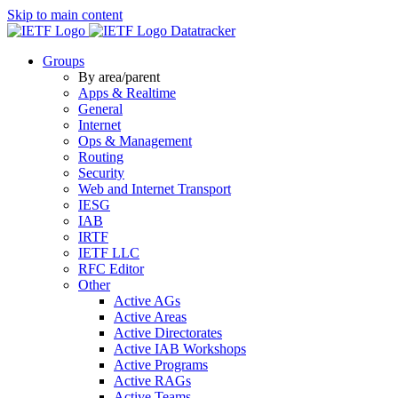
Skip to main content
Datatracker
Groups
By area/parent
Apps & Realtime
General
Internet
Ops & Management
Routing
Security
Web and Internet Transport
IESG
IAB
IRTF
IETF LLC
RFC Editor
Other
Active AGs
Active Areas
Active Directorates
Active IAB Workshops
Active Programs
Active RAGs
Active Teams