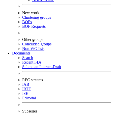
New work
Chartering groups
BOFs
BOF Requests
Other groups
Concluded groups
Non-WG lists
Documents
Search
Recent I-Ds
Submit an Internet-Draft
RFC streams
IAB
IRTF
ISE
Editorial
Subseries