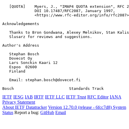
   [QUOTA]    Myers, J., "IMAP4 QUOTA extension", RFC 2
              DOI 10.17487/RFC2087, January 1997,

              <https://www.rfc-editor.org/info/rfc2087>
Acknowledgements
   Thanks to Bron Gondwana, Alexey Melnikov, Stan Kalis
   Slusarz for reviews and suggestions.

Author's Address
   Stephan Bosch

   Dovecot Oy

   Lars Sonckin Kaari 12

   Espoo  02600

   Finland

   Email: stephan.bosch@dovecot.fi

Bosch                        Standards Track           
IETF
IESG
IAB
IRTF
IETF LLC
IETF Trust
RFC Editor
IANA
Privacy Statement
About IETF Datatracker
Version 12.70.0 (release - 6fcc7d8)
System
Status
Report a bug:
GitHub
Email