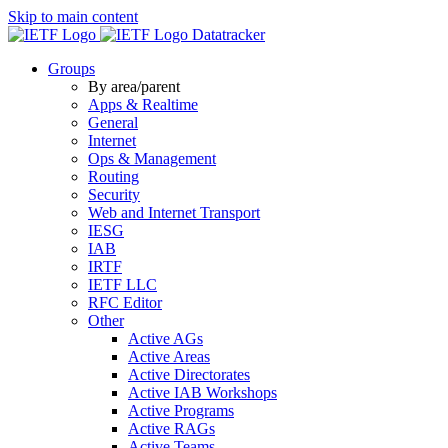
Skip to main content
Datatracker
Groups
By area/parent
Apps & Realtime
General
Internet
Ops & Management
Routing
Security
Web and Internet Transport
IESG
IAB
IRTF
IETF LLC
RFC Editor
Other
Active AGs
Active Areas
Active Directorates
Active IAB Workshops
Active Programs
Active RAGs
Active Teams