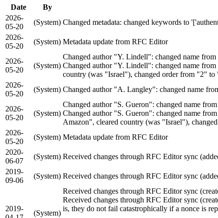
Date
By
2026-
(System)
Changed metadata: changed keywords to '['authenticate
05-20
2026-
(System)
Metadata update from RFC Editor
05-20
Changed author "Y. Lindell": changed name from "
2026-
(System)
Changed author "Y. Lindell": changed name from "
05-20
country (was "Israel"), changed order from "2" to
2026-
(System)
Changed author "A. Langley": changed name from
05-20
Changed author "S. Gueron": changed name from "
2026-
(System)
Changed author "S. Gueron": changed name from "
05-20
Amazon", cleared country (was "Israel"), changed
2026-
(System)
Metadata update from RFC Editor
05-20
2020-
(System)
Received changes through RFC Editor sync (added 
06-07
2019-
(System)
Received changes through RFC Editor sync (added
09-06
Received changes through RFC Editor sync (creat
Received changes through RFC Editor sync (creat
2019-
is, they do not fail catastrophically if a nonce is re
(System)
04-17