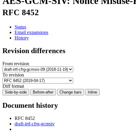
AES-GCM-SIV: Nonce Misuse-Re
RFC 8452
Status
Email expansions
History
Revision differences
From revision
To revision
Diff format
Side-by-side
Before-after
Change bars
Inline
Document history
RFC 8452
draft-irtf-cfrg-gcmsiv