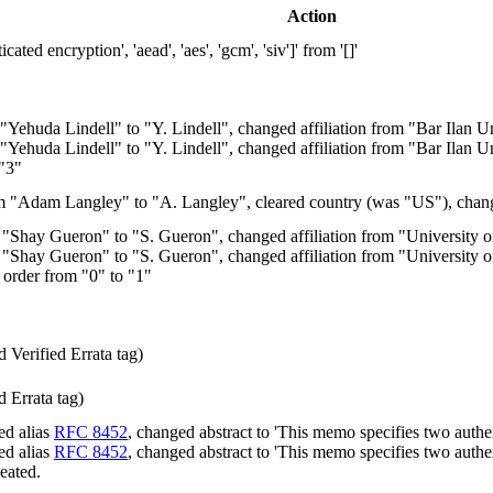
Action
d encryption', 'aead', 'aes', 'gcm', 'siv']' from '[]'
Yehuda Lindell" to "Y. Lindell", changed affiliation from "Bar Ilan 
Yehuda Lindell" to "Y. Lindell", changed affiliation from "Bar Ilan U
 "3"
 "Adam Langley" to "A. Langley", cleared country (was "US"), chang
Shay Gueron" to "S. Gueron", changed affiliation from "University 
Shay Gueron" to "S. Gueron", changed affiliation from "University o
 order from "0" to "1"
Verified Errata tag)
 Errata tag)
ed alias
RFC 8452
, changed abstract to 'This memo specifies two auth
ed alias
RFC 8452
, changed abstract to 'This memo specifies two authen
peated.