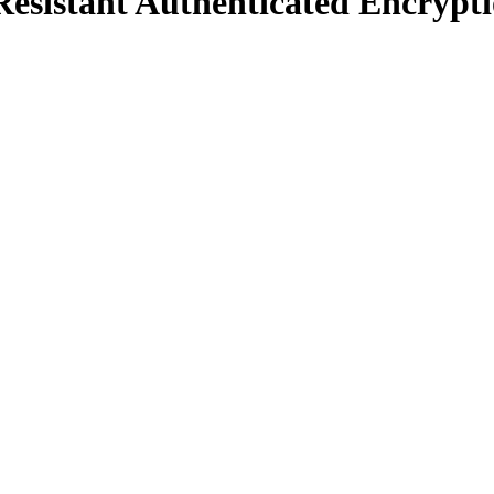
sistant Authenticated Encrypt