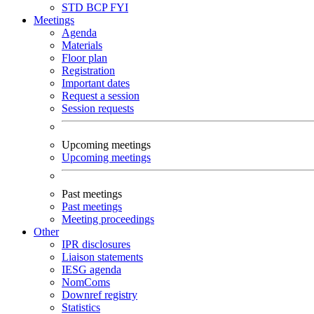
STD
BCP
FYI
Meetings
Agenda
Materials
Floor plan
Registration
Important dates
Request a session
Session requests
Upcoming meetings
Upcoming meetings
Past meetings
Past meetings
Meeting proceedings
Other
IPR disclosures
Liaison statements
IESG agenda
NomComs
Downref registry
Statistics