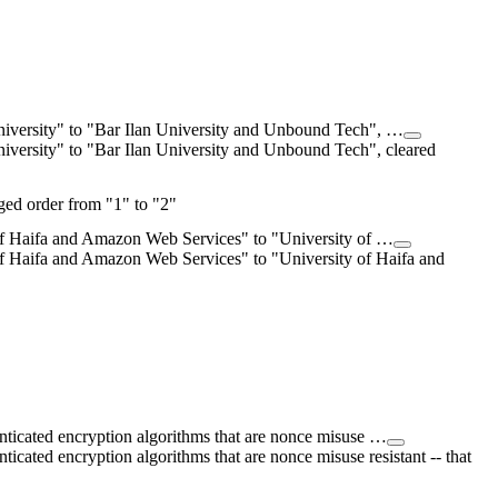
University" to "Bar Ilan University and Unbound Tech", …
niversity" to "Bar Ilan University and Unbound Tech", cleared
ed order from "1" to "2"
of Haifa and Amazon Web Services" to "University of …
f Haifa and Amazon Web Services" to "University of Haifa and
enticated encryption algorithms that are nonce misuse …
ticated encryption algorithms that are nonce misuse resistant -- that