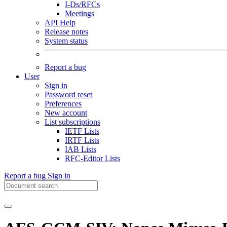
I-Ds/RFCs
Meetings
API Help
Release notes
System status
Report a bug
User
Sign in
Password reset
Preferences
New account
List subscriptions
IETF Lists
IRTF Lists
IAB Lists
RFC-Editor Lists
Report a bug
Sign in