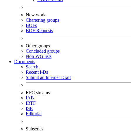
New work
Chartering groups
BOFs
BOF Requests
Other groups
Concluded groups
Non-WG lists
Documents
Search
Recent I-Ds
Submit an Internet-Draft
RFC streams
IAB
IRTF
ISE
Editorial
Subseries