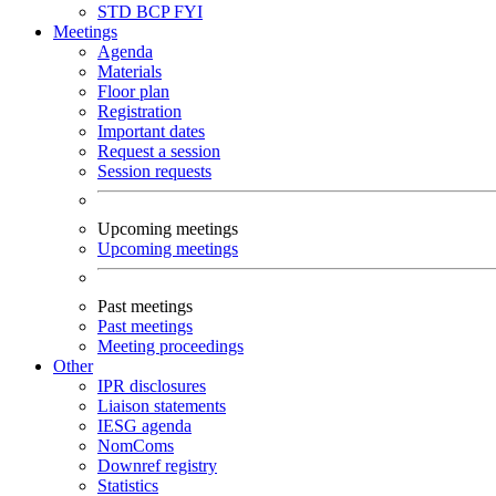
STD
BCP
FYI
Meetings
Agenda
Materials
Floor plan
Registration
Important dates
Request a session
Session requests
Upcoming meetings
Upcoming meetings
Past meetings
Past meetings
Meeting proceedings
Other
IPR disclosures
Liaison statements
IESG agenda
NomComs
Downref registry
Statistics