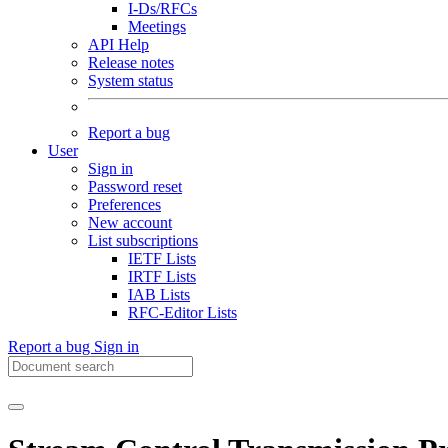
I-Ds/RFCs
Meetings
API Help
Release notes
System status
Report a bug
User
Sign in
Password reset
Preferences
New account
List subscriptions
IETF Lists
IRTF Lists
IAB Lists
RFC-Editor Lists
Report a bug
Sign in