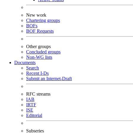
New work
Chartering groups
BOFs
BOF Requests
Other groups
Concluded groups
Non-WG lists
Documents
Search
Recent I-Ds
Submit an Internet-Draft
RFC streams
IAB
IRTF
ISE
Editorial
Subseries