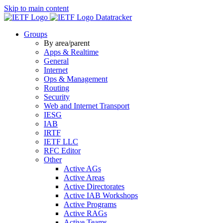
Skip to main content
Datatracker
Groups
By area/parent
Apps & Realtime
General
Internet
Ops & Management
Routing
Security
Web and Internet Transport
IESG
IAB
IRTF
IETF LLC
RFC Editor
Other
Active AGs
Active Areas
Active Directorates
Active IAB Workshops
Active Programs
Active RAGs
Active Teams