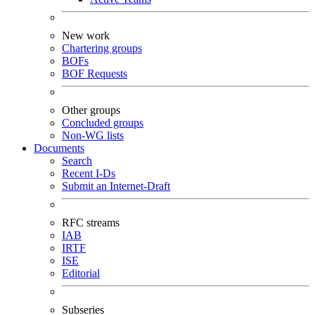
New work
Chartering groups
BOFs
BOF Requests
Other groups
Concluded groups
Non-WG lists
Documents
Search
Recent I-Ds
Submit an Internet-Draft
RFC streams
IAB
IRTF
ISE
Editorial
Subseries