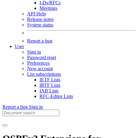
I-Ds/RFCs
Meetings
API Help
Release notes
System status
Report a bug
User
Sign in
Password reset
Preferences
New account
List subscriptions
IETF Lists
IRTF Lists
IAB Lists
RFC-Editor Lists
Report a bug
Sign in