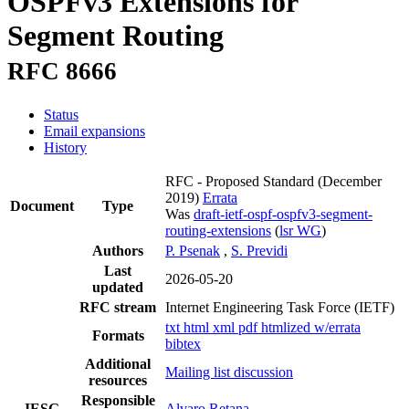
OSPFv3 Extensions for
Segment Routing
RFC 8666
Status
Email expansions
History
RFC - Proposed Standard
(December
2019)
Errata
Document
Type
Was
draft-ietf-ospf-ospfv3-segment-
routing-extensions
(
lsr WG
)
Authors
P. Psenak
,
S. Previdi
Last
2026-05-20
updated
RFC stream
Internet Engineering Task Force (IETF)
txt
html
xml
pdf
htmlized
w/errata
Formats
bibtex
Additional
Mailing list discussion
resources
Responsible
IESG
Alvaro Retana