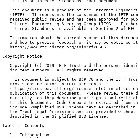
   This is an Internet Standards Track document.

   This document is a product of the Internet Engineeri
   (IETF).  It represents the consensus of the IETF com
   received public review and has been approved for pub
   Internet Engineering Steering Group (IESG).  Further
   Internet Standards is available in Section 2 of RFC 
   Information about the current status of this documen
   and how to provide feedback on it may be obtained at

   https://www.rfc-editor.org/info/rfc8666.

Copyright Notice
   Copyright (c) 2019 IETF Trust and the persons identi
   document authors.  All rights reserved.

   This document is subject to BCP 78 and the IETF Trus
   Provisions Relating to IETF Documents

   (https://trustee.ietf.org/license-info) in effect on
   publication of this document.  Please review these d
   carefully, as they describe your rights and restrict
   to this document.  Code Components extracted from th
   include Simplified BSD License text as described in 
   the Trust Legal Provisions and are provided without 
   described in the Simplified BSD License.

Table of Contents