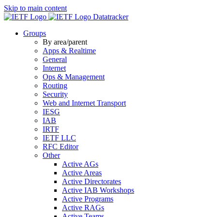
Skip to main content
Datatracker
Groups
By area/parent
Apps & Realtime
General
Internet
Ops & Management
Routing
Security
Web and Internet Transport
IESG
IAB
IRTF
IETF LLC
RFC Editor
Other
Active AGs
Active Areas
Active Directorates
Active IAB Workshops
Active Programs
Active RAGs
Active Teams