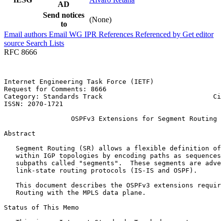
AD
Send notices
(None)
to
Email authors
Email WG
IPR
References
Referenced by
Get editor
source
Search Lists
RFC 8666
Internet Engineering Task Force (IETF)                 
Request for Comments: 8666                             
Category: Standards Track                            Ci
ISSN: 2070-1721                                        
                 OSPFv3 Extensions for Segment Routing

Abstract
   Segment Routing (SR) allows a flexible definition of
   within IGP topologies by encoding paths as sequences
   subpaths called "segments".  These segments are adve
   link-state routing protocols (IS-IS and OSPF).

   This document describes the OSPFv3 extensions requir
   Routing with the MPLS data plane.

Status of This Memo