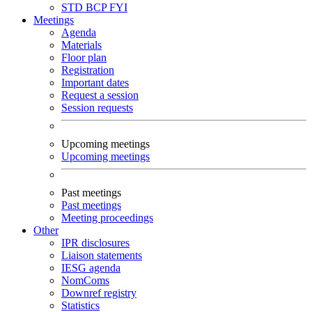
STD
BCP
FYI
Meetings
Agenda
Materials
Floor plan
Registration
Important dates
Request a session
Session requests
Upcoming meetings
Upcoming meetings
Past meetings
Past meetings
Meeting proceedings
Other
IPR disclosures
Liaison statements
IESG agenda
NomComs
Downref registry
Statistics