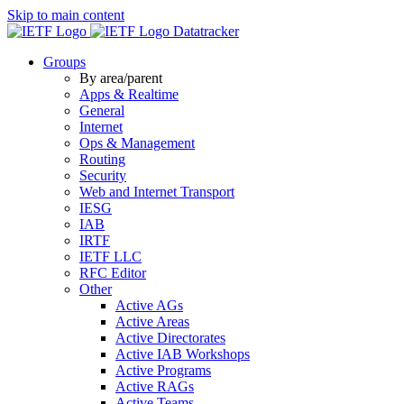
Skip to main content
Datatracker
Groups
By area/parent
Apps & Realtime
General
Internet
Ops & Management
Routing
Security
Web and Internet Transport
IESG
IAB
IRTF
IETF LLC
RFC Editor
Other
Active AGs
Active Areas
Active Directorates
Active IAB Workshops
Active Programs
Active RAGs
Active Teams