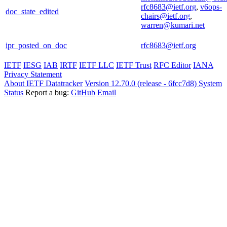
rfc8683@ietf.org
,
v6ops-
doc_state_edited
chairs@ietf.org
,
warren@kumari.net
ipr_posted_on_doc
rfc8683@ietf.org
IETF
IESG
IAB
IRTF
IETF LLC
IETF Trust
RFC Editor
IANA
Privacy Statement
About IETF Datatracker
Version 12.70.0 (release - 6fcc7d8)
System
Status
Report a bug:
GitHub
Email