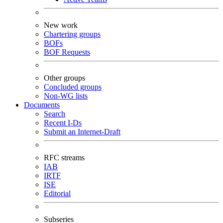
New work
Chartering groups
BOFs
BOF Requests
Other groups
Concluded groups
Non-WG lists
Documents
Search
Recent I-Ds
Submit an Internet-Draft
RFC streams
IAB
IRTF
ISE
Editorial
Subseries