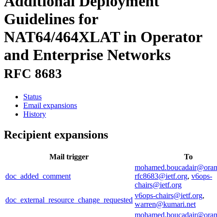
Additional Deployment
Guidelines for
NAT64/464XLAT in Operator
and Enterprise Networks
RFC 8683
Status
Email expansions
History
Recipient expansions
Mail trigger
To
mohamed.boucadair@ora
doc_added_comment
rfc8683@ietf.org
,
v6ops-
chairs@ietf.org
v6ops-chairs@ietf.org
,
doc_external_resource_change_requested
warren@kumari.net
mohamed.boucadair@ora