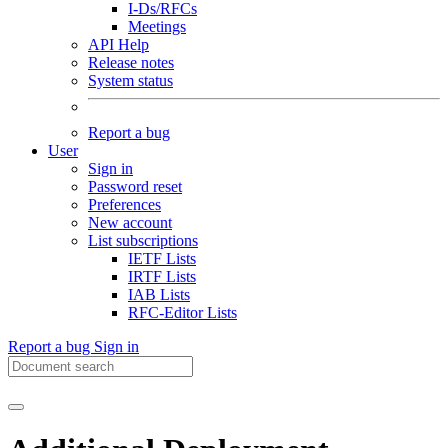
I-Ds/RFCs
Meetings
API Help
Release notes
System status
Report a bug
User
Sign in
Password reset
Preferences
New account
List subscriptions
IETF Lists
IRTF Lists
IAB Lists
RFC-Editor Lists
Report a bug
Sign in