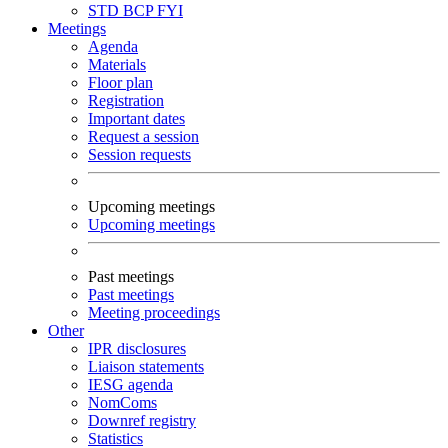
STD
BCP
FYI
Meetings
Agenda
Materials
Floor plan
Registration
Important dates
Request a session
Session requests
Upcoming meetings
Upcoming meetings
Past meetings
Past meetings
Meeting proceedings
Other
IPR disclosures
Liaison statements
IESG agenda
NomComs
Downref registry
Statistics