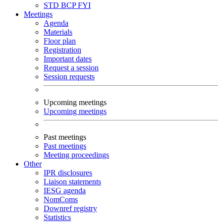
STD
BCP
FYI
Meetings
Agenda
Materials
Floor plan
Registration
Important dates
Request a session
Session requests
Upcoming meetings
Upcoming meetings
Past meetings
Past meetings
Meeting proceedings
Other
IPR disclosures
Liaison statements
IESG agenda
NomComs
Downref registry
Statistics