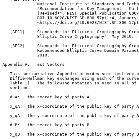
Appendix A.  Test Vectors
   This non-normative Appendix provides some test vecto
   Diffie-Hellman key exchanges using each of the curve
   Table 1).  The following notation is used in all of 
   sections:

   d_A:   the secret key of party A

   x_qA:  the x-coordinate of the public key of party A

   y_qA:  the y-coordinate of the public key of party A

   d_B:   the secret key of party B

   x_qB:  the x-coordinate of the public key of party B
