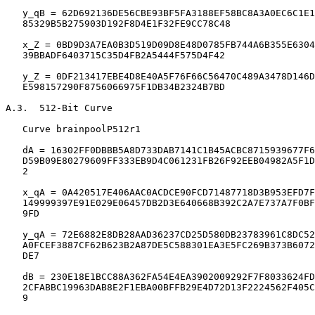
   y_qB = 62D692136DE56CBE93BF5FA3188EF58BC8A3A0EC6C1E1
   85329B5B275903D192F8D4E1F32FE9CC78C48

   x_Z = 0BD9D3A7EA0B3D519D09D8E48D0785FB744A6B355E6304
   39BBADF6403715C35D4FB2A5444F575D4F42

   y_Z = 0DF213417EBE4D8E40A5F76F66C56470C489A3478D146D
   E598157290F8756066975F1DB34B2324B7BD

A.3.  512-Bit Curve

   Curve brainpoolP512r1

   dA = 16302FF0DBBB5A8D733DAB7141C1B45ACBC8715939677F6
   D59B09E80279609FF333EB9D4C061231FB26F92EEB04982A5F1D
   2

   x_qA = 0A420517E406AAC0ACDCE90FCD71487718D3B953EFD7F
   149999397E91E029E06457DB2D3E640668B392C2A7E737A7F0BF
   9FD

   y_qA = 72E6882E8DB28AAD36237CD25D580DB23783961C8DC52
   A0FCEF3887CF62B623B2A87DE5C588301EA3E5FC269B373B6072
   DE7

   dB = 230E18E1BCC88A362FA54E4EA3902009292F7F8033624FD
   2CFABBC19963DAB8E2F1EBA00BFFB29E4D72D13F2224562F405C
   9
