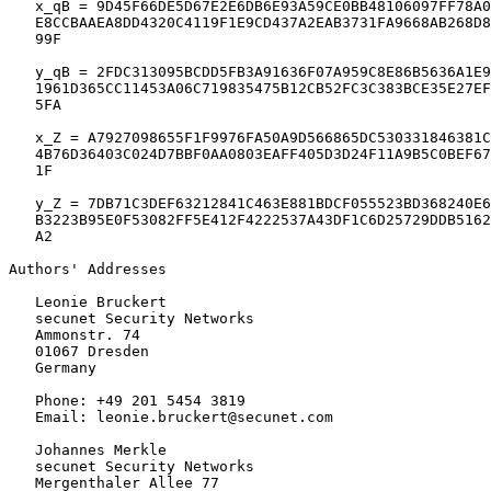
   x_qB = 9D45F66DE5D67E2E6DB6E93A59CE0BB48106097FF78A0
   E8CCBAAEA8DD4320C4119F1E9CD437A2EAB3731FA9668AB268D8
   99F

   y_qB = 2FDC313095BCDD5FB3A91636F07A959C8E86B5636A1E9
   1961D365CC11453A06C719835475B12CB52FC3C383BCE35E27EF
   5FA

   x_Z = A7927098655F1F9976FA50A9D566865DC530331846381C
   4B76D36403C024D7BBF0AA0803EAFF405D3D24F11A9B5C0BEF67
   1F

   y_Z = 7DB71C3DEF63212841C463E881BDCF055523BD368240E6
   B3223B95E0F53082FF5E412F4222537A43DF1C6D25729DDB5162
   A2

Authors' Addresses
   Leonie Bruckert

   secunet Security Networks

   Ammonstr. 74

   01067 Dresden

   Germany

   Phone: +49 201 5454 3819

   Email: leonie.bruckert@secunet.com

   Johannes Merkle

   secunet Security Networks

   Mergenthaler Allee 77
