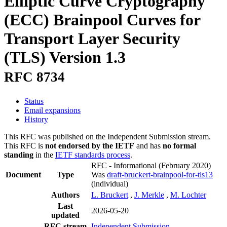
Elliptic Curve Cryptography
(ECC) Brainpool Curves for
Transport Layer Security
(TLS) Version 1.3
RFC 8734
Status
Email expansions
History
This RFC was published on the Independent Submission stream.
This RFC is
not endorsed by the IETF
and has
no formal
standing
in the
IETF standards process
.
RFC - Informational
(February 2020)
Document
Type
Was
draft-bruckert-brainpool-for-tls13
(individual)
Authors
L. Bruckert
,
J. Merkle
,
M. Lochter
Last
2026-05-20
updated
RFC stream
Independent Submission