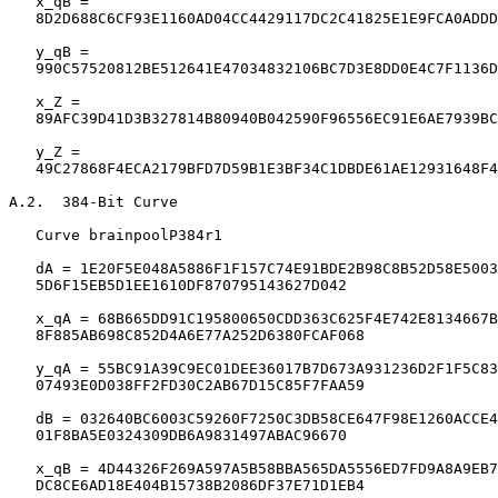
   x_qB =

   8D2D688C6CF93E1160AD04CC4429117DC2C41825E1E9FCA0ADDD
   y_qB =

   990C57520812BE512641E47034832106BC7D3E8DD0E4C7F1136D
   x_Z =

   89AFC39D41D3B327814B80940B042590F96556EC91E6AE7939BC
   y_Z =

   49C27868F4ECA2179BFD7D59B1E3BF34C1DBDE61AE12931648F4
A.2.  384-Bit Curve

   Curve brainpoolP384r1

   dA = 1E20F5E048A5886F1F157C74E91BDE2B98C8B52D58E5003
   5D6F15EB5D1EE1610DF870795143627D042

   x_qA = 68B665DD91C195800650CDD363C625F4E742E8134667B
   8F885AB698C852D4A6E77A252D6380FCAF068

   y_qA = 55BC91A39C9EC01DEE36017B7D673A931236D2F1F5C83
   07493E0D038FF2FD30C2AB67D15C85F7FAA59

   dB = 032640BC6003C59260F7250C3DB58CE647F98E1260ACCE4
   01F8BA5E0324309DB6A9831497ABAC96670

   x_qB = 4D44326F269A597A5B58BBA565DA5556ED7FD9A8A9EB7
   DC8CE6AD18E404B15738B2086DF37E71D1EB4
