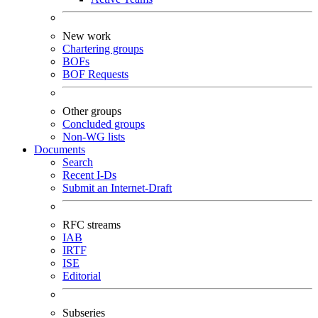
New work
Chartering groups
BOFs
BOF Requests
Other groups
Concluded groups
Non-WG lists
Documents
Search
Recent I-Ds
Submit an Internet-Draft
RFC streams
IAB
IRTF
ISE
Editorial
Subseries