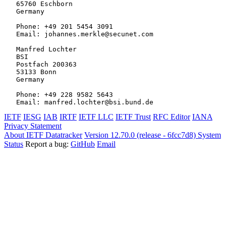
   65760 Eschborn

   Germany

   Phone: +49 201 5454 3091

   Email: johannes.merkle@secunet.com

   Manfred Lochter

   BSI

   Postfach 200363

   53133 Bonn

   Germany

   Phone: +49 228 9582 5643

IETF
IESG
IAB
IRTF
IETF LLC
IETF Trust
RFC Editor
IANA
Privacy Statement
About IETF Datatracker
Version 12.70.0 (release - 6fcc7d8)
System
Status
Report a bug:
GitHub
Email