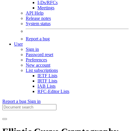
I-Ds/RFCs
Meetings
API Help
Release notes
System status
Report a bug
User
Sign in
Password reset
Preferences
New account
List subscriptions
IETF Lists
IRTF Lists
IAB Lists
RFC-Editor Lists
Report a bug
Sign in