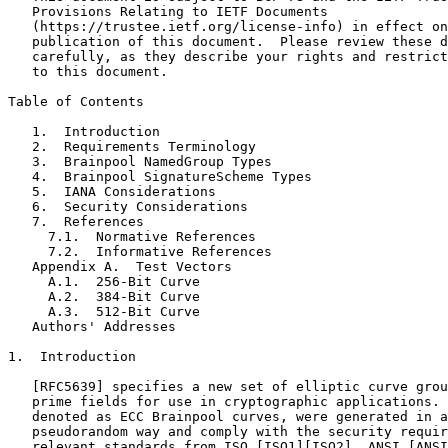
   Provisions Relating to IETF Documents

   (https://trustee.ietf.org/license-info) in effect on
   publication of this document.  Please review these d
   carefully, as they describe your rights and restrict
   to this document.

Table of Contents