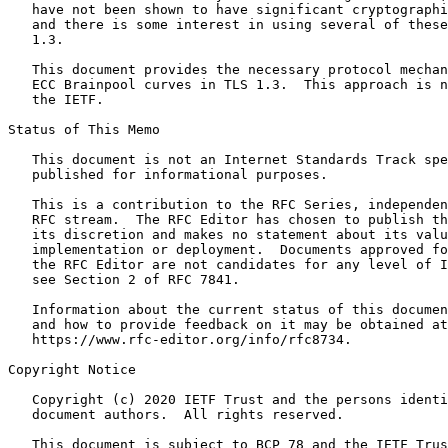
   have not been shown to have significant cryptographi
   and there is some interest in using several of these
   1.3.

   This document provides the necessary protocol mechan
   ECC Brainpool curves in TLS 1.3.  This approach is n
   the IETF.

Status of This Memo
   This document is not an Internet Standards Track spe
   published for informational purposes.

   This is a contribution to the RFC Series, independen
   RFC stream.  The RFC Editor has chosen to publish th
   its discretion and makes no statement about its valu
   implementation or deployment.  Documents approved fo
   the RFC Editor are not candidates for any level of I
   see Section 2 of RFC 7841.

   Information about the current status of this documen
   and how to provide feedback on it may be obtained at

   https://www.rfc-editor.org/info/rfc8734.

Copyright Notice
   Copyright (c) 2020 IETF Trust and the persons identi
   document authors.  All rights reserved.

   This document is subject to BCP 78 and the IETF Trus