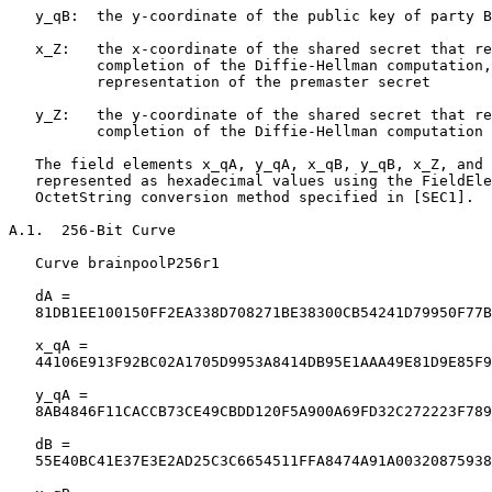
   y_qB:  the y-coordinate of the public key of party B

   x_Z:   the x-coordinate of the shared secret that re
          completion of the Diffie-Hellman computation,
          representation of the premaster secret

   y_Z:   the y-coordinate of the shared secret that re
          completion of the Diffie-Hellman computation

   The field elements x_qA, y_qA, x_qB, y_qB, x_Z, and 
   represented as hexadecimal values using the FieldEle
   OctetString conversion method specified in [SEC1].

A.1.  256-Bit Curve

   Curve brainpoolP256r1

   dA =

   81DB1EE100150FF2EA338D708271BE38300CB54241D79950F77B
   x_qA =

   44106E913F92BC02A1705D9953A8414DB95E1AAA49E81D9E85F9
   y_qA =

   8AB4846F11CACCB73CE49CBDD120F5A900A69FD32C272223F789
   dB =

   55E40BC41E37E3E2AD25C3C6654511FFA8474A91A00320875938