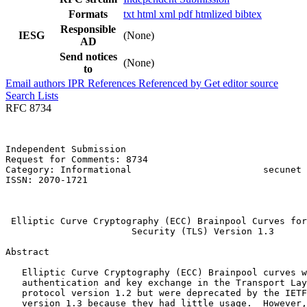
Formats
txt
html
xml
pdf
htmlized
bibtex
Responsible
IESG
(None)
AD
Send notices
(None)
to
Email authors
IPR
References
Referenced by
Get editor source
Search Lists
RFC 8734
Independent Submission                                 
Request for Comments: 8734                             
Category: Informational                        secunet 
ISSN: 2070-1721                                        
                                                       
                                                       
 Elliptic Curve Cryptography (ECC) Brainpool Curves for
                       Security (TLS) Version 1.3

Abstract
   Elliptic Curve Cryptography (ECC) Brainpool curves w
   authentication and key exchange in the Transport Lay
   protocol version 1.2 but were deprecated by the IETF
   version 1.3 because they had little usage.  However,