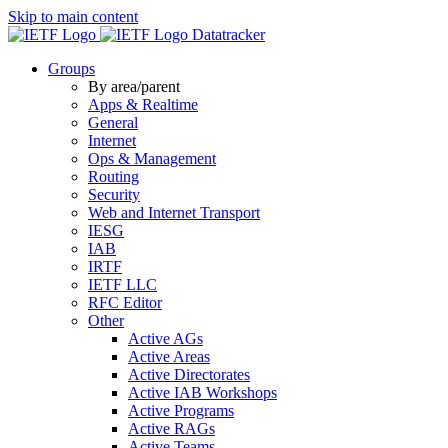
Skip to main content
Datatracker
Groups
By area/parent
Apps & Realtime
General
Internet
Ops & Management
Routing
Security
Web and Internet Transport
IESG
IAB
IRTF
IETF LLC
RFC Editor
Other
Active AGs
Active Areas
Active Directorates
Active IAB Workshops
Active Programs
Active RAGs
Active Teams