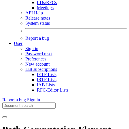
I-Ds/RFCs
Meetings
API Help
Release notes
System status
Report a bug
User
Sign in
Password reset
Preferences
New account
List subscriptions
IETF Lists
IRTF Lists
IAB Lists
RFC-Editor Lists
Report a bug
Sign in