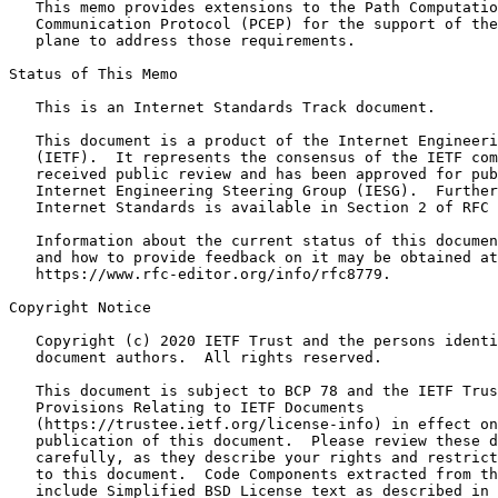
   This memo provides extensions to the Path Computatio
   Communication Protocol (PCEP) for the support of the
   plane to address those requirements.

Status of This Memo
   This is an Internet Standards Track document.

   This document is a product of the Internet Engineeri
   (IETF).  It represents the consensus of the IETF com
   received public review and has been approved for pub
   Internet Engineering Steering Group (IESG).  Further
   Internet Standards is available in Section 2 of RFC 
   Information about the current status of this documen
   and how to provide feedback on it may be obtained at

   https://www.rfc-editor.org/info/rfc8779.

Copyright Notice
   Copyright (c) 2020 IETF Trust and the persons identi
   document authors.  All rights reserved.

   This document is subject to BCP 78 and the IETF Trus
   Provisions Relating to IETF Documents

   (https://trustee.ietf.org/license-info) in effect on
   publication of this document.  Please review these d
   carefully, as they describe your rights and restrict
   to this document.  Code Components extracted from th
   include Simplified BSD License text as described in 