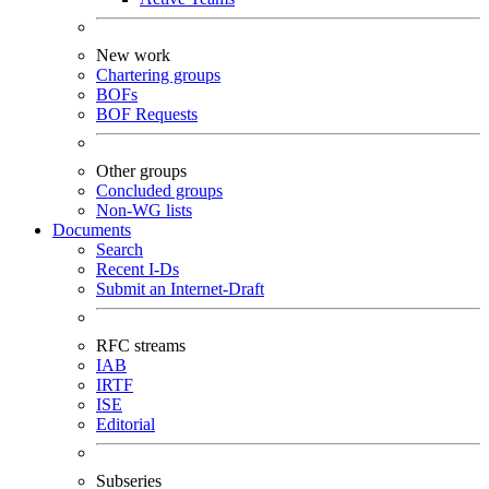
New work
Chartering groups
BOFs
BOF Requests
Other groups
Concluded groups
Non-WG lists
Documents
Search
Recent I-Ds
Submit an Internet-Draft
RFC streams
IAB
IRTF
ISE
Editorial
Subseries