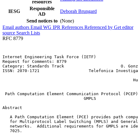
resources
Responsible
IESG
Deborah Brungard
AD
Send notices to
(None)
Email authors
Email WG
IPR
References
Referenced by
Get editor
source
Search Lists
RFC 8779
Internet Engineering Task Force (IETF)                 
Request for Comments: 8779                             
Category: Standards Track                       O. Gonz
ISSN: 2070-1721                    Telefonica Investiga
                                                       
                                                     Hu
                                                       
 Path Computation Element Communication Protocol (PCEP)
                                 GMPLS

Abstract
   A Path Computation Element (PCE) provides path compu
   for Multiprotocol Label Switching (MPLS) and General
   networks.  Additional requirements for GMPLS are ide
   7025.
