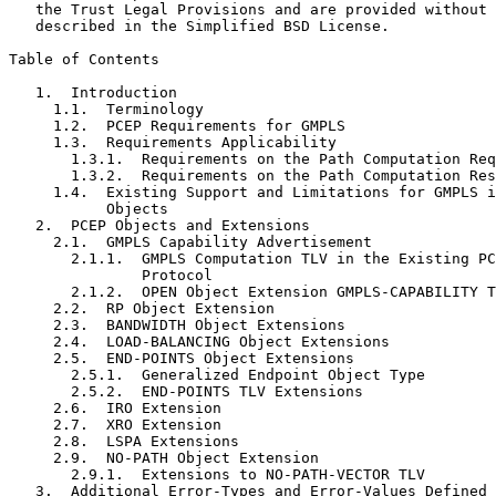
   the Trust Legal Provisions and are provided without 
   described in the Simplified BSD License.

Table of Contents