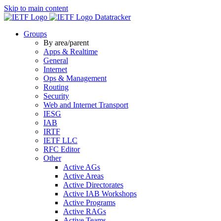
Skip to main content
Datatracker
Groups
By area/parent
Apps & Realtime
General
Internet
Ops & Management
Routing
Security
Web and Internet Transport
IESG
IAB
IRTF
IETF LLC
RFC Editor
Other
Active AGs
Active Areas
Active Directorates
Active IAB Workshops
Active Programs
Active RAGs
Active Teams