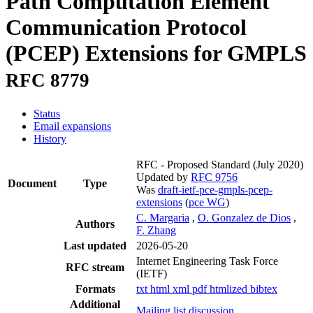
Path Computation Element
Communication Protocol
(PCEP) Extensions for GMPLS
RFC 8779
Status
Email expansions
History
RFC - Proposed Standard
(July 2020)
Updated by
RFC 9756
Document
Type
Was
draft-ietf-pce-gmpls-pcep-
extensions
(
pce WG
)
C. Margaria
,
O. Gonzalez de Dios
,
Authors
F. Zhang
Last updated
2026-05-20
Internet Engineering Task Force
RFC stream
(IETF)
Formats
txt
html
xml
pdf
htmlized
bibtex
Additional
Mailing list discussion