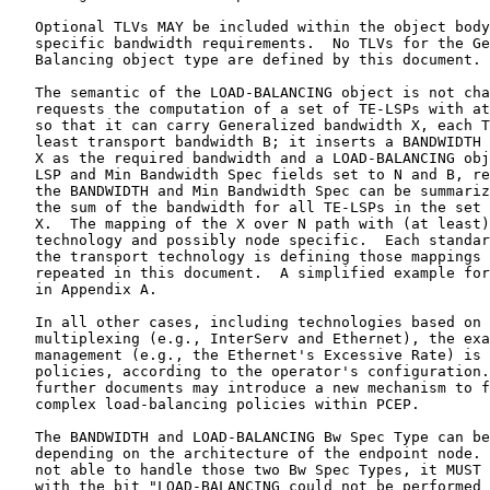
complex load-balancing policies within PCEP.

   The BANDWIDTH and LOAD-BALANCING Bw Spec Type can be different
   depending on the architecture of the endpoint node.  When the PCE is
   not able to handle those two Bw Spec Types, it MUST return a NO-PATH
   with the bit "LOAD-BALANCING could not be performed with the
   bandwidth constraints" set in the NO-PATH-VECTOR TLV.

2.5.  END-POINTS Object Extensions

   The END-POINTS object is used in a PCEP request message to specify
   the source and the destination of the path for which a path
   computation is requested.  Per [RFC5440], the source IP address and
   the destination IP address are used to identify those.  A new object
   type is defined to address the following possibilities:

   *  Different source and destination endpoint types.

   *  Label restrictions on the endpoint.

   *  Specification of unnumbered endpoints type as seen in GMPLS
      networks.

   The object encoding is described in the following sections.

   In path computation within a GMPLS context, the endpoints can:

   *  Be unnumbered as described in [RFC3477].

   *  Have labels associated to them, specifying a set of constraints on
      the allocation of labels.

   *  Have different switching capabilities.

   The IPv4 and IPv6 endpoints are used to represent the source and
   destination IP addresses.  The scope of the IP address (node or
   numbered link) is not explicitly stated.  It is also possible to
   request a path between a numbered link and an unnumbered link, or a
   P2MP path between different types of endpoints.

   This document defines object type 5 (Generalized Endpoint) for the
   END-POINTS object.  This new type also supports the specification of
   constraints on the endpoint label to be used.  The PCE might know the
   interface restrictions, but this is not a requirement.  This
   corresponds to requirements 6 and 10 in Section 3.1 of [RFC7025].

2.5.1.  Generalized Endpoint Object Type

   The Generalized Endpoint object type format consists of a body and a
   list of TLVs scoped to this object.  The TLVs give the details of the
   endpoints and are described in Section 2.5.2.  For each endpoint
   type, a different grammar is defined.  The TLVs defined to describe
   an endpoint are:

   1.  IPV4-ADDRESS

   2.  IPV6-ADDRESS

   3.  UNNUMBERED-ENDPOINT

   4.  LABEL-REQUEST

   5.  LABEL-SET

   The LABEL-SET TLV is used to restrict or suggest the label allocation
   in the PCE.  This TLV expresses the set of restrictions that may
   apply to signaling.  Label restriction support can be an explicit or
   a suggested value (LABEL-SET describing one label, with the L bit
   cleared or set, respectively), mandatory range restrictions (LABEL-
   SET with the L bit cleared), and optional range restriction (LABEL-
   SET with the L bit set).  Endpoints label restriction may not be part
   of the RRO or IRO.  They can be included when following [RFC4003] in
   signaling for the egress endpoint, but ingress endpoint properties
   can be local to the PCC and not signaled.  To support this case, the
   LABEL-SET allows indication of which labels are used in case of
   reoptimization.  The label range restrictions are valid in GMPLS-
   controlled networks, depending on either the PCC policy or the
   switching technology used, for instance, on a given Ethernet or ODU
   equipment having limited hardware capabilities restricting the label
   range.  Label set restriction also applies to WSON networks where the
   optical senders and receivers are limited in their frequency
   tunability ranges, consequently restricting the possible label ranges
   on the interface in GMPLS.  The END-POINTS object with the
   Generalized Endpoint object type is encoded as follows:

       0                   1                   2                   3
       0 1 2 3 4 5 6 7 8 9 0 1 2 3 4 5 6 7 8 9 0 1 2 3 4 5 6 7 8 9 0 1
      +-+-+-+-+-+-+-+-+-+-+-+-+-+-+-+-+-+-+-+-+-+-+-+-+-+-+-+-+-+-+-+-+
      |      Reserved                                 | Endpoint Type |
      +-+-+-+-+-+-+-+-+-+-+-+-+-+-+-+-+-+-+-+-+-+-+-+-+-+-+-+-+-+-+-+-+
      |                                                               |
      ~                           TLVs                                ~
      |                                                               |
      +-+-+-+-+-+-+-+-+-+-+-+-+-+-+-+-+-+-+-+-+-+-+-+-+-+-+-+-+-+-+-+-+

   Reserved bits SHOULD be set to 0 when a message is sent and ignored
   when the message is received.

   The values for the Endpoint Type field are defined as follows:

            +=========+======================================+
            | Value   | Type                                 |
            +=========+======================================+
            | 0       | Point-to-Point                       |
            +---------+--------------------------------------+
            | 1       | Point-to-Multipoint with leaf type 1 |
            +---------+--------------------------------------+
            | 2       | Point-to-Multipoint with leaf type 2 |
            +---------+--------------------------------------+
            | 3       | Point-to-Multipoint with leaf type 3 |
            +---------+--------------------------------------+
            | 4       | Point-to-Multipoint with leaf type 4 |
            +---------+--------------------------------------+
            | 5-244   | Unassigned                           |
            +---------+--------------------------------------+
            | 245-255 | Experimental Use                     |
            +---------+--------------------------------------+

                   Table 4: Generalized Endpoint Types

   The Endpoint Type field is used to cover both point-to-point and
   different point-to-multipoint endpoints.  A PCE may only accept
   endpoint type 0; endpoint types 1-4 apply if the PCE implementation
   supports P2MP path calculation.  The leaf types for P2MP are as per
   [RFC8306].  A PCE not supporting a given endpoint type SHOULD respond
   with a PCErr with Error-Type=4 (Not supported object) and Error-
   value=7 (Unsupported endpoint type in END-POINTS Generalized Endpoint
   object type).  As per [RFC5440], a PCE unable to process Generalized
   Endpoints may respond with Error-Type=3 (Unknown Object) and Error-
   value=2 (Unrecognized object type) or with Error-Type=4 (Not
   supported object) and Error-value=2 (Not supported object Type).  The
   TLVs present in the request object body MUST follow the grammar per
   [RFC5511]:

     <generalized-endpoint-tlvs>::=
       <p2p-endpoints> | <p2mp-endpoints>

     <p2p-endpoints> ::=
       <endpoint> [<endpoint-restriction-list>]
       <endpoint> [<endpoint-restriction-list>]

     <p2mp-endpoints> ::=
       <endpoint> [<endpoint-restriction-list>]
       <endpoint> [<endpoint-restriction-list>]
       [<endpoint> [<endpoint-restriction-list>]]...

   For endpoint type Point-to-Point, two endpoint TLVs MUST be present
   in the message.  The first endpoint is the source, and the second is
   the destination.

   For endpoint type Point-to-Multipoint, several END-POINTS objects MAY
   be present in the message, and the exact meaning depends on the
   endpoint type defined for the object.  The first endpoint TLV is the
   root, and other endpoint TLVs are the leaves.  The root endpoint MUST
   be the same for all END-POINTS objects for that P2MP tree request.
   If the root endpoint is not the same for all END-POINTS, a PCErr with
   Error-Type=17 (P2MP END-POINTS Error) and Error-value=4 (The PCE
   cannot satisfy the request due to inconsistent END-POINTS) MUST be
   returned.  The procedure defined in [RFC8306], Section 3.10 also
   applies to the Generalized Endpoint with Point-to-Multipoint endpoint
   types.

   An endpoint is defined as follows:

    <endpoint>::=<IPV4-ADDRESS>|<IPV6-ADDRESS>|<UNNUMBERED-ENDPOINT>
    <endpoint-restriction-list> ::= <endpoint-restriction>
                     [<endpoint-restriction-list>]

    <endpoint-restriction> ::=
                     [<LABEL-REQUEST>][<label-restriction-list>]

    <label-restriction-list> ::= <label-restriction>
                                 [<label-restriction-list>]
    <label-restriction> ::= <LABEL-SET>

   The different TLVs are described in the following sections.  A PCE
   MAY support any or all of the IPV4-ADDRESS, IPV6-ADDRESS, and
   UNNUMBERED-ENDPOINT TLVs.  When receiving a PCReq, a PCE unable to
   resolve the identifier in one of those TLVs MUST respond by using a
   PCRep with NO-PATH and setting the bit "Unknown destination" or
   "Unknown source" in the NO-PATH-VECTOR TLV.  The response SHOULD
   include the END-POINTS object with only the unsupported TLV(s).

   A PCE MAY support either or both of the LABEL-REQUEST and LABEL-SET
   TLVs.  If a PCE finds a non-supported TLV in the END-POINTS, the PCE
   MUST respond with a PCErr message with Error-Type=4 (Not supported
   object) and Error-value=8 (Unsupported TLV present in END-POINTS
   Generalized Endpoint object type), and the message SHOULD include the
   END-POINTS object in the response with only the endpoint and endpoint
   restriction TLV it did not understand.  A PCE supporting those TLVs
   but not being able to fulfill the label restriction MUST send a
   response with a NO-PATH object that has the bit "No endpoint label
   resource" or "No endpoint label resource in range" set in the NO-
   PATH-VECTOR TLV.  The response SHOULD include an END-POINTS object
   containing only the TLV(s) related to the constraints the PCE could
   not meet.

2.5.2.  END-POINTS TLV Extensions

   All endpoint TLVs have the standard PCEP TLV header as defined in
   [RFC5440], Section 7.1.  For the Generalized Endpoint object type,
   the TLVs MUST follow the ordering defined in Section 2.5.1.

2.5.2.1.  IPV4-ADDRESS TLV

   The IPV4-ADDRESS TLV (Type 39) represents a numbered endpoint using
   IPv4 num