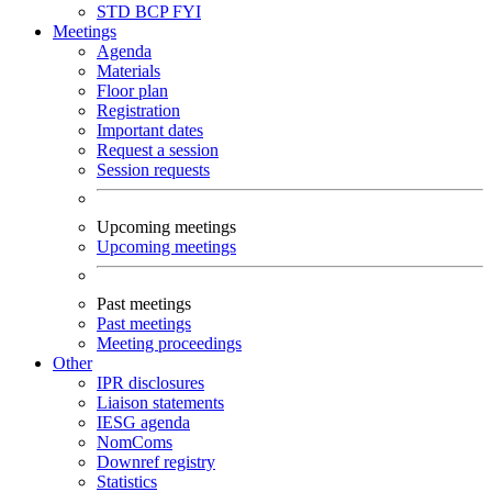
STD
BCP
FYI
Meetings
Agenda
Materials
Floor plan
Registration
Important dates
Request a session
Session requests
Upcoming meetings
Upcoming meetings
Past meetings
Past meetings
Meeting proceedings
Other
IPR disclosures
Liaison statements
IESG agenda
NomComs
Downref registry
Statistics