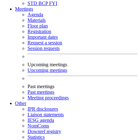
STD
BCP
FYI
Meetings
Agenda
Materials
Floor plan
Registration
Important dates
Request a session
Session requests
Upcoming meetings
Upcoming meetings
Past meetings
Past meetings
Meeting proceedings
Other
IPR disclosures
Liaison statements
IESG agenda
NomComs
Downref registry
Statistics