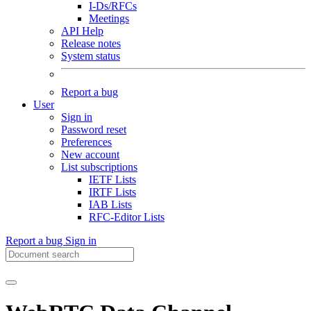
I-Ds/RFCs
Meetings
API Help
Release notes
System status
Report a bug
User
Sign in
Password reset
Preferences
New account
List subscriptions
IETF Lists
IRTF Lists
IAB Lists
RFC-Editor Lists
Report a bug
Sign in