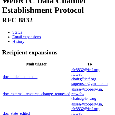
WebRTC Data Channel
Establishment Protocol
RFC 8832
Status
Email expansions
History
Recipient expansions
Mail trigger
To
rfc8832@ietf.org
,
rtcweb-
doc_added_comment
chairs@ietf.org
,
superuser@gmail.com
alissa@cooperw.in
,
doc_external_resource_change_requested
rtcweb-
chairs@ietf.org
alissa@cooperw.in
,
rfc8832@ietf.org
,
doc_state_edited
rtcweb-