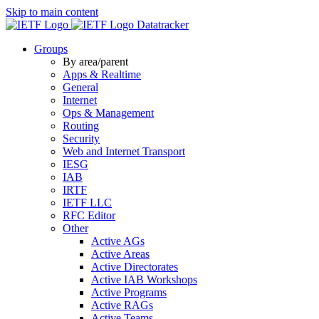
Skip to main content
Datatracker
Groups
By area/parent
Apps & Realtime
General
Internet
Ops & Management
Routing
Security
Web and Internet Transport
IESG
IAB
IRTF
IETF LLC
RFC Editor
Other
Active AGs
Active Areas
Active Directorates
Active IAB Workshops
Active Programs
Active RAGs
Active Teams