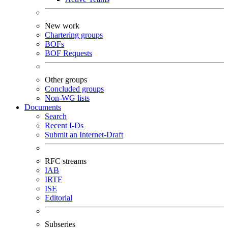
New work
Chartering groups
BOFs
BOF Requests
Other groups
Concluded groups
Non-WG lists
Documents
Search
Recent I-Ds
Submit an Internet-Draft
RFC streams
IAB
IRTF
ISE
Editorial
Subseries