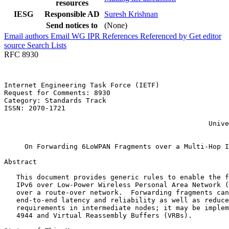
resources
IESG
Responsible AD
Suresh Krishnan
Send notices to
(None)
Email authors
Email WG
IPR
References
Referenced by
Get editor
source
Search Lists
RFC 8930
Internet Engineering Task Force (IETF)                 
Request for Comments: 8930                             
Category: Standards Track                              
ISSN: 2070-1721                                        
                                                       
                                                  Unive
                                                       
     On Forwarding 6LoWPAN Fragments over a Multi-Hop I
Abstract
   This document provides generic rules to enable the f
   IPv6 over Low-Power Wireless Personal Area Network (
   over a route-over network.  Forwarding fragments can
   end-to-end latency and reliability as well as reduce
   requirements in intermediate nodes; it may be implem
   4944 and Virtual Reassembly Buffers (VRBs).
