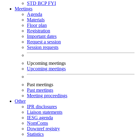
STD
BCP
FYI
Meetings
Agenda
Materials
Floor plan
Registration
Important dates
Request a session
Session requests
Upcoming meetings
Upcoming meetings
Past meetings
Past meetings
Meeting proceedings
Other
IPR disclosures
Liaison statements
IESG agenda
NomComs
Downref registry
Statistics