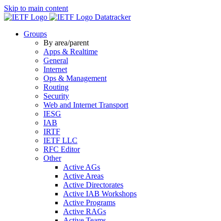
Skip to main content
Datatracker
Groups
By area/parent
Apps & Realtime
General
Internet
Ops & Management
Routing
Security
Web and Internet Transport
IESG
IAB
IRTF
IETF LLC
RFC Editor
Other
Active AGs
Active Areas
Active Directorates
Active IAB Workshops
Active Programs
Active RAGs
Active Teams