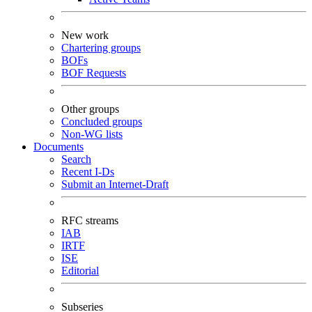
New work
Chartering groups
BOFs
BOF Requests
Other groups
Concluded groups
Non-WG lists
Documents
Search
Recent I-Ds
Submit an Internet-Draft
RFC streams
IAB
IRTF
ISE
Editorial
Subseries