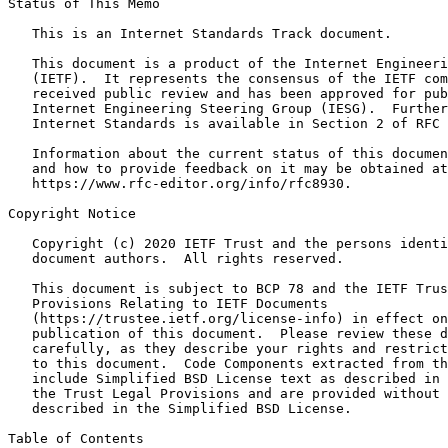
Status of This Memo
   This is an Internet Standards Track document.

   This document is a product of the Internet Engineeri
   (IETF).  It represents the consensus of the IETF com
   received public review and has been approved for pub
   Internet Engineering Steering Group (IESG).  Further
   Internet Standards is available in Section 2 of RFC 
   Information about the current status of this documen
   and how to provide feedback on it may be obtained at

   https://www.rfc-editor.org/info/rfc8930.

Copyright Notice
   Copyright (c) 2020 IETF Trust and the persons identi
   document authors.  All rights reserved.

   This document is subject to BCP 78 and the IETF Trus
   Provisions Relating to IETF Documents

   (https://trustee.ietf.org/license-info) in effect on
   publication of this document.  Please review these d
   carefully, as they describe your rights and restrict
   to this document.  Code Components extracted from th
   include Simplified BSD License text as described in 
   the Trust Legal Provisions and are provided without 
   described in the Simplified BSD License.

Table of Contents