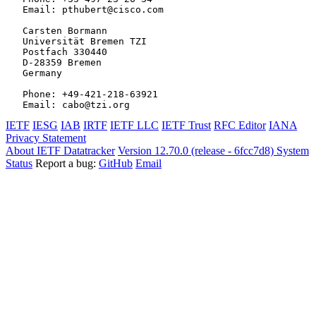
   Email: pthubert@cisco.com

   Carsten Bormann

   Universität Bremen TZI

   Postfach 330440

   D-28359 Bremen

   Germany

   Phone: +49-421-218-63921

IETF
IESG
IAB
IRTF
IETF LLC
IETF Trust
RFC Editor
IANA
Privacy Statement
About IETF Datatracker
Version 12.70.0 (release - 6fcc7d8)
System
Status
Report a bug:
GitHub
Email