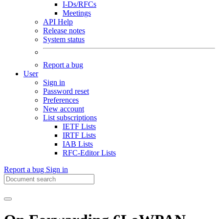
I-Ds/RFCs
Meetings
API Help
Release notes
System status
Report a bug
User
Sign in
Password reset
Preferences
New account
List subscriptions
IETF Lists
IRTF Lists
IAB Lists
RFC-Editor Lists
Report a bug
Sign in