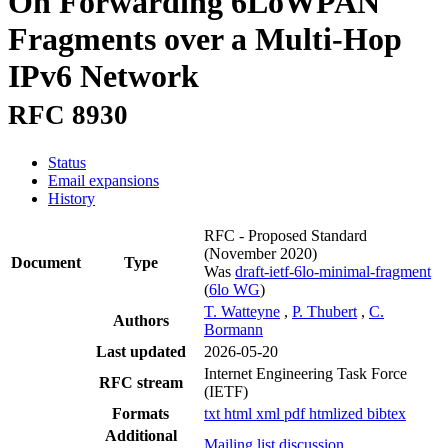
On Forwarding 6LoWPAN
Fragments over a Multi-Hop
IPv6 Network
RFC 8930
Status
Email expansions
History
RFC - Proposed Standard
(November 2020)
Document
Type
Was
draft-ietf-6lo-minimal-fragment
(
6lo WG
)
T. Watteyne
,
P. Thubert
,
C.
Authors
Bormann
Last updated
2026-05-20
Internet Engineering Task Force
RFC stream
(IETF)
Formats
txt
html
xml
pdf
htmlized
bibtex
Additional
Mailing list discussion