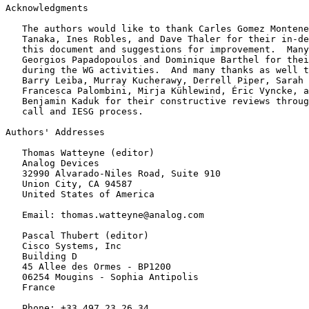
Acknowledgments
   The authors would like to thank Carles Gomez Montene
   Tanaka, Ines Robles, and Dave Thaler for their in-de
   this document and suggestions for improvement.  Many
   Georgios Papadopoulos and Dominique Barthel for thei
   during the WG activities.  And many thanks as well t
   Barry Leiba, Murray Kucherawy, Derrell Piper, Sarah 
   Francesca Palombini, Mirja Kühlewind, Éric Vyncke, a
   Benjamin Kaduk for their constructive reviews throug
   call and IESG process.

Authors' Addresses
   Thomas Watteyne (editor)

   Analog Devices

   32990 Alvarado-Niles Road, Suite 910

   Union City, CA 94587

   United States of America

   Email: thomas.watteyne@analog.com

   Pascal Thubert (editor)

   Cisco Systems, Inc

   Building D

   45 Allee des Ormes - BP1200

   06254 Mougins - Sophia Antipolis

   France

   Phone: +33 497 23 26 34
