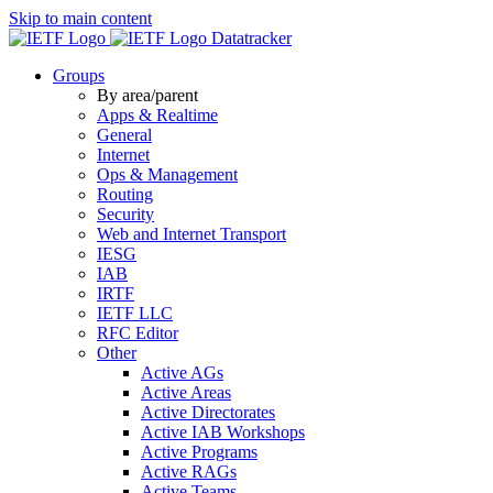
Skip to main content
Datatracker
Groups
By area/parent
Apps & Realtime
General
Internet
Ops & Management
Routing
Security
Web and Internet Transport
IESG
IAB
IRTF
IETF LLC
RFC Editor
Other
Active AGs
Active Areas
Active Directorates
Active IAB Workshops
Active Programs
Active RAGs
Active Teams