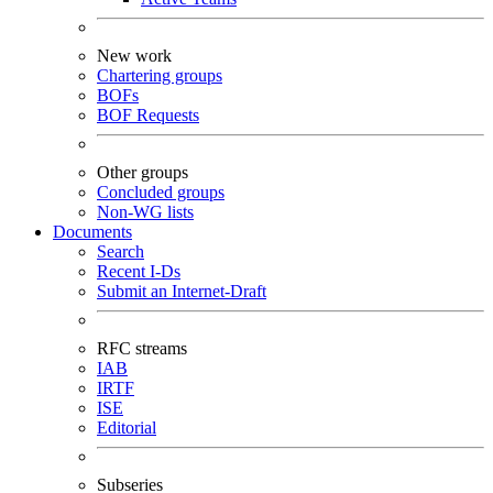
New work
Chartering groups
BOFs
BOF Requests
Other groups
Concluded groups
Non-WG lists
Documents
Search
Recent I-Ds
Submit an Internet-Draft
RFC streams
IAB
IRTF
ISE
Editorial
Subseries