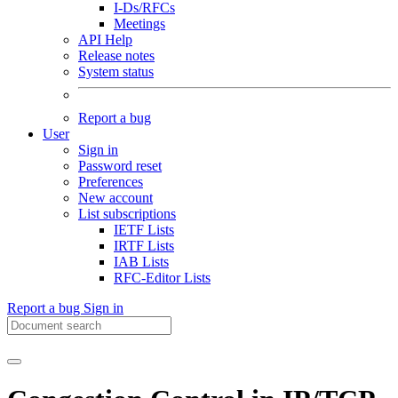
I-Ds/RFCs
Meetings
API Help
Release notes
System status
Report a bug
User
Sign in
Password reset
Preferences
New account
List subscriptions
IETF Lists
IRTF Lists
IAB Lists
RFC-Editor Lists
Report a bug
Sign in