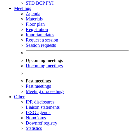
STD
BCP
FYI
Meetings
Agenda
Materials
Floor plan
Registration
Important dates
Request a session
Session requests
Upcoming meetings
Upcoming meetings
Past meetings
Past meetings
Meeting proceedings
Other
IPR disclosures
Liaison statements
IESG agenda
NomComs
Downref registry
Statistics