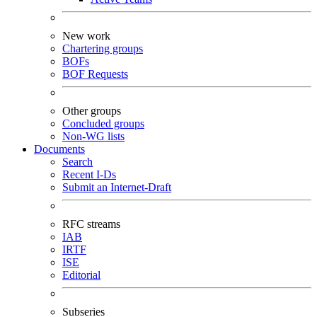
New work
Chartering groups
BOFs
BOF Requests
Other groups
Concluded groups
Non-WG lists
Documents
Search
Recent I-Ds
Submit an Internet-Draft
RFC streams
IAB
IRTF
ISE
Editorial
Subseries