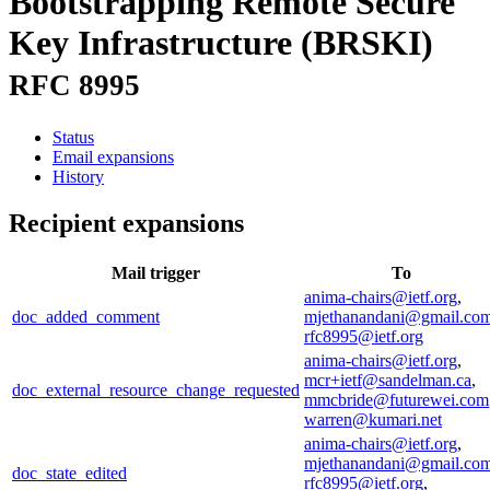
Bootstrapping Remote Secure
Key Infrastructure (BRSKI)
RFC 8995
Status
Email expansions
History
Recipient expansions
Mail trigger
To
anima-chairs@ietf.org
,
doc_added_comment
mjethanandani@gmail.co
rfc8995@ietf.org
anima-chairs@ietf.org
,
mcr+ietf@sandelman.ca
,
doc_external_resource_change_requested
mmcbride@futurewei.com
warren@kumari.net
anima-chairs@ietf.org
,
mjethanandani@gmail.co
doc_state_edited
rfc8995@ietf.org
,