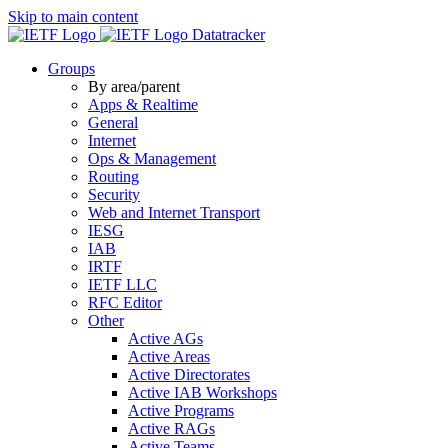
Skip to main content
Datatracker
Groups
By area/parent
Apps & Realtime
General
Internet
Ops & Management
Routing
Security
Web and Internet Transport
IESG
IAB
IRTF
IETF LLC
RFC Editor
Other
Active AGs
Active Areas
Active Directorates
Active IAB Workshops
Active Programs
Active RAGs
Active Teams