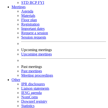
STD
BCP
FYI
Meetings
Agenda
Materials
Floor plan
Registration
Important dates
Request a session
Session requests
Upcoming meetings
Upcoming meetings
Past meetings
Past meetings
Meeting proceedings
Other
IPR disclosures
Liaison statements
IESG agenda
NomComs
Downref registry
Statistics