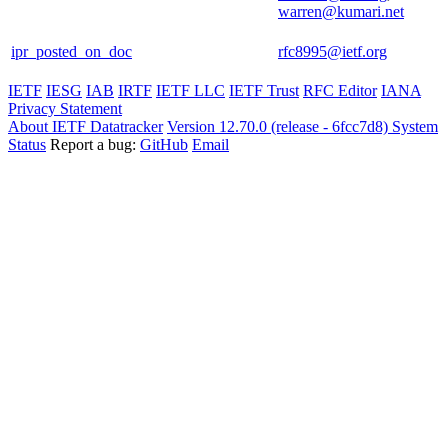
warren@kumari.net
ipr_posted_on_doc
rfc8995@ietf.org
IETF
IESG
IAB
IRTF
IETF LLC
IETF Trust
RFC Editor
IANA
Privacy Statement
About IETF Datatracker
Version 12.70.0 (release - 6fcc7d8)
System
Status
Report a bug:
GitHub
Email