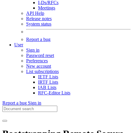
I-Ds/RFCs
Meetings
API Help
Release notes
System status
Report a bug
User
Sign in
Password reset
Preferences
New account
List subscriptions
IETF Lists
IRTF Lists
IAB Lists
RFC-Editor Lists
Report a bug
Sign in