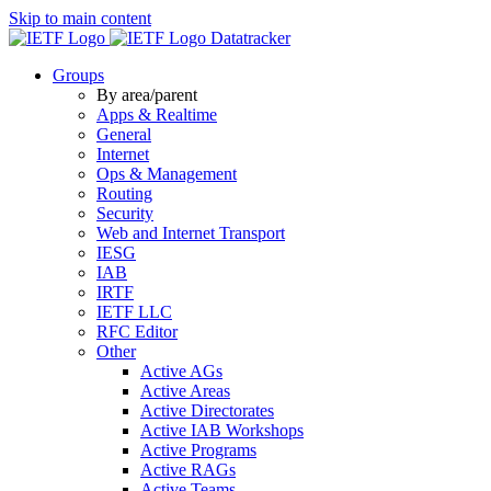
Skip to main content
Datatracker
Groups
By area/parent
Apps & Realtime
General
Internet
Ops & Management
Routing
Security
Web and Internet Transport
IESG
IAB
IRTF
IETF LLC
RFC Editor
Other
Active AGs
Active Areas
Active Directorates
Active IAB Workshops
Active Programs
Active RAGs
Active Teams