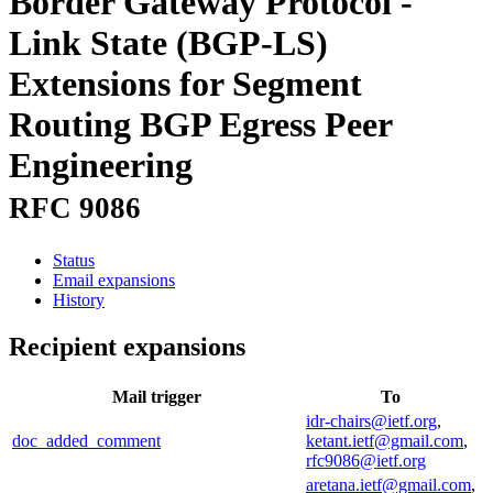
Border Gateway Protocol -
Link State (BGP-LS)
Extensions for Segment
Routing BGP Egress Peer
Engineering
RFC 9086
Status
Email expansions
History
Recipient expansions
Mail trigger
To
idr-chairs@ietf.org
,
doc_added_comment
ketant.ietf@gmail.com
,
rfc9086@ietf.org
aretana.ietf@gmail.com
,