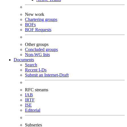
New work
Chartering groups
BOFs
BOF Requests
Other groups
Concluded groups
Non-WG lists
Documents
Search
Recent I-Ds
Submit an Internet-Draft
RFC streams
IAB
IRTF
ISE
Editorial
Subseries