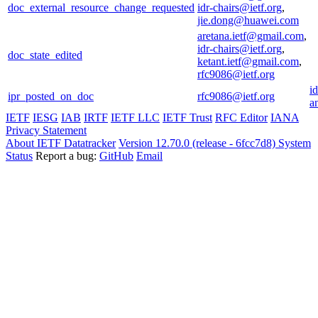
doc_external_resource_change_requested
idr-chairs@ietf.org
,
jie.dong@huawei.com
aretana.ietf@gmail.com
,
idr-chairs@ietf.org
,
doc_state_edited
ketant.ietf@gmail.com
,
rfc9086@ietf.org
i
ipr_posted_on_doc
rfc9086@ietf.org
a
IETF
IESG
IAB
IRTF
IETF LLC
IETF Trust
RFC Editor
IANA
Privacy Statement
About IETF Datatracker
Version 12.70.0 (release - 6fcc7d8)
System
Status
Report a bug:
GitHub
Email