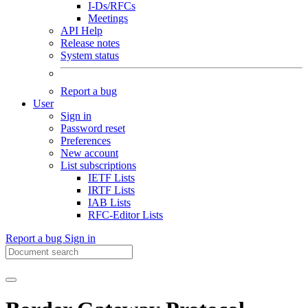
I-Ds/RFCs
Meetings
API Help
Release notes
System status
Report a bug
User
Sign in
Password reset
Preferences
New account
List subscriptions
IETF Lists
IRTF Lists
IAB Lists
RFC-Editor Lists
Report a bug
Sign in