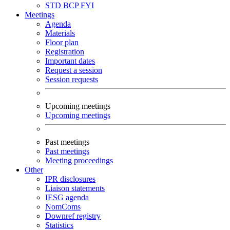
STD
BCP
FYI
Meetings
Agenda
Materials
Floor plan
Registration
Important dates
Request a session
Session requests
Upcoming meetings
Upcoming meetings
Past meetings
Past meetings
Meeting proceedings
Other
IPR disclosures
Liaison statements
IESG agenda
NomComs
Downref registry
Statistics