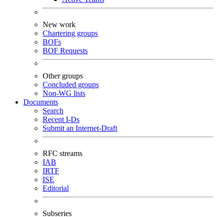
New work
Chartering groups
BOFs
BOF Requests
Other groups
Concluded groups
Non-WG lists
Documents
Search
Recent I-Ds
Submit an Internet-Draft
RFC streams
IAB
IRTF
ISE
Editorial
Subseries