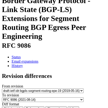
Border Gateway Protocol -
Link State (BGP-LS)
Extensions for Segment
Routing BGP Egress Peer
Engineering
RFC 9086
Status
Email expansions
History
Revision differences
From revision
To revision
Diff format