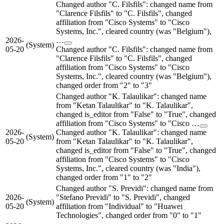
Changed author "C. Filsfils": changed name from
"Clarence Filsfils" to "C. Filsfils", changed
affiliation from "Cisco Systems" to "Cisco
Systems, Inc.", cleared country (was "Belgium"),
2026-
…
(System)
05-20
Changed author "C. Filsfils": changed name from
"Clarence Filsfils" to "C. Filsfils", changed
affiliation from "Cisco Systems" to "Cisco
Systems, Inc.", cleared country (was "Belgium"),
changed order from "2" to "3"
Changed author "K. Talaulikar": changed name
from "Ketan Talaulikar" to "K. Talaulikar",
changed is_editor from "False" to "True", changed
affiliation from "Cisco Systems" to "Cisco …
2026-
Changed author "K. Talaulikar": changed name
(System)
05-20
from "Ketan Talaulikar" to "K. Talaulikar",
changed is_editor from "False" to "True", changed
affiliation from "Cisco Systems" to "Cisco
Systems, Inc.", cleared country (was "India"),
changed order from "1" to "2"
Changed author "S. Previdi": changed name from
2026-
"Stefano Previdi" to "S. Previdi", changed
(System)
05-20
affiliation from "Individual" to "Huawei
Technologies", changed order from "0" to "1"