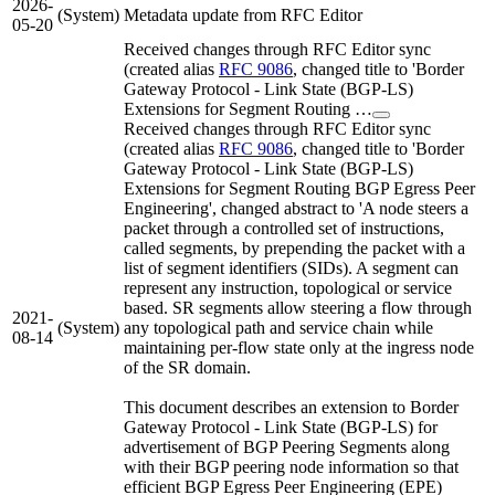
2026-
(System)
Metadata update from RFC Editor
05-20
Received changes through RFC Editor sync
(created alias
RFC 9086
, changed title to 'Border
Gateway Protocol - Link State (BGP-LS)
Extensions for Segment Routing …
Received changes through RFC Editor sync
(created alias
RFC 9086
, changed title to 'Border
Gateway Protocol - Link State (BGP-LS)
Extensions for Segment Routing BGP Egress Peer
Engineering', changed abstract to 'A node steers a
packet through a controlled set of instructions,
called segments, by prepending the packet with a
list of segment identifiers (SIDs). A segment can
represent any instruction, topological or service
based. SR segments allow steering a flow through
2021-
(System)
any topological path and service chain while
08-14
maintaining per-flow state only at the ingress node
of the SR domain.
This document describes an extension to Border
Gateway Protocol - Link State (BGP-LS) for
advertisement of BGP Peering Segments along
with their BGP peering node information so that
efficient BGP Egress Peer Engineering (EPE)