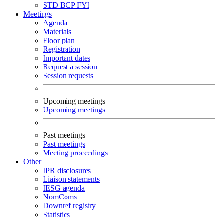
STD
BCP
FYI
Meetings
Agenda
Materials
Floor plan
Registration
Important dates
Request a session
Session requests
Upcoming meetings
Upcoming meetings
Past meetings
Past meetings
Meeting proceedings
Other
IPR disclosures
Liaison statements
IESG agenda
NomComs
Downref registry
Statistics