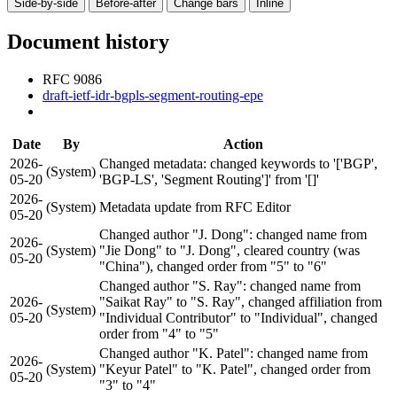
Side-by-side
Before-after
Change bars
Inline
Document history
RFC 9086
draft-ietf-idr-bgpls-segment-routing-epe
Date
By
Action
2026-
Changed metadata: changed keywords to '['BGP',
(System)
05-20
'BGP-LS', 'Segment Routing']' from '[]'
2026-
(System)
Metadata update from RFC Editor
05-20
Changed author "J. Dong": changed name from
2026-
(System)
"Jie Dong" to "J. Dong", cleared country (was
05-20
"China"), changed order from "5" to "6"
Changed author "S. Ray": changed name from
2026-
"Saikat Ray" to "S. Ray", changed affiliation from
(System)
05-20
"Individual Contributor" to "Individual", changed
order from "4" to "5"
Changed author "K. Patel": changed name from
2026-
(System)
"Keyur Patel" to "K. Patel", changed order from
05-20
"3" to "4"