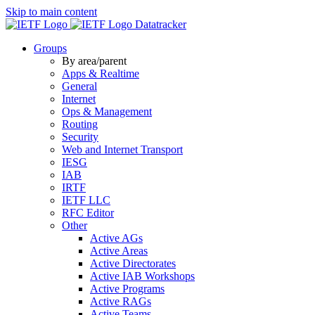
Skip to main content
Datatracker
Groups
By area/parent
Apps & Realtime
General
Internet
Ops & Management
Routing
Security
Web and Internet Transport
IESG
IAB
IRTF
IETF LLC
RFC Editor
Other
Active AGs
Active Areas
Active Directorates
Active IAB Workshops
Active Programs
Active RAGs
Active Teams