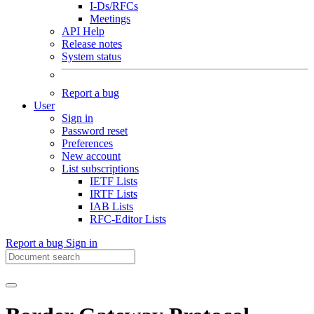
I-Ds/RFCs
Meetings
API Help
Release notes
System status
Report a bug
User
Sign in
Password reset
Preferences
New account
List subscriptions
IETF Lists
IRTF Lists
IAB Lists
RFC-Editor Lists
Report a bug
Sign in