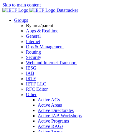
Skip to main content
Datatracker
Groups
By area/parent
Apps & Realtime
General
Internet
Ops & Management
Routing
Security
Web and Internet Transport
IESG
IAB
IRTF
IETF LLC
RFC Editor
Other
Active AGs
Active Areas
Active Directorates
Active IAB Workshops
Active Programs
Active RAGs
Active Teams