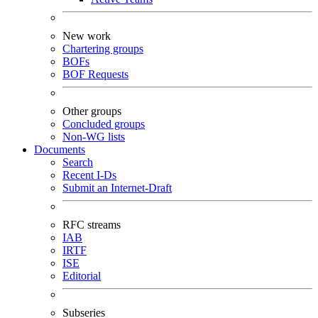
New work
Chartering groups
BOFs
BOF Requests
Other groups
Concluded groups
Non-WG lists
Documents
Search
Recent I-Ds
Submit an Internet-Draft
RFC streams
IAB
IRTF
ISE
Editorial
Subseries