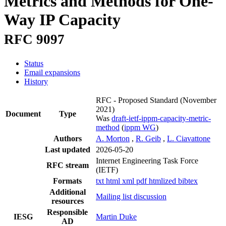
Metrics and Methods for One-
Way IP Capacity
RFC 9097
Status
Email expansions
History
RFC - Proposed Standard
(November
2021)
Document
Type
Was
draft-ietf-ippm-capacity-metric-
method
(
ippm WG
)
Authors
A. Morton
,
R. Geib
,
L. Ciavattone
Last updated
2026-05-20
Internet Engineering Task Force
RFC stream
(IETF)
Formats
txt
html
xml
pdf
htmlized
bibtex
Additional
Mailing list discussion
resources
Responsible
IESG
Martin Duke
AD