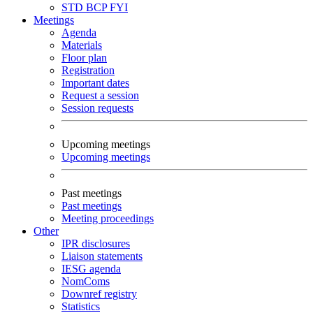
STD
BCP
FYI
Meetings
Agenda
Materials
Floor plan
Registration
Important dates
Request a session
Session requests
Upcoming meetings
Upcoming meetings
Past meetings
Past meetings
Meeting proceedings
Other
IPR disclosures
Liaison statements
IESG agenda
NomComs
Downref registry
Statistics