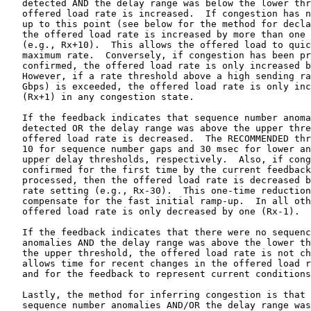
, respectively.  Also, if congestion is now
   confirmed for the first time by the current feedback message being
   processed, then the offered load rate is decreased by more than one
   rate setting (e.g., Rx-30).  This one-time reduction is intended to
   compensate for the fast initial ramp-up.  In all other cases, the
   offered load rate is only decreased by one (Rx-1).

   If the feedback indicates that there were no sequence number
   anomalies AND the delay range was above the lower threshold but below
   the upper threshold, the offered load rate is not changed.  This
   allows time for recent changes in the offered load rate to stabilize
   and for the feedback to represent current conditions more accurately.

   Lastly, the method for inferring congestion is that there were
   sequence number anomalies AND/OR the delay range was above the upper
   threshold for three consecutive feedback intervals.  The algorithm
   described above is also illustrated in Annex B of ITU-T
   Recommendation Y.1540, 2020 version [Y.1540] and is implemented in
   Appendix A ("Load Rate Adjustment Pseudocode") in this memo.

   The load rate adjustment algorithm MUST include timers that stop the
   test when received packet streams cease unexpectedly.  The timeout
   thresholds are provided in Table 1, along with values for all other
   Parameters and variables described in this section.  Operations of
   non-obvious Parameters appear below:

   load packet timeout:
      The load packet timeout SHALL be reset to the configured value
      each time a load packet is received.  If the timeout expires, the
      Receiver SHALL be closed and no further feedback sent.

   feedback message timeout:
      The feedback message timeout SHALL be reset to the configured
      value each time a feedback message is received.  If the timeout
      expires, the Sender SHALL be closed and no further load packets
      sent.

     +=============+==========+===========+=========================+
     | Parameter   | Default  | Tested    | Expected Safe Range     |
     |             |          | Range or  | (not entirely tested,   |
     |             |          | Values    | other values NOT        |
     |             |          |           | RECOMMENDED)            |
     +=============+==========+===========+=========================+
     | FT,         | 50 msec  | 20 msec,  | 20 msec <= FT <= 250    |
     | feedback    |          | 50 msec,  | msec; larger values may |
     | time        |          | 100 msec  | slow the rate increase  |
     | interval    |          |           | and fail to find the    |
     |             |          |           | max                     |
     +-------------+----------+-----------+-------------------------+
     | Feedback    | L*FT,    | L=100     | 0.5 sec <= L*FT <= 30   |
     | message     | L=20 (1  | with      | sec; upper limit for    |
     | timeout     | sec with | FT=50     | very unreliable test    |
     | (stop test) | FT=50    | msec (5   | paths only              |
     |             | msec)    | sec)      |                         |
     +-------------+----------+-----------+-------------------------+
     | Load packet | 1 sec    | 5 sec     | 0.250-30 sec; upper     |
     | timeout     |          |           | limit for very          |
     | (stop test) |          |           | unreliable test paths   |
     |             |          |           | only                    |
     +-------------+----------+-----------+-------------------------+
     | Table index | 0.5 Mbps | 0.5 Mbps  | When testing <= 10 Gbps |
     | 0           |          |           |                         |
     +-------------+----------+-----------+-------------------------+
     | Table index | 1 Mbps   | 1 Mbps    | When testing <= 10 Gbps |
     | 1           |          |           |                         |
     +-------------+----------+-----------+-------------------------+
     | Table index | 1 Mbps   | 1 Mbps <= | Same as tested          |
     | (step) size |          | rate <= 1 |                         |
     |             |          | Gbps      |                         |
     +-------------+----------+-----------+-------------------------+
     | Table index | 100 Mbps | 1 Gbps <= | Same as tested          |
     | (step)      |          | rate <=   |                         |
     | size, rate  |          | 10 Gbps   |                         |
     | > 1 Gbps    |          |           |                         |
     +-------------+----------+-----------+-------------------------+
     | Table index | 1 Gbps   | Untested  | >10 Gbps                |
     | (step)      |          |           |                         |
     | size, rate  |          |           |                         |
     | > 10 Gbps   |          |           |                         |
     +-------------+----------+-----------+-------------------------+
     | ss, UDP     | None     | <=1222    | Recommend max at        |
     | payload     |          |           | largest value that      |
     | size, bytes |          |           | avoids fragmentation;   |
     |             |          |           | using a payload size    |
     |             |          |           | that is too small might |
     |             |          |           | result in unexpected    |
     |             |          |           | Sender limitations      |
     +-------------+----------+-----------+-------------------------+
     | cc, burst   | None     | 1 <= cc   | Same as tested.  Vary   |
     | count       |          | <= 100    | cc as needed to create  |
     |             |          |           | the desired maximum     |
     |             |          |           | sending rate.  Sender   |
     |             |          |           | buffer size may limit   |
     |             |          |           | cc in the               |
     |             |          |           | implementation          |
     +-------------+----------+-----------+-------------------------+
     | tt, burst   | 100      | 100       | Available range of      |
     | interval    | microsec | microsec, | "tick" values (HZ       |
     |             |          | 1 msec    | param)                  |
     +-------------+----------+-----------+-------------------------+
     | Low delay   | 30 msec  | 5 msec,   | Same as tested          |
     | range       |          | 30 msec   |                         |
     | threshold   |          |           |                         |
     +-------------+----------+-----------+-------------------------+
     | High delay  | 90 msec  | 10 msec,  | Same as tested          |
     | range       |          | 90 msec   |                         |
     | threshold   |          |           |                         |
     +-------------+----------+-----------+-------------------------+
     | Sequence    | 10       | 0, 1, 5,  | Same as tested          |
  