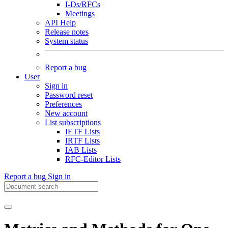
I-Ds/RFCs
Meetings
API Help
Release notes
System status
Report a bug
User
Sign in
Password reset
Preferences
New account
List subscriptions
IETF Lists
IRTF Lists
IAB Lists
RFC-Editor Lists
Report a bug
Sign in