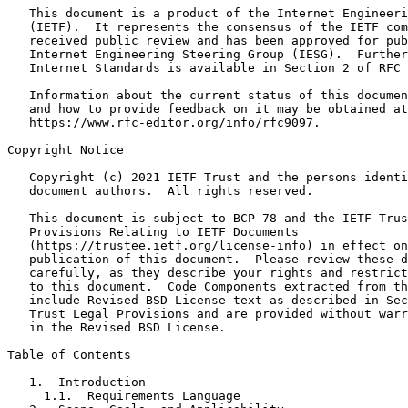
   This document is a product of the Internet Engineeri
   (IETF).  It represents the consensus of the IETF com
   received public review and has been approved for pub
   Internet Engineering Steering Group (IESG).  Further
   Internet Standards is available in Section 2 of RFC 
   Information about the current status of this documen
   and how to provide feedback on it may be obtained at

   https://www.rfc-editor.org/info/rfc9097.

Copyright Notice
   Copyright (c) 2021 IETF Trust and the persons identi
   document authors.  All rights reserved.

   This document is subject to BCP 78 and the IETF Trus
   Provisions Relating to IETF Documents

   (https://trustee.ietf.org/license-info) in effect on
   publication of this document.  Please review these d
   carefully, as they describe your rights and restrict
   to this document.  Code Components extracted from th
   include Revised BSD License text as described in Sec
   Trust Legal Provisions and are provided without warr
   in the Revised BSD License.

Table of Contents