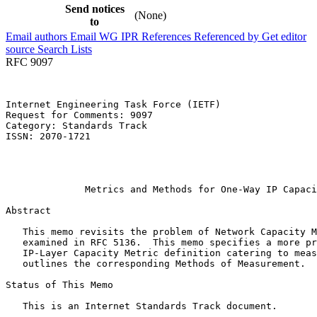
Send notices
(None)
to
Email authors
Email WG
IPR
References
Referenced by
Get editor
source
Search Lists
RFC 9097
Internet Engineering Task Force (IETF)                 
Request for Comments: 9097                             
Category: Standards Track                              
ISSN: 2070-1721                                        
                                                       
                                                       
                                                       
              Metrics and Methods for One-Way IP Capaci
Abstract
   This memo revisits the problem of Network Capacity M
   examined in RFC 5136.  This memo specifies a more pr
   IP-Layer Capacity Metric definition catering to meas
   outlines the corresponding Methods of Measurement.

Status of This Memo
   This is an Internet Standards Track document.
