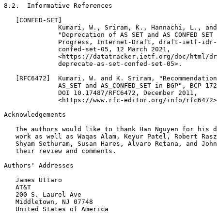
Acknowledgements
   The authors would like to thank Han Nguyen for his d
   work as well as Waqas Alam, Keyur Patel, Robert Rasz
   Shyam Sethuram, Susan Hares, Alvaro Retana, and John
   their review and comments.

Authors' Addresses
   James Uttaro

   AT&T

   200 S. Laurel Ave

   Middletown, NJ 07748

   United States of America
