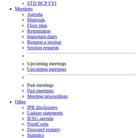
STD
BCP
FYI
Meetings
Agenda
Materials
Floor plan
Registration
Important dates
Request a session
Session requests
Upcoming meetings
Upcoming meetings
Past meetings
Past meetings
Meeting proceedings
Other
IPR disclosures
Liaison statements
IESG agenda
NomComs
Downref registry
Statistics