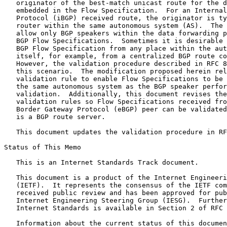
   originator of the best-match unicast route for the d
   embedded in the Flow Specification.  For an Internal
   Protocol (iBGP) received route, the originator is ty
   router within the same autonomous system (AS).  The 
   allow only BGP speakers within the data forwarding p
   BGP Flow Specifications.  Sometimes it is desirable 
   BGP Flow Specification from any place within the aut
   itself, for example, from a centralized BGP route co
   However, the validation procedure described in RFC 8
   this scenario.  The modification proposed herein rel
   validation rule to enable Flow Specifications to be 
   the same autonomous system as the BGP speaker perfor
   validation.  Additionally, this document revises the
   validation rules so Flow Specifications received fro
   Border Gateway Protocol (eBGP) peer can be validated
   is a BGP route server.

   This document updates the validation procedure in RF
Status of This Memo
   This is an Internet Standards Track document.

   This document is a product of the Internet Engineeri
   (IETF).  It represents the consensus of the IETF com
   received public review and has been approved for pub
   Internet Engineering Steering Group (IESG).  Further
   Internet Standards is available in Section 2 of RFC 
   Information about the current status of this documen