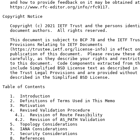
   and how to provide feedback on it may be obtained at

   https://www.rfc-editor.org/info/rfc9117.

Copyright Notice
   Copyright (c) 2021 IETF Trust and the persons identi
   document authors.  All rights reserved.

   This document is subject to BCP 78 and the IETF Trus
   Provisions Relating to IETF Documents

   (https://trustee.ietf.org/license-info) in effect on
   publication of this document.  Please review these d
   carefully, as they describe your rights and restrict
   to this document.  Code Components extracted from th
   include Simplified BSD License text as described in 
   the Trust Legal Provisions and are provided without 
   described in the Simplified BSD License.

Table of Contents