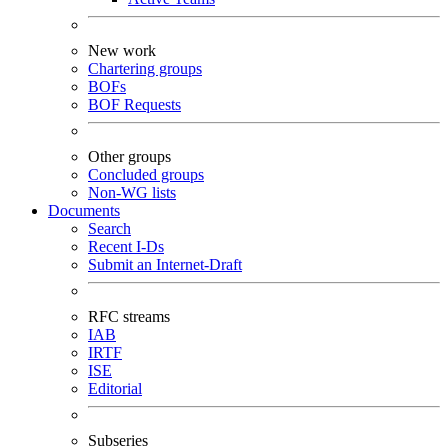
New work
Chartering groups
BOFs
BOF Requests
Other groups
Concluded groups
Non-WG lists
Documents
Search
Recent I-Ds
Submit an Internet-Draft
RFC streams
IAB
IRTF
ISE
Editorial
Subseries