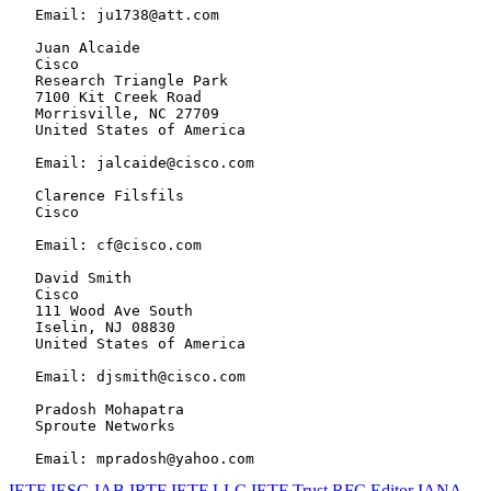
   Email: ju1738@att.com

   Juan Alcaide

   Cisco

   Research Triangle Park

   7100 Kit Creek Road

   Morrisville, NC 27709

   United States of America

   Email: jalcaide@cisco.com

   Clarence Filsfils

   Cisco

   Email: cf@cisco.com

   David Smith

   Cisco

   111 Wood Ave South

   Iselin, NJ 08830

   United States of America

   Email: djsmith@cisco.com

   Pradosh Mohapatra

   Sproute Networks

IETF
IESG
IAB
IRTF
IETF LLC
IETF Trust
RFC Editor
IANA