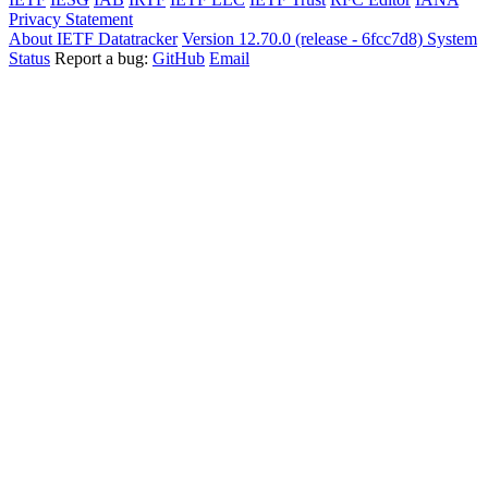
Privacy Statement
About IETF Datatracker
Version 12.70.0 (release - 6fcc7d8)
System
Status
Report a bug:
GitHub
Email