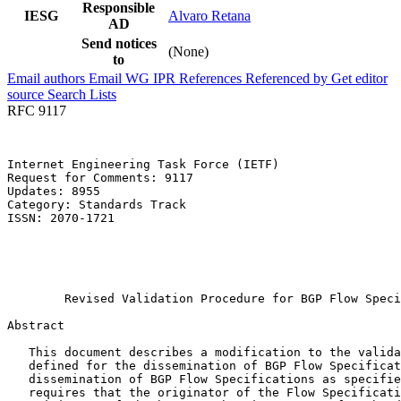
Responsible
IESG
Alvaro Retana
AD
Send notices
(None)
to
Email authors
Email WG
IPR
References
Referenced by
Get editor
source
Search Lists
RFC 9117
Internet Engineering Task Force (IETF)                 
Request for Comments: 9117                             
Updates: 8955                                          
Category: Standards Track                              
ISSN: 2070-1721                                        
                                                       
                                                       
                                                       
                                                       
        Revised Validation Procedure for BGP Flow Speci
Abstract
   This document describes a modification to the valida
   defined for the dissemination of BGP Flow Specificat
   dissemination of BGP Flow Specifications as specifie
   requires that the originator of the Flow Specificati