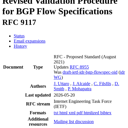
Revised Validation Procedure
for BGP Flow Specifications
RFC 9117
Status
Email expansions
History
RFC - Proposed Standard
(August
2021)
Document
Type
Updates
RFC 8955
Was
draft-ietf-idr-bgp-flowspec-oid
(
idr
WG
)
J. Uttaro
,
J. Alcaide
,
C. Filsfils
,
D.
Authors
Smith
,
P. Mohapatra
Last updated
2026-05-20
Internet Engineering Task Force
RFC stream
(IETF)
Formats
txt
html
xml
pdf
htmlized
bibtex
Additional
Mailing list discussion
resources