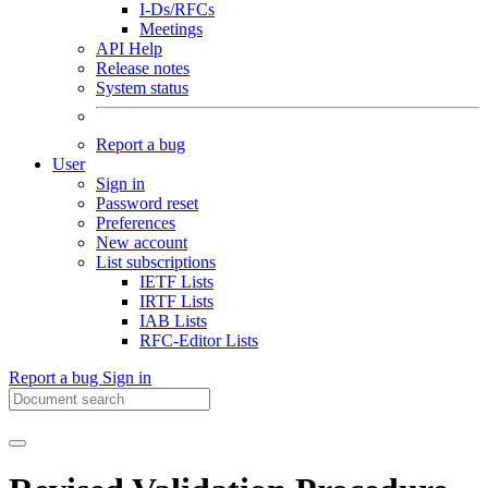
I-Ds/RFCs
Meetings
API Help
Release notes
System status
Report a bug
User
Sign in
Password reset
Preferences
New account
List subscriptions
IETF Lists
IRTF Lists
IAB Lists
RFC-Editor Lists
Report a bug
Sign in