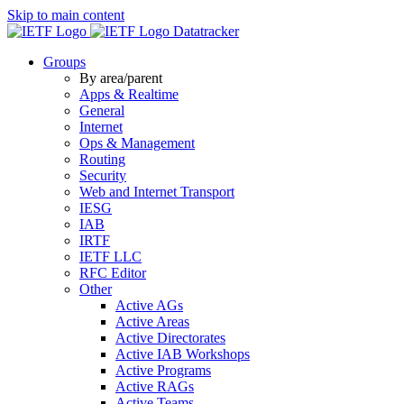
Skip to main content
Datatracker
Groups
By area/parent
Apps & Realtime
General
Internet
Ops & Management
Routing
Security
Web and Internet Transport
IESG
IAB
IRTF
IETF LLC
RFC Editor
Other
Active AGs
Active Areas
Active Directorates
Active IAB Workshops
Active Programs
Active RAGs
Active Teams