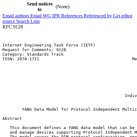
Send notices
(None)
to
Email authors
Email WG
IPR
References
Referenced by
Get editor
source
Search Lists
RFC 9128
Internet Engineering Task Force (IETF)                 
Request for Comments: 9128                             
Category: Standards Track                              
ISSN: 2070-1721                                      Me
                                                       
                                                       
                                                       
                                                       
                                                       
                                                       
                                                       
                                                  Indiv
                                                       
        YANG Data Model for Protocol Independent Multic
Abstract
   This document defines a YANG data model that can be 
   and manage devices supporting Protocol Independent M
   The model covers the PIM protocol configuration, ope