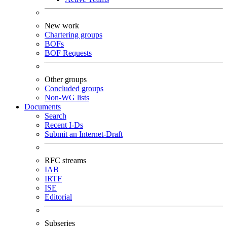
New work
Chartering groups
BOFs
BOF Requests
Other groups
Concluded groups
Non-WG lists
Documents
Search
Recent I-Ds
Submit an Internet-Draft
RFC streams
IAB
IRTF
ISE
Editorial
Subseries