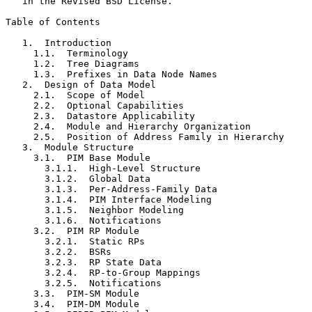
   in the Revised BSD License.

Table of Contents