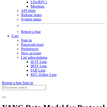
I-Ds/RFCs
Meetings
API Help
Release notes
System status
Report a bug
User
Sign in
Password reset
Preferences
New account
List subscriptions
IETF Lists
IRTF Lists
IAB Lists
RFC-Editor Lists
Report a bug
Sign in