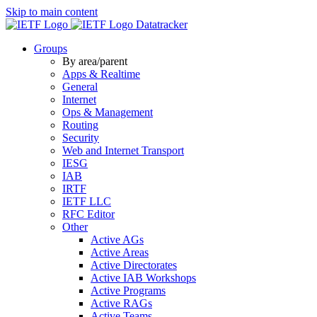
Skip to main content
Datatracker
Groups
By area/parent
Apps & Realtime
General
Internet
Ops & Management
Routing
Security
Web and Internet Transport
IESG
IAB
IRTF
IETF LLC
RFC Editor
Other
Active AGs
Active Areas
Active Directorates
Active IAB Workshops
Active Programs
Active RAGs
Active Teams