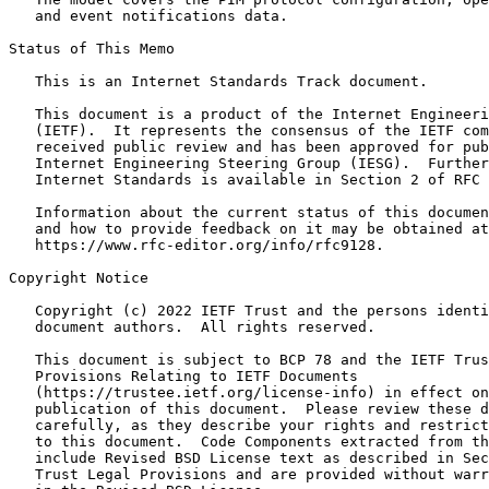
   and event notifications data.

Status of This Memo
   This is an Internet Standards Track document.

   This document is a product of the Internet Engineeri
   (IETF).  It represents the consensus of the IETF com
   received public review and has been approved for pub
   Internet Engineering Steering Group (IESG).  Further
   Internet Standards is available in Section 2 of RFC 
   Information about the current status of this documen
   and how to provide feedback on it may be obtained at

   https://www.rfc-editor.org/info/rfc9128.

Copyright Notice
   Copyright (c) 2022 IETF Trust and the persons identi
   document authors.  All rights reserved.

   This document is subject to BCP 78 and the IETF Trus
   Provisions Relating to IETF Documents

   (https://trustee.ietf.org/license-info) in effect on
   publication of this document.  Please review these d
   carefully, as they describe your rights and restrict
   to this document.  Code Components extracted from th
   include Revised BSD License text as described in Sec
   Trust Legal Provisions and are provided without warr