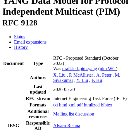
YANG Data Model for Protocol
Independent Multicast (PIM)
RFC 9128
Status
Email expansions
History
RFC - Proposed Standard
(October
Document
Type
2022)
Was
draft-ietf-pim-yang
(
pim WG
)
X. Liu
,
P. McAllister
,
A. Peter
,
M.
Authors
Sivakumar
,
Y. Liu
,
F. Hu
Last
2026-05-20
updated
RFC stream
Internet Engineering Task Force (IETF)
Formats
txt
html
xml
pdf
htmlized
bibtex
Additional
Mailing list discussion
resources
Responsible
IESG
Alvaro Retana
AD