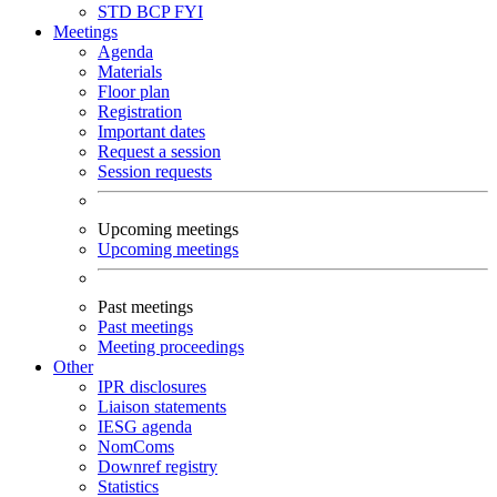
STD
BCP
FYI
Meetings
Agenda
Materials
Floor plan
Registration
Important dates
Request a session
Session requests
Upcoming meetings
Upcoming meetings
Past meetings
Past meetings
Meeting proceedings
Other
IPR disclosures
Liaison statements
IESG agenda
NomComs
Downref registry
Statistics