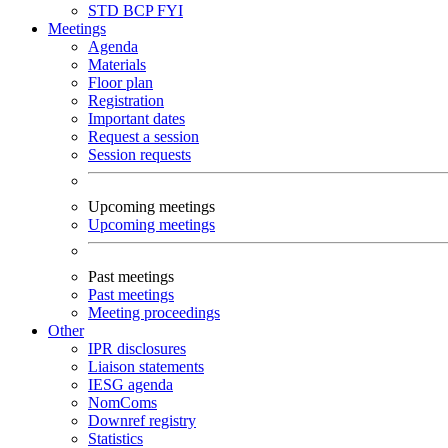
STD
BCP
FYI
Meetings
Agenda
Materials
Floor plan
Registration
Important dates
Request a session
Session requests
Upcoming meetings
Upcoming meetings
Past meetings
Past meetings
Meeting proceedings
Other
IPR disclosures
Liaison statements
IESG agenda
NomComs
Downref registry
Statistics