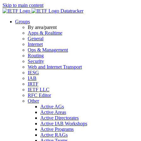
Skip to main content
Datatracker
Groups
By area/parent
Apps & Realtime
General
Internet
Ops & Management
Routing
Security
Web and Internet Transport
IESG
IAB
IRTF
IETF LLC
RFC Editor
Other
Active AGs
Active Areas
Active Directorates
Active IAB Workshops
Active Programs
Active RAGs
Active Teams