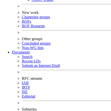
New work
Chartering groups
BOFs
BOF Requests
Other groups
Concluded groups
Non-WG lists
Documents
Search
Recent I-Ds
Submit an Internet-Draft
RFC streams
IAB
IRTF
ISE
Editorial
Subseries