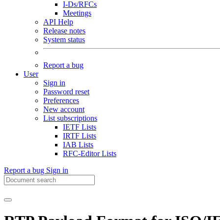
I-Ds/RFCs
Meetings
API Help
Release notes
System status
Report a bug
User
Sign in
Password reset
Preferences
New account
List subscriptions
IETF Lists
IRTF Lists
IAB Lists
RFC-Editor Lists
Report a bug
Sign in