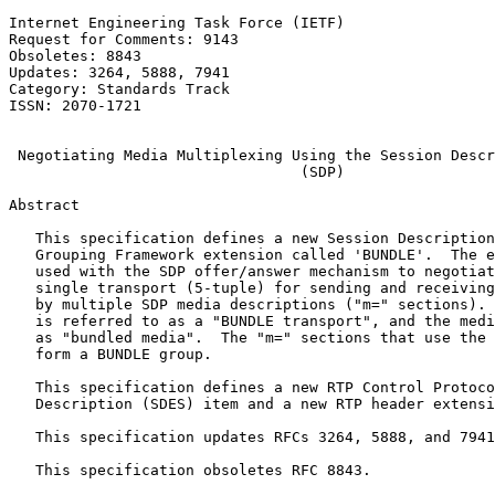
Internet Engineering Task Force (IETF)                 
Request for Comments: 9143                             
Obsoletes: 8843                                        
Updates: 3264, 5888, 7941                              
Category: Standards Track                              
ISSN: 2070-1721                                        
                                                       
 Negotiating Media Multiplexing Using the Session Descr
                                 (SDP)

Abstract
   This specification defines a new Session Description
   Grouping Framework extension called 'BUNDLE'.  The e
   used with the SDP offer/answer mechanism to negotiat
   single transport (5-tuple) for sending and receiving
   by multiple SDP media descriptions ("m=" sections). 
   is referred to as a "BUNDLE transport", and the medi
   as "bundled media".  The "m=" sections that use the 
   form a BUNDLE group.

   This specification defines a new RTP Control Protoco
   Description (SDES) item and a new RTP header extensi
   This specification updates RFCs 3264, 5888, and 7941
   This specification obsoletes RFC 8843.
