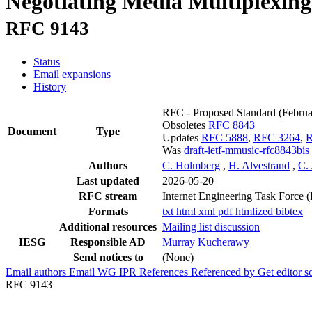
Negotiating Media Multiplexing 
RFC 9143
Status
Email expansions
History
RFC - Proposed Standard
(Febru
Obsoletes
RFC 8843
Document
Type
Updates
RFC 5888
,
RFC 3264
,
R
Was
draft-ietf-mmusic-rfc8843bis
Authors
C. Holmberg
,
H. Alvestrand
,
C.
Last updated
2026-05-20
RFC stream
Internet Engineering Task Force 
Formats
txt
html
xml
pdf
htmlized
bibtex
Additional resources
Mailing list discussion
IESG
Responsible AD
Murray Kucherawy
Send notices to
(None)
Email authors
Email WG
IPR
References
Referenced by
Get editor 
RFC 9143