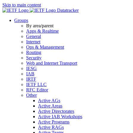
Skip to main content
Datatracker
Groups
By area/parent
Apps & Realtime
General
Internet
Ops & Management
Routing
Security
Web and Internet Transport
IESG
IAB
IRTF
IETF LLC
RFC Editor
Other
Active AGs
Active Areas
Active Directorates
Active IAB Workshops
Active Programs
Active RAGs
Active Teams