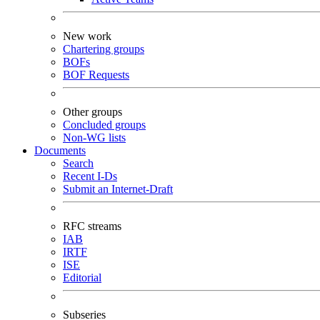
New work
Chartering groups
BOFs
BOF Requests
Other groups
Concluded groups
Non-WG lists
Documents
Search
Recent I-Ds
Submit an Internet-Draft
RFC streams
IAB
IRTF
ISE
Editorial
Subseries