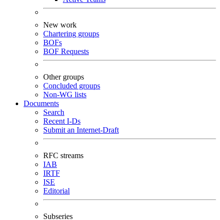
New work
Chartering groups
BOFs
BOF Requests
Other groups
Concluded groups
Non-WG lists
Documents
Search
Recent I-Ds
Submit an Internet-Draft
RFC streams
IAB
IRTF
ISE
Editorial
Subseries