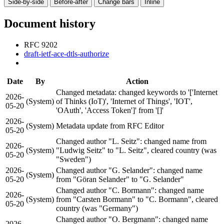
Side-by-side
Before-after
Change bars
Inline
Document history
RFC 9202
draft-ietf-ace-dtls-authorize
Date
By
Action
Changed metadata: changed keywords to '['Internet
2026-
(System)
of Thinks (IoT)', 'Internet of Things', 'IOT',
05-20
'OAuth', 'Access Token']' from '[]'
2026-
(System)
Metadata update from RFC Editor
05-20
Changed author "L. Seitz": changed name from
2026-
(System)
"Ludwig Seitz" to "L. Seitz", cleared country (was
05-20
"Sweden")
2026-
Changed author "G. Selander": changed name
(System)
05-20
from "Göran Selander" to "G. Selander"
Changed author "C. Bormann": changed name
2026-
(System)
from "Carsten Bormann" to "C. Bormann", cleared
05-20
country (was "Germany")
Changed author "O. Bergmann": changed name
2026-