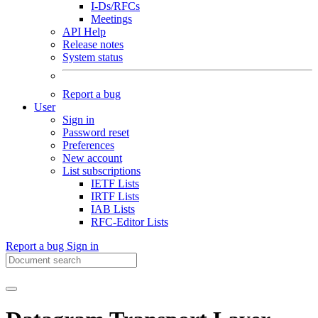
I-Ds/RFCs
Meetings
API Help
Release notes
System status
Report a bug
User
Sign in
Password reset
Preferences
New account
List subscriptions
IETF Lists
IRTF Lists
IAB Lists
RFC-Editor Lists
Report a bug
Sign in