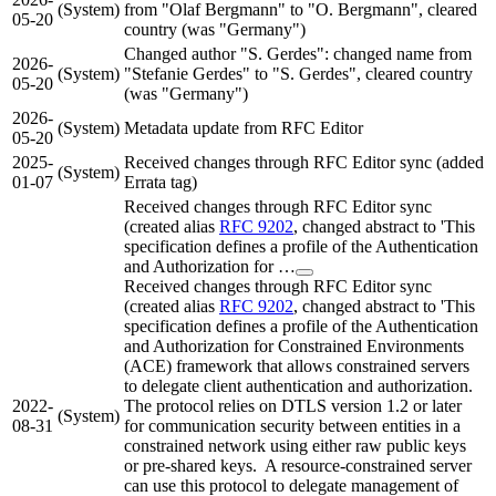
(System)
from "Olaf Bergmann" to "O. Bergmann", cleared
05-20
country (was "Germany")
Changed author "S. Gerdes": changed name from
2026-
(System)
"Stefanie Gerdes" to "S. Gerdes", cleared country
05-20
(was "Germany")
2026-
(System)
Metadata update from RFC Editor
05-20
2025-
Received changes through RFC Editor sync (added
(System)
01-07
Errata tag)
Received changes through RFC Editor sync
(created alias
RFC 9202
, changed abstract to 'This
specification defines a profile of the Authentication
and Authorization for …
Received changes through RFC Editor sync
(created alias
RFC 9202
, changed abstract to 'This
specification defines a profile of the Authentication
and Authorization for Constrained Environments
(ACE) framework that allows constrained servers
to delegate client authentication and authorization.
2022-
The protocol relies on DTLS version 1.2 or later
(System)
08-31
for communication security between entities in a
constrained network using either raw public keys
or pre-shared keys. A resource-constrained server
can use this protocol to delegate management of