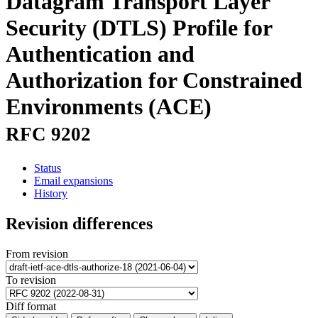
Datagram Transport Layer
Security (DTLS) Profile for
Authentication and
Authorization for Constrained
Environments (ACE)
RFC 9202
Status
Email expansions
History
Revision differences
From revision
To revision
Diff format