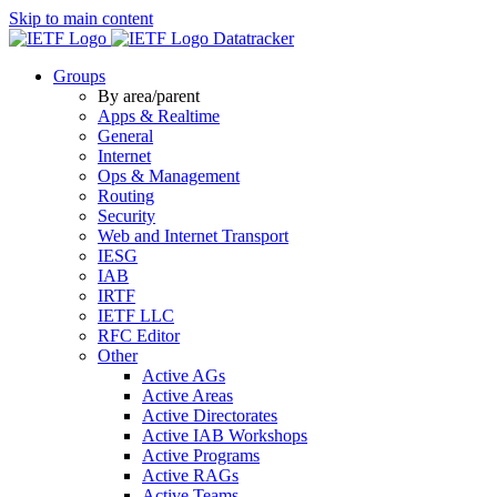
Skip to main content
Datatracker
Groups
By area/parent
Apps & Realtime
General
Internet
Ops & Management
Routing
Security
Web and Internet Transport
IESG
IAB
IRTF
IETF LLC
RFC Editor
Other
Active AGs
Active Areas
Active Directorates
Active IAB Workshops
Active Programs
Active RAGs
Active Teams