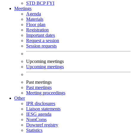
STD
BCP
FYI
Meetings
Agenda
Materials
Floor plan
Registration
Important dates
Request a session
Session requests
Upcoming meetings
Upcoming meetings
Past meetings
Past meetings
Meeting proceedings
Other
IPR disclosures
Liaison statements
IESG agenda
NomComs
Downref registry
Statistics