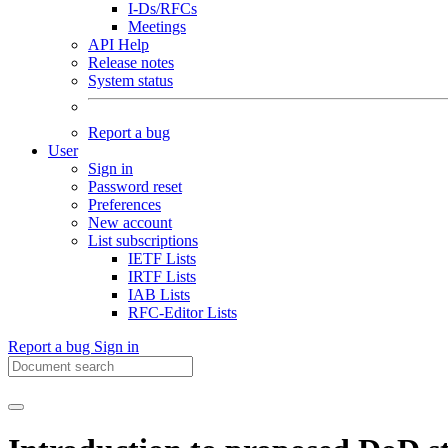
I-Ds/RFCs
Meetings
API Help
Release notes
System status
Report a bug
User
Sign in
Password reset
Preferences
New account
List subscriptions
IETF Lists
IRTF Lists
IAB Lists
RFC-Editor Lists
Report a bug
Sign in