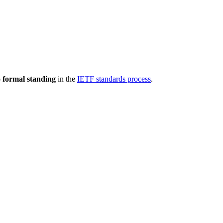
 formal standing
in the
IETF standards process
.