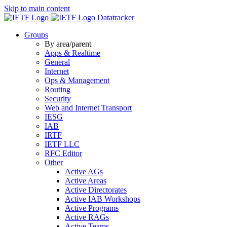
Skip to main content
Datatracker
Groups
By area/parent
Apps & Realtime
General
Internet
Ops & Management
Routing
Security
Web and Internet Transport
IESG
IAB
IRTF
IETF LLC
RFC Editor
Other
Active AGs
Active Areas
Active Directorates
Active IAB Workshops
Active Programs
Active RAGs
Active Teams