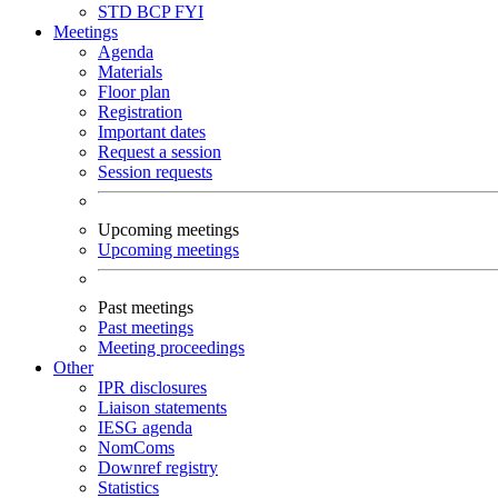
STD
BCP
FYI
Meetings
Agenda
Materials
Floor plan
Registration
Important dates
Request a session
Session requests
Upcoming meetings
Upcoming meetings
Past meetings
Past meetings
Meeting proceedings
Other
IPR disclosures
Liaison statements
IESG agenda
NomComs
Downref registry
Statistics