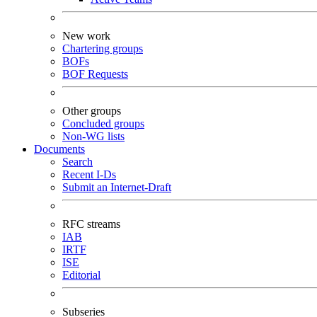
New work
Chartering groups
BOFs
BOF Requests
Other groups
Concluded groups
Non-WG lists
Documents
Search
Recent I-Ds
Submit an Internet-Draft
RFC streams
IAB
IRTF
ISE
Editorial
Subseries