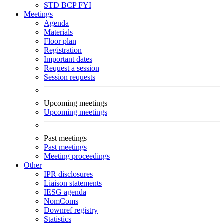
STD
BCP
FYI
Meetings
Agenda
Materials
Floor plan
Registration
Important dates
Request a session
Session requests
Upcoming meetings
Upcoming meetings
Past meetings
Past meetings
Meeting proceedings
Other
IPR disclosures
Liaison statements
IESG agenda
NomComs
Downref registry
Statistics