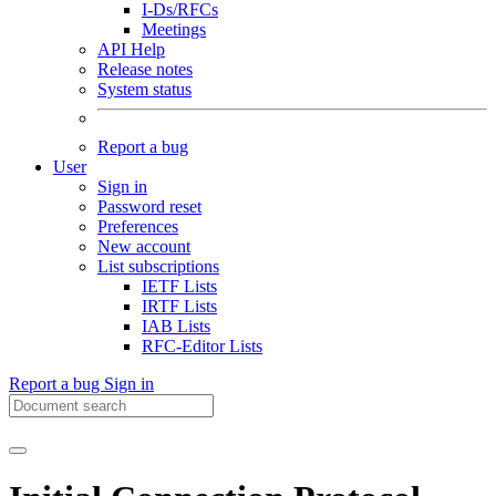
I-Ds/RFCs
Meetings
API Help
Release notes
System status
Report a bug
User
Sign in
Password reset
Preferences
New account
List subscriptions
IETF Lists
IRTF Lists
IAB Lists
RFC-Editor Lists
Report a bug
Sign in