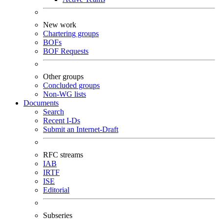
New work
Chartering groups
BOFs
BOF Requests
Other groups
Concluded groups
Non-WG lists
Documents
Search
Recent I-Ds
Submit an Internet-Draft
RFC streams
IAB
IRTF
ISE
Editorial
Subseries