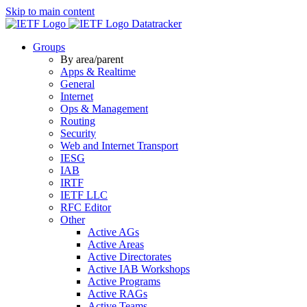
Skip to main content
Datatracker
Groups
By area/parent
Apps & Realtime
General
Internet
Ops & Management
Routing
Security
Web and Internet Transport
IESG
IAB
IRTF
IETF LLC
RFC Editor
Other
Active AGs
Active Areas
Active Directorates
Active IAB Workshops
Active Programs
Active RAGs
Active Teams