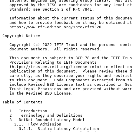
   Internet Engineering Steering Group (IESG).  Not all
   approved by the IESG are candidates for any level of
   Standard; see Section 2 of RFC 7841.

   Information about the current status of this documen
   and how to provide feedback on it may be obtained at

   https://www.rfc-editor.org/info/rfc9320.

Copyright Notice
   Copyright (c) 2022 IETF Trust and the persons identi
   document authors.  All rights reserved.

   This document is subject to BCP 78 and the IETF Trus
   Provisions Relating to IETF Documents

   (https://trustee.ietf.org/license-info) in effect on
   publication of this document.  Please review these d
   carefully, as they describe your rights and restrict
   to this document.  Code Components extracted from th
   include Revised BSD License text as described in Sec
   Trust Legal Provisions and are provided without warr
   in the Revised BSD License.

Table of Contents