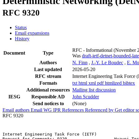
Deterministic Networking (Det
RFC 9320
Status
Email expansions
History
RFC - Informational
(November 
Document
Type
Was
draft-ietf-detnet-bounded-lat
Authors
N. Finn
,
J.-Y. Le Boudec
,
E. M
Last updated
2026-05-20
RFC stream
Internet Engineering Task Force 
Formats
txt
html
xml
pdf
htmlized
bibtex
Additional resources
Mailing list discussion
IESG
Responsible AD
John Scudder
Send notices to
(None)
Email authors
Email WG
IPR
References
Referenced by
Get editor 
RFC 9320
Internet Engineering Task Force (IETF)                 
Request for Comments: 9320                   Huawei Tec