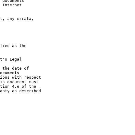
 documents

 Internet

t, any errata,

fied as the

t's Legal

 the date of

ocuments

ions with respect

is document must

tion 4.e of the

anty as described
