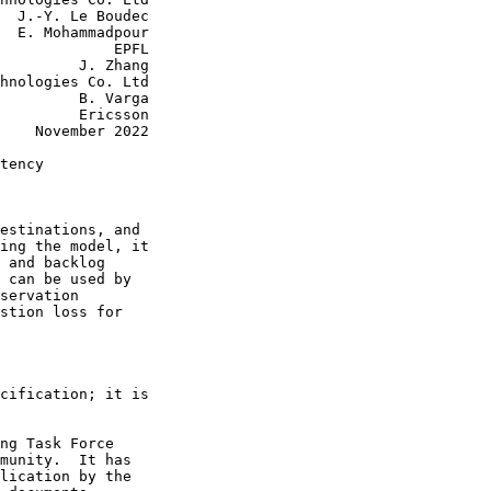
  J.-Y. Le Boudec

  E. Mohammadpour

             EPFL

         J. Zhang

hnologies Co. Ltd

         B. Varga

         Ericsson

    November 2022

tency

estinations, and

ing the model, it

 and backlog

 can be used by

servation

stion loss for

cification; it is

ng Task Force

munity.  It has

lication by the
