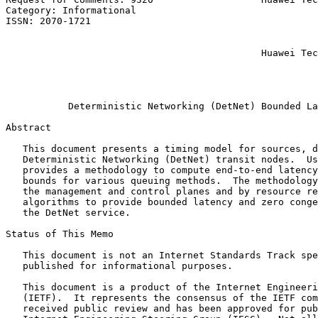
Category: Informational                                
ISSN: 2070-1721                                        
                                                       
                                                       
                                             Huawei Tec
                                                       
                                                       
                                                       
           Deterministic Networking (DetNet) Bounded La
Abstract
   This document presents a timing model for sources, d
   Deterministic Networking (DetNet) transit nodes.  Us
   provides a methodology to compute end-to-end latency
   bounds for various queuing methods.  The methodology
   the management and control planes and by resource re
   algorithms to provide bounded latency and zero conge
   the DetNet service.

Status of This Memo
   This document is not an Internet Standards Track spe
   published for informational purposes.

   This document is a product of the Internet Engineeri
   (IETF).  It represents the consensus of the IETF com
   received public review and has been approved for pub