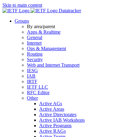
Skip to main content
Datatracker
Groups
By area/parent
Apps & Realtime
General
Internet
Ops & Management
Routing
Security
Web and Internet Transport
IESG
IAB
IRTF
IETF LLC
RFC Editor
Other
Active AGs
Active Areas
Active Directorates
Active IAB Workshops
Active Programs
Active RAGs
Active Teams