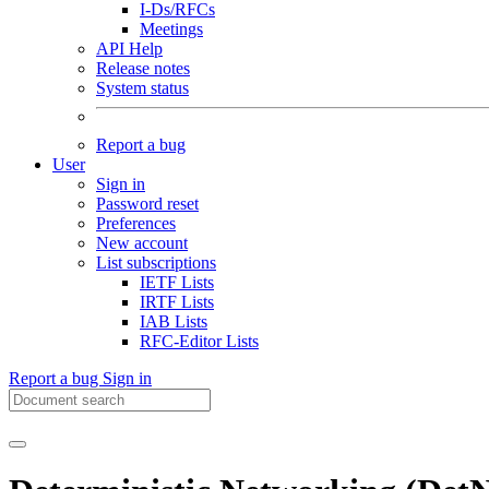
I-Ds/RFCs
Meetings
API Help
Release notes
System status
Report a bug
User
Sign in
Password reset
Preferences
New account
List subscriptions
IETF Lists
IRTF Lists
IAB Lists
RFC-Editor Lists
Report a bug
Sign in