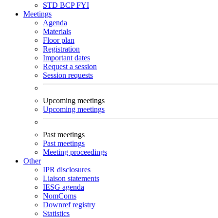
STD
BCP
FYI
Meetings
Agenda
Materials
Floor plan
Registration
Important dates
Request a session
Session requests
Upcoming meetings
Upcoming meetings
Past meetings
Past meetings
Meeting proceedings
Other
IPR disclosures
Liaison statements
IESG agenda
NomComs
Downref registry
Statistics