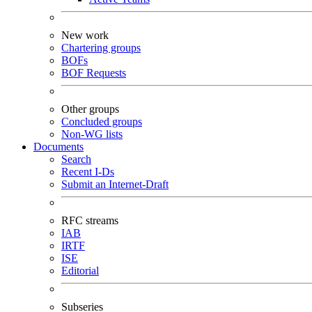
New work
Chartering groups
BOFs
BOF Requests
Other groups
Concluded groups
Non-WG lists
Documents
Search
Recent I-Ds
Submit an Internet-Draft
RFC streams
IAB
IRTF
ISE
Editorial
Subseries