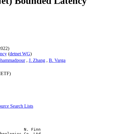
Net) Bounded Latency
2022)
ency
(
detnet WG
)
ohammadpour
,
J. Zhang
,
B. Varga
(IETF)
source
Search Lists
          N. Finn

hnologies Co. Ltd
