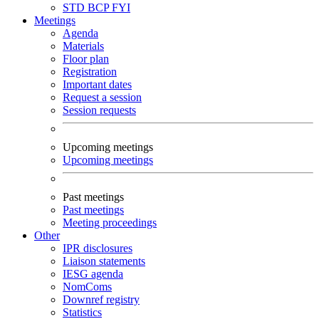
STD
BCP
FYI
Meetings
Agenda
Materials
Floor plan
Registration
Important dates
Request a session
Session requests
Upcoming meetings
Upcoming meetings
Past meetings
Past meetings
Meeting proceedings
Other
IPR disclosures
Liaison statements
IESG agenda
NomComs
Downref registry
Statistics