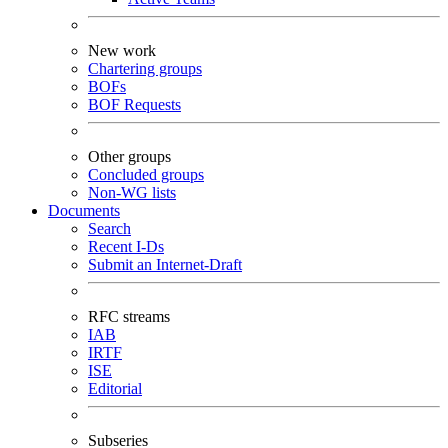
New work
Chartering groups
BOFs
BOF Requests
Other groups
Concluded groups
Non-WG lists
Documents
Search
Recent I-Ds
Submit an Internet-Draft
RFC streams
IAB
IRTF
ISE
Editorial
Subseries