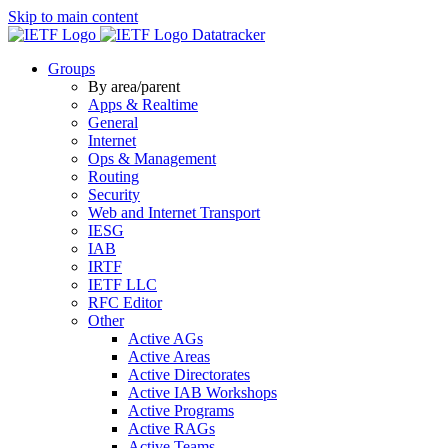
Skip to main content
Datatracker
Groups
By area/parent
Apps & Realtime
General
Internet
Ops & Management
Routing
Security
Web and Internet Transport
IESG
IAB
IRTF
IETF LLC
RFC Editor
Other
Active AGs
Active Areas
Active Directorates
Active IAB Workshops
Active Programs
Active RAGs
Active Teams