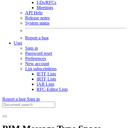
I-Ds/RFCs
Meetings
API Help
Release notes
System status
Report a bug
User
Sign in
Password reset
Preferences
New account
List subscriptions
IETF Lists
IRTF Lists
IAB Lists
RFC-Editor Lists
Report a bug
Sign in