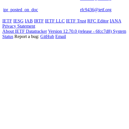
ipr_posted_on_doc
rfc9436@ietf.org
IETF
IESG
IAB
IRTF
IETF LLC
IETF Trust
RFC Editor
IANA
Privacy Statement
About IETF Datatracker
Version 12.70.0 (release - 6fcc7d8)
System
Status
Report a bug:
GitHub
Email