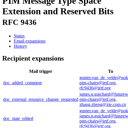
PIM Message Type Space
Extension and Reserved Bits
RFC 9436
Status
Email expansions
History
Recipient expansions
Mail trigger
To
gunter.van_de_velde@nok
doc_added_comment
pim-chairs@ietf.org
,
rfc9436@ietf.org
james.n.guichard@future
doc_external_resource_change_requested
pim-chairs@ietf.org
,
zhang.zheng@zte.com.cn
gunter.van_de_velde@nok
james.n.guichard@future
doc_state_edited
pim-chairs@ietf.org
,
rfc9436@ietf.org