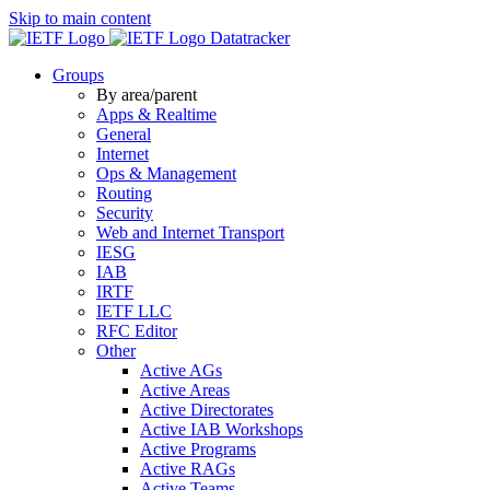
Skip to main content
Datatracker
Groups
By area/parent
Apps & Realtime
General
Internet
Ops & Management
Routing
Security
Web and Internet Transport
IESG
IAB
IRTF
IETF LLC
RFC Editor
Other
Active AGs
Active Areas
Active Directorates
Active IAB Workshops
Active Programs
Active RAGs
Active Teams