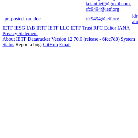
ketant.ietf@gmail.com
,
rfc9494@ietf.org
id
ipr_posted_on_doc
rfc9494@ietf.org
an
IETF
IESG
IAB
IRTF
IETF LLC
IETF Trust
RFC Editor
IANA
Privacy Statement
About IETF Datatracker
Version 12.70.0 (release - 6fcc7d8)
System
Status
Report a bug:
GitHub
Email