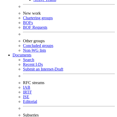
New work
Chartering groups
BOFs
BOF Requests
Other groups
Concluded groups
Non-WG lists
Documents
Search
Recent I-Ds
Submit an Internet-Draft
RFC streams
IAB
IRTF
ISE
Editorial
Subseries