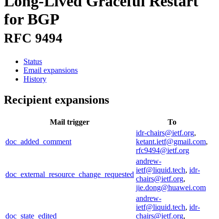
Long-Lived Graceful Restart
for BGP
RFC 9494
Status
Email expansions
History
Recipient expansions
Mail trigger
To
idr-chairs@ietf.org
,
doc_added_comment
ketant.ietf@gmail.com
,
rfc9494@ietf.org
andrew-
ietf@liquid.tech
,
idr-
doc_external_resource_change_requested
chairs@ietf.org
,
jie.dong@huawei.com
andrew-
ietf@liquid.tech
,
idr-
doc_state_edited
chairs@ietf.org
,