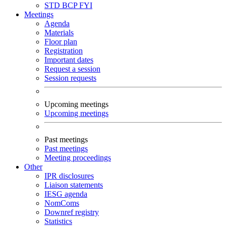
STD
BCP
FYI
Meetings
Agenda
Materials
Floor plan
Registration
Important dates
Request a session
Session requests
Upcoming meetings
Upcoming meetings
Past meetings
Past meetings
Meeting proceedings
Other
IPR disclosures
Liaison statements
IESG agenda
NomComs
Downref registry
Statistics