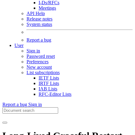
I-Ds/RFCs
Meetings
API Help
Release notes
System status
Report a bug
User
Sign in
Password reset
Preferences
New account
List subscriptions
IETF Lists
IRTF Lists
IAB Lists
RFC-Editor Lists
Report a bug
Sign in