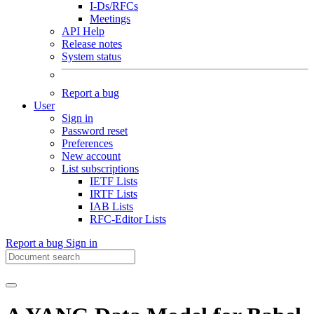
I-Ds/RFCs
Meetings
API Help
Release notes
System status
Report a bug
User
Sign in
Password reset
Preferences
New account
List subscriptions
IETF Lists
IRTF Lists
IAB Lists
RFC-Editor Lists
Report a bug
Sign in