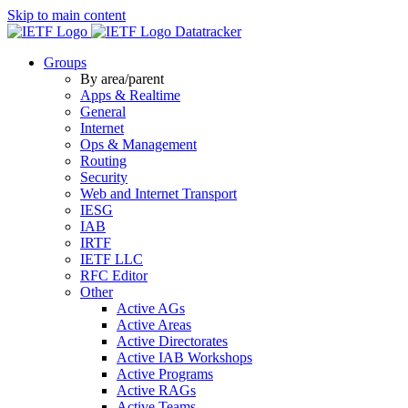
Skip to main content
Datatracker
Groups
By area/parent
Apps & Realtime
General
Internet
Ops & Management
Routing
Security
Web and Internet Transport
IESG
IAB
IRTF
IETF LLC
RFC Editor
Other
Active AGs
Active Areas
Active Directorates
Active IAB Workshops
Active Programs
Active RAGs
Active Teams