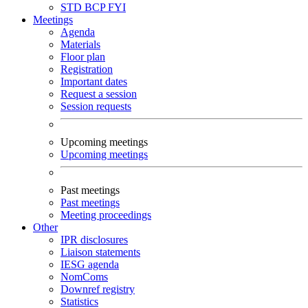
STD
BCP
FYI
Meetings
Agenda
Materials
Floor plan
Registration
Important dates
Request a session
Session requests
Upcoming meetings
Upcoming meetings
Past meetings
Past meetings
Meeting proceedings
Other
IPR disclosures
Liaison statements
IESG agenda
NomComs
Downref registry
Statistics