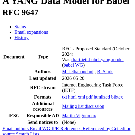
A YANG Data Model for Babel
RFC 9647
Status
Email expansions
History
RFC - Proposed Standard
(October
2024)
Document
Type
Was
draft-ietf-babel-yang-model
(
babel WG
)
Authors
M. Jethanandani
,
B. Stark
Last updated
2026-05-20
Internet Engineering Task Force
RFC stream
(IETF)
Formats
txt
html
xml
pdf
htmlized
bibtex
Additional
Mailing list discussion
resources
IESG
Responsible AD
Martin Vigoureux
Send notices to
(None)
Email authors
Email WG
IPR
References
Referenced by
Get editor
source
Search Lists