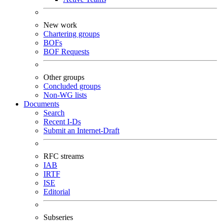
New work
Chartering groups
BOFs
BOF Requests
Other groups
Concluded groups
Non-WG lists
Documents
Search
Recent I-Ds
Submit an Internet-Draft
RFC streams
IAB
IRTF
ISE
Editorial
Subseries