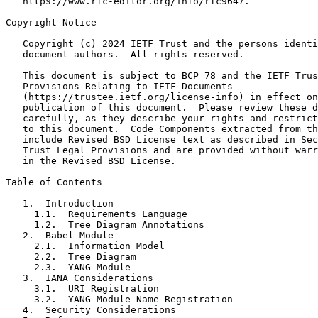
   https://www.rfc-editor.org/info/rfc9647.

Copyright Notice
   Copyright (c) 2024 IETF Trust and the persons identi
   document authors.  All rights reserved.

   This document is subject to BCP 78 and the IETF Trus
   Provisions Relating to IETF Documents

   (https://trustee.ietf.org/license-info) in effect on
   publication of this document.  Please review these d
   carefully, as they describe your rights and restrict
   to this document.  Code Components extracted from th
   include Revised BSD License text as described in Sec
   Trust Legal Provisions and are provided without warr
   in the Revised BSD License.

Table of Contents