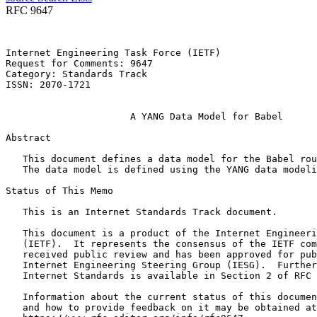
RFC 9647
Internet Engineering Task Force (IETF)                 
Request for Comments: 9647                             
Category: Standards Track                              
ISSN: 2070-1721                                        
                                                       
                      A YANG Data Model for Babel

Abstract
   This document defines a data model for the Babel rou
   The data model is defined using the YANG data modeli
Status of This Memo
   This is an Internet Standards Track document.

   This document is a product of the Internet Engineeri
   (IETF).  It represents the consensus of the IETF com
   received public review and has been approved for pub
   Internet Engineering Steering Group (IESG).  Further
   Internet Standards is available in Section 2 of RFC 
   Information about the current status of this documen
   and how to provide feedback on it may be obtained at
