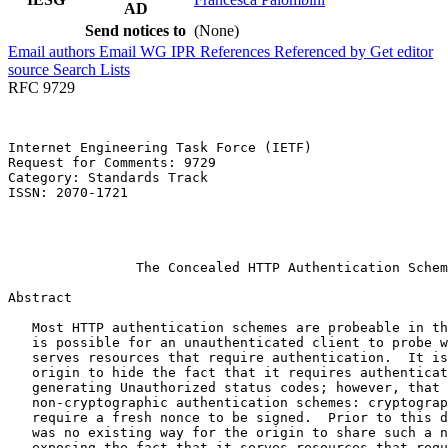
AD
Send notices to
(None)
Email authors
Email WG
IPR
References
Referenced by
Get editor
source
Search Lists
RFC 9729
Internet Engineering Task Force (IETF)                 
Request for Comments: 9729                             
Category: Standards Track                              
ISSN: 2070-1721                                        
                                                       
                                                       
                                                       
                The Concealed HTTP Authentication Schem
Abstract
   Most HTTP authentication schemes are probeable in th
   is possible for an unauthenticated client to probe w
   serves resources that require authentication.  It is
   origin to hide the fact that it requires authenticat
   generating Unauthorized status codes; however, that 
   non-cryptographic authentication schemes: cryptograp
   require a fresh nonce to be signed.  Prior to this d
   was no existing way for the origin to share such a n
   exposing the fact that it serves resources that requ