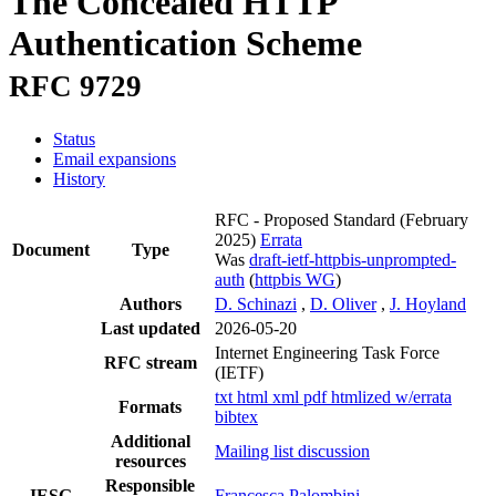
The Concealed HTTP
Authentication Scheme
RFC 9729
Status
Email expansions
History
RFC - Proposed Standard
(February
2025)
Errata
Document
Type
Was
draft-ietf-httpbis-unprompted-
auth
(
httpbis WG
)
Authors
D. Schinazi
,
D. Oliver
,
J. Hoyland
Last updated
2026-05-20
Internet Engineering Task Force
RFC stream
(IETF)
txt
html
xml
pdf
htmlized
w/errata
Formats
bibtex
Additional
Mailing list discussion
resources
Responsible
IESG
Francesca Palombini