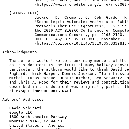
Acknowledgments
   The authors would like to thank many members of the 
   as this document is the fruit of many hallway conver
   particular, the authors would like to thank David Be
   Enghardt, Nick Harper, Dennis Jackson, Ilari Liusvaa
   Michel, Lucas Pardue, Justin Richer, Ben Schwartz, M
   and Chris A. Wood for their reviews and contribution
   described in this document was originally part of th
   of MASQUE [MASQUE-ORIGINAL].

Authors' Addresses
   David Schinazi

   Google LLC

   1600 Amphitheatre Parkway

   Mountain View, CA 94043

   United States of America
