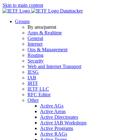
Skip to main content
Datatracker
Groups
By area/parent
Apps & Realtime
General
Internet
Ops & Management
Routing
Security
Web and Internet Transport
IESG
IAB
IRTF
IETF LLC
RFC Editor
Other
Active AGs
Active Areas
Active Directorates
Active IAB Workshops
Active Programs
Active RAGs
Active Teams