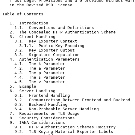
   Trust Legal Provisions and are provided without warr
   in the Revised BSD License.

Table of Contents