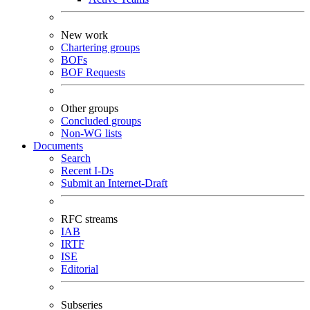
New work
Chartering groups
BOFs
BOF Requests
Other groups
Concluded groups
Non-WG lists
Documents
Search
Recent I-Ds
Submit an Internet-Draft
RFC streams
IAB
IRTF
ISE
Editorial
Subseries