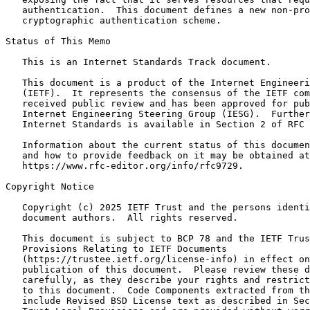
   authentication.  This document defines a new non-pro
   cryptographic authentication scheme.

Status of This Memo
   This is an Internet Standards Track document.

   This document is a product of the Internet Engineeri
   (IETF).  It represents the consensus of the IETF com
   received public review and has been approved for pub
   Internet Engineering Steering Group (IESG).  Further
   Internet Standards is available in Section 2 of RFC 
   Information about the current status of this documen
   and how to provide feedback on it may be obtained at

   https://www.rfc-editor.org/info/rfc9729.

Copyright Notice
   Copyright (c) 2025 IETF Trust and the persons identi
   document authors.  All rights reserved.

   This document is subject to BCP 78 and the IETF Trus
   Provisions Relating to IETF Documents

   (https://trustee.ietf.org/license-info) in effect on
   publication of this document.  Please review these d
   carefully, as they describe your rights and restrict
   to this document.  Code Components extracted from th
   include Revised BSD License text as described in Sec