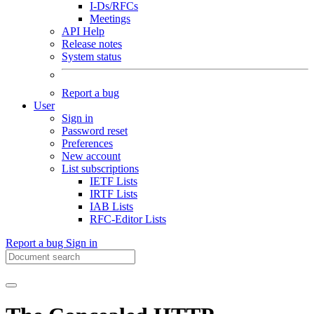
I-Ds/RFCs
Meetings
API Help
Release notes
System status
Report a bug
User
Sign in
Password reset
Preferences
New account
List subscriptions
IETF Lists
IRTF Lists
IAB Lists
RFC-Editor Lists
Report a bug
Sign in