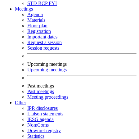
STD
BCP
FYI
Meetings
Agenda
Materials
Floor plan
Registration
Important dates
Request a session
Session requests
Upcoming meetings
Upcoming meetings
Past meetings
Past meetings
Meeting proceedings
Other
IPR disclosures
Liaison statements
IESG agenda
NomComs
Downref registry
Statistics