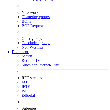
New work
Chartering groups
BOFs
BOF Requests
Other groups
Concluded groups
Non-WG lists
Documents
Search
Recent I-Ds
Submit an Internet-Draft
RFC streams
IAB
IRTF
ISE
Editorial
Subseries