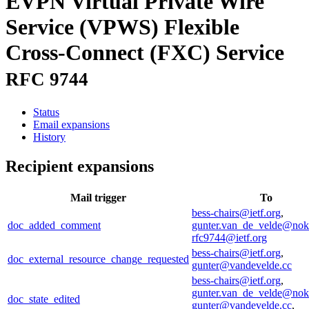
EVPN Virtual Private Wire
Service (VPWS) Flexible
Cross-Connect (FXC) Service
RFC 9744
Status
Email expansions
History
Recipient expansions
Mail trigger
To
bess-chairs@ietf.org
,
doc_added_comment
gunter.van_de_velde@nok
rfc9744@ietf.org
bess-chairs@ietf.org
,
doc_external_resource_change_requested
gunter@vandevelde.cc
bess-chairs@ietf.org
,
gunter.van_de_velde@nok
doc_state_edited
gunter@vandevelde.cc
,