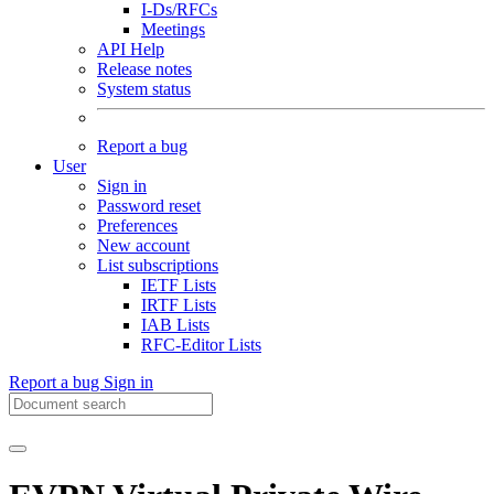
I-Ds/RFCs
Meetings
API Help
Release notes
System status
Report a bug
User
Sign in
Password reset
Preferences
New account
List subscriptions
IETF Lists
IRTF Lists
IAB Lists
RFC-Editor Lists
Report a bug
Sign in