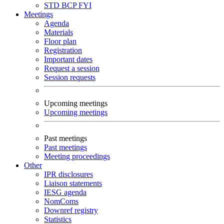
STD
BCP
FYI
Meetings
Agenda
Materials
Floor plan
Registration
Important dates
Request a session
Session requests
Upcoming meetings
Upcoming meetings
Past meetings
Past meetings
Meeting proceedings
Other
IPR disclosures
Liaison statements
IESG agenda
NomComs
Downref registry
Statistics