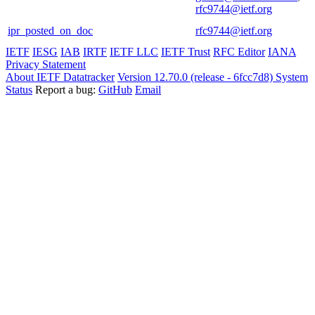
rfc9744@ietf.org
ipr_posted_on_doc
rfc9744@ietf.org
IETF
IESG
IAB
IRTF
IETF LLC
IETF Trust
RFC Editor
IANA
Privacy Statement
About IETF Datatracker
Version 12.70.0 (release - 6fcc7d8)
System
Status
Report a bug:
GitHub
Email