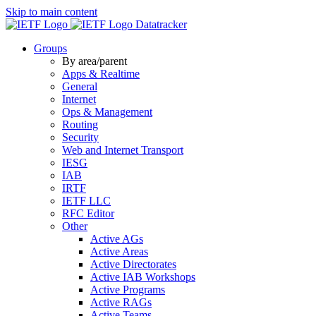
Skip to main content
Datatracker
Groups
By area/parent
Apps & Realtime
General
Internet
Ops & Management
Routing
Security
Web and Internet Transport
IESG
IAB
IRTF
IETF LLC
RFC Editor
Other
Active AGs
Active Areas
Active Directorates
Active IAB Workshops
Active Programs
Active RAGs
Active Teams