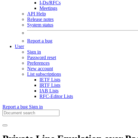
I-Ds/RFCs
Meetings
API Help
Release notes
System status
Report a bug
User
Sign in
Password reset
Preferences
New account
List subscriptions
IETF Lists
IRTF Lists
IAB Lists
RFC-Editor Lists
Report a bug
Sign in