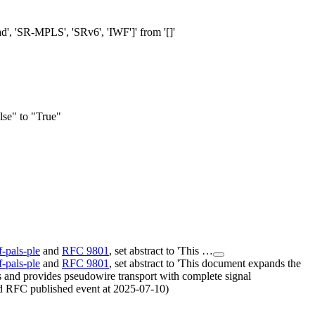
ad', 'SR-MPLS', 'SRv6', 'IWF']' from '[]'
se" to "True"
tf-pals-ple
and
RFC 9801
, set abstract to 'This …
tf-pals-ple
and
RFC 9801
, set abstract to 'This document expands the
 and provides pseudowire transport with complete signal
ded RFC published event at 2025-07-10)