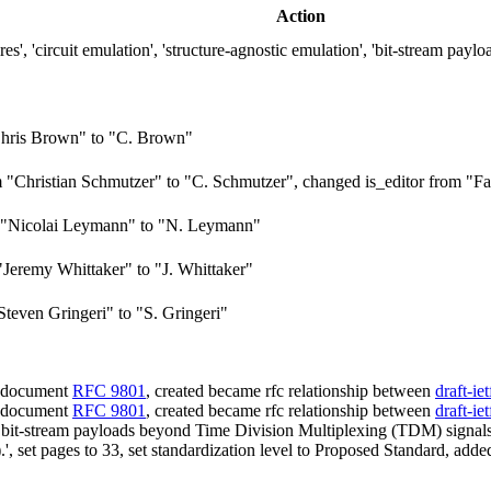
Action
, 'circuit emulation', 'structure-agnostic emulation', 'bit-stream paylo
hris Brown" to "C. Brown"
Christian Schmutzer" to "C. Schmutzer", changed is_editor from "Fal
 "Nicolai Leymann" to "N. Leymann"
Jeremy Whittaker" to "J. Whittaker"
teven Gringeri" to "S. Gringeri"
d document
RFC 9801
, created became rfc relationship between
draft-ie
d document
RFC 9801
, created became rfc relationship between
draft-ie
) bit-stream payloads beyond Time Division Multiplexing (TDM) signals
, set pages to 33, set standardization level to Proposed Standard, ad