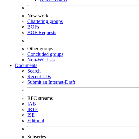
New work
Chartering groups
BOFs
BOF Requests
Other groups
Concluded groups
Non-WG lists
Documents
Search
Recent I-Ds
Submit an Internet-Draft
RFC streams
IAB
IRTF
ISE
Editorial
Subseries