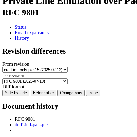
Private Line Emulation over P
RFC 9801
Status
Email expansions
History
Revision differences
From revision
To revision
Diff format
Side-by-side
Before-after
Change bars
Inline
Document history
RFC 9801
draft-ietf-pals-ple