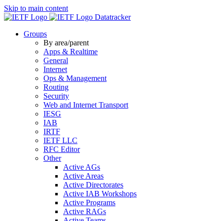
Skip to main content
Datatracker
Groups
By area/parent
Apps & Realtime
General
Internet
Ops & Management
Routing
Security
Web and Internet Transport
IESG
IAB
IRTF
IETF LLC
RFC Editor
Other
Active AGs
Active Areas
Active Directorates
Active IAB Workshops
Active Programs
Active RAGs
Active Teams