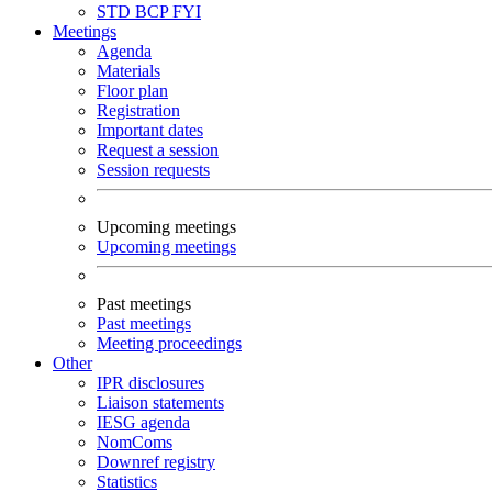
STD
BCP
FYI
Meetings
Agenda
Materials
Floor plan
Registration
Important dates
Request a session
Session requests
Upcoming meetings
Upcoming meetings
Past meetings
Past meetings
Meeting proceedings
Other
IPR disclosures
Liaison statements
IESG agenda
NomComs
Downref registry
Statistics