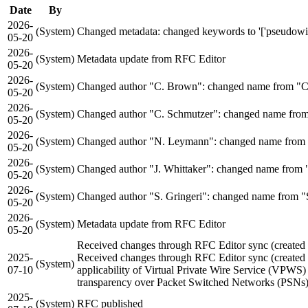
Date
By
2026-
(System)
Changed metadata: changed keywords to '['pseudowires'
05-20
2026-
(System)
Metadata update from RFC Editor
05-20
2026-
(System)
Changed author "C. Brown": changed name from "C
05-20
2026-
(System)
Changed author "C. Schmutzer": changed name from "
05-20
2026-
(System)
Changed author "N. Leymann": changed name from
05-20
2026-
(System)
Changed author "J. Whittaker": changed name from "
05-20
2026-
(System)
Changed author "S. Gringeri": changed name from "S
05-20
2026-
(System)
Metadata update from RFC Editor
05-20
Received changes through RFC Editor sync (create
2025-
Received changes through RFC Editor sync (create
(System)
07-10
applicability of Virtual Private Wire Service (VPWS
transparency over Packet Switched Networks (PSNs).'
2025-
(System)
RFC published