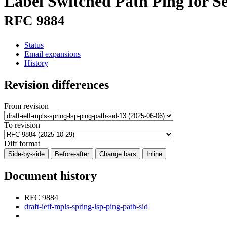
Label Switched Path Ping for 
RFC 9884
Status
Email expansions
History
Revision differences
From revision
To revision
Diff format
Side-by-side
Before-after
Change bars
Inline
Document history
RFC 9884
draft-ietf-mpls-spring-lsp-ping-path-sid