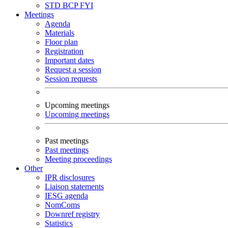
STD
BCP
FYI
Meetings
Agenda
Materials
Floor plan
Registration
Important dates
Request a session
Session requests
Upcoming meetings
Upcoming meetings
Past meetings
Past meetings
Meeting proceedings
Other
IPR disclosures
Liaison statements
IESG agenda
NomComs
Downref registry
Statistics