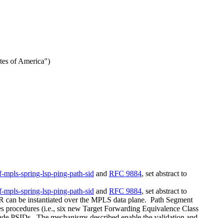
tes of America")
tf-mpls-spring-lsp-ping-path-sid
and
RFC 9884
, set abstract to
tf-mpls-spring-lsp-ping-path-sid
and
RFC 9884
, set abstract to
 SR can be instantiated over the MPLS data plane. Path Segment
nes procedures (i.e., six new Target Forwarding Equivalence Class
nclude PSIDs. The mechanisms described enable the validation and