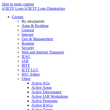
Skip to main content
Datatracker
Groups
By area/parent
Apps & Realtime
General
Internet
Ops & Management
Routing
Security
Web and Internet Transport
IESG
IAB
IRTF
IETF LLC
RFC Editor
Other
Active AGs
Active Areas
Active Directorates
Active IAB Workshops
Active Programs
Active RAGs
Active Teams