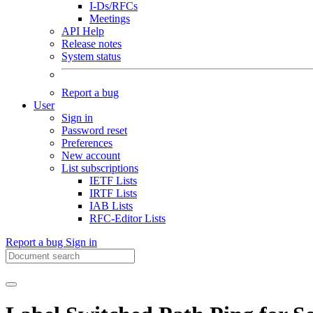
I-Ds/RFCs
Meetings
API Help
Release notes
System status
Report a bug
User
Sign in
Password reset
Preferences
New account
List subscriptions
IETF Lists
IRTF Lists
IAB Lists
RFC-Editor Lists
Report a bug
Sign in