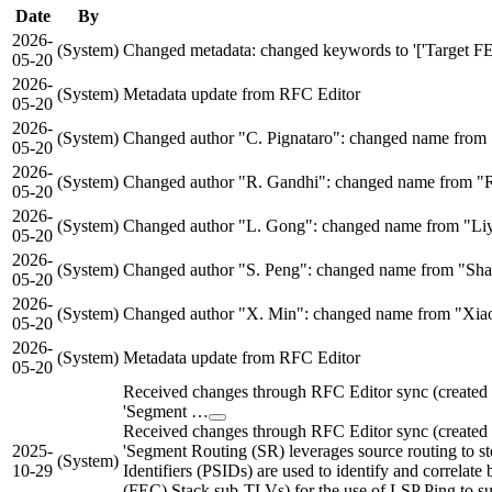
Date
By
2026-
(System)
Changed metadata: changed keywords to '['Target FEC 
05-20
2026-
(System)
Metadata update from RFC Editor
05-20
2026-
(System)
Changed author "C. Pignataro": changed name from "C
05-20
2026-
(System)
Changed author "R. Gandhi": changed name from "R
05-20
2026-
(System)
Changed author "L. Gong": changed name from "Liy
05-20
2026-
(System)
Changed author "S. Peng": changed name from "Shao
05-20
2026-
(System)
Changed author "X. Min": changed name from "Xiao 
05-20
2026-
(System)
Metadata update from RFC Editor
05-20
Received changes through RFC Editor sync (create
'Segment …
Received changes through RFC Editor sync (create
2025-
'Segment Routing (SR) leverages source routing to st
(System)
10-29
Identifiers (PSIDs) are used to identify and correla
(FEC) Stack sub-TLVs) for the use of LSP Ping to sup