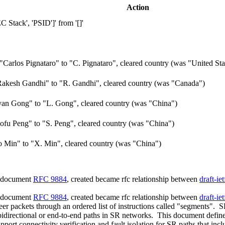
Action
Stack', 'PSID']' from '[]'
arlos Pignataro" to "C. Pignataro", cleared country (was "United Sta
akesh Gandhi" to "R. Gandhi", cleared country (was "Canada")
an Gong" to "L. Gong", cleared country (was "China")
fu Peng" to "S. Peng", cleared country (was "China")
Min" to "X. Min", cleared country (was "China")
d document
RFC 9884
, created became rfc relationship between
draft-ie
d document
RFC 9884
, created became rfc relationship between
draft-ie
eer packets through an ordered list of instructions called "segments".
te bidirectional or end-to-end paths in SR networks. This document defi
port connectivity verification and fault isolation for SR paths that i