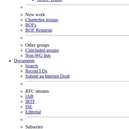
New work
Chartering groups
BOFs
BOF Requests
Other groups
Concluded groups
Non-WG lists
Documents
Search
Recent I-Ds
Submit an Internet-Draft
RFC streams
IAB
IRTF
ISE
Editorial
Subseries