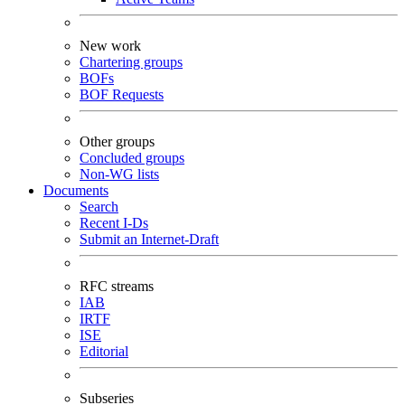
New work
Chartering groups
BOFs
BOF Requests
Other groups
Concluded groups
Non-WG lists
Documents
Search
Recent I-Ds
Submit an Internet-Draft
RFC streams
IAB
IRTF
ISE
Editorial
Subseries