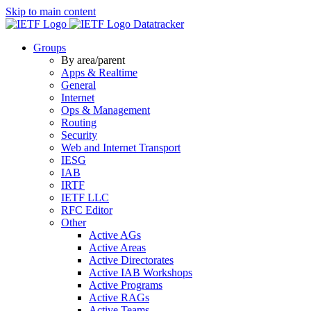
Skip to main content
Datatracker
Groups
By area/parent
Apps & Realtime
General
Internet
Ops & Management
Routing
Security
Web and Internet Transport
IESG
IAB
IRTF
IETF LLC
RFC Editor
Other
Active AGs
Active Areas
Active Directorates
Active IAB Workshops
Active Programs
Active RAGs
Active Teams