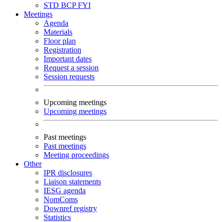
STD
BCP
FYI
Meetings
Agenda
Materials
Floor plan
Registration
Important dates
Request a session
Session requests
Upcoming meetings
Upcoming meetings
Past meetings
Past meetings
Meeting proceedings
Other
IPR disclosures
Liaison statements
IESG agenda
NomComs
Downref registry
Statistics