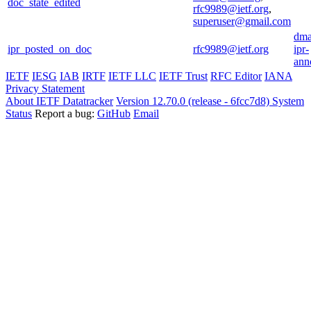
doc_state_edited
rfc9989@ietf.org
,
superuser@gmail.com
dma
ipr_posted_on_doc
rfc9989@ietf.org
ipr-
ann
IETF
IESG
IAB
IRTF
IETF LLC
IETF Trust
RFC Editor
IANA
Privacy Statement
About IETF Datatracker
Version 12.70.0 (release - 6fcc7d8)
System
Status
Report a bug:
GitHub
Email