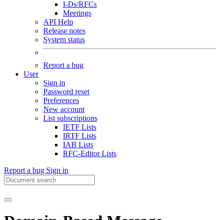
I-Ds/RFCs
Meetings
API Help
Release notes
System status
Report a bug
User
Sign in
Password reset
Preferences
New account
List subscriptions
IETF Lists
IRTF Lists
IAB Lists
RFC-Editor Lists
Report a bug
Sign in