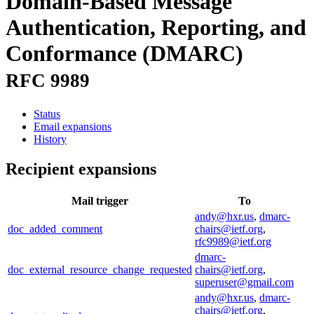
Domain-Based Message
Authentication, Reporting, and
Conformance (DMARC)
RFC 9989
Status
Email expansions
History
Recipient expansions
Mail trigger
To
andy@hxr.us
,
dmarc-
doc_added_comment
chairs@ietf.org
,
rfc9989@ietf.org
dmarc-
doc_external_resource_change_requested
chairs@ietf.org
,
superuser@gmail.com
andy@hxr.us
,
dmarc-
chairs@ietf.org
,