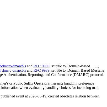
etf-dmarc-dmarcbis
and
RFC 9989
, set title to 'Domain-Based …
etf-dmarc-dmarcbis
and
RFC 9989
, set title to 'Domain-Based Message
age Authentication, Reporting, and Conformance (DMARC) protocol.
er's or Public Suffix Operator's message handling preference
is information when evaluating handling choices for incoming mail.
published event at 2026-05-19, created obsoletes relation between