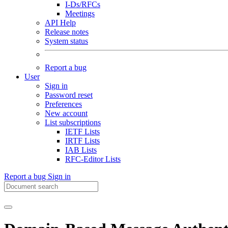
I-Ds/RFCs
Meetings
API Help
Release notes
System status
Report a bug
User
Sign in
Password reset
Preferences
New account
List subscriptions
IETF Lists
IRTF Lists
IAB Lists
RFC-Editor Lists
Report a bug
Sign in