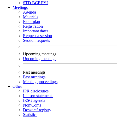
STD
BCP
FYI
Meetings
Agenda
Materials
Floor plan
Registration
Important dates
Request a session
Session requests
Upcoming meetings
Upcoming meetings
Past meetings
Past meetings
Meeting proceedings
Other
IPR disclosures
Liaison statements
IESG agenda
NomComs
Downref registry
Statistics