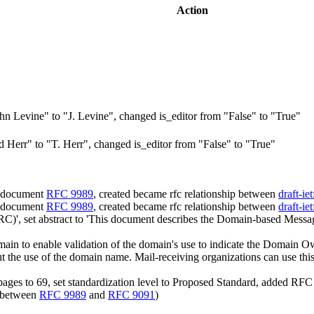
Action
n Levine" to "J. Levine", changed is_editor from "False" to "True"
Herr" to "T. Herr", changed is_editor from "False" to "True"
d document
RFC 9989
, created became rfc relationship between
draft-i
d document
RFC 9989
, created became rfc relationship between
draft-i
)', set abstract to 'This document describes the Domain-based Mess
 to enable validation of the domain's use to indicate the Domain Own
out the use of the domain name. Mail-receiving organizations can use th
ges to 69, set standardization level to Proposed Standard, added RFC 
n between
RFC 9989
and
RFC 9091
)