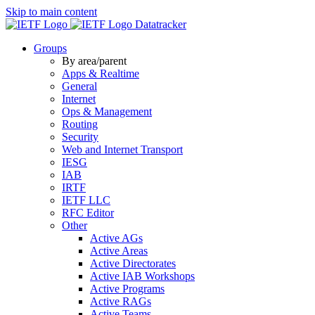
Skip to main content
Datatracker
Groups
By area/parent
Apps & Realtime
General
Internet
Ops & Management
Routing
Security
Web and Internet Transport
IESG
IAB
IRTF
IETF LLC
RFC Editor
Other
Active AGs
Active Areas
Active Directorates
Active IAB Workshops
Active Programs
Active RAGs
Active Teams