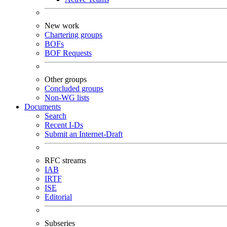
New work
Chartering groups
BOFs
BOF Requests
Other groups
Concluded groups
Non-WG lists
Documents
Search
Recent I-Ds
Submit an Internet-Draft
RFC streams
IAB
IRTF
ISE
Editorial
Subseries