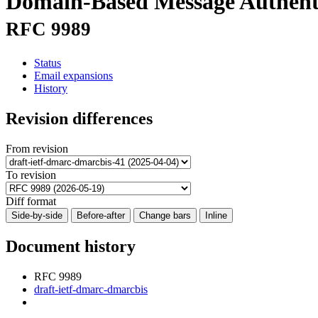
Domain-Based Message Authent
RFC 9989
Status
Email expansions
History
Revision differences
From revision
To revision
Diff format
Side-by-side
Before-after
Change bars
Inline
Document history
RFC 9989
draft-ietf-dmarc-dmarcbis