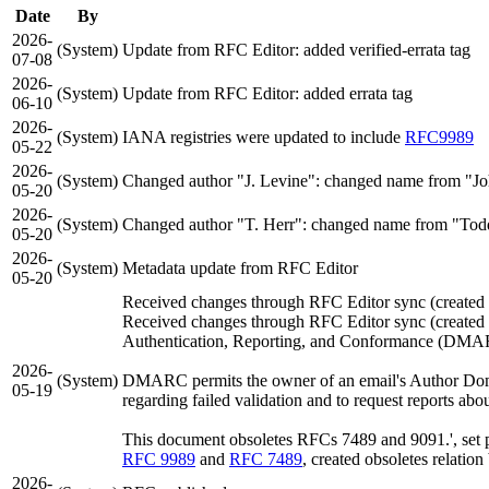
Date
By
2026-
(System)
Update from RFC Editor: added verified-errata tag
07-08
2026-
(System)
Update from RFC Editor: added errata tag
06-10
2026-
(System)
IANA registries were updated to include
RFC9989
05-22
2026-
(System)
Changed author "J. Levine": changed name from "Joh
05-20
2026-
(System)
Changed author "T. Herr": changed name from "Todd 
05-20
2026-
(System)
Metadata update from RFC Editor
05-20
Received changes through RFC Editor sync (create
Received changes through RFC Editor sync (create
Authentication, Reporting, and Conformance (DMARC
2026-
(System)
DMARC permits the owner of an email's Author Domain
05-19
regarding failed validation and to request reports ab
This document obsoletes RFCs 7489 and 9091.', set pa
RFC 9989
and
RFC 7489
, created obsoletes relatio
2026-