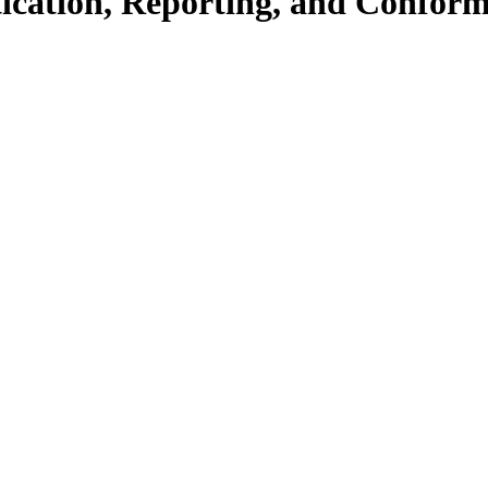
ication, Reporting, and Confo