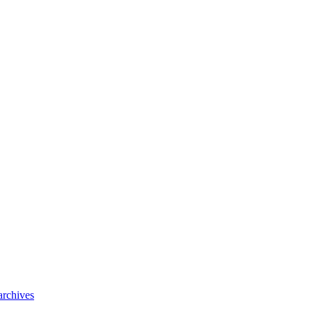
archives