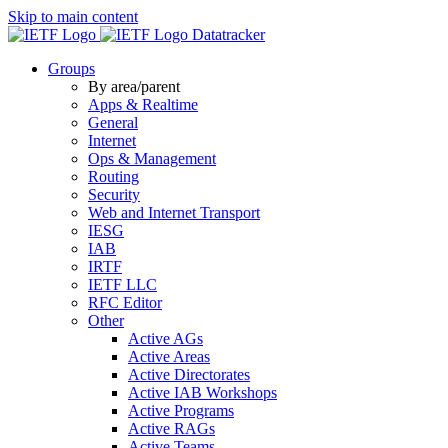
Skip to main content
Datatracker
Groups
By area/parent
Apps & Realtime
General
Internet
Ops & Management
Routing
Security
Web and Internet Transport
IESG
IAB
IRTF
IETF LLC
RFC Editor
Other
Active AGs
Active Areas
Active Directorates
Active IAB Workshops
Active Programs
Active RAGs
Active Teams