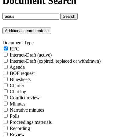
Document Search
Search
Additional search criteria
Document Type
RFC
Internet-Draft (active)
Internet-Draft (expired, replaced or withdrawn)
Agenda
BOF request
Bluesheets
Charter
Chat log
Conflict review
Minutes
Narrative minutes
Polls
Proceedings materials
Recording
Review