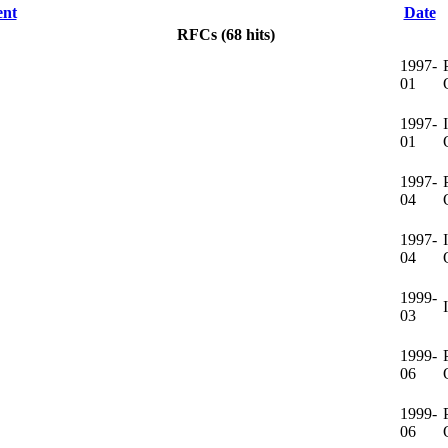
nt
Date
RFCs (68 hits)
1997-
01
1997-
01
1997-
04
1997-
04
1999-
03
1999-
06
1999-
06