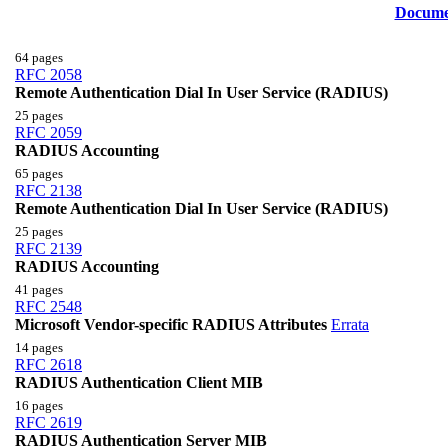
Docume
64 pages
RFC 2058
Remote Authentication Dial In User Service (RADIUS)
25 pages
RFC 2059
RADIUS Accounting
65 pages
RFC 2138
Remote Authentication Dial In User Service (RADIUS)
25 pages
RFC 2139
RADIUS Accounting
41 pages
RFC 2548
Microsoft Vendor-specific RADIUS Attributes
Errata
14 pages
RFC 2618
RADIUS Authentication Client MIB
16 pages
RFC 2619
RADIUS Authentication Server MIB