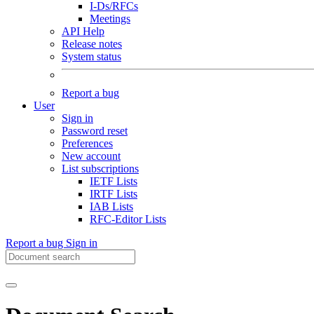
I-Ds/RFCs
Meetings
API Help
Release notes
System status
Report a bug
User
Sign in
Password reset
Preferences
New account
List subscriptions
IETF Lists
IRTF Lists
IAB Lists
RFC-Editor Lists
Report a bug
Sign in