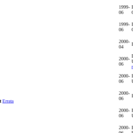
1999-
06
1999-
06
2000-
04
2000-
06
2000-
06
2000-
06
t
Errata
2000-
06
2000-
06