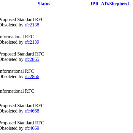
Status
IPR
AD/Shepherd
Proposed Standard RFC
Obsoleted by
rfc2138
Informational RFC
Obsoleted by
rfc2139
Proposed Standard RFC
Obsoleted by
rfc2865
Informational RFC
Obsoleted by
rfc2866
Informational RFC
Proposed Standard RFC
Obsoleted by
rfc4668
Proposed Standard RFC
Obsoleted by
rfc4669