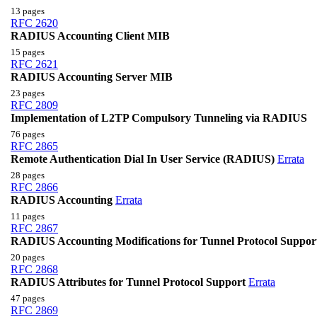
13 pages
RFC 2620
RADIUS Accounting Client MIB
15 pages
RFC 2621
RADIUS Accounting Server MIB
23 pages
RFC 2809
Implementation of L2TP Compulsory Tunneling via RADIUS
76 pages
RFC 2865
Remote Authentication Dial In User Service (RADIUS)
Errata
28 pages
RFC 2866
RADIUS Accounting
Errata
11 pages
RFC 2867
RADIUS Accounting Modifications for Tunnel Protocol Suppor
20 pages
RFC 2868
RADIUS Attributes for Tunnel Protocol Support
Errata
47 pages
RFC 2869