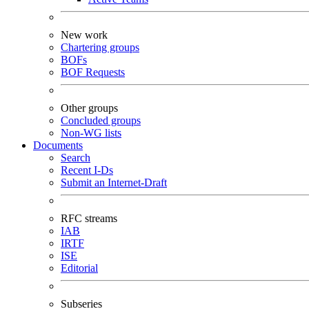
New work
Chartering groups
BOFs
BOF Requests
Other groups
Concluded groups
Non-WG lists
Documents
Search
Recent I-Ds
Submit an Internet-Draft
RFC streams
IAB
IRTF
ISE
Editorial
Subseries