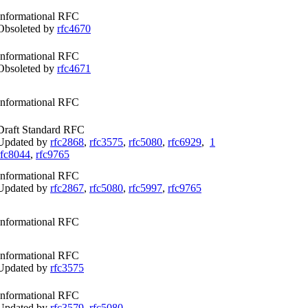
Informational RFC
Obsoleted by
rfc4670
Informational RFC
Obsoleted by
rfc4671
Informational RFC
Draft Standard RFC
Updated by
rfc2868
,
rfc3575
,
rfc5080
,
rfc6929
,
1
rfc8044
,
rfc9765
Informational RFC
Updated by
rfc2867
,
rfc5080
,
rfc5997
,
rfc9765
Informational RFC
Informational RFC
Updated by
rfc3575
Informational RFC
Updated by
rfc3579
,
rfc5080