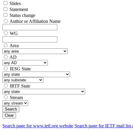
Slides
Statement
Status change
Author or Affiliation Name
WG
Area
AD
IESG State
IRTF State
Stream
Search
Clear
Search page for www.ietf.org website
Search page for IETF mail list 