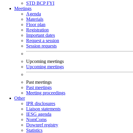
STD
BCP
FYI
Meetings
Agenda
Materials
Floor plan
Registration
Important dates
Request a session
Session requests
Upcoming meetings
Upcoming meetings
Past meetings
Past meetings
Meeting proceedings
Other
IPR disclosures
Liaison statements
IESG agenda
NomComs
Downref registry
Statistics